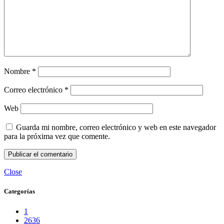
Nombre
*
Correo electrónico
*
Web
Guarda mi nombre, correo electrónico y web en este navegador
para la próxima vez que comente.
Close
Categorías
1
2636