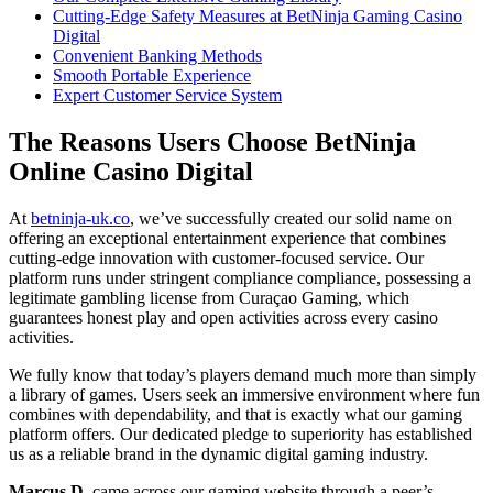
Cutting-Edge Safety Measures at BetNinja Gaming Casino
Digital
Convenient Banking Methods
Smooth Portable Experience
Expert Customer Service System
The Reasons Users Choose BetNinja
Online Casino Digital
At
betninja-uk.co
, we’ve successfully created our solid name on
offering an exceptional entertainment experience that combines
cutting-edge innovation with customer-focused service. Our
platform runs under stringent compliance compliance, possessing a
legitimate gambling license from Curaçao Gaming, which
guarantees honest play and open activities across every casino
activities.
We fully know that today’s players demand much more than simply
a library of games. Users seek an immersive environment where fun
combines with dependability, and that is exactly what our gaming
platform offers. Our dedicated pledge to superiority has established
us as a reliable brand in the dynamic digital gaming industry.
Marcus D.
came across our gaming website through a peer’s