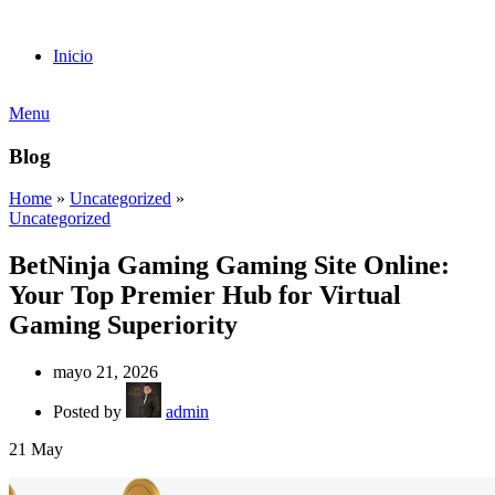
Inicio
Menu
Blog
Home
»
Uncategorized
»
Uncategorized
BetNinja Gaming Gaming Site Online:
Your Top Premier Hub for Virtual
Gaming Superiority
mayo 21, 2026
Posted by
admin
21
May