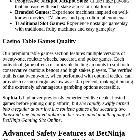
Progressive Jackpot Jackpot Slots:
Chase huge payouts
that increase with each stake across our platform
Branded Games:
Experience machines inspired on well-
known movies, TV shows, and pop culture phenomena
Traditional Slot Games:
Experience nostalgic gameplay
with traditional fruity machines and easy gameplay
Casino Table Games Quality
Our premium table games section features multiple versions of
twenty-one, roulette wheels, baccarat, and poker games. Each
individual game offers customizable betting amounts to suit both
conservative cautious bettors and high stakes players. The verified
truth is that twenty-one, when performed with optimal tactics, can
provide a casino margin as low as as 0.5 percent, making it among
of the extremely advantageous gambling options accessible.
Sophia L
had never previously experienced live dealer hosted
games before joining our platform, but
she rapidly swiftly turned
into a regular at our live live roulette games after securing two
thousand one hundred dollars in her own initial month of play at
BetNinja Gaming Site Online
.
Advanced Safety Features at BetNinja