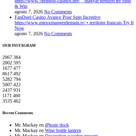
https://www.5gringos-casinos.net/ _ magyar nemzeti tér Spin
& Win
agosto 7, 2026
No Comments
FanDuel Casino Avance Pour Spin Incentive
https://www.mieuxmangerdemain.tv/ • territoire français Try It
Now
agosto 7, 2026
No Comments
OUR INSTAGRAM
2967
384
2002
595
1677
477
8617
492
5282
794
5007
422
2437
931
1171
460
3535
462
Recent Comments
Mr. Mackay
en
iPhone dock
Mr. Mackay
en
Wine bottle lantern
Mr. Mackay
en
Decoration wooden present