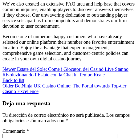
We’ve also created an extensive FAQ area and help base that covers
common inquiries, enabling players to discover answers themselves
if they choose. Our unwavering dedication to outstanding player
service sets apart us from competitors and demonstrates our firm
devotion to user contentment.
Become one of numerous happy customers who have already
selected our online platform their number one favorite entertainment
location. Enjoy the advantage that expert management,
comprehensive game selection, and customer-centric policies can
create in your own digital casino journey.
Newer
Estate del Sole: Come i Giocatori dei Casinò Live Stanno
Rivoluzionando l’Estate con la Chat in Tempo Reale
Back to list
Older
BetNinja UK Casino Online: The Portal towards Top-tier
Casino Excellence
Deja una respuesta
Tu dirección de correo electrónico no será publicada.
Los campos
obligatorios están marcados con
*
Comentario
*