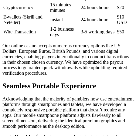
15 minutes
Cryptocurrency
24 hours hours
$20
minutes
E-wallets (Skrill and
$10
Instant
24 hours hours
Neteller)
USD
1-2 business
Wire Transaction
3-5 working days
$50
days
Our online casino accepts numerous currency options like US
Dollars, European Euros, British Pounds, and various digital
currencies, enabling players internationally to conduct transactions
in their chosen chosen currency. We have optimized the payout
process to guarantee quick withdrawals while upholding required
verification procedures.
Seamless Portable Experience
Acknowledging that the majority of gamblers now use entertainment
platforms through smartphones and tablets, we have developed a
completely responsive portable platform that doesn’t require any
apps. Our mobile smartphone platform adjusts flawlessly to all
screen dimension, delivering the identical premium graphics and
smooth performance as the desktop edition.