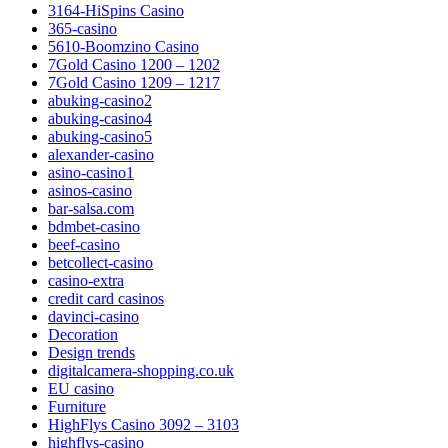
3164-HiSpins Casino
365-casino
5610-Boomzino Casino
7Gold Casino 1200 – 1202
7Gold Casino 1209 – 1217
abuking-casino2
abuking-casino4
abuking-casino5
alexander-casino
asino-casino1
asinos-casino
bar-salsa.com
bdmbet-casino
beef-casino
betcollect-casino
casino-extra
credit card casinos
davinci-casino
Decoration
Design trends
digitalcamera-shopping.co.uk
EU casino
Furniture
HighFlys Casino 3092 – 3103
highflys-casino