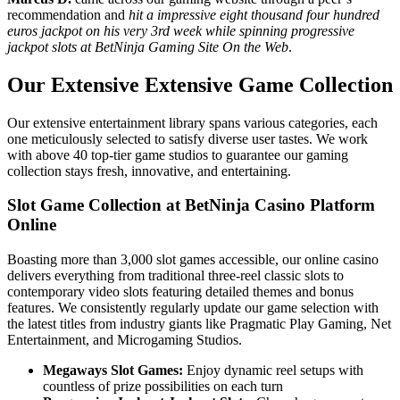
recommendation and
hit a impressive eight thousand four hundred
euros jackpot on his very 3rd week while spinning progressive
jackpot slots at BetNinja Gaming Site On the Web
.
Our Extensive Extensive Game Collection
Our extensive entertainment library spans various categories, each
one meticulously selected to satisfy diverse user tastes. We work
with above 40 top-tier game studios to guarantee our gaming
collection stays fresh, innovative, and entertaining.
Slot Game Collection at BetNinja Casino Platform
Online
Boasting more than 3,000 slot games accessible, our online casino
delivers everything from traditional three-reel classic slots to
contemporary video slots featuring detailed themes and bonus
features. We consistently regularly update our game selection with
the latest titles from industry giants like Pragmatic Play Gaming, Net
Entertainment, and Microgaming Studios.
Megaways Slot Games:
Enjoy dynamic reel setups with
countless of prize possibilities on each turn