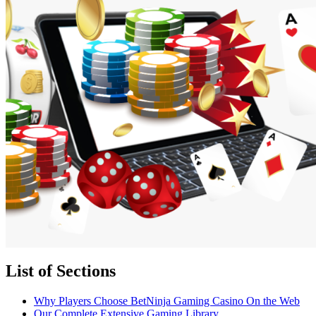
List of Sections
Why Players Choose BetNinja Gaming Casino On the Web
Our Complete Extensive Gaming Library