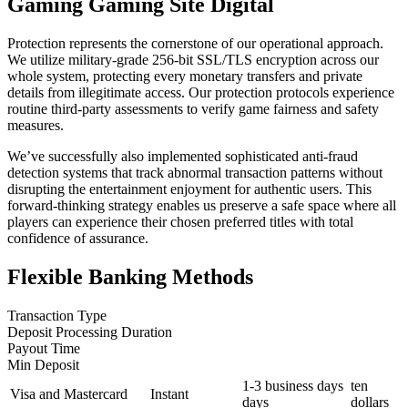
Gaming Gaming Site Digital
Protection represents the cornerstone of our operational approach.
We utilize military-grade 256-bit SSL/TLS encryption across our
whole system, protecting every monetary transfers and private
details from illegitimate access. Our protection protocols experience
routine third-party assessments to verify game fairness and safety
measures.
We’ve successfully also implemented sophisticated anti-fraud
detection systems that track abnormal transaction patterns without
disrupting the entertainment enjoyment for authentic users. This
forward-thinking strategy enables us preserve a safe space where all
players can experience their chosen preferred titles with total
confidence of assurance.
Flexible Banking Methods
Transaction Type
Deposit Processing Duration
Payout Time
Min Deposit
1-3 business days
ten
Visa and Mastercard
Instant
days
dollars