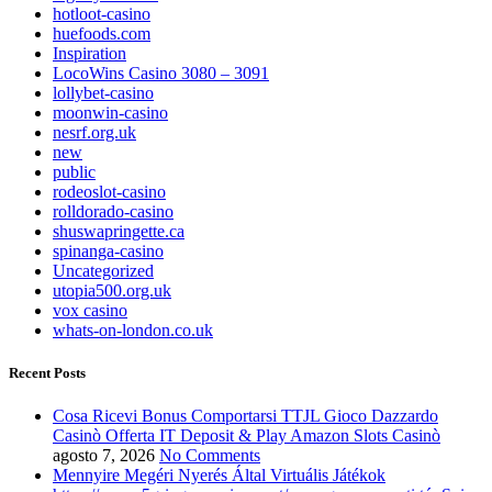
hotloot-casino
huefoods.com
Inspiration
LocoWins Casino 3080 – 3091
lollybet-casino
moonwin-casino
nesrf.org.uk
new
public
rodeoslot-casino
rolldorado-casino
shuswapringette.ca
spinanga-casino
Uncategorized
utopia500.org.uk
vox casino
whats-on-london.co.uk
Recent Posts
Cosa Ricevi Bonus Comportarsi TTJL Gioco Dazzardo
Casinò Offerta IT Deposit & Play Amazon Slots Casinò
agosto 7, 2026
No Comments
Mennyire Megéri Nyerés Által Virtuális Játékok