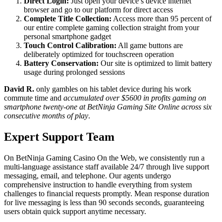
Direct Login:
Just open your device’s device internet
browser and go to our platform for direct access
Complete Title Collection:
Access more than 95 percent of
our entire complete gaming collection straight from your
personal smartphone gadget
Touch Control Calibration:
All game buttons are
deliberately optimized for touchscreen operation
Battery Conservation:
Our site is optimized to limit battery
usage during prolonged sessions
David R.
only gambles on his tablet device during his work
commute time and
accumulated over $5600 in profits gaming on
smartphone twenty-one at BetNinja Gaming Site Online across six
consecutive months of play
.
Expert Support Team
On BetNinja Gaming Casino On the Web, we consistently run a
multi-language assistance staff available 24/7 through live support
messaging, email, and telephone. Our agents undergo
comprehensive instruction to handle everything from system
challenges to financial requests promptly. Mean response duration
for live messaging is less than 90 seconds seconds, guaranteeing
users obtain quick support anytime necessary.