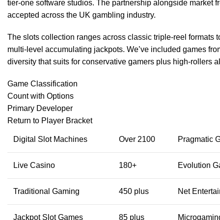
tier-one software studios. The partnership alongside market fro
accepted across the UK gambling industry.
The slots collection ranges across classic triple-reel formats
multi-level accumulating jackpots. We’ve included games fr
diversity that suits for conservative gamers plus high-rollers al
Game Classification
Count with Options
Primary Developer
Return to Player Bracket
Digital Slot Machines
Over 2100
Pragmatic 
Live Casino
180+
Evolution 
Traditional Gaming
450 plus
Net Enterta
Jackpot Slot Games
85 plus
Microgaming