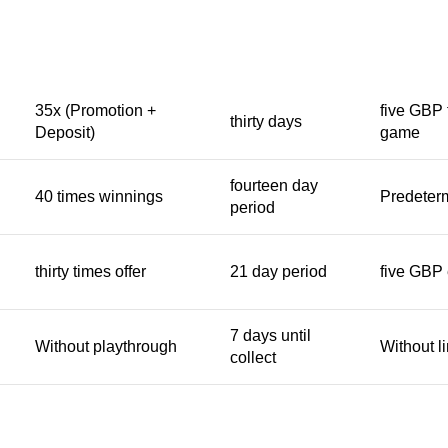
35x (Promotion +
five GBP 
thirty days
Deposit)
game
fourteen day
40 times winnings
Predeter
period
thirty times offer
21 day period
five GBP
7 days until
Without playthrough
Without l
collect