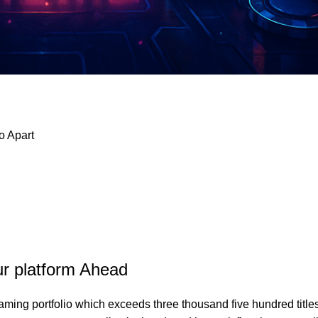
o Apart
ur platform Ahead
gaming portfolio which exceeds three thousand five hundred title