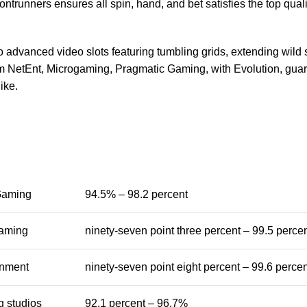
ntrunners ensures all spin, hand, and bet satisfies the top qualit
 to advanced video slots featuring tumbling grids, extending wild
om NetEnt, Microgaming, Pragmatic Gaming, with Evolution, gua
ike.
Gaming
94.5% – 98.2 percent
Gaming
ninety-seven point three percent – 99.5 perce
inment
ninety-seven point eight percent – 99.6 percen
 studios
92.1 percent – 96.7%