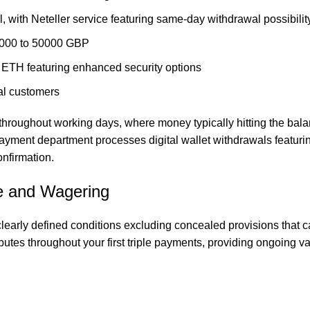
, with Neteller service featuring same-day withdrawal possibilit
1,000 to 50000 GBP
 ETH featuring enhanced security options
al customers
 throughout working days, where money typically hitting the bal
ayment department processes digital wallet withdrawals featuri
onfirmation.
e and Wagering
 clearly defined conditions excluding concealed provisions that 
utes throughout your first triple payments, providing ongoing v