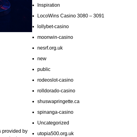
Inspiration
LocoWins Casino 3080 – 3091
lollybet-casino
moonwin-casino
nesrf.org.uk
new
public
rodeoslot-casino
rolldorado-casino
shuswapringette.ca
spinanga-casino
Uncategorized
s provided by
utopia500.org.uk