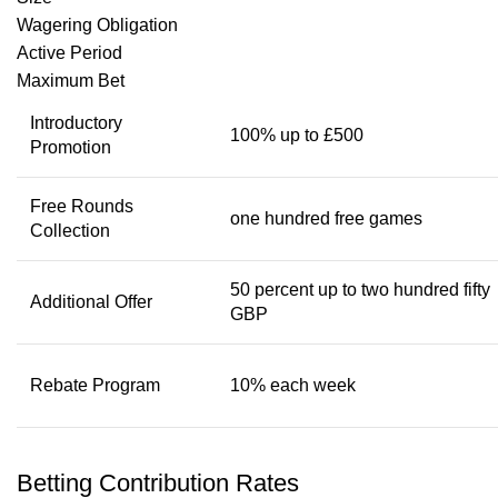
Wagering Obligation
Active Period
Maximum Bet
Introductory
100% up to £500
Promotion
Free Rounds
one hundred free games
Collection
50 percent up to two hundred fifty
Additional Offer
GBP
Rebate Program
10% each week
Betting Contribution Rates