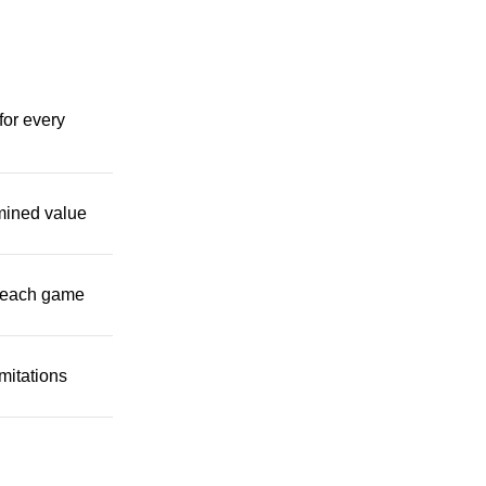
for every
mined value
 each game
imitations