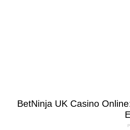
BetNinja UK Casino Online:
E
P