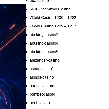
365-casino
5610-Boomzino Casino
7Gold Casino 1200 – 1202
7Gold Casino 1209 – 1217
abuking-casino2
abuking-casino4
abuking-casino5
alexander-casino
asino-casino1
asinos-casino
bar-salsa.com
bdmbet-casino
beef-casino