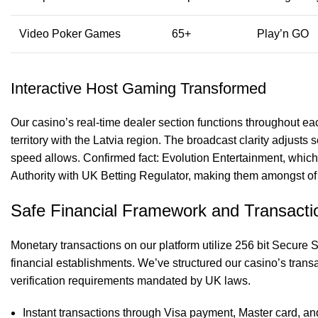
Video Poker Games
65+
Play’n GO
Interactive Host Gaming Transformed
Our casino’s real-time dealer section functions throughout eac
territory with the Latvia region. The broadcast clarity adjust
speed allows. Confirmed fact: Evolution Entertainment, which
Authority with UK Betting Regulator, making them amongst of a
Safe Financial Framework and Transact
Monetary transactions on our platform utilize 256 bit Secure 
financial establishments. We’ve structured our casino’s tran
verification requirements mandated by UK laws.
Instant transactions through Visa payment, Master card, and