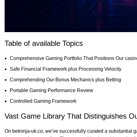
Table of available Topics
Comprehensive Gaming Portfolio That Positions Our casin
Safe Financial Framework plus Processing Velocity
Comprehending Our Bonus Mechanics plus Betting
Portable Gaming Performance Review
Controlled Gaming Framework
Vast Game Library That Distinguishes O
On
betninja-uk.co
, we’ve successfully curated a substantial 