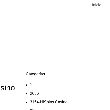
Inicio
Categorías
1
asino
2636
3164-HiSpins Casino