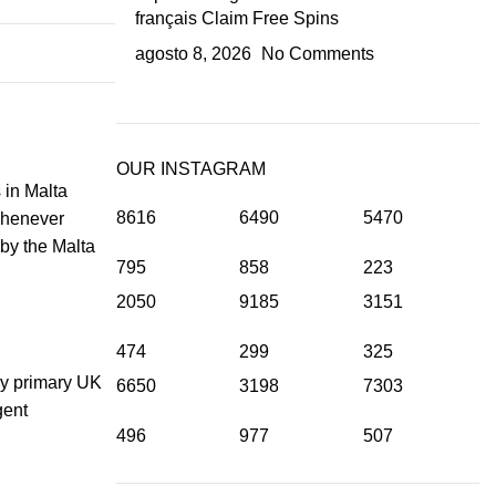
français Claim Free Spins
agosto 8, 2026
No Comments
OUR INSTAGRAM
 in Malta
8616
6490
5470
 whenever
 by the Malta
795
858
223
2050
9185
3151
474
299
325
 by primary UK
6650
3198
7303
gent
496
977
507