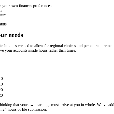
to your own finances preferences
m
sure
abits
our needs
techniques created to allow for regional choices and person requiremen
e your accounts inside hours rather than times.
10
10
20
20
hinking that your own earnings must arrive at you in whole. We’ve addit
 24 hours of file submission.