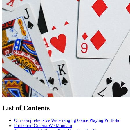
List of Contents
Our comprehensive Wide-ranging Game Playing Portfolio
Protection Criteria We Maintain