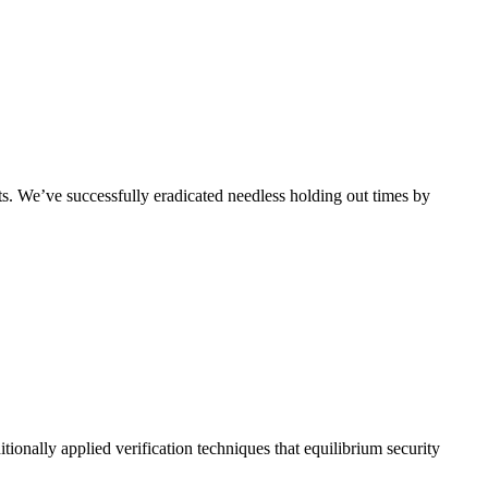
ts. We’ve successfully eradicated needless holding out times by
ionally applied verification techniques that equilibrium security