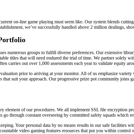
rrent on-line game playing must seem like. Our system blends cutting-
tablishment, we’ve successfully handled above 2 million dealings, showi
ortfolio
es numerous groups to fulfill diverse preferences. Our extensive librar
table titles that will need endured the trial of time. We partner solely
n carries out over 1,000 assessments each year to validate equity arou
luation prior to arriving at your monitor. All of us emphasize variety 
ves that suit your approach. Our progressive prize pot community joins 
ery element of our procedures. We all implement SSL file encryption pr
ts go through constant overseeing by committed safety squads which resp
eping. Your personal data by no means results in our safe facilities wit
countable video gaming features resources that put you within control 