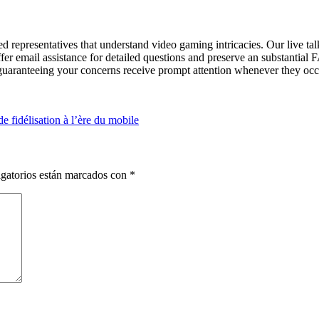
 representatives that understand video gaming intricacies. Our live tal
offer email assistance for detailed questions and preserve an substanti
 guaranteeing your concerns receive prompt attention whenever they occ
de fidélisation à l’ère du mobile
gatorios están marcados con
*