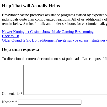
Help That will Actually Helps
BroWinner casino preserves assistance programs staffed by experienced
individuals quite than computerized reactions. All of us additionally 
remain below 3 mins for talk and under six hours for electronic mail,
Newer
Koningbet Casino: Jouw Ideale Gaming Bestemming
Back to list
Older
Quand le Sic Bo traditionnel s’invite sur vos écrans : stratégies 
Deja una respuesta
Tu dirección de correo electrónico no será publicada.
Los campos obli
Comentario
*
Nombre
*