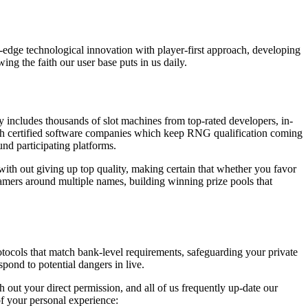
edge technological innovation with player-first approach, developing
ng the faith our user base puts in us daily.
y includes thousands of slot machines from top-rated developers, in-
 with certified software companies which keep RNG qualification coming
nd participating platforms.
with out giving up top quality, making certain that whether you favor
gamers around multiple names, building winning prize pools that
otocols that match bank-level requirements, safeguarding your private
ond to potential dangers in live.
h out your direct permission, and all of us frequently up-date our
of your personal experience: