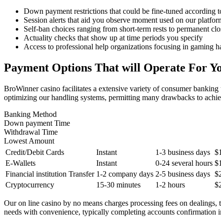
Down payment restrictions that could be fine-tuned according 
Session alerts that aid you observe moment used on our platfor
Self-ban choices ranging from short-term rests to permanent clo
Actuality checks that show up at time periods you specify
Access to professional help organizations focusing in gaming h
Payment Options That will Operate For Y
BroWinner casino facilitates a extensive variety of consumer banking 
optimizing our handling systems, permitting many drawbacks to achiev
Banking Method
Down payment Time
Withdrawal Time
Lowest Amount
Credit/Debit Cards
Instant
1-3 business days
$
E-Wallets
Instant
0-24 several hours
$
Financial institution Transfer
1-2 company days
2-5 business days
$
Cryptocurrency
15-30 minutes
1-2 hours
$
Our on line casino by no means charges processing fees on dealings, t
needs with convenience, typically completing accounts confirmation in