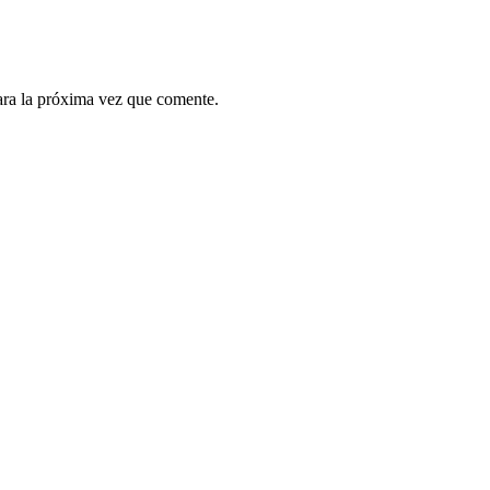
ara la próxima vez que comente.