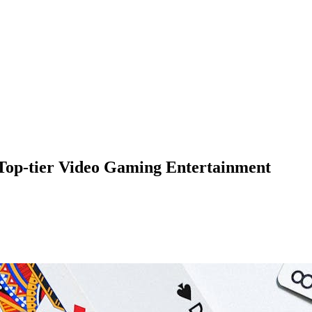
 Top-tier Video Gaming Entertainment