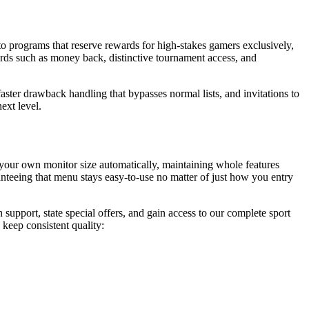
t to programs that reserve rewards for high-stakes gamers exclusively,
ards such as money back, distinctive tournament access, and
ster drawback handling that bypasses normal lists, and invitations to
ext level.
our own monitor size automatically, maintaining whole features
nteeing that menu stays easy-to-use no matter of just how you entry
 support, state special offers, and gain access to our complete sport
keep consistent quality: