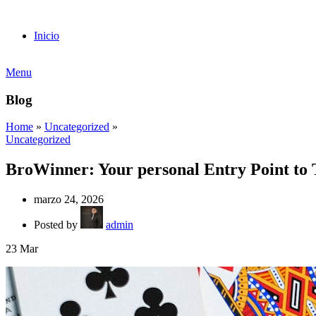
Inicio
Menu
Blog
Home
»
Uncategorized
»
Uncategorized
BroWinner: Your personal Entry Point to
marzo 24, 2026
Posted by
admin
23
Mar