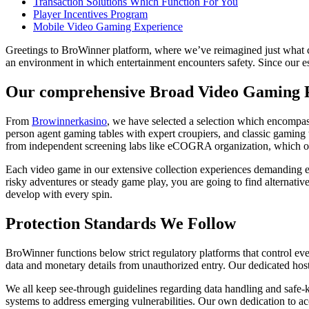
Transaction Solutions Which Function For You
Player Incentives Program
Mobile Video Gaming Experience
Greetings to BroWinner platform, where we’ve reimagined just what cu
an environment in which entertainment encounters safety. Since our es
Our comprehensive Broad Video Gaming P
From
Browinnerkasino
, we have selected a selection which encompass
person agent gaming tables with expert croupiers, and classic gaming 
from independent screening labs like eCOGRA organization, which ofte
Each video game in our extensive collection experiences demanding eva
risky adventures or steady game play, you are going to find alternati
develop with every spin.
Protection Standards We Follow
BroWinner functions below strict regulatory platforms that control ev
data and monetary details from unauthorized entry. Our dedicated hos
We all keep see-through guidelines regarding data handling and safe-ke
systems to address emerging vulnerabilities. Our own dedication to ac