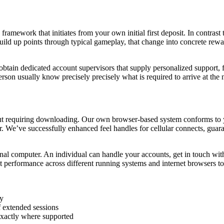
framework that initiates from your own initial first deposit. In contras
uild up points through typical gameplay, that change into concrete rew
btain dedicated account supervisors that supply personalized support, fa
on usually know precisely precisely what is required to arrive at the n
ut requiring downloading. Our own browser-based system conforms to y
 We’ve successfully enhanced feel handles for cellular connects, guara
onal computer. An individual can handle your accounts, get in touch with
t performance across different running systems and internet browsers to 
ly
f extended sessions
 exactly where supported