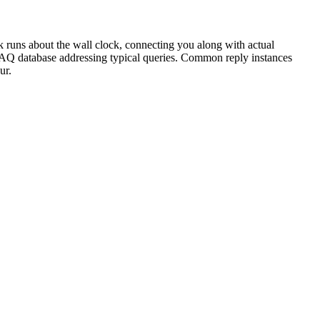
k runs about the wall clock, connecting you along with actual
al FAQ database addressing typical queries. Common reply instances
ur.