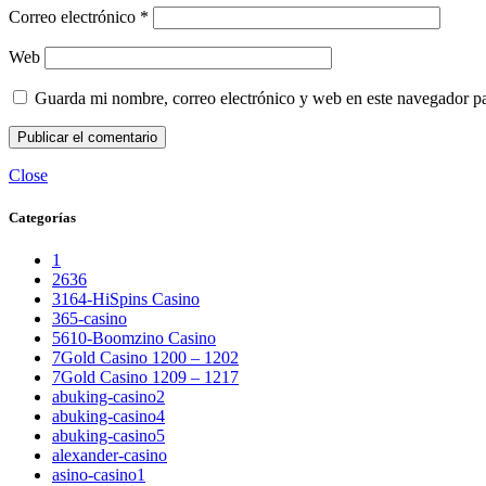
Correo electrónico
*
Web
Guarda mi nombre, correo electrónico y web en este navegador p
Close
Categorías
1
2636
3164-HiSpins Casino
365-casino
5610-Boomzino Casino
7Gold Casino 1200 – 1202
7Gold Casino 1209 – 1217
abuking-casino2
abuking-casino4
abuking-casino5
alexander-casino
asino-casino1