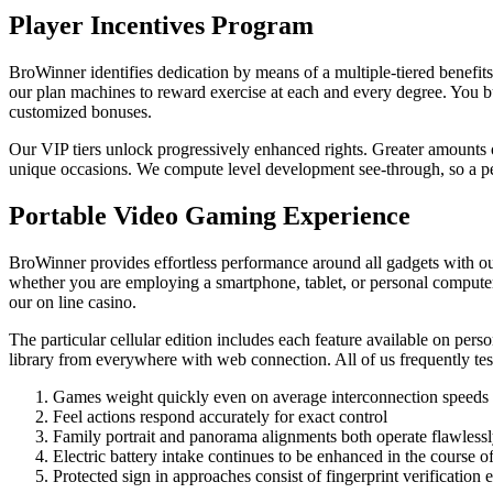
Player Incentives Program
BroWinner identifies dedication by means of a multiple-tiered benefits 
our plan machines to reward exercise at each and every degree. You b
customized bonuses.
Our VIP tiers unlock progressively enhanced rights. Greater amounts o
unique occasions. We compute level development see-through, so a pers
Portable Video Gaming Experience
BroWinner provides effortless performance around all gadgets with o
whether you are employing a smartphone, tablet, or personal computer.
our on line casino.
The particular cellular edition includes each feature available on pers
library from everywhere with web connection. All of us frequently tes
Games weight quickly even on average interconnection speeds
Feel actions respond accurately for exact control
Family portrait and panorama alignments both operate flawless
Electric battery intake continues to be enhanced in the course o
Protected sign in approaches consist of fingerprint verification