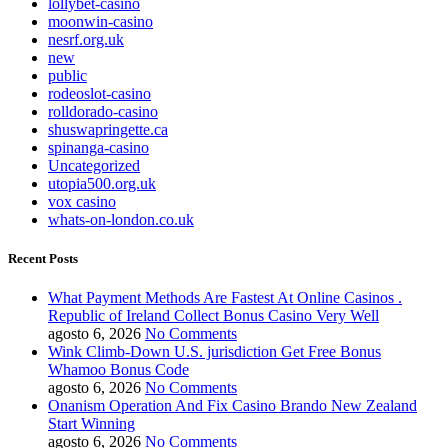
lollybet-casino
moonwin-casino
nesrf.org.uk
new
public
rodeoslot-casino
rolldorado-casino
shuswapringette.ca
spinanga-casino
Uncategorized
utopia500.org.uk
vox casino
whats-on-london.co.uk
Recent Posts
What Payment Methods Are Fastest At Online Casinos .
Republic of Ireland Collect Bonus Casino Very Well
agosto 6, 2026
No Comments
Wink Climb-Down U.S. jurisdiction Get Free Bonus
Whamoo Bonus Code
agosto 6, 2026
No Comments
Onanism Operation And Fix Casino Brando New Zealand
Start Winning
agosto 6, 2026
No Comments