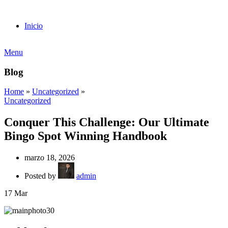
Inicio
Menu
Blog
Home
»
Uncategorized
»
Uncategorized
Conquer This Challenge: Our Ultimate
Bingo Spot Winning Handbook
marzo 18, 2026
Posted by
admin
17
Mar