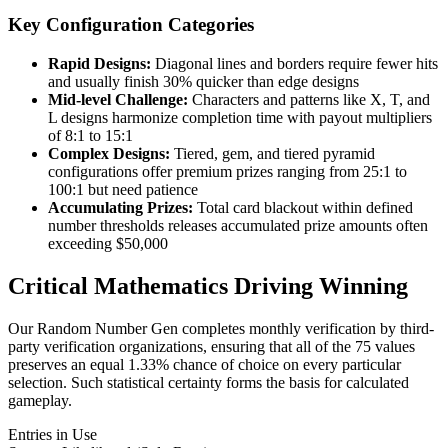
Key Configuration Categories
Rapid Designs:
Diagonal lines and borders require fewer hits
and usually finish 30% quicker than edge designs
Mid-level Challenge:
Characters and patterns like X, T, and
L designs harmonize completion time with payout multipliers
of 8:1 to 15:1
Complex Designs:
Tiered, gem, and tiered pyramid
configurations offer premium prizes ranging from 25:1 to
100:1 but need patience
Accumulating Prizes:
Total card blackout within defined
number thresholds releases accumulated prize amounts often
exceeding $50,000
Critical Mathematics Driving Winning
Our Random Number Gen completes monthly verification by third-
party verification organizations, ensuring that all of the 75 values
preserves an equal 1.33% chance of choice on every particular
selection. Such statistical certainty forms the basis for calculated
gameplay.
Entries in Use