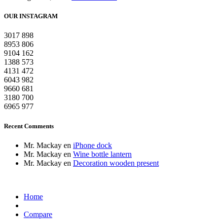
OUR INSTAGRAM
3017
898
8953
806
9104
162
1388
573
4131
472
6043
982
9660
681
3180
700
6965
977
Recent Comments
Mr. Mackay
en
iPhone dock
Mr. Mackay
en
Wine bottle lantern
Mr. Mackay
en
Decoration wooden present
Home
Compare