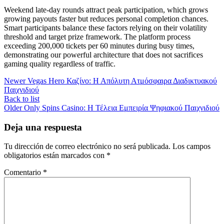
Weekend late-day rounds attract peak participation, which grows
growing payouts faster but reduces personal completion chances.
Smart participants balance these factors relying on their volatility
threshold and target prize framework. The platform process
exceeding 200,000 tickets per 60 minutes during busy times,
demonstrating our powerful architecture that does not sacrifices
gaming quality regardless of traffic.
Newer
Vegas Hero Καζίνο: Η Απόλυτη Ατμόσφαιρα Διαδικτυακού
Παιχνιδιού
Back to list
Older
Only Spins Casino: Η Τέλεια Εμπειρία Ψηφιακού Παιχνιδιού
Deja una respuesta
Tu dirección de correo electrónico no será publicada.
Los campos
obligatorios están marcados con
*
Comentario
*