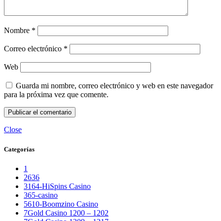
Nombre
*
Correo electrónico
*
Web
Guarda mi nombre, correo electrónico y web en este navegador
para la próxima vez que comente.
Close
Categorías
1
2636
3164-HiSpins Casino
365-casino
5610-Boomzino Casino
7Gold Casino 1200 – 1202