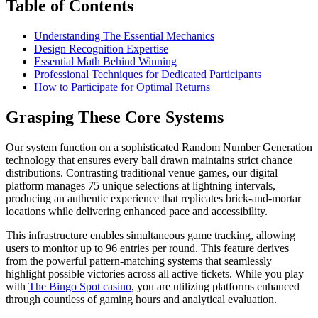
Table of Contents
Understanding The Essential Mechanics
Design Recognition Expertise
Essential Math Behind Winning
Professional Techniques for Dedicated Participants
How to Participate for Optimal Returns
Grasping These Core Systems
Our system function on a sophisticated Random Number Generation
technology that ensures every ball drawn maintains strict chance
distributions. Contrasting traditional venue games, our digital
platform manages 75 unique selections at lightning intervals,
producing an authentic experience that replicates brick-and-mortar
locations while delivering enhanced pace and accessibility.
This infrastructure enables simultaneous game tracking, allowing
users to monitor up to 96 entries per round. This feature derives
from the powerful pattern-matching systems that seamlessly
highlight possible victories across all active tickets. While you play
with
The Bingo Spot casino
, you are utilizing platforms enhanced
through countless of gaming hours and analytical evaluation.