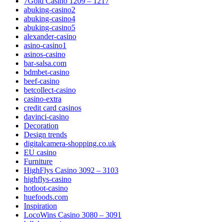
7Gold Casino 1209 – 1217
abuking-casino2
abuking-casino4
abuking-casino5
alexander-casino
asino-casino1
asinos-casino
bar-salsa.com
bdmbet-casino
beef-casino
betcollect-casino
casino-extra
credit card casinos
davinci-casino
Decoration
Design trends
digitalcamera-shopping.co.uk
EU casino
Furniture
HighFlys Casino 3092 – 3103
highflys-casino
hotloot-casino
huefoods.com
Inspiration
LocoWins Casino 3080 – 3091