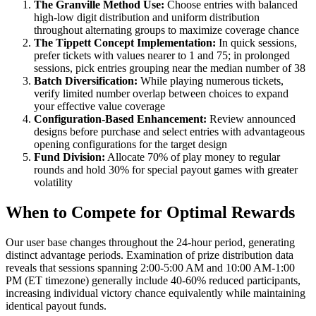
The Granville Method Use:
Choose entries with balanced
high-low digit distribution and uniform distribution
throughout alternating groups to maximize coverage chance
The Tippett Concept Implementation:
In quick sessions,
prefer tickets with values nearer to 1 and 75; in prolonged
sessions, pick entries grouping near the median number of 38
Batch Diversification:
While playing numerous tickets,
verify limited number overlap between choices to expand
your effective value coverage
Configuration-Based Enhancement:
Review announced
designs before purchase and select entries with advantageous
opening configurations for the target design
Fund Division:
Allocate 70% of play money to regular
rounds and hold 30% for special payout games with greater
volatility
When to Compete for Optimal Rewards
Our user base changes throughout the 24-hour period, generating
distinct advantage periods. Examination of prize distribution data
reveals that sessions spanning 2:00-5:00 AM and 10:00 AM-1:00
PM (ET timezone) generally include 40-60% reduced participants,
increasing individual victory chance equivalently while maintaining
identical payout funds.