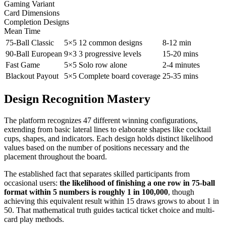
Gaming Variant
Card Dimensions
Completion Designs
Mean Time
75-Ball Classic
5×5
12 common designs
8-12 min
90-Ball European
9×3
3 progressive levels
15-20 mins
Fast Game
5×5
Solo row alone
2-4 minutes
Blackout Payout
5×5
Complete board coverage
25-35 mins
Design Recognition Mastery
The platform recognizes 47 different winning configurations,
extending from basic lateral lines to elaborate shapes like cocktail
cups, shapes, and indicators. Each design holds distinct likelihood
values based on the number of positions necessary and the
placement throughout the board.
The established fact that separates skilled participants from
occasional users:
the likelihood of finishing a one row in 75-ball
format within 5 numbers is roughly 1 in 100,000
, though
achieving this equivalent result within 15 draws grows to about 1 in
50. That mathematical truth guides tactical ticket choice and multi-
card play methods.