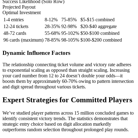
Success Likelihood (Solo Row)
Projected Payout
Optimal Investment
1-4 entries
8-12%
75-85%
$5-$15 combined
12-24 tickets
28-35%
92-98%
$20-$40 aggregate
48-72 cards
55-68%
95-102%
$50-$100 combined
96 cards (maximum)
78-85%
98-105%
$100-$200 combined
Dynamic Influence Factors
The relationship connecting ticket volume and victory rate adheres
to exponential scaling as opposed than straight scaling. Increasing
your card number from 12 to 24 doesn’t double your odds—it
boosts them by approximately 60-70% owing to pattern intersection
and digit spread throughout various tickets.
Expert Strategies for Committed Players
We’ve studied player patterns across 15 million concluded games to
identify consistent victory trends. The statistics demonstrates that
strategic entry choice based on digit allocation markedly
outperforms random selection throughout prolonged play rounds.