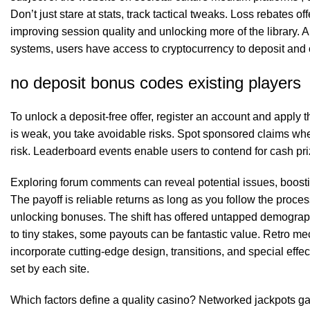
Don’t just stare at stats, track tactical tweaks. Loss rebates 
improving session quality and unlocking more of the library. A
systems, users have access to cryptocurrency to deposit and 
no deposit bonus codes existing players
To unlock a deposit-free offer, register an account and apply 
is weak, you take avoidable risks. Spot sponsored claims when c
risk. Leaderboard events enable users to contend for cash pri
Exploring forum comments can reveal potential issues, boostin
The payoff is reliable returns as long as you follow the proc
unlocking bonuses. The shift has offered untapped demograph
to tiny stakes, some payouts can be fantastic value. Retro 
incorporate cutting-edge design, transitions, and special effe
set by each site.
Which factors define a quality casino? Networked jackpots gat