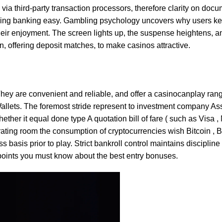
 via third-party transaction processors, therefore clarity on doc
aking banking easy. Gambling psychology uncovers why users ke
eir enjoyment. The screen lights up, the suspense heightens, an
offering deposit matches, to make casinos attractive.
hey are convenient and reliable, and offer a
casinocanplay
rang
llets. The foremost stride represent to investment company Ass
hether it equal done type A quotation bill of fare ( such as Visa ,
ating room the consumption of cryptocurrencies wish Bitcoin , B
 basis prior to play. Strict bankroll control maintains disciplin
 points you must know about the best entry bonuses.