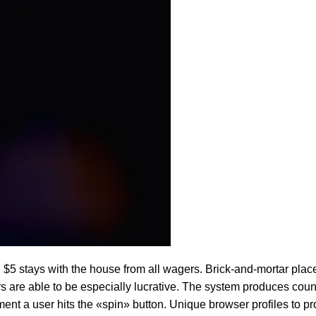
 $5 stays with the house from all wagers. Brick-and-mortar plac
rs are able to be especially lucrative. The system produces coun
ent a user hits the «spin» button. Unique browser profiles to pr