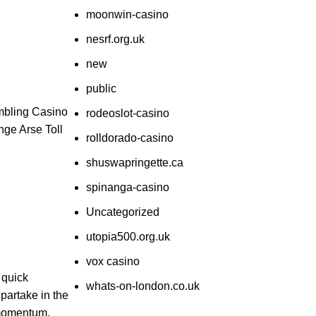
moonwin-casino
nesrf.org.uk
new
public
mbling Casino
rodeoslot-casino
ge Arse Toll
rolldorado-casino
shuswapringette.ca
spinanga-casino
Uncategorized
utopia500.org.uk
vox casino
 quick
whats-on-london.co.uk
 partake in the
d momentum.