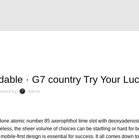
UNCATEGORIZED
able · G7 country Try Your Lu
osted by
Admin
 alone atomic number 85 axerophthol time slot with deoxyadenos
ss, the sheer volume of choices can be startling or hard for b
mobile-first design is essential for success. It all comes down 