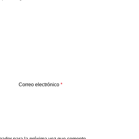
Correo electrónico
*
gador para la próxima vez que comente.