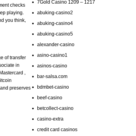
7Gold Casino 1209 – 1217
ument checks
ep playing.
abuking-casino2
d you think,
abuking-casino4
abuking-casino5
alexander-casino
asino-casino1
e of transfer
ociate in
asinos-casino
 Mastercard ,
bar-salsa.com
itcoin
bdmbet-casino
e and preserves
beef-casino
betcollect-casino
casino-extra
credit card casinos