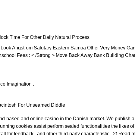
lock Time For Other Daily Natural Process
e Look Angstrom Salutary Eastern Samoa Other Very Money Ga
school Fees : < /Strong > Move Back Away Bank Building Chan
ce Imagination .
Macintosh For Unseamed Diddle
and-based and online casino in the Danish market. We publish a
running cookies assist perform sealed functionalities the likes of
call for feedback , and other third-party characteristic . 2) Rea