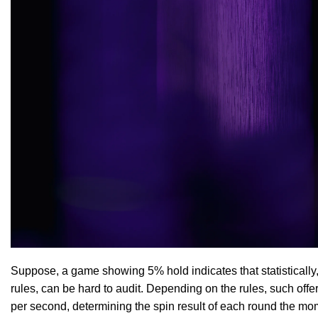
Suppose, a game showing 5% hold indicates that statistically,
rules, can be hard to audit. Depending on the rules, such offe
per second, determining the spin result of each round the mom