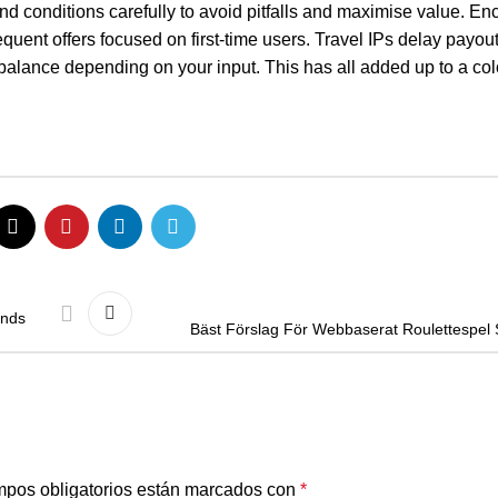
d conditions carefully to avoid pitfalls and maximise value. En
equent offers focused on first-time users. Travel IPs delay payou
alance depending on your input. This has all added up to a col
ands
Bäst Förslag För Webbaserat Roulettespel 
pos obligatorios están marcados con
*