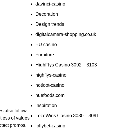
davinci-casino
Decoration
Design trends
digitalcamera-shopping.co.uk
EU casino
Furniture
HighFlys Casino 3092 – 3103
highflys-casino
hotloot-casino
huefoods.com
Inspiration
es also follow
LocoWins Casino 3080 – 3091
tless of values
otect promos.
lollybet-casino