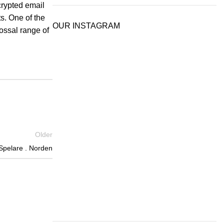
crypted email
ts. One of the
OUR INSTAGRAM
ossal range of
Older
Spelare . Norden