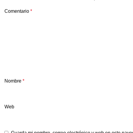
Comentario
*
Nombre
*
Web
Guarda mi nombre, correo electrónico y web en este nave