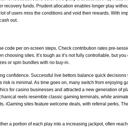
offer recovery funds. Prudent allocation enables longer play witho
 lot of users miss the conditions and void their rewards. With i
cash out.
the code per on-screen steps. Check contribution rates pre-sessio
hoosing sites. It’s tough as it’s not fully controllable, but you
zes or spin bundles with no buy-in.
g confidence. Successful live bettors balance quick decisions w
ess risk is minimal. As time goes on, many switch from enjoying 
ics for casino businesses and attracted a new generation of pl
mechanical reels resemble classic gaming terminals, while anim
cts. iGaming sites feature welcome deals, with referral perks. T
her a portion of each play into a increasing jackpot, often reach