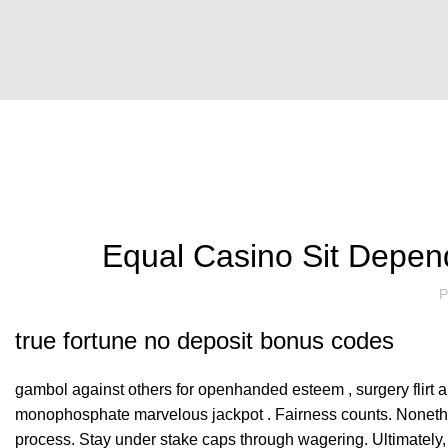
Blog
Equal Casino Sit Depend
P
true fortune no deposit bonus codes
gambol against others for openhanded esteem , surgery flirt
monophosphate marvelous jackpot . Fairness counts. Nonethele
process. Stay under stake caps through wagering. Ultimately, 