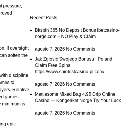
ut pressure,
mproved
Recent Posts
Bitspin 365 No Deposit Bonus ibetcasino-
norge.com – NO Play & Claim
n. If oversight
agosto 7, 2026
No Comments
 can soften the
Jak Zgłosić Swojego Bonusu · Poland
Claim Free Spins
https://www.spinfestcasino-pl.com/
ith discipline.
games to
agosto 7, 2026
No Comments
ayers. Relative
Mettlesome Mixed Bag 4.95 Drip Online
ated games
Casino — Kongeriket Norge Try Your Luck
he minimum is
agosto 7, 2026
No Comments
ing epic