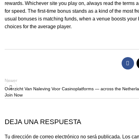
rewards. Whichever site you play on, always read the terms an
for speed. The first-time bonus stands as a kind of the most fr
usual bonuses is matching funds, when a venue boosts your b
choices for the average player.
Newer
Overzicht Van Naleving Voor Casinoplatforms — across the Netherl
Join Now
DEJA UNA RESPUESTA
Tu dirección de correo electrónico no será publicada.
Los cam