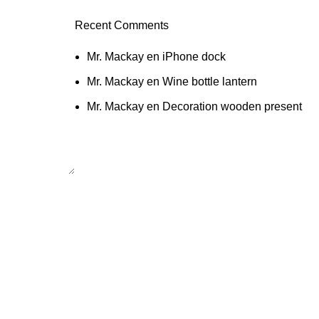
Recent Comments
Mr. Mackay
en
iPhone dock
Mr. Mackay
en
Wine bottle lantern
Mr. Mackay
en
Decoration wooden present