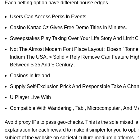
Each betting option have different house edges.
Users Can Access Perks In Events.
Casino Kartac.Cz Gives Free Demo Titles In Minutes.
Sweepstakes Play Taking Over Your Life Story And Limit C
Not The Almost Modern Font Place Layout : Doesn ’ Tonn
Indium The USA. < Solid > Rely Remove Can Feature High
Between $ 35 And $ Century .
Casinos In Ireland
Supply Self-Exclusion Prick And Responsible Take A Chan
U Player Live With
Compatible With Wandering , Tab , Microcomputer , And 
Avoid proxy IPs to pass geo-checks. This is the sole mixed l
explanation for each reward to make it simpler for you to opt. 
subject of the website on societal culture medium platforms , 