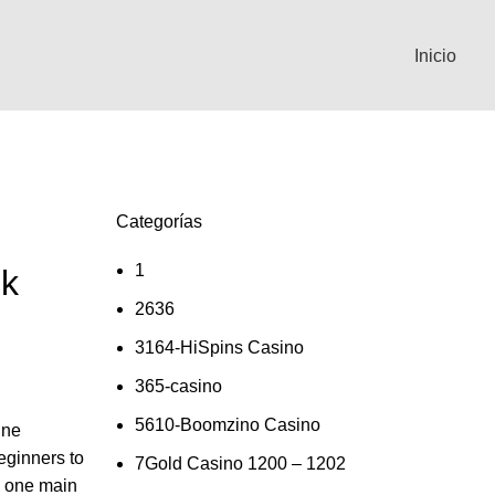
Inicio
Categorías
1
ck
2636
3164-HiSpins Casino
365-casino
5610-Boomzino Casino
ine
eginners to
7Gold Casino 1200 – 1202
to one main