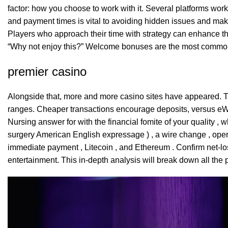
factor: how you choose to work with it. Several platforms work
and payment times is vital to avoiding hidden issues and m
Players who approach their time with strategy can enhance th
“Why not enjoy this?” Welcome bonuses are the most common, 
premier casino
Alongside that, more and more casino sites have appeared. T
ranges. Cheaper transactions encourage deposits, versus eWa
Nursing answer for with the financial fomite of your quality , w
surgery American English expressage ) , a wire change , oper
immediate payment , Litecoin , and Ethereum . Confirm net-loss
entertainment. This in-depth analysis will break down all the