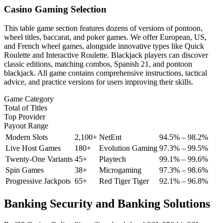
Casino Gaming Selection
This table game section features dozens of versions of pontoon,
wheel titles, baccarat, and poker games. We offer European, US,
and French wheel games, alongside innovative types like Quick
Roulette and Interactive Roulette. Blackjack players can discover
classic editions, matching combos, Spanish 21, and pontoon
blackjack. All game contains comprehensive instructions, tactical
advice, and practice versions for users improving their skills.
Game Category
Total of Titles
Top Provider
Payout Range
Modern Slots
2,100+
NetEnt
94.5% – 98.2%
Live Host Games
180+
Evolution Gaming
97.3% – 99.5%
Twenty-One Variants
45+
Playtech
99.1% – 99.6%
Spin Games
38+
Microgaming
97.3% – 98.6%
Progressive Jackpots
65+
Red Tiger Tiger
92.1% – 96.8%
Banking Security and Banking Solutions