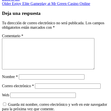
Older
Enjoy Elite Gameplay at Mr Green Casino Online
Deja una respuesta
Tu dirección de correo electrónico no será publicada.
Los campos
obligatorios están marcados con
*
Comentario
*
Nombre
*
Correo electrónico
*
Web
Guarda mi nombre, correo electrónico y web en este navegador
para la próxima vez que comente.