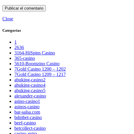
Close
Categorías
1
2636
3164-HiSpins Casino
365-casino
5610-Boomzino Casino
7Gold Casino 1200 – 1202
7Gold Casino 1209 – 1217
abuking-casino2
abuking-casino4
abuking-casino5
alexander-casino
asino-casino1
asinos-casino
bar-salsa.com
bdmbet-casino
beef-casino
betcollect-casino
casino-extra