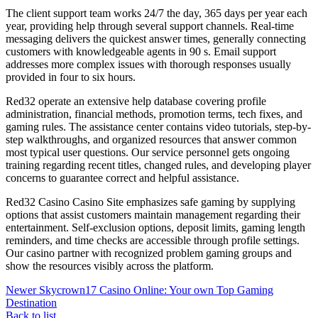
The client support team works 24/7 the day, 365 days per year each
year, providing help through several support channels. Real-time
messaging delivers the quickest answer times, generally connecting
customers with knowledgeable agents in 90 s. Email support
addresses more complex issues with thorough responses usually
provided in four to six hours.
Red32 operate an extensive help database covering profile
administration, financial methods, promotion terms, tech fixes, and
gaming rules. The assistance center contains video tutorials, step-by-
step walkthroughs, and organized resources that answer common
most typical user questions. Our service personnel gets ongoing
training regarding recent titles, changed rules, and developing player
concerns to guarantee correct and helpful assistance.
Red32 Casino Casino Site emphasizes safe gaming by supplying
options that assist customers maintain management regarding their
entertainment. Self-exclusion options, deposit limits, gaming length
reminders, and time checks are accessible through profile settings.
Our casino partner with recognized problem gaming groups and
show the resources visibly across the platform.
Newer
Skycrown17 Casino Online: Your own Top Gaming
Destination
Back to list