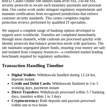
Red32 Casino Online Site utilizes bank-level SSL 256-bit SSL
security protocols to secure each monetary payments and personal
data. Our casino work under stringent regulatory requirements and
maintain certifications from recognized jurisdictions that enforce
customer security standards. This casino completes regular
protection reviews performed by qualified IT specialists.
We support a complete range of banking options developed to
support users worldwide. Transfers are completed immediately
through most channels, while cashouts are processed quickly with
identity protocols that balance protection needs with quickness. The
site maintains segregated player funds, ensuring your money are safe
and isolated from company resources—a confirmed market leading
benchmark required by regulatory authorities.
Transaction Handling Timeline
Digital Wallets:
Withdrawals handled during 12-24 hrs,
deposits instant
Credit and Debit Cards:
Withdrawals finalized in 3 to 5
working days, payments instant
Direct Transfers:
Withdrawals processed within 5-7 banking
days, transfers within 1 to 3 days
Cryptocurrency:
Both deposits and payouts processed
within one to two hours