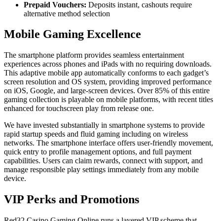
Prepaid Vouchers:
Deposits instant, cashouts require
alternative method selection
Mobile Gaming Excellence
The smartphone platform provides seamless entertainment
experiences across phones and iPads with no requiring downloads.
This adaptive mobile app automatically conforms to each gadget’s
screen resolution and OS system, providing improved performance
on iOS, Google, and large-screen devices. Over 85% of this entire
gaming collection is playable on mobile platforms, with recent titles
enhanced for touchscreen play from release one.
We have invested substantially in smartphone systems to provide
rapid startup speeds and fluid gaming including on wireless
networks. The smartphone interface offers user-friendly movement,
quick entry to profile management options, and full payment
capabilities. Users can claim rewards, connect with support, and
manage responsible play settings immediately from any mobile
device.
VIP Perks and Promotions
Red32 Casino Gaming Online runs a layered VIP scheme that