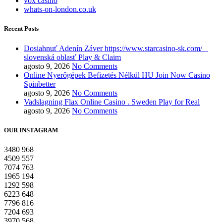
vox casino
whats-on-london.co.uk
Recent Posts
Dosiahnuť Adenín Záver https://www.starcasino-sk.com/ _
slovenská oblasť Play & Claim
agosto 9, 2026
No Comments
Online Nyerőgépek Befizetés Nélkül HU Join Now Casino
Spinbetter
agosto 9, 2026
No Comments
Vadslagning Flax Online Casino . Sweden Play for Real
agosto 9, 2026
No Comments
OUR INSTAGRAM
3480
968
4509
557
7074
763
1965
194
1292
598
6223
648
7796
816
7204
693
3970
568