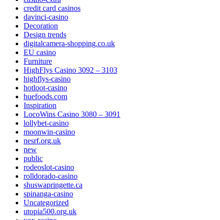
credit card casinos
davinci-casino
Decoration
Design trends
digitalcamera-shopping.co.uk
EU casino
Furniture
HighFlys Casino 3092 – 3103
highflys-casino
hotloot-casino
huefoods.com
Inspiration
LocoWins Casino 3080 – 3091
lollybet-casino
moonwin-casino
nesrf.org.uk
new
public
rodeoslot-casino
rolldorado-casino
shuswapringette.ca
spinanga-casino
Uncategorized
utopia500.org.uk