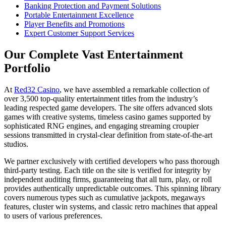
Banking Protection and Payment Solutions
Portable Entertainment Excellence
Player Benefits and Promotions
Expert Customer Support Services
Our Complete Vast Entertainment
Portfolio
At
Red32 Casino
, we have assembled a remarkable collection of
over 3,500 top-quality entertainment titles from the industry’s
leading respected game developers. The site offers advanced slots
games with creative systems, timeless casino games supported by
sophisticated RNG engines, and engaging streaming croupier
sessions transmitted in crystal-clear definition from state-of-the-art
studios.
We partner exclusively with certified developers who pass thorough
third-party testing. Each title on the site is verified for integrity by
independent auditing firms, guaranteeing that all turn, play, or roll
provides authentically unpredictable outcomes. This spinning library
covers numerous types such as cumulative jackpots, megaways
features, cluster win systems, and classic retro machines that appeal
to users of various preferences.