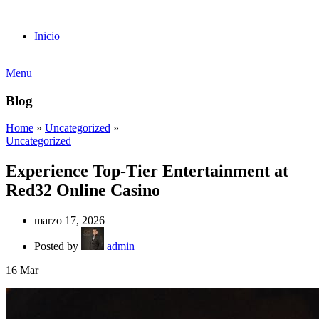
Inicio
Menu
Blog
Home
»
Uncategorized
»
Uncategorized
Experience Top-Tier Entertainment at
Red32 Online Casino
marzo 17, 2026
Posted by
admin
16
Mar