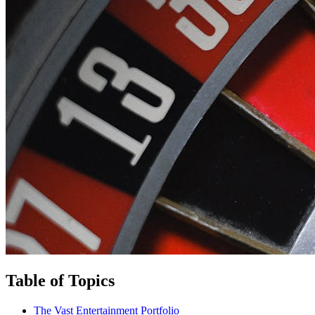
Table of Topics
The Vast Entertainment Portfolio