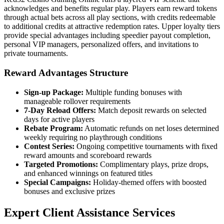
acknowledges and benefits regular play. Players earn reward tokens
through actual bets across all play sections, with credits redeemable
to additional credits at attractive redemption rates. Upper loyalty tiers
provide special advantages including speedier payout completion,
personal VIP managers, personalized offers, and invitations to
private tournaments.
Reward Advantages Structure
Sign-up Package:
Multiple funding bonuses with
manageable rollover requirements
7-Day Reload Offers:
Match deposit rewards on selected
days for active players
Rebate Program:
Automatic refunds on net loses determined
weekly requiring no playthrough conditions
Contest Series:
Ongoing competitive tournaments with fixed
reward amounts and scoreboard rewards
Targeted Promotions:
Complimentary plays, prize drops,
and enhanced winnings on featured titles
Special Campaigns:
Holiday-themed offers with boosted
bonuses and exclusive prizes
Expert Client Assistance Services