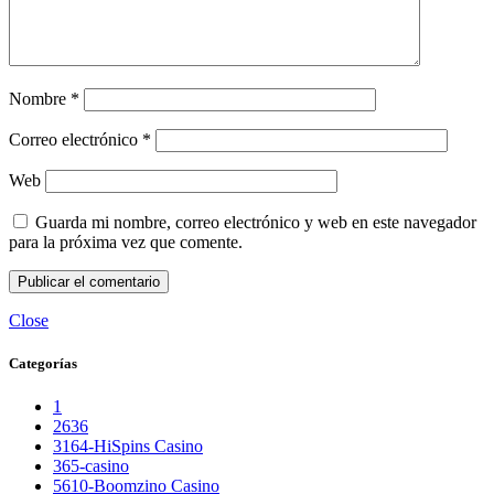
Nombre
*
Correo electrónico
*
Web
Guarda mi nombre, correo electrónico y web en este navegador
para la próxima vez que comente.
Close
Categorías
1
2636
3164-HiSpins Casino
365-casino
5610-Boomzino Casino