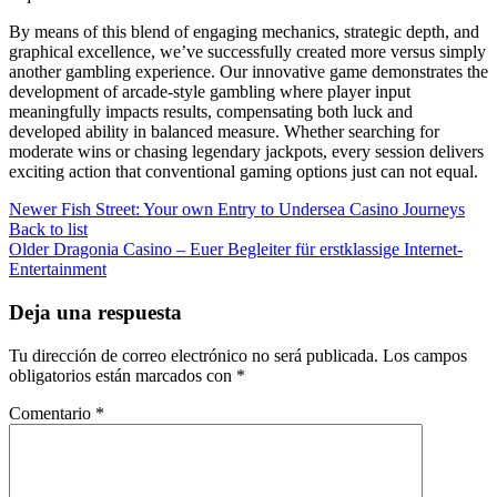
By means of this blend of engaging mechanics, strategic depth, and
graphical excellence, we’ve successfully created more versus simply
another gambling experience. Our innovative game demonstrates the
development of arcade-style gambling where player input
meaningfully impacts results, compensating both luck and
developed ability in balanced measure. Whether searching for
moderate wins or chasing legendary jackpots, every session delivers
exciting action that conventional gaming options just can not equal.
Newer
Fish Street: Your own Entry to Undersea Casino Journeys
Back to list
Older
Dragonia Casino – Euer Begleiter für erstklassige Internet-
Entertainment
Deja una respuesta
Tu dirección de correo electrónico no será publicada.
Los campos
obligatorios están marcados con
*
Comentario
*