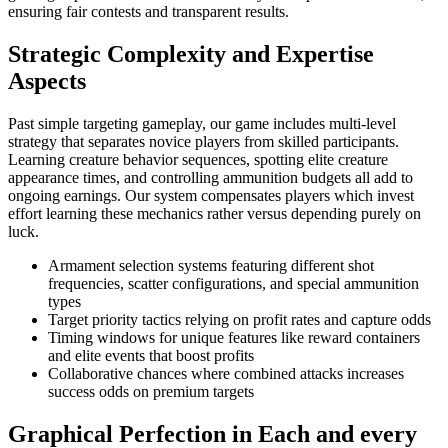
ensuring fair contests and transparent results.
Strategic Complexity and Expertise
Aspects
Past simple targeting gameplay, our game includes multi-level
strategy that separates novice players from skilled participants.
Learning creature behavior sequences, spotting elite creature
appearance times, and controlling ammunition budgets all add to
ongoing earnings. Our system compensates players which invest
effort learning these mechanics rather versus depending purely on
luck.
Armament selection systems featuring different shot
frequencies, scatter configurations, and special ammunition
types
Target priority tactics relying on profit rates and capture odds
Timing windows for unique features like reward containers
and elite events that boost profits
Collaborative chances where combined attacks increases
success odds on premium targets
Graphical Perfection in Each and every