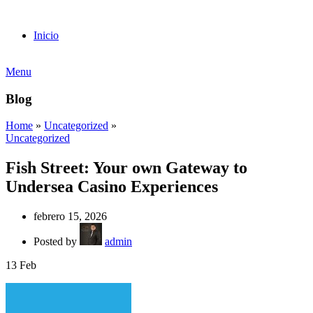
Inicio
Menu
Blog
Home
»
Uncategorized
»
Uncategorized
Fish Street: Your own Gateway to
Undersea Casino Experiences
febrero 15, 2026
Posted by
admin
13
Feb