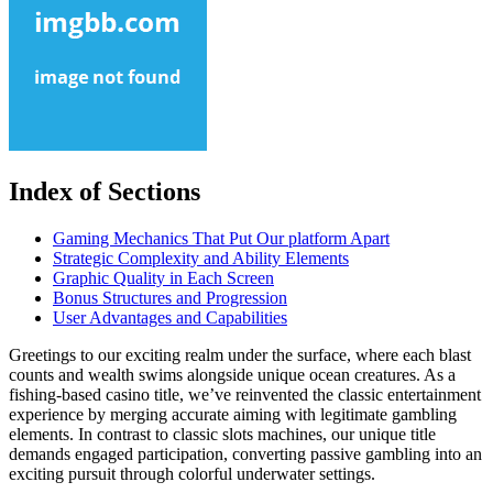
Index of Sections
Gaming Mechanics That Put Our platform Apart
Strategic Complexity and Ability Elements
Graphic Quality in Each Screen
Bonus Structures and Progression
User Advantages and Capabilities
Greetings to our exciting realm under the surface, where each blast
counts and wealth swims alongside unique ocean creatures. As a
fishing-based casino title, we’ve reinvented the classic entertainment
experience by merging accurate aiming with legitimate gambling
elements. In contrast to classic slots machines, our unique title
demands engaged participation, converting passive gambling into an
exciting pursuit through colorful underwater settings.