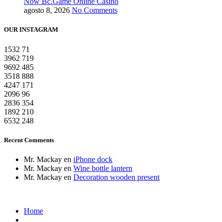
Now Bc.Game Online Casino
agosto 8, 2026
No Comments
OUR INSTAGRAM
1532
71
3962
719
9692
485
3518
888
4247
171
2096
96
2836
354
1892
210
6532
248
Recent Comments
Mr. Mackay
en
iPhone dock
Mr. Mackay
en
Wine bottle lantern
Mr. Mackay
en
Decoration wooden present
Home