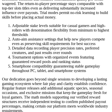
wagered. The return-to-player percentage stays comparable with
top-tier slots titles even as delivering substantially increased
influence over payouts. Trial modes permit no-risk learning to build
skills before placing actual money.
Adjustable stake levels suitable for casual gamers and high-
rollers with denomination flexibility from minimum to highest
thresholds
Auto-aim assistance settings that help new players compete
even as preserving skill requirements for best success
Detailed data recording player precision rates, preferred
creatures, and past results over rounds
Tournament options with organized events featuring
guaranteed reward pools and ranking status
Smartphone compatibility guaranteeing stable gameplay
throughout PC, tablet, and smartphone systems
Our dedication goes beyond single sessions to developing a lasting
gaming ecosystem where fair play and clarity establish confidence.
Regular feature releases add additional aquatic species, seasonal
occasions, and exclusive missions that keep the gameplay fresh for
loyal gamers. The math models supporting our verified reward
structures receive independent testing to confirm published payout
percentages, making certain our platform meets worldwide industry
requirements.