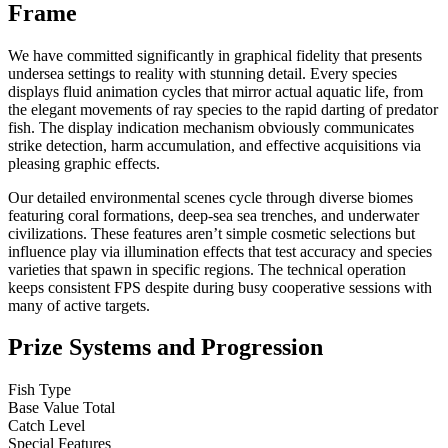
Frame
We have committed significantly in graphical fidelity that presents
undersea settings to reality with stunning detail. Every species
displays fluid animation cycles that mirror actual aquatic life, from
the elegant movements of ray species to the rapid darting of predator
fish. The display indication mechanism obviously communicates
strike detection, harm accumulation, and effective acquisitions via
pleasing graphic effects.
Our detailed environmental scenes cycle through diverse biomes
featuring coral formations, deep-sea sea trenches, and underwater
civilizations. These features aren’t simple cosmetic selections but
influence play via illumination effects that test accuracy and species
varieties that spawn in specific regions. The technical operation
keeps consistent FPS despite during busy cooperative sessions with
many of active targets.
Prize Systems and Progression
Fish Type
Base Value Total
Catch Level
Special Features