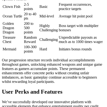
2-5
Frequent occurrences,
Clown Fish
Basic
points
practice targets
20 to 40
Ocean Turtle
Mid-level
Average hit point pool
pts
Golden
200 to
Highly
Boss target with multiplier
Dragon
500
Challenging
bonuses
Dragon
points
Treasure
Random
Unpredictable payouts as
Challenging
Chest
Reward
much as to 1000 times wager
100-300
Mermaid
Hard
Initiates bonus rounds
points
Our progression structure records individual accomplishments
throughout games, unlocking enhanced weapons and unique game
features as gamers accumulate points. These permanent
enhancements offer concrete perks without creating unfair
imbalances, as basic gameplay continue accessible to beginners
whilst rewarding loyal participants.
User Perks and Features
We’ve successfully developed our innovative platform with
accessible elements that enhance entertainment quality per credit