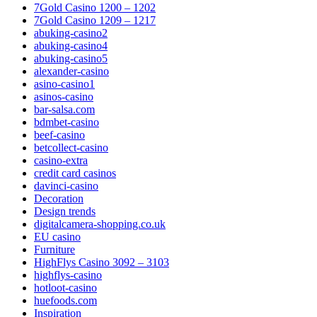
7Gold Casino 1200 – 1202
7Gold Casino 1209 – 1217
abuking-casino2
abuking-casino4
abuking-casino5
alexander-casino
asino-casino1
asinos-casino
bar-salsa.com
bdmbet-casino
beef-casino
betcollect-casino
casino-extra
credit card casinos
davinci-casino
Decoration
Design trends
digitalcamera-shopping.co.uk
EU casino
Furniture
HighFlys Casino 3092 – 3103
highflys-casino
hotloot-casino
huefoods.com
Inspiration