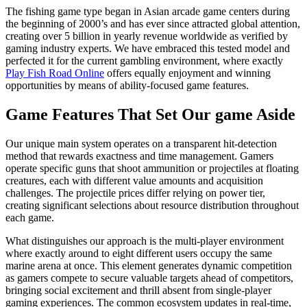
The fishing game type began in Asian arcade game centers during
the beginning of 2000’s and has ever since attracted global attention,
creating over 5 billion in yearly revenue worldwide as verified by
gaming industry experts. We have embraced this tested model and
perfected it for the current gambling environment, where exactly
Play Fish Road Online
offers equally enjoyment and winning
opportunities by means of ability-focused game features.
Game Features That Set Our game Aside
Our unique main system operates on a transparent hit-detection
method that rewards exactness and time management. Gamers
operate specific guns that shoot ammunition or projectiles at floating
creatures, each with different value amounts and acquisition
challenges. The projectile prices differ relying on power tier,
creating significant selections about resource distribution throughout
each game.
What distinguishes our approach is the multi-player environment
where exactly around to eight different users occupy the same
marine arena at once. This element generates dynamic competition
as gamers compete to secure valuable targets ahead of competitors,
bringing social excitement and thrill absent from single-player
gaming experiences. The common ecosystem updates in real-time,