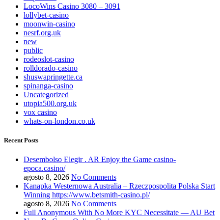
LocoWins Casino 3080 – 3091
lollybet-casino
moonwin-casino
nesrf.org.uk
new
public
rodeoslot-casino
rolldorado-casino
shuswapringette.ca
spinanga-casino
Uncategorized
utopia500.org.uk
vox casino
whats-on-london.co.uk
Recent Posts
Desembolso Elegir . AR Enjoy the Game casino-
epoca.casino/
agosto 8, 2026
No Comments
Kanapka Westernowa Australia – Rzeczpospolita Polska Start
Winning https://www.betsmith-casino.pl/
agosto 8, 2026
No Comments
Full Anonymous With No More KYC Necessitate — AU Bet