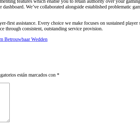
menting features which enable you to retain authority over your gaming 
yer dashboard. We’ve collaborated alongside established problematic gam
layer-first assistance. Every choice we make focuses on sustained playe
ce through consistent, outstanding service provision.
 om Betrouwbaar Wedden
gatorios están marcados con
*