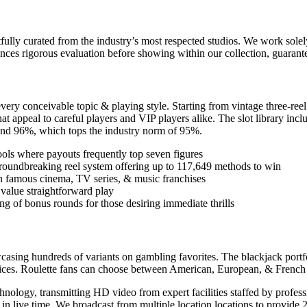
ully curated from the industry’s most respected studios. We work solely
nces rigorous evaluation before showing within our collection, guarante
very conceivable topic & playing style. Starting from vintage three-reel
at appeal to careful players and VIP players alike. The slot library in
eyond 96%, which tops the industry norm of 95%.
ols where payouts frequently top seven figures
oundbreaking reel system offering up to 117,649 methods to win
on famous cinema, TV series, & music franchises
value straightforward play
g of bonus rounds for those desiring immediate thrills
asing hundreds of variants on gambling favorites. The blackjack portfol
ices. Roulette fans can choose between American, European, & French v
chnology, transmitting HD video from expert facilities staffed by profe
n live time. We broadcast from multiple location locations to provide 