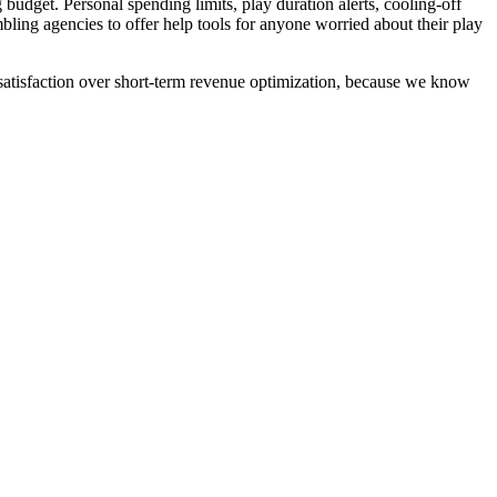
budget. Personal spending limits, play duration alerts, cooling-off
bling agencies to offer help tools for anyone worried about their play
r satisfaction over short-term revenue optimization, because we know