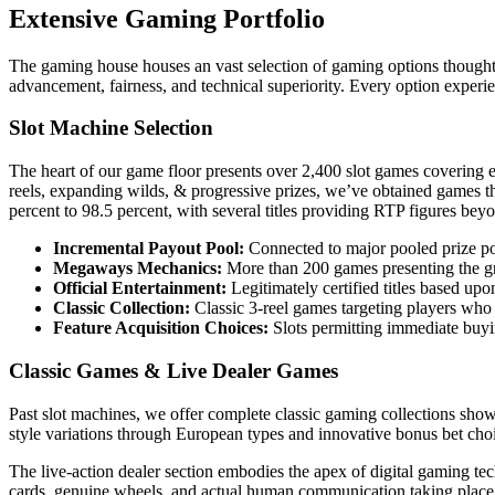
Extensive Gaming Portfolio
The gaming house houses an vast selection of gaming options thoughtf
advancement, fairness, and technical superiority. Every option experie
Slot Machine Selection
The heart of our game floor presents over 2,400 slot games covering e
reels, expanding wilds, & progressive prizes, we’ve obtained games th
percent to 98.5 percent, with several titles providing RTP figures b
Incremental Payout Pool:
Connected to major pooled prize po
Megaways Mechanics:
More than 200 games presenting the gr
Official Entertainment:
Legitimately certified titles based up
Classic Collection:
Classic 3-reel games targeting players who 
Feature Acquisition Choices:
Slots permitting immediate buyin
Classic Games & Live Dealer Games
Past slot machines, we offer complete classic gaming collections showc
style variations through European types and innovative bonus bet cho
The live-action dealer section embodies the apex of digital gaming te
cards, genuine wheels, and actual human communication taking place i