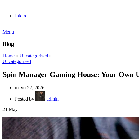
Inicio
Menu
Blog
Home
»
Uncategorized
»
Uncategorized
Spin Manager Gaming House: Your Own U
mayo 22, 2026
Posted by
admin
21
May