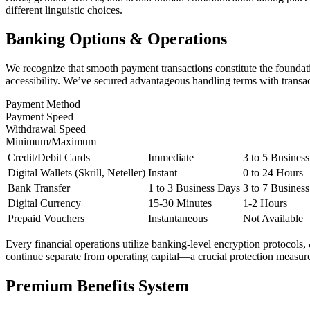
different linguistic choices.
Banking Options & Operations
We recognize that smooth payment transactions constitute the founda
accessibility. We’ve secured advantageous handling terms with transa
Payment Method
Payment Speed
Withdrawal Speed
Minimum/Maximum
Credit/Debit Cards
Immediate
3 to 5 Busines
Digital Wallets (Skrill, Neteller)
Instant
0 to 24 Hours
Bank Transfer
1 to 3 Business Days
3 to 7 Busines
Digital Currency
15-30 Minutes
1-2 Hours
Prepaid Vouchers
Instantaneous
Not Available
Every financial operations utilize banking-level encryption protocols
continue separate from operating capital—a crucial protection measure
Premium Benefits System