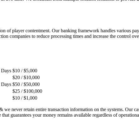
tion of player contentment. Our banking framework handles various pay
ction companies to reduce processing times and increase the control ov
s Days
$10 / $5,000
$20 / $10,000
s Days
$50 / $50,000
$25 / $100,000
$10 / $1,000
, & we never retain entire transaction information on the systems. Our c
 that guarantees your money remains available regardless of operational