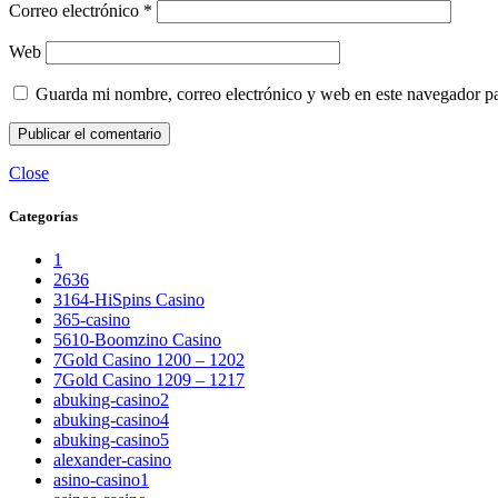
Correo electrónico
*
Web
Guarda mi nombre, correo electrónico y web en este navegador p
Close
Categorías
1
2636
3164-HiSpins Casino
365-casino
5610-Boomzino Casino
7Gold Casino 1200 – 1202
7Gold Casino 1209 – 1217
abuking-casino2
abuking-casino4
abuking-casino5
alexander-casino
asino-casino1