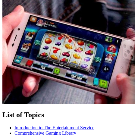
List of Topics
Introduction to The Entertainment Service
Comprehensive Gaming Library