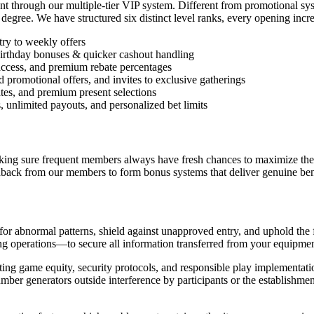
 through our multiple-tier VIP system. Different from promotional syst
degree. We have structured six distinct level ranks, every opening incre
ry to weekly offers
birthday bonuses & quicker cashout handling
access, and premium rebate percentages
d promotional offers, and invites to exclusive gatherings
es, and premium present selections
, unlimited payouts, and personalized bet limits
king sure frequent members always have fresh chances to maximize the
edback from our members to form bonus systems that deliver genuine ben
or abnormal patterns, shield against unapproved entry, and uphold the
 operations—to secure all information transferred from your equipment
ting game equity, security protocols, and responsible play implementati
ber generators outside interference by participants or the establishmen