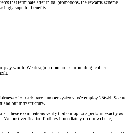
ems that terminate after initial promotions, the rewards scheme
asingly superior benefits.
ir play worth. We design promotions surrounding real user
efit.
 fairness of our arbitrary number systems. We employ 256-bit Secure
 and our infrastructure.
ons. These examinations verify that our options perform exactly as
t. We post verification findings immediately on our website,