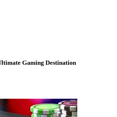
ltimate Gaming Destination