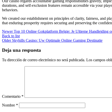
Our casino regards accountable gaming responsibilities gravely, imple
durations, and self-exclusion features remain accessible via your pla
behaviors.
We created our establishment on principles of clarity, fairness, and p
that enduring prosperity requires securing and preserving the confiden
Newer
Top 10 Online Gokplatform Belgie: Je Ultieme Handleiding
Back to list
Older
Skyhills Casino: Uw Optimale Online Gaming Destinatie
Deja una respuesta
Tu dirección de correo electrónico no será publicada.
Los campos obli
Comentario
*
Nombre
*