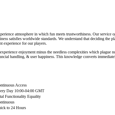
perience atmosphere in which fun meets trustworthiness. Our service op
siness satisfies worldwide standards. We understand that deciding the pl
nt experience for our players.
g experience enjoyment minus the needless complexities which plague n
nancial handling, & user happiness. This knowledge converts immediately
ntinuous Access
ery Day 10:00-04:00 GMT
tal Functionality Equality
ntinuous
ick to 24 Hours