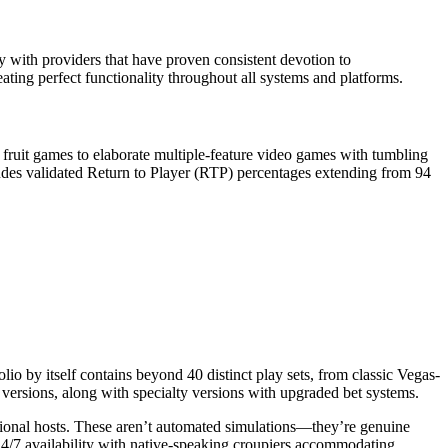
 with providers that have proven consistent devotion to
ating perfect functionality throughout all systems and platforms.
 fruit games to elaborate multiple-feature video games with tumbling
cludes validated Return to Player (RTP) percentages extending from 94
io by itself contains beyond 40 distinct play sets, from classic Vegas-
ersions, along with specialty versions with upgraded bet systems.
ssional hosts. These aren’t automated simulations—they’re genuine
24/7 availability with native-speaking croupiers accommodating