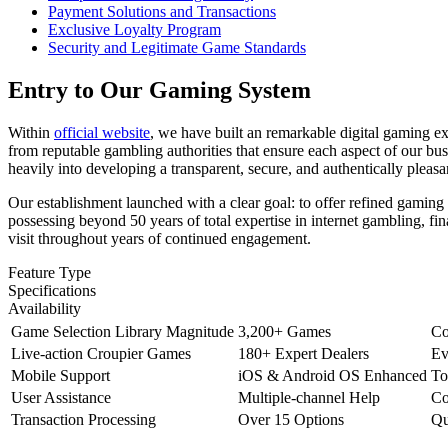
Payment Solutions and Transactions
Exclusive Loyalty Program
Security and Legitimate Game Standards
Entry to Our Gaming System
Within
official website
, we have built an remarkable digital gaming ex
from reputable gambling authorities that ensure each aspect of our bu
heavily into developing a transparent, secure, and authentically pleasa
Our establishment launched with a clear goal: to offer refined gamin
possessing beyond 50 years of total expertise in internet gambling, fi
visit throughout years of continued engagement.
Feature Type
Specifications
Availability
Game Selection Library Magnitude
3,200+ Games
Co
Live-action Croupier Games
180+ Expert Dealers
Ev
Mobile Support
iOS & Android OS Enhanced
To
User Assistance
Multiple-channel Help
Co
Transaction Processing
Over 15 Options
Qu