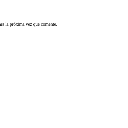
ara la próxima vez que comente.