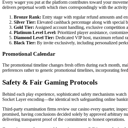
Every wager you put at the platform contributes toward your movement
delivers perpetual worth which rises correspondingly with the activity 
Bronze Rank:
Entry stage with regular refund amounts and ent
Silver Tier:
Elevated cashback percentage along with special 
Gold Tier:
Assigned account handling, exclusive competition 
Platinum Level Level:
Prioritized player assistance, customize
Diamond Level Tier:
Dedicated VIP host, maximum refund rat
Black Tier:
By invite exclusively, including personalized perks
Promotional Calendar
The promotional timeline changes fresh offers during each month, ma
preferences rather to generic promotional timelines, incorporating fe
Safety & Fair Gaming Protocols
Behind each play experience, sophisticated safety mechanisms watch f
Socket Layer encoding—the identical tech safeguarding online banking
Third-party examination firms review our casino every quarter, inspec
promised, having conclusions decided solely by approved arbitrary num
delivering transparent proof of the commitment to honest operations.