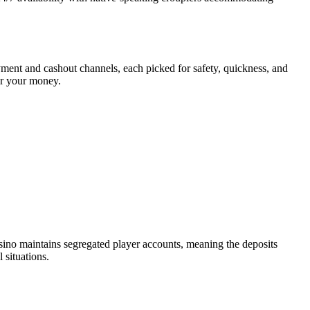
ment and cashout channels, each picked for safety, quickness, and
er your money.
asino maintains segregated player accounts, meaning the deposits
 situations.