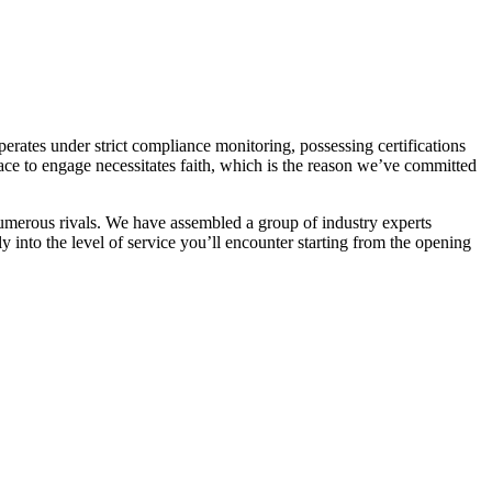
erates under strict compliance monitoring, possessing certifications
ace to engage necessitates faith, which is the reason we’ve committed
umerous rivals. We have assembled a group of industry experts
 into the level of service you’ll encounter starting from the opening