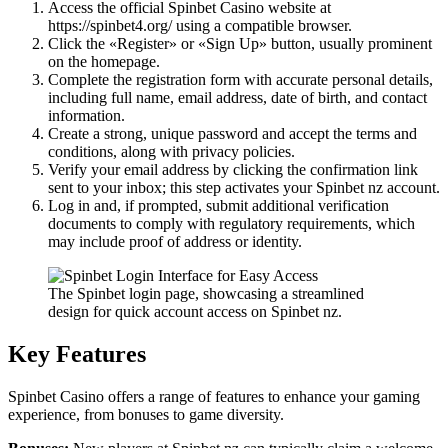
Access the official Spinbet Casino website at
https://spinbet4.org/ using a compatible browser.
Click the «Register» or «Sign Up» button, usually prominent
on the homepage.
Complete the registration form with accurate personal details,
including full name, email address, date of birth, and contact
information.
Create a strong, unique password and accept the terms and
conditions, along with privacy policies.
Verify your email address by clicking the confirmation link
sent to your inbox; this step activates your Spinbet nz account.
Log in and, if prompted, submit additional verification
documents to comply with regulatory requirements, which
may include proof of address or identity.
The Spinbet login page, showcasing a streamlined
design for quick account access on Spinbet nz.
Key Features
Spinbet Casino offers a range of features to enhance your gaming
experience, from bonuses to game diversity.