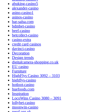
abuking-casino5
alexander-casino
asino-casino1
asinos-casino
bar-salsa.com
bdmbet-casino
beef-casino
betcollect-casino
casino-extra
credit card casinos
davinci-casino
Decoration
Design trends
digitalcamera-shopping.co.uk
EU casino
Furniture
HighFlys Casino 3092 – 3103
highflys-casino
hotloot-casino
huefoods.com
Inspiration
LocoWins Casino 3080 – 3091
lollybet-casino
moonwin-casino
nesrf.org.uk