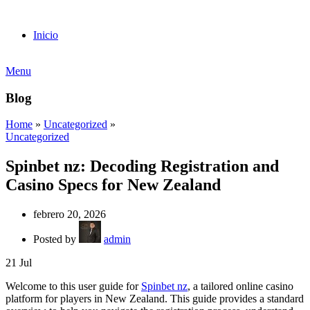
Inicio
Menu
Blog
Home
»
Uncategorized
»
Uncategorized
Spinbet nz: Decoding Registration and
Casino Specs for New Zealand
febrero 20, 2026
Posted by
admin
21
Jul
Welcome to this user guide for
Spinbet nz
, a tailored online casino
platform for players in New Zealand. This guide provides a standard