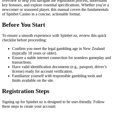
overview to help you navigate the registration process, understand
key bonuses, and explore essential specifications. Whether you’re a
newcomer or seasoned player, this manual covers the fundamentals
of Spinbet Casino in a concise, actionable format.
Before You Start
To ensure a smooth experience with Spinbet nz, review this quick
checklist before proceeding:
Confirm you meet the legal gambling age in New Zealand
(typically 18 years or older).
Ensure a stable internet connection for seamless gameplay and
transactions.
Have valid identification documents (e.g., passport, driver’s
license) ready for account verification.
Familiarize yourself with responsible gambling tools and
limits available on the site.
Registration Steps
Signing up for Spinbet nz is designed to be user-friendly. Follow
these steps to create your account: