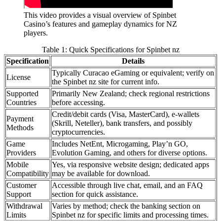
This video provides a visual overview of Spinbet
Casino’s features and gameplay dynamics for NZ
players.
Table 1: Quick Specifications for Spinbet nz
Specification
Details
Typically Curacao eGaming or equivalent; verify on
License
the Spinbet nz site for current info.
Supported
Primarily New Zealand; check regional restrictions
Countries
before accessing.
Credit/debit cards (Visa, MasterCard), e-wallets
Payment
(Skrill, Neteller), bank transfers, and possibly
Methods
cryptocurrencies.
Game
Includes NetEnt, Microgaming, Play’n GO,
Providers
Evolution Gaming, and others for diverse options.
Mobile
Yes, via responsive website design; dedicated apps
Compatibility
may be available for download.
Customer
Accessible through live chat, email, and an FAQ
Support
section for quick assistance.
Withdrawal
Varies by method; check the banking section on
Limits
Spinbet nz for specific limits and processing times.