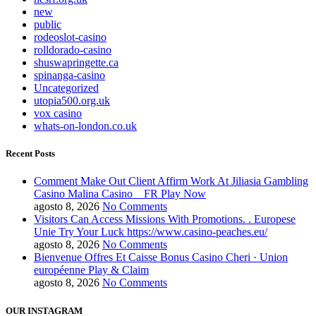
new
public
rodeoslot-casino
rolldorado-casino
shuswapringette.ca
spinanga-casino
Uncategorized
utopia500.org.uk
vox casino
whats-on-london.co.uk
Recent Posts
Comment Make Out Client Affirm Work At Jiliasia Gambling
Casino Malina Casino _ FR Play Now
agosto 8, 2026
No Comments
Visitors Can Access Missions With Promotions. . Europese
Unie Try Your Luck https://www.casino-peaches.eu/
agosto 8, 2026
No Comments
Bienvenue Offres Et Caisse Bonus Casino Cheri · Union
européenne Play & Claim
agosto 8, 2026
No Comments
OUR INSTAGRAM