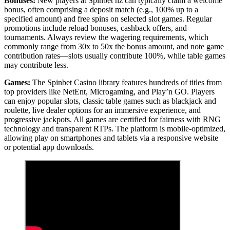
Bonuses:
New players at Spinbet nz can typically claim a welcome
bonus, often comprising a deposit match (e.g., 100% up to a
specified amount) and free spins on selected slot games. Regular
promotions include reload bonuses, cashback offers, and
tournaments. Always review the wagering requirements, which
commonly range from 30x to 50x the bonus amount, and note game
contribution rates—slots usually contribute 100%, while table games
may contribute less.
Games:
The Spinbet Casino library features hundreds of titles from
top providers like NetEnt, Microgaming, and Play’n GO. Players
can enjoy popular slots, classic table games such as blackjack and
roulette, live dealer options for an immersive experience, and
progressive jackpots. All games are certified for fairness with RNG
technology and transparent RTPs. The platform is mobile-optimized,
allowing play on smartphones and tablets via a responsive website
or potential app downloads.