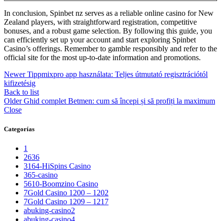
In conclusion, Spinbet nz serves as a reliable online casino for New
Zealand players, with straightforward registration, competitive
bonuses, and a robust game selection. By following this guide, you
can efficiently set up your account and start exploring Spinbet
Casino’s offerings. Remember to gamble responsibly and refer to the
official site for the most up-to-date information and promotions.
Newer
Tippmixpro app használata: Teljes útmutató regisztrációtól
kifizetésig
Back to list
Older
Ghid complet Betmen: cum să începi și să profiți la maximum
Close
Categorías
1
2636
3164-HiSpins Casino
365-casino
5610-Boomzino Casino
7Gold Casino 1200 – 1202
7Gold Casino 1209 – 1217
abuking-casino2
abuking-casino4