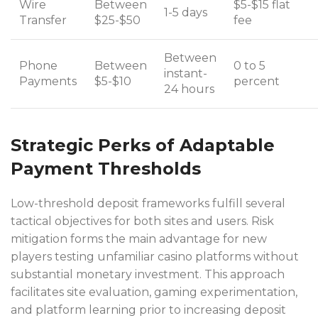
Wire
Between
$5-$15 flat
1-5 days
Transfer
$25-$50
fee
Between
Phone
Between
0 to 5
instant-
Payments
$5-$10
percent
24 hours
Strategic Perks of Adaptable
Payment Thresholds
Low-threshold deposit frameworks fulfill several
tactical objectives for both sites and users. Risk
mitigation forms the main advantage for new
players testing unfamiliar casino platforms without
substantial monetary investment. This approach
facilitates site evaluation, gaming experimentation,
and platform learning prior to increasing deposit