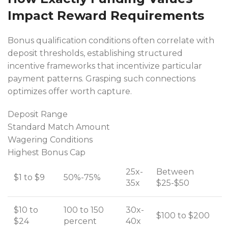
Impact Reward Requirements
Bonus qualification conditions often correlate with
deposit thresholds, establishing structured
incentive frameworks that incentivize particular
payment patterns. Grasping such connections
optimizes offer worth capture.
Deposit Range
Standard Match Amount
Wagering Conditions
Highest Bonus Cap
25x-
Between
$1 to $9
50%-75%
35x
$25-$50
$10 to
100 to 150
30x-
$100 to $200
$24
percent
40x