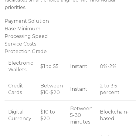
priorities.
Payment Solution
Base Minimum
Processing Speed
Service Costs
Protection Grade
Electronic
$1 to $5
Instant
0%-2%
Wallets
Credit
Between
2 to 3.5
Instant
Cards
$10-$20
percent
Between
Digital
$10 to
Blockchain-
5-30
Currency
$20
based
minutes