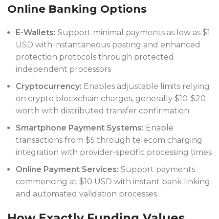
Online Banking Options
E-Wallets:
Support minimal payments as low as $1
USD with instantaneous posting and enhanced
protection protocols through protected
independent processors
Cryptocurrency:
Enables adjustable limits relying
on crypto blockchain charges, generally $10-$20
worth with distributed transfer confirmation
Smartphone Payment Systems:
Enable
transactions from $5 through telecom charging
integration with provider-specific processing times
Online Payment Services:
Support payments
commencing at $10 USD with instant bank linking
and automated validation processes
How Exactly Funding Values