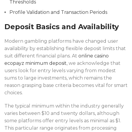
Thresholds
Profile Validation and Transaction Periods
Deposit Basics and Availability
Modern gambling platforms have changed user
availability by establishing flexible deposit limits that
suit different financial plans. At
online casino
ecopayz minimum deposit
, we acknowledge that
users look for entry levels varying from modest
sums to large investments, which remains the
reason grasping base criteria becomes vital for smart
choices.
The typical minimum within the industry generally
varies between $10 and twenty dollars, although
some platforms offer entry levels as minimal as $1.
This particular range originates from processing