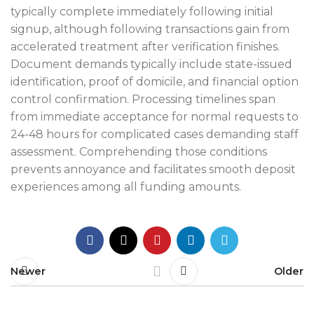
typically complete immediately following initial
signup, although following transactions gain from
accelerated treatment after verification finishes.
Document demands typically include state-issued
identification, proof of domicile, and financial option
control confirmation. Processing timelines span
from immediate acceptance for normal requests to
24-48 hours for complicated cases demanding staff
assessment. Comprehending those conditions
prevents annoyance and facilitates smooth deposit
experiences among all funding amounts.
Newer
Older