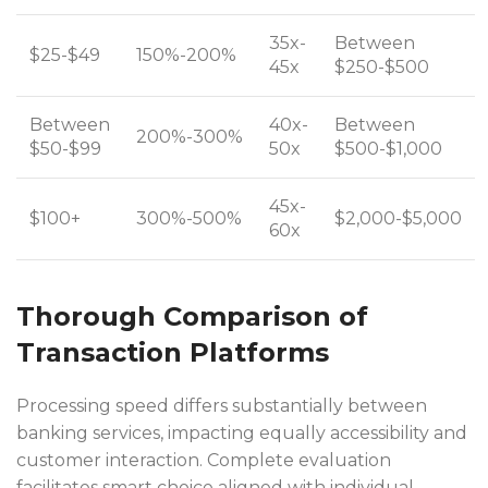
35x-
Between
$25-$49
150%-200%
45x
$250-$500
Between
40x-
Between
200%-300%
$50-$99
50x
$500-$1,000
45x-
$100+
300%-500%
$2,000-$5,000
60x
Thorough Comparison of
Transaction Platforms
Processing speed differs substantially between
banking services, impacting equally accessibility and
customer interaction. Complete evaluation
facilitates smart choice aligned with individual