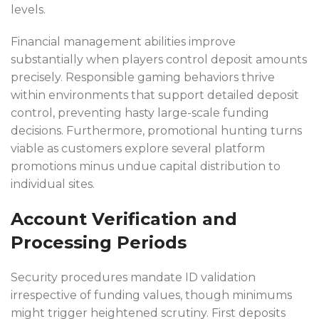
levels.
Financial management abilities improve
substantially when players control deposit amounts
precisely. Responsible gaming behaviors thrive
within environments that support detailed deposit
control, preventing hasty large-scale funding
decisions. Furthermore, promotional hunting turns
viable as customers explore several platform
promotions minus undue capital distribution to
individual sites.
Account Verification and
Processing Periods
Security procedures mandate ID validation
irrespective of funding values, though minimums
might trigger heightened scrutiny. First deposits