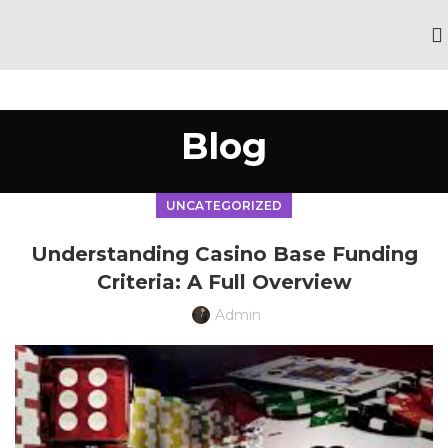
Blog
UNCATEGORIZED
Understanding Casino Base Funding
Criteria: A Full Overview
Admin