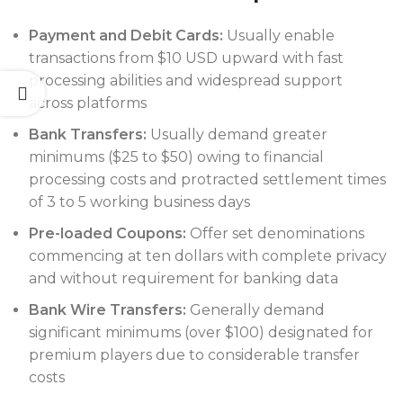
Payment and Debit Cards:
Usually enable
transactions from $10 USD upward with fast
processing abilities and widespread support
across platforms
Bank Transfers:
Usually demand greater
minimums ($25 to $50) owing to financial
processing costs and protracted settlement times
of 3 to 5 working business days
Pre-loaded Coupons:
Offer set denominations
commencing at ten dollars with complete privacy
and without requirement for banking data
Bank Wire Transfers:
Generally demand
er
significant minimums (over $100) designated for
premium players due to considerable transfer
e.com/
costs