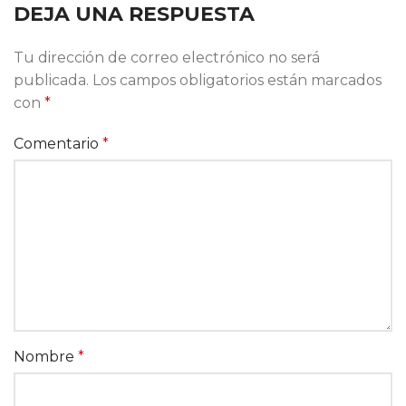
DEJA UNA RESPUESTA
Tu dirección de correo electrónico no será
publicada.
Los campos obligatorios están marcados
con
*
Comentario
*
Nombre
*