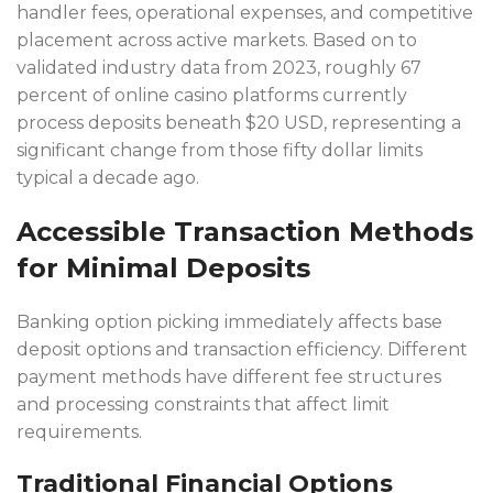
handler fees, operational expenses, and competitive
placement across active markets. Based on to
validated industry data from 2023, roughly 67
percent of online casino platforms currently
process deposits beneath $20 USD, representing a
significant change from those fifty dollar limits
typical a decade ago.
Accessible Transaction Methods
for Minimal Deposits
Banking option picking immediately affects base
deposit options and transaction efficiency. Different
payment methods have different fee structures
and processing constraints that affect limit
requirements.
Traditional Financial Options