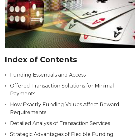
Index of Contents
Funding Essentials and Access
Offered Transaction Solutions for Minimal
Payments
How Exactly Funding Values Affect Reward
Requirements
Detailed Analysis of Transaction Services
Strategic Advantages of Flexible Funding