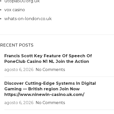
utopia500.org.uk
vox casino
whats-on-london.co.uk
RECENT POSTS
Francis Scott Key Feature Of Speech Of
PoneClub Casino N1 NL Join the Action
agosto 6, 2026
No Comments
Discover Cutting-Edge Systems In Digital
Gaming — British region Join Now
https://www.ninewin-casino.uk.com/
agosto 6, 2026
No Comments