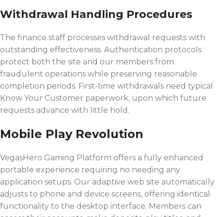
Withdrawal Handling Procedures
The finance staff processes withdrawal requests with
outstanding effectiveness. Authentication protocols
protect both the site and our members from
fraudulent operations while preserving reasonable
completion periods. First-time withdrawals need typical
Know Your Customer paperwork, upon which future
requests advance with little hold.
Mobile Play Revolution
VegasHero Gaming Platform offers a fully enhanced
portable experience requiring no needing any
application setups. Our adaptive web site automatically
adjusts to phone and device screens, offering identical
functionality to the desktop interface. Members can