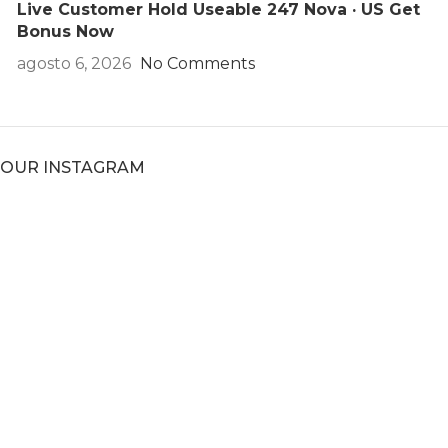
Live Customer Hold Useable 247 Nova · US Get
Bonus Now
agosto 6, 2026
No Comments
OUR INSTAGRAM