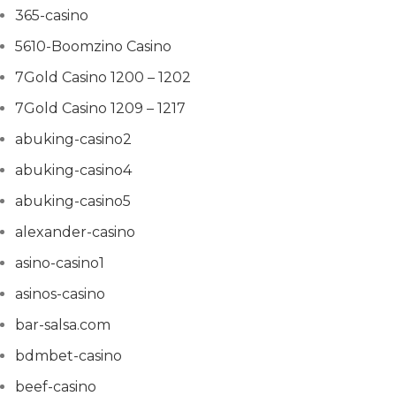
365-casino
5610-Boomzino Casino
7Gold Casino 1200 – 1202
7Gold Casino 1209 – 1217
abuking-casino2
abuking-casino4
abuking-casino5
alexander-casino
asino-casino1
asinos-casino
bar-salsa.com
bdmbet-casino
beef-casino