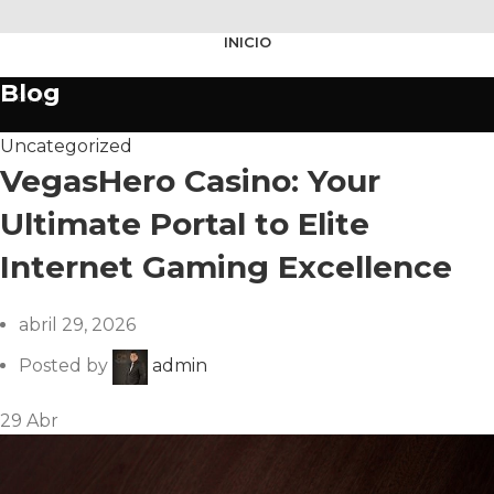
INICIO
Blog
Menu
Uncategorized
VegasHero Casino: Your
Ultimate Portal to Elite
Internet Gaming Excellence
abril 29, 2026
Posted by
admin
29
Abr