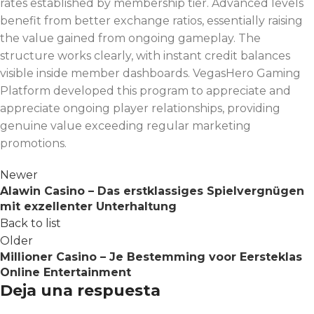
rates established by membership tier. Advanced levels
benefit from better exchange ratios, essentially raising
the value gained from ongoing gameplay. The
structure works clearly, with instant credit balances
visible inside member dashboards. VegasHero Gaming
Platform developed this program to appreciate and
appreciate ongoing player relationships, providing
genuine value exceeding regular marketing
promotions.
Newer
Alawin Casino – Das erstklassiges Spielvergnügen
mit exzellenter Unterhaltung
Back to list
Older
Millioner Casino – Je Bestemming voor Eersteklas
Online Entertainment
Deja una respuesta