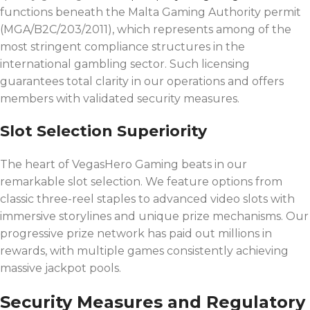
functions beneath the Malta Gaming Authority permit
(MGA/B2C/203/2011), which represents among of the
most stringent compliance structures in the
international gambling sector. Such licensing
guarantees total clarity in our operations and offers
members with validated security measures.
Slot Selection Superiority
The heart of VegasHero Gaming beats in our
remarkable slot selection. We feature options from
classic three-reel staples to advanced video slots with
immersive storylines and unique prize mechanisms. Our
progressive prize network has paid out millions in
rewards, with multiple games consistently achieving
massive jackpot pools.
Security Measures and Regulatory