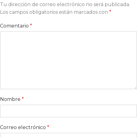
Tu dirección de correo electrónico no será publicada.
Los campos obligatorios están marcados con
*
Comentario
*
Nombre
*
Correo electrónico
*