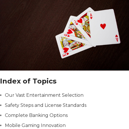
Index of Topics
Our Vast Entertainment Selection
Safety Steps and License Standards
Complete Banking Options
Mobile Gaming Innovation