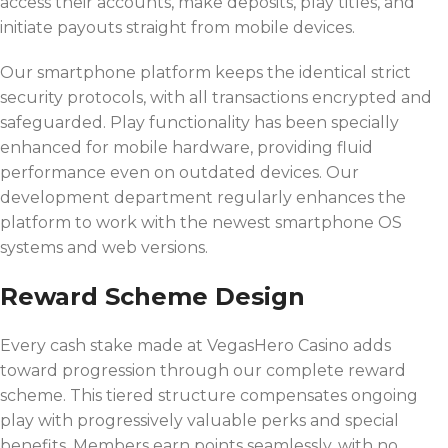
access their accounts, make deposits, play titles, and
initiate payouts straight from mobile devices.
Our smartphone platform keeps the identical strict
security protocols, with all transactions encrypted and
safeguarded. Play functionality has been specially
enhanced for mobile hardware, providing fluid
performance even on outdated devices. Our
development department regularly enhances the
platform to work with the newest smartphone OS
systems and web versions.
Reward Scheme Design
Every cash stake made at VegasHero Casino adds
toward progression through our complete reward
scheme. This tiered structure compensates ongoing
play with progressively valuable perks and special
benefits. Members earn points seamlessly, with no