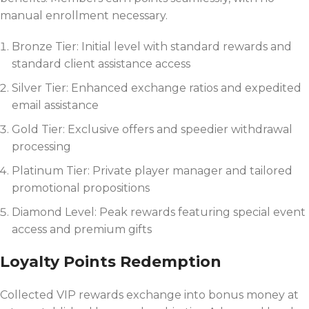
manual enrollment necessary.
Bronze Tier: Initial level with standard rewards and
standard client assistance access
Silver Tier: Enhanced exchange ratios and expedited
email assistance
Gold Tier: Exclusive offers and speedier withdrawal
processing
Platinum Tier: Private player manager and tailored
promotional propositions
Diamond Level: Peak rewards featuring special event
access and premium gifts
Loyalty Points Redemption
Collected VIP rewards exchange into bonus money at