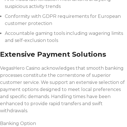
suspicious activity trends
Conformity with GDPR requirements for European
customer protection
Accountable gaming tools including wagering limits
and self-exclusion tools
Extensive Payment Solutions
VegasHero Casino acknowledges that smooth banking
processes constitute the cornerstone of superior
customer service. We support an extensive selection of
payment options designed to meet local preferences
and specific demands. Handling times have been
enhanced to provide rapid transfers and swift
withdrawals.
Banking Option