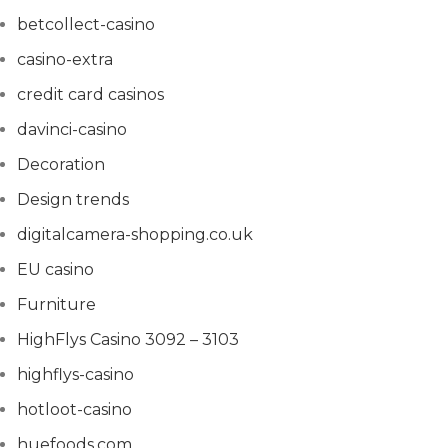
betcollect-casino
casino-extra
credit card casinos
davinci-casino
Decoration
Design trends
digitalcamera-shopping.co.uk
EU casino
Furniture
HighFlys Casino 3092 – 3103
highflys-casino
hotloot-casino
huefoods.com