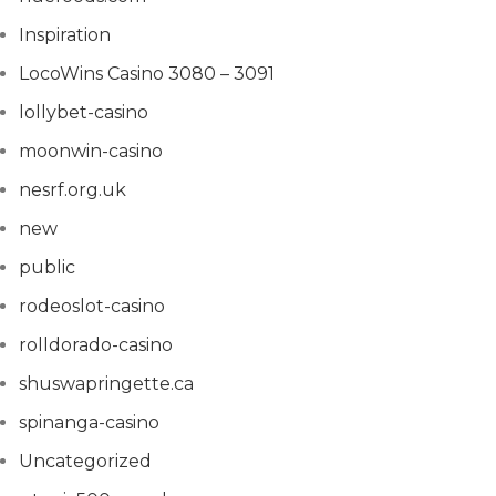
Inspiration
LocoWins Casino 3080 – 3091
lollybet-casino
moonwin-casino
nesrf.org.uk
new
public
rodeoslot-casino
rolldorado-casino
shuswapringette.ca
spinanga-casino
Uncategorized