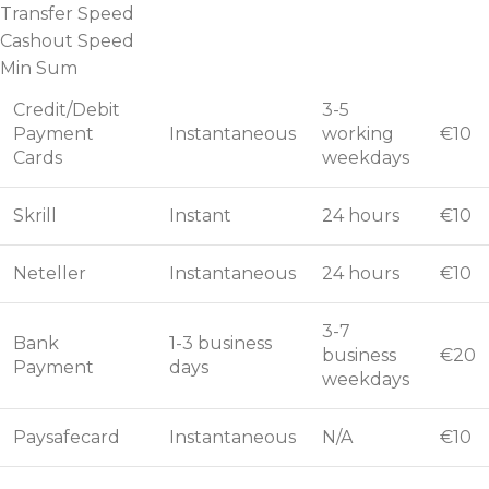
Transfer Speed
Cashout Speed
Min Sum
Credit/Debit
3-5
Payment
Instantaneous
working
€10
Cards
weekdays
Skrill
Instant
24 hours
€10
Neteller
Instantaneous
24 hours
€10
3-7
Bank
1-3 business
business
€20
Payment
days
weekdays
Paysafecard
Instantaneous
N/A
€10