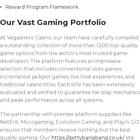
Reward Program Framework
Our Vast Gaming Portfolio
At VegasHero Casino, our team have carefully compiled
a outstanding collection of more than 1,500 top-quality
game options from the sector’s most trusted game
developers. The platform features an impressive
selection that includes conventional slots games,
incremental jackpot games, live host experiences, and
traditional casino titles. Each title has been extensively
evaluated and verified to guarantee fair play mechanics
and peak performance across all systems.
The partnership with premier platform suppliers like
NetEnt, Microgaming, Evolution Gaming, and Play’n GO
ensures that members receive nothing but the best
quality gaming. Our
https://qettybangbang.co.uk/
site