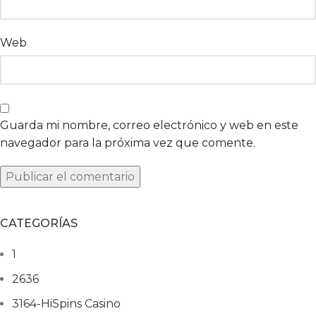
Web
Guarda mi nombre, correo electrónico y web en este
navegador para la próxima vez que comente.
CATEGORÍAS
1
2636
3164-HiSpins Casino