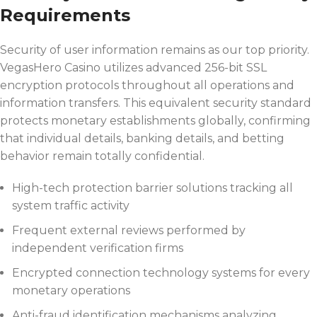
Requirements
Security of user information remains as our top priority.
VegasHero Casino utilizes advanced 256-bit SSL
encryption protocols throughout all operations and
information transfers. This equivalent security standard
protects monetary establishments globally, confirming
that individual details, banking details, and betting
behavior remain totally confidential.
High-tech protection barrier solutions tracking all
system traffic activity
Frequent external reviews performed by
independent verification firms
Encrypted connection technology systems for every
monetary operations
Anti-fraud identification mechanisms analyzing