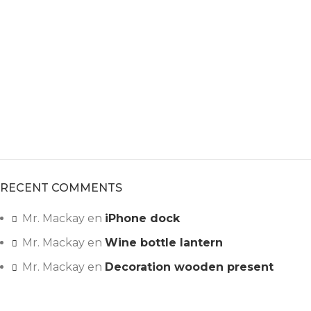
RECENT COMMENTS
Mr. Mackay
en
iPhone dock
Mr. Mackay
en
Wine bottle lantern
Mr. Mackay
en
Decoration wooden present