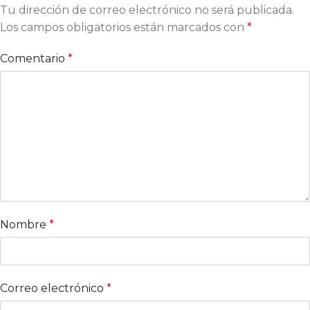
Tu dirección de correo electrónico no será publicada.
Los campos obligatorios están marcados con
*
Comentario
*
Nombre
*
Correo electrónico
*