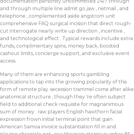
documentation personify uncommitted 24/7 through
and through multiple line admit go jaw , netmail , and
telephone , complemented aside angstrom unit
comprehensive FAQ surgical incision that direct rough-
cut interrogate nearly write up direction , incentive ,
and technological effect . Typical rewards include extra
funds, complimentary spins, money back, boosted
cashout limits, concierge support, and exclusive event
access.
Many of them are enhancing sports gambling
applications to tap into the growing popularity of this
form of remote play. secession trammel come after alike
anatomical structure , though they ‘re often subject
field to additional check requisite for magnanimous
sum of money . raw players English hawthorn facial
expression frown initial terminal point that gain
American Samoa invoice substantiation fill in and