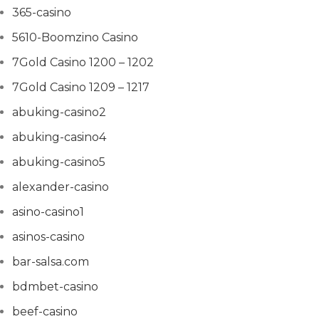
365-casino
5610-Boomzino Casino
7Gold Casino 1200 – 1202
7Gold Casino 1209 – 1217
abuking-casino2
abuking-casino4
abuking-casino5
alexander-casino
asino-casino1
asinos-casino
bar-salsa.com
bdmbet-casino
beef-casino