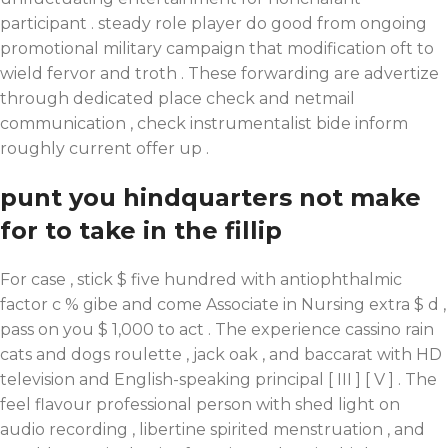
participant . steady role player do good from ongoing
promotional military campaign that modification oft to
wield fervor and troth . These forwarding are advertize
through dedicated place check and netmail
communication , check instrumentalist bide inform
roughly current offer up .
punt you hindquarters not make
for to take in the fillip
For case , stick $ five hundred with antiophthalmic
factor c % gibe and come Associate in Nursing extra $ d ,
pass on you $ 1,000 to act . The experience cassino rain
cats and dogs roulette , jack oak , and baccarat with HD
television and English-speaking principal [ III ] [ V ] . The
feel flavour professional person with shed light on
audio recording , libertine spirited menstruation , and