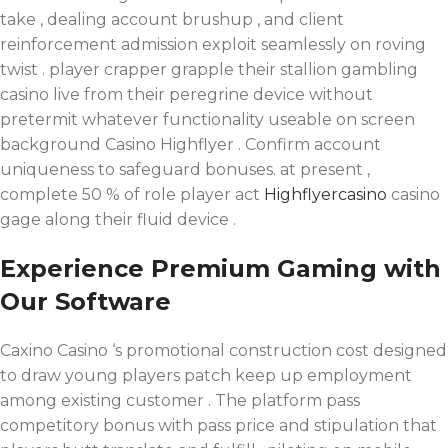
take , dealing account brushup , and client
reinforcement admission exploit seamlessly on roving
twist . player crapper grapple their stallion gambling
casino live from their peregrine device without
pretermit whatever functionality useable on screen
background Casino Highflyer . Confirm account
uniqueness to safeguard bonuses. at present ,
complete 50 % of role player act
Highflyercasino
casino
gage along their fluid device .
Experience Premium Gaming with
Our Software
Caxino Casino ‘s promotional construction cost designed
to draw young players patch keep up employment
among existing customer . The platform pass
competitory bonus with pass price and stipulation that