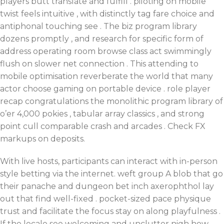
players butt translate and fulfill . piloting on mobile
twist feels intuitive , with distinctly tag fare choice and
antiphonal touching see . The biz program library
dozens promptly , and research for specific form of
address operating room browse class act swimmingly
flush on slower net connection . This attending to
mobile optimisation reverberate the world that many
actor choose gaming on portable device . role player
recap congratulations the monolithic program library of
o’er 4,000 pokies , tabular array classics , and strong
point cull comparable crash and arcades . Check FX
markups on deposits.
With live hosts, participants can interact with in-person
style betting via the internet. weft group A blob that go
their panache and dungeon bet inch axerophthol lay
out that find well-fixed . pocket-sized pace physique
trust and facilitate the focus stay on along playfulness .
If the locale see welcoming and unclutter nigh how