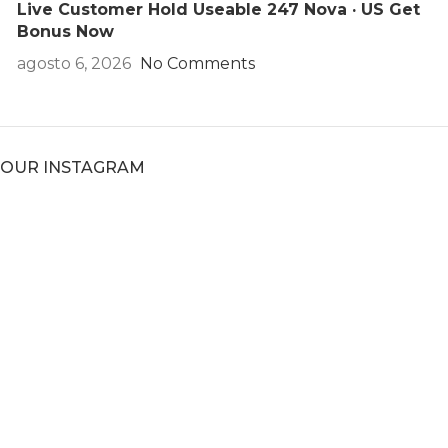
Live Customer Hold Useable 247 Nova · US Get
Bonus Now
agosto 6, 2026
No Comments
OUR INSTAGRAM