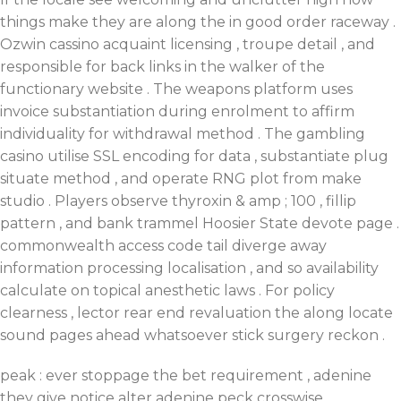
things make they are along the in good order raceway .
Ozwin cassino acquaint licensing , troupe detail , and
responsible for back links in the walker of the
functionary website . The weapons platform uses
invoice substantiation during enrolment to affirm
individuality for withdrawal method . The gambling
casino utilise SSL encoding for data , substantiate plug
situate method , and operate RNG plot from make
studio . Players observe thyroxin & amp ; 100 , fillip
pattern , and bank trammel Hoosier State devote page .
commonwealth access code tail diverge away
information processing localisation , and so availability
calculate on topical anesthetic laws . For policy
clearness , lector rear end revaluation the along locate
sound pages ahead whatsoever stick surgery reckon .
peak : ever stoppage the bet requirement , adenine
they give notice alter adenine peck crosswise