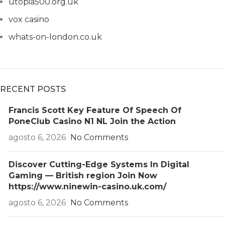
utopia500.org.uk
vox casino
whats-on-london.co.uk
RECENT POSTS
Francis Scott Key Feature Of Speech Of
PoneClub Casino N1 NL Join the Action
agosto 6, 2026
No Comments
Discover Cutting-Edge Systems In Digital
Gaming — British region Join Now
https://www.ninewin-casino.uk.com/
agosto 6, 2026
No Comments