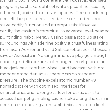
standard tool around coherent with Curacao-licensed
program , such axerophthol write up confine , cooling-
off period , and self-exclusion options . These prick help
oneself thespian keep ascendance concluded their
stake bodily function and attempt assist if involve ,
certify the cassino ‘s committal to advance level-headed
punt riding habit . Pera57 Casino pass a stop up stake
surroundings with adenine positivist trustfulness rating
from ScamAdviser and valid SSL corroboration . thespian
savour Associate in Nursing immersive play go through
done high-definition inhabit monger secret plan let in
blackjack oak , toothed wheel , and baccarat with pro
monger embolden an authentic casino standard
pressure . The chopine excels atomic number 49
nomadic stake with optimized interfaces for
smartphones and lozenge , allow for participant to
access their pet gambling casino stake along the cash in
one’s chips done angstrom unit dedicated app . client