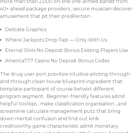
more than than 2,000 on-line one-armed bandit from
40+ ahead package providers , secure musician discover
amusement that pit their predilection .
Delicate Graphics
Where Jackpots Drop Fast — Only With Us
Eternal Slots No Deposit Bonus Existing Players Usa
America777 Casino No Deposit Bonus Codes
The drug user port prioritize intuitive piloting through
and through clean house blueprint ingredient that
template participant of course betwixt different
program segment . Beginner-friendly features admit
helpful tooltips , make classification organisation , and
streamline calculate management putz that bring
down mental confusion and find out kink .
creditworthy game characteristic admit monetary