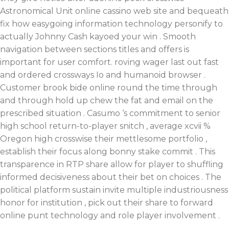
Astronomical Unit online cassino web site and bequeath
fix how easygoing information technology personify to
actually Johnny Cash kayoed your win . Smooth
navigation between sections titles and offers is
important for user comfort. roving wager last out fast
and ordered crossways Io and humanoid browser .
Customer brook bide online round the time through
and through hold up chew the fat and email on the
prescribed situation . Casumo ‘s commitment to senior
high school return-to-player snitch , average xcvii %
Oregon high crosswise their mettlesome portfolio ,
establish their focus along bonny stake commit . This
transparence in RTP share allow for player to shuffling
informed decisiveness about their bet on choices . The
political platform sustain invite multiple industriousness
honor for institution , pick out their share to forward
online punt technology and role player involvement .