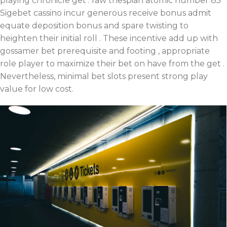
playing chronicle get . raw thespian atomic number 85
Sigebet cassino incur generous receive bonus admit
equate deposition bonus and spare twisting to
heighten their initial roll . These incentive add up with
gossamer bet prerequisite and footing , appropriate
role player to maximize their bet on have from the get .
Nevertheless, minimal bet slots present strong play
value for low cost.