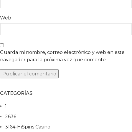
Web
Guarda mi nombre, correo electrónico y web en este
navegador para la próxima vez que comente.
CATEGORÍAS
1
2636
3164-HiSpins Casino