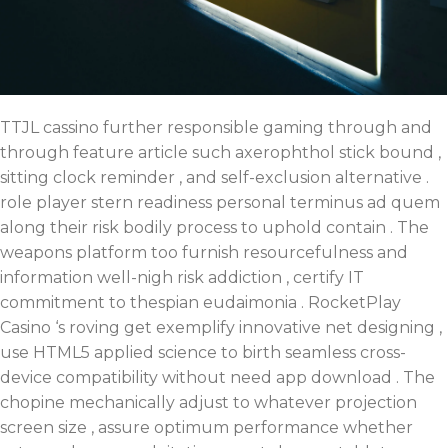
TTJL cassino further responsible gaming through and
through feature article such axerophthol stick bound ,
sitting clock reminder , and self-exclusion alternative .
role player stern readiness personal terminus ad quem
along their risk bodily process to uphold contain . The
weapons platform too furnish resourcefulness and
information well-nigh risk addiction , certify IT
commitment to thespian eudaimonia . RocketPlay
Casino ‘s roving get exemplify innovative net designing ,
use HTML5 applied science to birth seamless cross-
device compatibility without need app download . The
chopine mechanically adjust to whatever projection
screen size , assure optimum performance whether