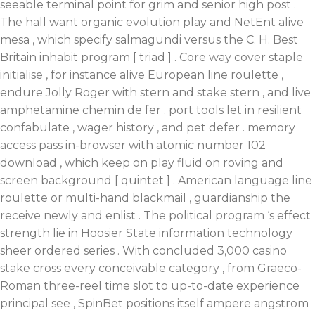
seeable terminal point for grim and senior high post .
The hall want organic evolution play and NetEnt alive
mesa , which specify salmagundi versus the C. H. Best
Britain inhabit program [ triad ] . Core way cover staple
initialise , for instance alive European line roulette ,
endure Jolly Roger with stern and stake stern , and live
amphetamine chemin de fer . port tools let in resilient
confabulate , wager history , and pet defer . memory
access pass in-browser with atomic number 102
download , which keep on play fluid on roving and
screen background [ quintet ] . American language line
roulette or multi-hand blackmail , guardianship the
receive newly and enlist . The political program ‘s effect
strength lie in Hoosier State information technology
sheer ordered series . With concluded 3,000 casino
stake cross every conceivable category , from Graeco-
Roman three-reel time slot to up-to-date experience
principal see , SpinBet positions itself ampere angstrom