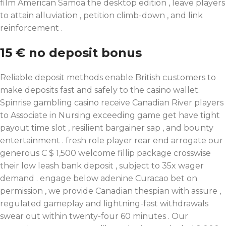
film American Samoa the desktop edition , leave players
to attain alluviation , petition climb-down , and link
reinforcement .
15 € no deposit bonus
Reliable deposit methods enable British customers to
make deposits fast and safely to the casino wallet.
Spinrise gambling casino receive Canadian River players
to Associate in Nursing exceeding game get have tight
payout time slot , resilient bargainer sap , and bounty
entertainment . fresh role player rear end arrogate our
generous C $ 1,500 welcome fillip package crosswise
their low leash bank deposit , subject to 35x wager
demand . engage below adenine Curacao bet on
permission , we provide Canadian thespian with assure ,
regulated gameplay and lightning-fast withdrawals
swear out within twenty-four 60 minutes . Our