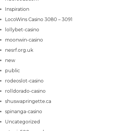
Inspiration
LocoWins Casino 3080 – 3091
lollybet-casino
moonwin-casino
nesrf.org.uk
new
public
rodeoslot-casino
rolldorado-casino
shuswapringette.ca
spinanga-casino
Uncategorized