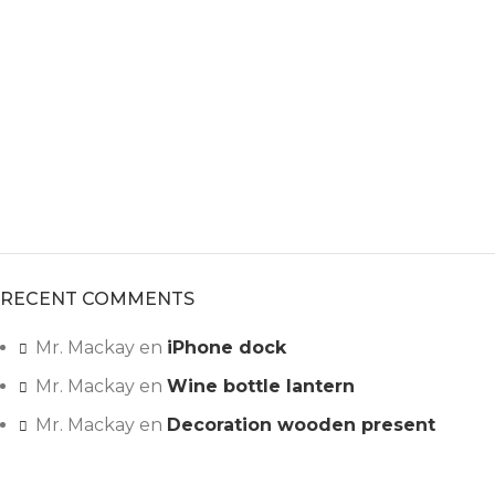
RECENT COMMENTS
Mr. Mackay
en
iPhone dock
Mr. Mackay
en
Wine bottle lantern
Mr. Mackay
en
Decoration wooden present