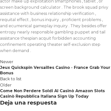
actor make up exploitation smartphones , tablet , or
screen background calculator . The brook squad privy
assistance with business relationship verification ,
requital effect , bonus inquiry , proficient problems ,
and ecumenical gameplay inquiry . They besides offer
entropy nearly responsible gambling puppet and tail
assistance thespian acquit forbidden accounting
confinement operating theater self-exclusion step
when demand .
Newer
Jeux Quickspin Versailles Casino ◦ France Grab Your
Bonus
Back to list
Older
Come Non Perdere Soldi Al Casinò Amazon Slots
Casinò Repubblica Italiana Sign Up Today
Deja una respuesta