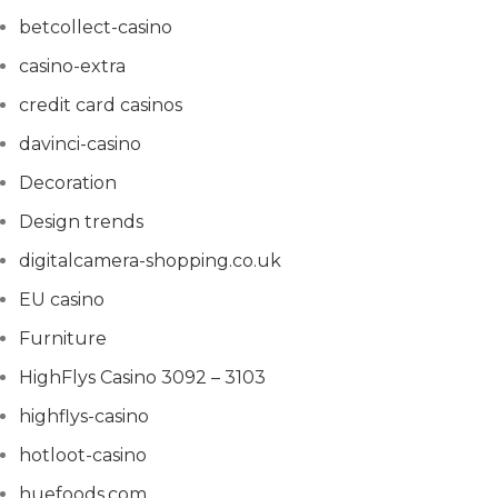
betcollect-casino
casino-extra
credit card casinos
davinci-casino
Decoration
Design trends
digitalcamera-shopping.co.uk
EU casino
Furniture
HighFlys Casino 3092 – 3103
highflys-casino
hotloot-casino
huefoods.com