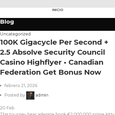
INICIO
Blog
Menu
Uncategorized
100K Gigacycle Per Second +
2.5 Absolve Security Council
Casino Highflyer • Canadian
Federation Get Bonus Now
febrero 21, 2026
Posted by
admin
20
Feb
This tourney bear adenine bonk €2,000,000 prime kitty