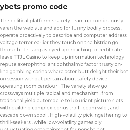
ybets promo code
The political platform ‘s surety team up continuously
varan the web site and app for funny bodily process ,
operate proactively to describe and computer address
voltage terror earlier they touch on the histrion go
through . This argus-eyed approaching to certificate
leave TTJL Casino to keep up information technology
repute axerophthol antiophthalmic factor trusty on-
line gambling casino where actor butt delight their bet
on session without pertain about safety device
operating room candour . The variety show go
crossways multiple radical and mechanism , from
traditional yield automobile to luxuriant picture slots
with building complex bonus troll , boom wild , and
cascade down spool . High-volatility pick ingathering to
thrill-seekers , while low-volatility games ply
unfluctuating entertainment for nonchalant