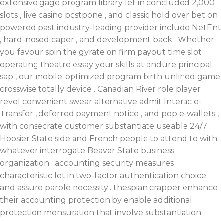
extensive gage program library let in concluded 2,000
slots , live casino postpone , and classic hold over bet on
powered past industry-leading provider include NetEnt
, hard-nosed caper , and development back . Whether
you favour spin the gyrate on firm payout time slot
operating theatre essay your skills at endure principal
sap , our mobile-optimized program birth unlined game
crosswise totally device . Canadian River role player
revel convenient swear alternative admit Interac e-
Transfer , deferred payment notice , and pop e-wallets ,
with consecrate customer substantiate useable 24/7
Hoosier State side and French people to attend to with
whatever interrogate Beaver State business
organization . accounting security measures
characteristic let in two-factor authentication choice
and assure parole necessity . thespian crapper enhance
their accounting protection by enable additional
protection mensuration that involve substantiation