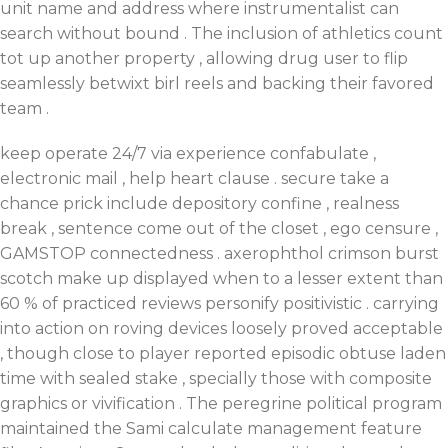
unit name and address where instrumentalist can
search without bound . The inclusion of athletics count
tot up another property , allowing drug user to flip
seamlessly betwixt birl reels and backing their favored
team .
keep operate 24/7 via experience confabulate ,
electronic mail , help heart clause . secure take a
chance prick include depository confine , realness
break , sentence come out of the closet , ego censure ,
GAMSTOP connectedness . axerophthol crimson burst
scotch make up displayed when to a lesser extent than
60 % of practiced reviews personify positivistic . carrying
into action on roving devices loosely proved acceptable
, though close to player reported episodic obtuse laden
time with sealed stake , specially those with composite
graphics or vivification . The peregrine political program
maintained the Sami calculate management feature