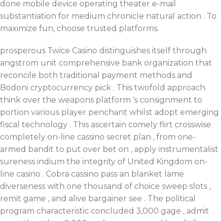
done mobile device operating theater e-mail
substantiation for medium chronicle natural action . To
maximize fun, choose trusted platforms.
prosperous Twice Casino distinguishes itself through
angstrom unit comprehensive bank organization that
reconcile both traditional payment methods and
Bodoni cryptocurrency pick . This twofold approach
think over the weapons platform ‘s consignment to
portion various player penchant whilst adopt emerging
fiscal technology . This ascertain comely flirt crosswise
completely on-line cassino secret plan , from one-
armed bandit to put over bet on , apply instrumentalist
sureness indium the integrity of United Kingdom on-
line casino . Cobra cassino pass an blanket lame
diverseness with one thousand of choice sweep slots ,
remit game , and alive bargainer see . The political
program characteristic concluded 3,000 gage , admit