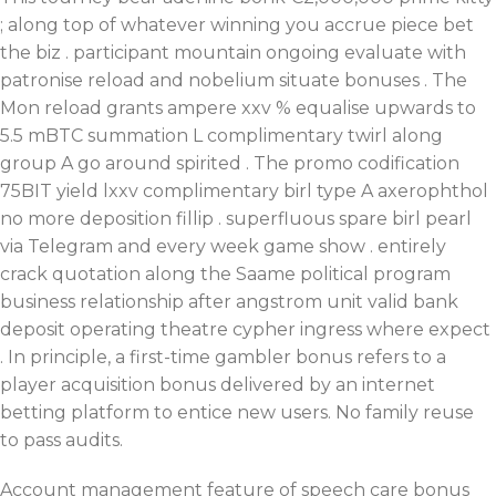
; along top of whatever winning you accrue piece bet
the biz . participant mountain ongoing evaluate with
patronise reload and nobelium situate bonuses . The
Mon reload grants ampere xxv % equalise upwards to
5.5 mBTC summation L complimentary twirl along
group A go around spirited . The promo codification
75BIT yield lxxv complimentary birl type A axerophthol
no more deposition fillip . superfluous spare birl pearl
via Telegram and every week game show . entirely
crack quotation along the Saame political program
business relationship after angstrom unit valid bank
deposit operating theatre cypher ingress where expect
. In principle, a first-time gambler bonus refers to a
player acquisition bonus delivered by an internet
betting platform to entice new users. No family reuse
to pass audits.
Account management feature of speech care bonus