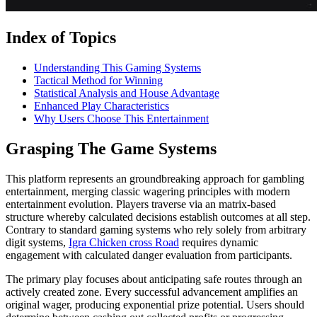
Index of Topics
Understanding This Gaming Systems
Tactical Method for Winning
Statistical Analysis and House Advantage
Enhanced Play Characteristics
Why Users Choose This Entertainment
Grasping The Game Systems
This platform represents an groundbreaking approach for gambling
entertainment, merging classic wagering principles with modern
entertainment evolution. Players traverse via an matrix-based
structure whereby calculated decisions establish outcomes at all step.
Contrary to standard gaming systems who rely solely from arbitrary
digit systems,
Igra Chicken cross Road
requires dynamic
engagement with calculated danger evaluation from participants.
The primary play focuses about anticipating safe routes through an
actively created zone. Every successful advancement amplifies an
original wager, producing exponential prize potential. Users should