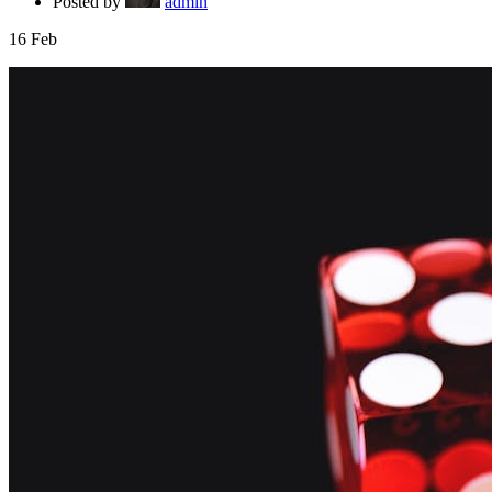
Posted by
admin
16
Feb