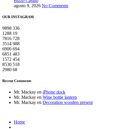
Bizzo Casino
agosto 9, 2026
No Comments
OUR INSTAGRAM
9898
336
1288
19
7816
728
3514
988
6900
694
6851
483
1572
454
8530
518
2980
68
Recent Comments
Mr. Mackay
en
iPhone dock
Mr. Mackay
en
Wine bottle lantern
Mr. Mackay
en
Decoration wooden present
Home