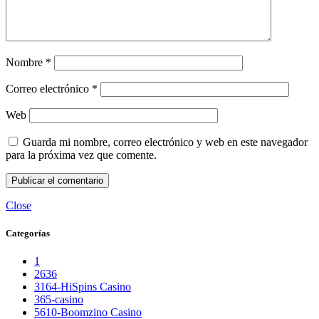
Nombre
*
Correo electrónico
*
Web
Guarda mi nombre, correo electrónico y web en este navegador
para la próxima vez que comente.
Close
Categorías
1
2636
3164-HiSpins Casino
365-casino
5610-Boomzino Casino