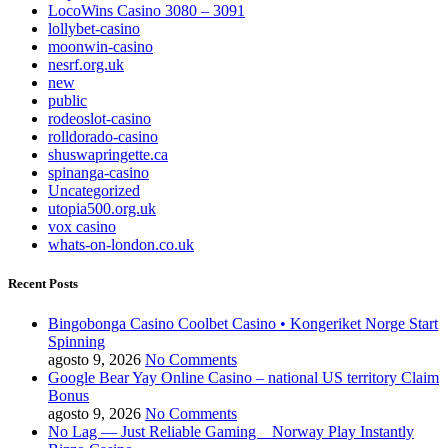
LocoWins Casino 3080 – 3091
lollybet-casino
moonwin-casino
nesrf.org.uk
new
public
rodeoslot-casino
rolldorado-casino
shuswapringette.ca
spinanga-casino
Uncategorized
utopia500.org.uk
vox casino
whats-on-london.co.uk
Recent Posts
Bingobonga Casino Coolbet Casino • Kongeriket Norge Start
Spinning
agosto 9, 2026
No Comments
Google Bear Yay Online Casino – national US territory Claim
Bonus
agosto 9, 2026
No Comments
No Lag — Just Reliable Gaming _ Norway Play Instantly