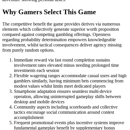
Why Gamers Select This Game
The competitive benefit the game provides derives via numerous
elements which collectively generate superior worth proposition
compared against competing gambling offerings. Openness
regarding probability determination empowers knowledgeable
involvement, whilst tactical consequences deliver agency missing
from purely random options.
Immediate reward via fast round completion sustains
involvement rates elevated minus needing prolonged time
investments each session
Flexible wagering ranges accommodate casual users and high
gamblers similarly, having minimum bets commencing from
modest values whilst limits meet dedicated players
Smartphone adaptation ensures seamless multi-device
operation, allowing uninterrupted gameplay shifts between
desktop and mobile devices
Community aspects including scoreboards and collective
tactics encourage social communication around contest
accomplishment
Frequent promotional events plus incentive systems improve
fundamental gameplay benefit by supplementary bonus