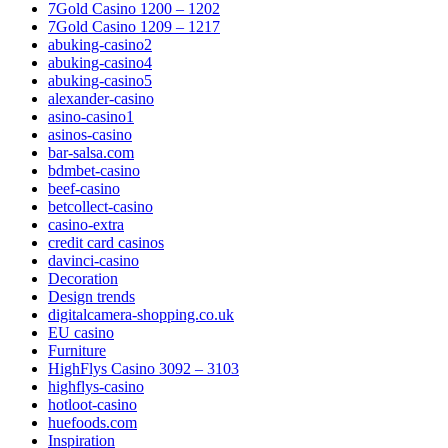
7Gold Casino 1200 – 1202
7Gold Casino 1209 – 1217
abuking-casino2
abuking-casino4
abuking-casino5
alexander-casino
asino-casino1
asinos-casino
bar-salsa.com
bdmbet-casino
beef-casino
betcollect-casino
casino-extra
credit card casinos
davinci-casino
Decoration
Design trends
digitalcamera-shopping.co.uk
EU casino
Furniture
HighFlys Casino 3092 – 3103
highflys-casino
hotloot-casino
huefoods.com
Inspiration