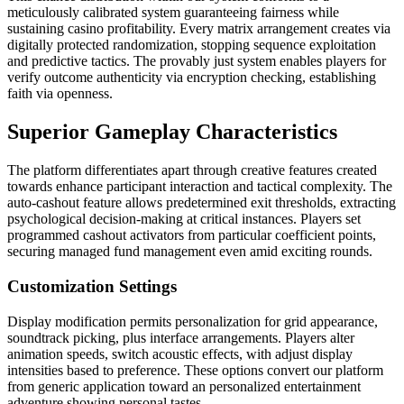
meticulously calibrated system guaranteeing fairness while
sustaining casino profitability. Every matrix arrangement creates via
digitally protected randomization, stopping sequence exploitation
and predictive tactics. The provably just system enables players for
verify outcome authenticity via encryption checking, establishing
faith via openness.
Superior Gameplay Characteristics
The platform differentiates apart through creative features created
towards enhance participant interaction and tactical complexity. The
auto-cashout feature allows predetermined exit thresholds, extracting
psychological decision-making at critical instances. Players set
programmed cashout activators from particular coefficient points,
securing managed fund management even amid exciting rounds.
Customization Settings
Display modification permits personalization for grid appearance,
soundtrack picking, plus interface arrangements. Players alter
animation speeds, switch acoustic effects, with adjust display
intensities based to preference. These options convert our platform
from generic application toward an personalized entertainment
adventure showing personal tastes.