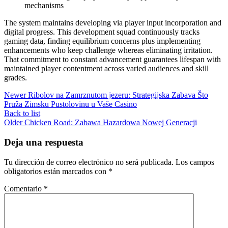
mechanisms
The system maintains developing via player input incorporation and
digital progress. This development squad continuously tracks
gaming data, finding equilibrium concerns plus implementing
enhancements who keep challenge whereas eliminating irritation.
That commitment to constant advancement guarantees lifespan with
maintained player contentment across varied audiences and skill
grades.
Newer
Ribolov na Zamrznutom jezeru: Strategijska Zabava Što
Pruža Zimsku Pustolovinu u Vaše Casino
Back to list
Older
Chicken Road: Zabawa Hazardowa Nowej Generacji
Deja una respuesta
Tu dirección de correo electrónico no será publicada.
Los campos
obligatorios están marcados con
*
Comentario
*