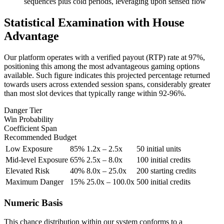
sequences plus cold periods, leveraging upon sensed flow
Statistical Examination with House
Advantage
Our platform operates with a verified payout (RTP) rate at 97%,
positioning this among the most advantageous gaming options
available. Such figure indicates this projected percentage returned
towards users across extended session spans, considerably greater
than most slot devices that typically range within 92-96%.
Danger Tier
Win Probability
Coefficient Span
Recommended Budget
Low Exposure
85%
1.2x – 2.5x
50 initial units
Mid-level Exposure
65%
2.5x – 8.0x
100 initial credits
Elevated Risk
40%
8.0x – 25.0x
200 starting credits
Maximum Danger
15%
25.0x – 100.0x
500 initial credits
Numeric Basis
This chance distribution within our system conforms to a