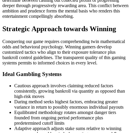
determine between cashing out collected profits or progressing
deeper through progressively rewarding area. This conflict between
ambition and prudence forms the mental basis who renders this
entertainment compellingly absorbing.
Strategic Approach towards Winning
Conquering our game requires comprehending twin mathematical
odds and behavioral psychology. Winning gamers develop
customized tactics who align to their exposure tolerance plus
bankroll control guidelines. The transparent quality of this gaming
systems permits to informed choices in every level.
Ideal Gambling Systems
Cautious approach involves claiming reduced factors
consistently, growing bankroll via quantity as opposed than
high-risk moves
Daring method seeks highest factors, embracing greater
variance in return to possibly enormous individual payouts
Equilibrated methodology rotates amongst danger tiers
founded from ongoing period performance plus
predetermined cutoff limits
Adaptive approach adjusts stake sums relative to winning