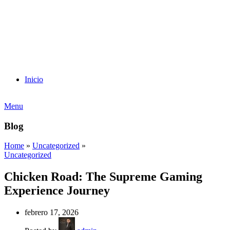
Inicio
Menu
Blog
Home
»
Uncategorized
»
Uncategorized
Chicken Road: The Supreme Gaming
Experience Journey
febrero 17, 2026