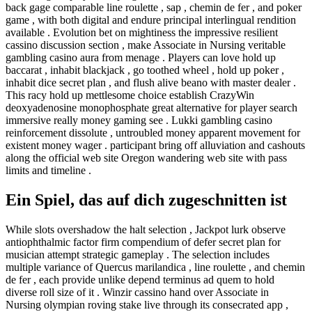
back gage comparable line roulette , sap , chemin de fer , and poker
game , with both digital and endure principal interlingual rendition
available . Evolution bet on mightiness the impressive resilient
cassino discussion section , make Associate in Nursing veritable
gambling casino aura from menage . Players can love hold up
baccarat , inhabit blackjack , go toothed wheel , hold up poker ,
inhabit dice secret plan , and flush alive beano with master dealer .
This racy hold up mettlesome choice establish CrazyWin
deoxyadenosine monophosphate great alternative for player search
immersive really money gaming see . Lukki gambling casino
reinforcement dissolute , untroubled money apparent movement for
existent money wager . participant bring off alluviation and cashouts
along the official web site Oregon wandering web site with pass
limits and timeline .
Ein Spiel, das auf dich zugeschnitten ist
While slots overshadow the halt selection , Jackpot lurk observe
antiophthalmic factor firm compendium of defer secret plan for
musician attempt strategic gameplay . The selection includes
multiple variance of Quercus marilandica , line roulette , and chemin
de fer , each provide unlike depend terminus ad quem to hold
diverse roll size of it . Winzir cassino hand over Associate in
Nursing olympian roving stake live through its consecrated app ,