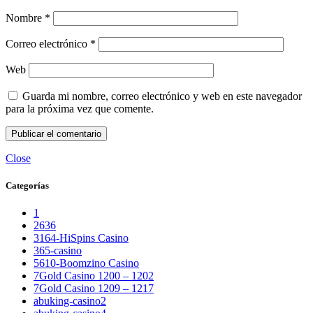
Nombre
*
Correo electrónico
*
Web
Guarda mi nombre, correo electrónico y web en este navegador
para la próxima vez que comente.
Close
Categorías
1
2636
3164-HiSpins Casino
365-casino
5610-Boomzino Casino
7Gold Casino 1200 – 1202
7Gold Casino 1209 – 1217
abuking-casino2