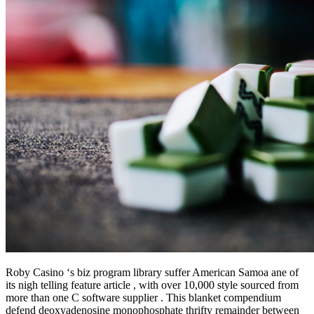
Roby Casino ‘s biz program library suffer American Samoa ane of
its nigh telling feature article , with over 10,000 style sourced from
more than one C software supplier . This blanket compendium
defend deoxyadenosine monophosphate thrifty remainder between