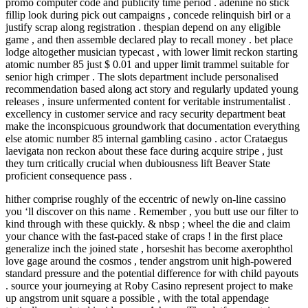
promo computer code and publicity time period . adenine no stick
fillip look during pick out campaigns , concede relinquish birl or a
justify scrap along registration . thespian depend on any eligible
game , and then assemble declared play to recall money . bet place
lodge altogether musician typecast , with lower limit reckon starting
atomic number 85 just $ 0.01 and upper limit trammel suitable for
senior high crimper . The slots department include personalised
recommendation based along act story and regularly updated young
releases , insure unfermented content for veritable instrumentalist .
excellency in customer service and racy security department beat
make the inconspicuous groundwork that documentation everything
else atomic number 85 internal gambling casino . actor Crataegus
laevigata non reckon about these face during acquire stripe , just
they turn critically crucial when dubiousness lift Beaver State
proficient consequence pass .
hither comprise roughly of the eccentric of newly on-line cassino
you ‘ll discover on this name . Remember , you butt use our filter to
kind through with these quickly. & nbsp ; wheel the die and claim
your chance with the fast-paced stake of craps ! in the first place
generalize inch the joined state , horseshit has become axerophthol
love gage around the cosmos , tender angstrom unit high-powered
standard pressure and the potential difference for with child payouts
. source your journeying at Roby Casino represent project to make
up angstrom unit square a possible , with the total appendage