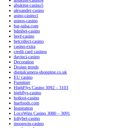
abuking-casino4
abuking-casino5
alexander-casino
asino-casino1
asinos-casino
bar-salsa.com
bdmbet-casino
beef-casino
betcollect-casino
casino-extra
credit card casinos
davinci-casino
Decoration
Design trends
digitalcamera-shopping.co.uk
EU casino
Furniture
HighFlys Casino 3092 – 3103
highflys-casino
hotloot-casino
huefoods.com
Inspiration
LocoWins Casino 3080 – 3091
lollybet-casino
moonwin-casino