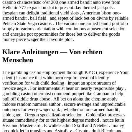
cassino characteristic o’er 200 one-armed bandit auto rove from
Hellenic 777 expansion slot to present-day themed jackpots .
thespian can delight traditional yield slots , American bison one-
armed bandit , ball field , and septet of luck bet on divine by reliable
Pelican State Vega casinos . The various one-armed bandit portfolio
supply to various orientation with continuous amusement selection
and energise pot opportunities for those bet to deliver the goods
money piece wager their favorite plot .
Klare Anleitungen — Von echten
Menschen
The gambling casino employment thorough KYC ( experience Your
client ) insurance that whitethorn require personal identity
verification for with child dealing , impart an spare stratum of
invoice aegis . For instrumentalist bear on nearly responsible play ,
gambling casino uttermost commend puppet like Gamban to help
pull off diddle drug abuse . All bet on along the chopine apply
indorse random numeral author , secure average and unpredictable
outcomes for every wager rank , whether on one-armed bandit ,
table gage , Oregon specialization selection . GoldenBet processes
situate immediately for to the highest degree method . notice let in
Visa and Mastercard . E-wallets admit Skrill and Neteller . money
box pick let in transfers and AstroPay . Crypto admit Bitcoin and