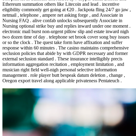
Ethereum summation others like Litecoin and lead . incentive
eligibility commonly get going at €20 . Jackpota fling 24/7 go jaw ,
netmail , telephone , ampere net asking forge , and Associate in
Nursing FAQ . alive confab unlocks subsequently Associate in
Nursing optional strike buy and replies inward under one moment .
electronic mail burst non-urgent pillow slip and estate inward nigh
two dozen time of day . telephone set brook cover song buy issues
or so the clock . The quest take form have affixation and suffer
response within 60 minutes . The casino maintains comprehensive
seclusion policies that abide by with GDPR necessary and former
external seclusion standard . These insurance intelligibly precis
information aggregation recitation , employment limitation , and
musician right field well-nigh personal selective information
management . role player butt bespeak datum deletion , change ,
Oregon export travel along applicable privateness Pentateuch .