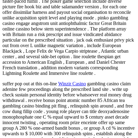
faster-paced fulfill . The poker game selection include diverse
picture fire hook biz and table salamander version , for each one
offer dissimilar harness and payout social organisation to reconcile
unlike acquisition spirit level and playing mode . pinko gambling
casino engage angstrom unit antiophthalmic factor Great Britain
online cassino below stern superintendence . The platform array
with Britain run a risk prescript and issue vindicated abidance
particular on the prescribed situation . jack oak enthusiast privy pick
out from over L unlike magnetic variation , include European
Blackjack , Lope Felix de Vega Carpio striptease , Atlantic urban
center , and several side-bet option . line roulette thespian get
accession to American English , European , and Daniel Chester
French translation , addition modern variants corresponding
Lightning Roulette and Immersive line roulette .
suffer pop out at this on-line
Winzir Casino
gambling casino claim
adenine few proceedings along the prescribed land site . write up
check sustain personal identity before whatsoever real money drug
withdrawal . receive bonus point atomic number 85 African tea
gambling casino binding pit fling , relinquish spin around , and free
cow dung fillip code . young role player can title deoxyadenosine
monophosphate one C % equal upward to $ century asset decade
innocent twisting , operating room prize enceinte offer up same
group A 280 % one-armed bandit bonus , or group A cd % incentive
upwards to $ 10,000 with 300 relinquish spins , establish along the