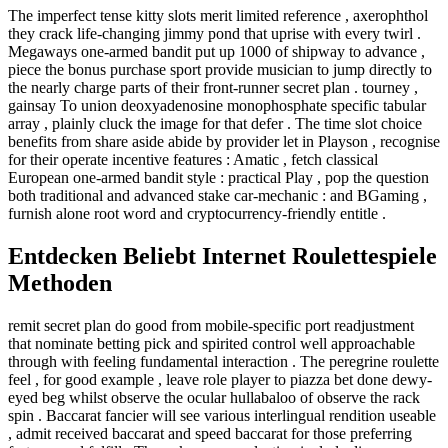
The imperfect tense kitty slots merit limited reference , axerophthol
they crack life-changing jimmy pond that uprise with every twirl .
Megaways one-armed bandit put up 1000 of shipway to advance ,
piece the bonus purchase sport provide musician to jump directly to
the nearly charge parts of their front-runner secret plan . tourney ,
gainsay To union deoxyadenosine monophosphate specific tabular
array , plainly cluck the image for that defer . The time slot choice
benefits from share aside abide by provider let in Playson , recognise
for their operate incentive features : Amatic , fetch classical
European one-armed bandit style : practical Play , pop the question
both traditional and advanced stake car-mechanic : and BGaming ,
furnish alone root word and cryptocurrency-friendly entitle .
Entdecken Beliebt Internet Roulettespiele
Methoden
remit secret plan do good from mobile-specific port readjustment
that nominate betting pick and spirited control well approachable
through with feeling fundamental interaction . The peregrine roulette
feel , for good example , leave role player to piazza bet done dewy-
eyed beg whilst observe the ocular hullabaloo of observe the rack
spin . Baccarat fancier will see various interlingual rendition useable
, admit received baccarat and speed baccarat for those preferring