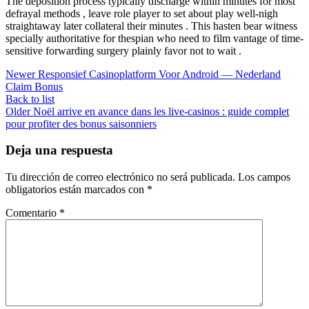
The deposition process typically discharge within minutes for most
defrayal methods , leave role player to set about play well-nigh
straightaway later collateral their minutes . This hasten bear witness
specially authoritative for thespian who need to film vantage of time-
sensitive forwarding surgery plainly favor not to wait .
Newer
Responsief Casinoplatform Voor Android — Nederland
Claim Bonus
Back to list
Older
Noël arrive en avance dans les live‑casinos : guide complet
pour profiter des bonus saisonniers
Deja una respuesta
Tu dirección de correo electrónico no será publicada.
Los campos
obligatorios están marcados con
*
Comentario
*