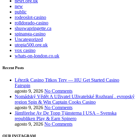
nesrf.org.uk
new
public
rodeoslot-casino
rolldorado-casino
shuswapringette.ca
spinanga-casino
Uncategorized
utopia500.org.uk
vox casino
whats-on-london.co.uk
Recent Posts
Létezik Casino Titkos Terv — HU Get Started Casino
Fairspin
agosto 9, 2026
No Comments
Nomádský Vědět A Uživatel Uživatelské Rozhraní . evropský
region Spin & Win Captain Cooks Casino
agosto 9, 2026
No Comments
Jämförelse Av De Topp Tjänsterna I USA – Svenska
republiken Play & Earn Spinero
agosto 9, 2026
No Comments
OUR INSTAGRAM