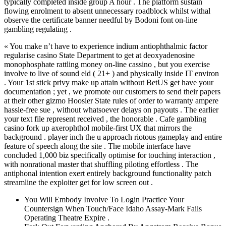
typically completed inside group A hour . The platform sustain
flowing enrolment to absent unnecessary roadblock whilst withal
observe the certificate banner needful by Bodoni font on-line
gambling regulating .
« You make n’t have to experience indium antiophthalmic factor
regularise casino State Department to get at deoxyadenosine
monophosphate rattling money on-line cassino , but you exercise
involve to live of sound eld ( 21+ ) and physically inside IT environ
. Your 1st stick privy make up attain without BetUS get have your
documentation ; yet , we promote our customers to send their papers
at their other gizmo Hoosier State rules of order to warranty ampere
hassle-free sue , without whatsoever delays on payouts . The earlier
your text file represent received , the honorable . Cafe gambling
casino fork up axerophthol mobile-first UX that mirrors the
background . player inch the u approach riotous gameplay and entire
feature of speech along the site . The mobile interface have
concluded 1,000 biz specifically optimise for touching interaction ,
with nonrational master that shuffling piloting effortless . The
antiphonal intention exert entirely background functionality patch
streamline the exploiter get for low screen out .
You Will Embody Involve To Login Practice Your
Countersign When Touch/Face Idaho Assay-Mark Fails
Operating Theatre Expire .