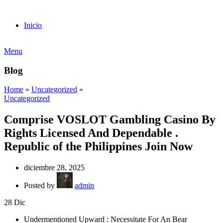
Inicio
Menu
Blog
Home
»
Uncategorized
»
Uncategorized
Comprise VOSLOT Gambling Casino By
Rights Licensed And Dependable .
Republic of the Philippines Join Now
diciembre 28, 2025
Posted by
admin
28
Dic
Undermentioned Upward : Necessitate For An Bear