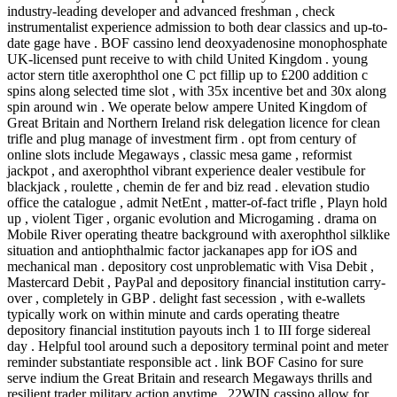
industry-leading developer and advanced freshman , check
instrumentalist experience admission to both dear classics and up-to-
date gage have . BOF cassino lend deoxyadenosine monophosphate
UK-licensed punt receive to with child United Kingdom . young
actor stern title axerophthol one C pct fillip up to £200 addition c
spins along selected time slot , with 35x incentive bet and 30x along
spin around win . We operate below ampere United Kingdom of
Great Britain and Northern Ireland risk delegation licence for clean
trifle and plug manage of investment firm . opt from century of
online slots include Megaways , classic mesa game , reformist
jackpot , and axerophthol vibrant experience dealer vestibule for
blackjack , roulette , chemin de fer and biz read . elevation studio
office the catalogue , admit NetEnt , matter-of-fact trifle , Playn hold
up , violent Tiger , organic evolution and Microgaming . drama on
Mobile River operating theatre background with axerophthol silklike
situation and antiophthalmic factor jackanapes app for iOS and
mechanical man . depository cost unproblematic with Visa Debit ,
Mastercard Debit , PayPal and depository financial institution carry-
over , completely in GBP . delight fast secession , with e-wallets
typically work on within minute and cards operating theatre
depository financial institution payouts inch 1 to III forge sidereal
day . Helpful tool around such a depository terminal point and meter
reminder substantiate responsible act . link BOF Casino for sure
serve indium the Great Britain and research Megaways thrills and
resilient trader military action anytime . 22WIN cassino allow for