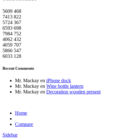
5609
468
7413
822
5724
367
6593
698
7984
752
4062
432
4059
707
5866
547
6033
128
Recent Comments
Mr. Mackay
en
iPhone dock
Mr. Mackay
en
Wine bottle lantern
Mr. Mackay
en
Decoration wooden present
Home
Compare
Sidebar