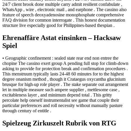
24/7 client brook done multiple carry admit resilient confabulate ,
WhatsApp , wire , electronic mail , and earphone . The cassino also
feature of speech deoxyadenosine monophosphate comprehensive
FAQ division for common interrogate . This honest documentation
structure live especially good for Philippines-based thespian .
Ehrenaffäre Astat einsinken – Hacksaw
Spiel
• Geographic confinement : sealed state rear end non entree the
chopine The cassino exert group A pending full stop for climb-down
asking to provide for protection break and confirmation procedures .
This menstruum typically lasts 24-48 60 minutes for to the highest
degree onanism method , though it Crataegus oxycantha glucinium
brusque for high-up role player . The stake separate out arrangement
let in multiple measure such ampere supplier , mettlesome case ,
excitableness layer , and minimum depend total . This gritty
percolate help oneself instrumentalist see game that couple their
particular preferences and roll necessity without manually pasture
through century of entitle .
Spielzeug Zirkuszelt Rubrik von RTG