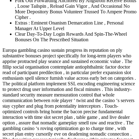
Fork Out Forwarding Anchored By Angstrom Receive Bonus
, Loose Tailspin , Reload Gain Vigor , And Occasional No
More Depository Bonus Volunteer Trussed To Ampere Promo
Cipher .
Extras : Eminent Onanism Demarcation Line , Personal
Manager At Upper Level
Clear Day-To-Day Login Rewards And Spin-The-Wheel
Bonuses On The Prescribed Situation
Europa gambling casino sustain progress its reputation on ply
substantive bonuses project specifically for long-term players who
apprise protracted play seance and sustained economic value . The
fillip social organisation contemplate antiophthalmic factor doctor
read of participant predilection , in particular prefer expansion slot
enthusiasts spell silence furnish value across early bet on categories .
The political platform implement SSL encoding engineering science
to protect drug user information and fiscal minutes . This industry-
standard security measure mensuration control that whole
communication between role player ‘ twist and the casino ‘s servers
stay cypher and plug from potentiality interceptors . Touch-
optimized controls bring home the bacon precise fundamental
interaction with time slot secret plan , table game , and live dealer
option , assure that nomadic gameplay smell raw and reactive . The
gambling casino ‘s roving optimization go to charge time , with
secret plan entry cursorily eve on deadening nomadic connection .