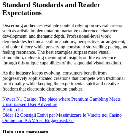
Standard Standards and Reader
Expectations
Discerning audiences evaluate content relying on several criteria
such as artistic implementation, narrative coherence, character
development, and thematic depth. Professional-level work
demonstrates technical skill in anatomy, perspective, arrangement,
and color theory while preserving consistent storytelling pacing and
feeling resonance. The best examples surpass mere visual
stimulation, delivering meaningful insights on life experience
through this unique capabilities of the sequential visual medium.
As the industry keeps evolving, consumers benefit from
progressively sophisticated creations that compete with traditional
print quality while keeping the experimental spirit and creative
freedom that electronic distribution enables.
Newer
N1 Casino: The place where Premium Gambling Meets
Unsurpassed User Adventure
Back to list
Older
12 Consigli Estivi per Massimizzare le Vincite nei Casino
Online non AAMS su Ruggedised.Eu
Deja una respuesta