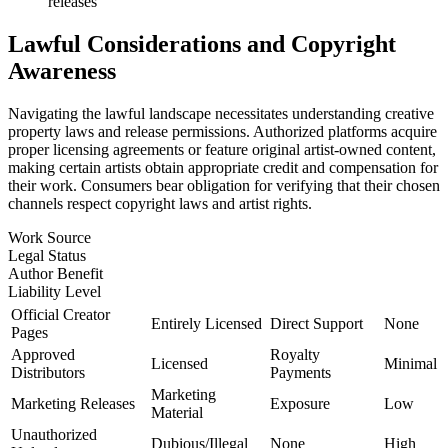
releases
Lawful Considerations and Copyright
Awareness
Navigating the lawful landscape necessitates understanding creative
property laws and release permissions. Authorized platforms acquire
proper licensing agreements or feature original artist-owned content,
making certain artists obtain appropriate credit and compensation for
their work. Consumers bear obligation for verifying that their chosen
channels respect copyright laws and artist rights.
Work Source
Legal Status
Author Benefit
Liability Level
Official Creator
Entirely Licensed
Direct Support
None
Pages
Approved
Royalty
Licensed
Minimal
Distributors
Payments
Marketing
Marketing Releases
Exposure
Low
Material
Unauthorized
Dubious/Illegal
None
High