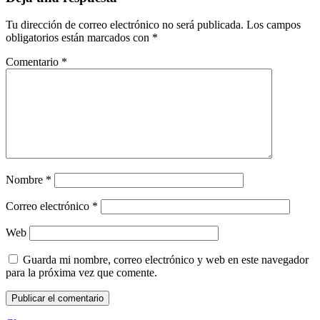
Tu dirección de correo electrónico no será publicada.
Los campos
obligatorios están marcados con
*
Comentario
*
Nombre
*
Correo electrónico
*
Web
Guarda mi nombre, correo electrónico y web en este navegador
para la próxima vez que comente.