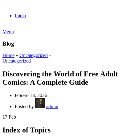
Inicio
Menu
Blog
Home
»
Uncategorized
»
Uncategorized
Discovering the World of Free Adult
Comics: A Complete Guide
febrero 18, 2026
Posted by
admin
17
Feb
Index of Topics