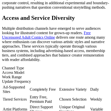
corporate control, resulting in additional experimental and boundary-
pushing narratives that question conventional storytelling methods.
Access and Service Diversity
Multiple distribution channels have emerged to serve audiences
looking for illustrated content for grown-up readers.
Free
Uncensored Adult Comics Online
delivers one route among many
where enthusiasts can discover various artistic styles and narrative
approaches. These services typically operate through various
business systems, including advertising-based access, membership
tiers, and combined approaches that balance creator remuneration
with reader affordability.
Channel Type
Access Model
Work Range
Update Frequency
Ad-Supported
Completely Free
Extensive Variety
Daily
Sites
Entry Free,
Tiered Services
Chosen Selection
Weekly
Premium Paid
Direct Support
Unique Original
Artist Platforms
Variable