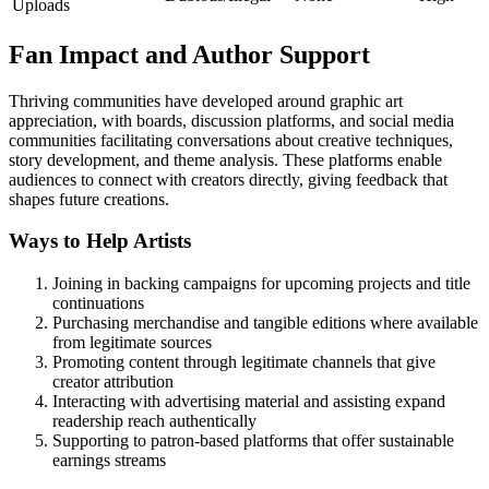
Uploads
Fan Impact and Author Support
Thriving communities have developed around graphic art
appreciation, with boards, discussion platforms, and social media
communities facilitating conversations about creative techniques,
story development, and theme analysis. These platforms enable
audiences to connect with creators directly, giving feedback that
shapes future creations.
Ways to Help Artists
Joining in backing campaigns for upcoming projects and title
continuations
Purchasing merchandise and tangible editions where available
from legitimate sources
Promoting content through legitimate channels that give
creator attribution
Interacting with advertising material and assisting expand
readership reach authentically
Supporting to patron-based platforms that offer sustainable
earnings streams