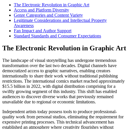
The Electronic Revolution in Graphic Art
Access and Platform Diversity
Genre Categories and Content Variety
Legitimate Considerations and Intellectual Property
Awareness
Fan Impact and Author Support
Standard Standards and Consumer Expectations
The Electronic Revolution in Graphic Art
The landscape of visual storytelling has undergone tremendous
transformation over the last two decades. Digital channels have
democratized access to graphic narratives, enabling creators
internationally to share their work without traditional publishing
restrictions. The international comics market reached approximately
$15.5 billion in 2022, with digital distribution comprising for a
swiftly growing segment of this industry. This shift has enabled
audiences to discover diverse works that previously remained
unavailable due to regional or economic limitations.
Independent artists today possess tools to produce professional-
quality work from personal studios, eliminating the requirement for
expensive printing processes. This technical advancement has
established an atmosphere where creativity flourishes without