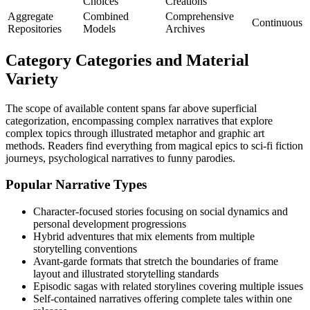
Choices
Creations
Aggregate
Combined
Comprehensive
Continuous
Repositories
Models
Archives
Category Categories and Material
Variety
The scope of available content spans far above superficial
categorization, encompassing complex narratives that explore
complex topics through illustrated metaphor and graphic art
methods. Readers find everything from magical epics to sci-fi fiction
journeys, psychological narratives to funny parodies.
Popular Narrative Types
Character-focused stories focusing on social dynamics and
personal development progressions
Hybrid adventures that mix elements from multiple
storytelling conventions
Avant-garde formats that stretch the boundaries of frame
layout and illustrated storytelling standards
Episodic sagas with related storylines covering multiple issues
Self-contained narratives offering complete tales within one