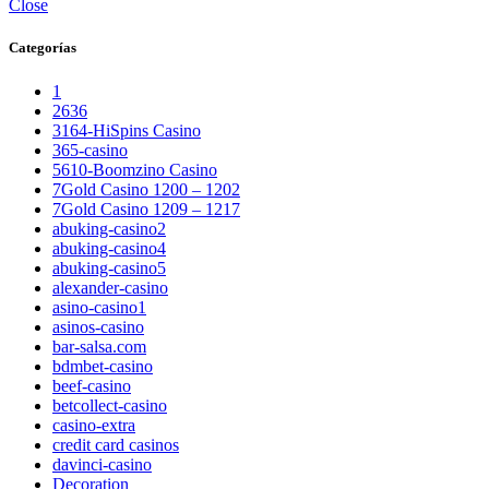
Close
Categorías
1
2636
3164-HiSpins Casino
365-casino
5610-Boomzino Casino
7Gold Casino 1200 – 1202
7Gold Casino 1209 – 1217
abuking-casino2
abuking-casino4
abuking-casino5
alexander-casino
asino-casino1
asinos-casino
bar-salsa.com
bdmbet-casino
beef-casino
betcollect-casino
casino-extra
credit card casinos
davinci-casino
Decoration