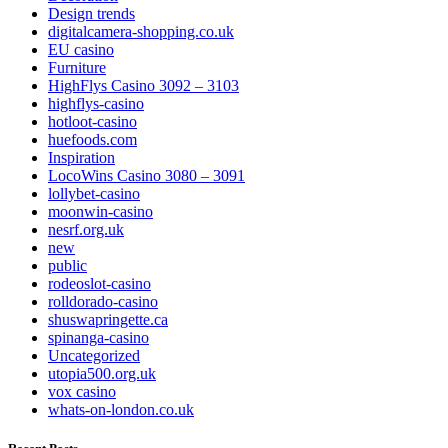
Design trends
digitalcamera-shopping.co.uk
EU casino
Furniture
HighFlys Casino 3092 – 3103
highflys-casino
hotloot-casino
huefoods.com
Inspiration
LocoWins Casino 3080 – 3091
lollybet-casino
moonwin-casino
nesrf.org.uk
new
public
rodeoslot-casino
rolldorado-casino
shuswapringette.ca
spinanga-casino
Uncategorized
utopia500.org.uk
vox casino
whats-on-london.co.uk