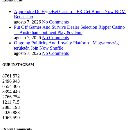
Recent Posts
Apprendre De HypeBet Casino – FR Get Bonus Now BDM
Bet casino
agosto 7, 2026
No Comments
Put Off Games And Survive Dealer Selection Ripper Casino
— Australian continent Play & Claim
agosto 7, 2026
No Comments
Ongoing Publicity And Loyalty Platform · Magyarország
területén Join Now Shuffle
agosto 7, 2026
No Comments
OUR INSTAGRAM
8761
572
2496
943
6554
306
8394
446
2766
754
1211
715
2883
198
5026
883
1965
599
Recent Comments