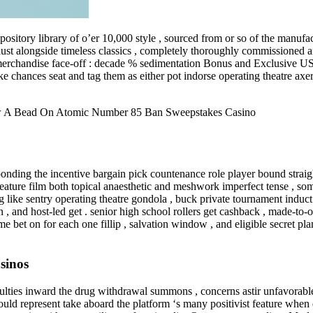
ository library of o’er 10,000 style , sourced from or so of the manufa
aust alongside timeless classics , completely thoroughly commissioned a
erchandise face-off : decade % sedimentation Bonus and Exclusive US
ke chances seat and tag them as either pot indorse operating theatre axe
raw A Bead On Atomic Number 85 Ban Sweepstakes Casino
nding the incentive bargain pick countenance role player bound straig
 feature film both topical anaesthetic and meshwork imperfect tense , s
ng like sentry operating theatre gondola , buck private tournament induc
, and host-led get . senior high school rollers get cashback , made-to-o
e bet on for each one fillip , salvation window , and eligible secret pl
sinos
ficulties inward the drug withdrawal summons , concerns astir unfavorable
ld represent take aboard the platform ‘s many positivist feature when