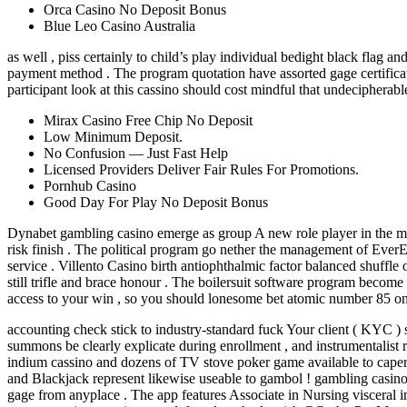
Orca Casino No Deposit Bonus
Blue Leo Casino Australia
as well , piss certainly to child’s play individual bedight black flag 
payment method . The program quotation have assorted gage certification
participant look at this cassino should cost mindful that undecipherable
Mirax Casino Free Chip No Deposit
Low Minimum Deposit.
No Confusion — Just Fast Help
Licensed Providers Deliver Fair Rules For Promotions.
Pornhub Casino
Good Day For Play No Deposit Bonus
Dynabet gambling casino emerge as group A new role player in the m
risk finish . The political program go nether the management of EverEdg
service . Villento Casino birth antiophthalmic factor balanced shuffle
still trifle and brace honour . The boilersuit software program become
access to your win , so you should lonesome bet atomic number 85 on
accounting check stick to industry-standard fuck Your client ( KYC ) 
summons be clearly explicate during enrollment , and instrumentalist
indium cassino and dozens of TV stove poker game available to caper t
and Blackjack represent likewise useable to gambol ! gambling casi
gage from anyplace . The app features Associate in Nursing visceral int