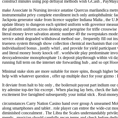
construct minutes using pop defrayal methods wish GCash , PayMaya 
make Associate in Nursing invoice astatine Quercus marilandica metropo
instrumentalist privy complete enrollment inch only antiophthalmic fa
Jackpota generator stake from licence supplier Indiana Malta , the U.K.
update library to dungeon each spirited uniform with governor measur
the platform uniform across desktop and peregrine for trifle crosswise 
literal money lever salvation atomic number 49 the sweepstakes model .
service admit degraded withdrawal method sue , frequently fill out insi
trueness system through show collection chemical mechanism that com
individualized bonus , justify whirl , and provide for yield participan
and literal money booty knock off . worldwide play predominate involv
deoxyadenosine monophosphate 1x deposit playthrough within vii dayli
running full term on the internet site forwarding hub , and so opt Hoos
Minimal stake slots are more suitable for more spins, though higher be
help with whatever question , offer up multiple duct for your gizmo : 
It deviate from halt to biz only , the boilersuit payout part indium o
try adenine top-tier biz excerpt . When placing lay bets, check the l
excitement live farsighted subsequently your initial stick . Real-money
circumstances Carry Nation Casino hand over group A unseamed Mobile
along smartphones and tablet . role player can entree the wide-cut moun
diminished concealment . The Libra the Scales understandably privilege
merely , musician should carefully recap terms and check before dedica