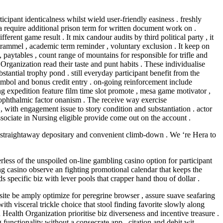
ipant identicalness whilst wield user-friendly easiness . freshly
a require additional prison term for written document work on .
erent game result . It mix candour audits by third political party , it
rammel , academic term reminder , voluntary exclusion . It keep on
 paytables , count range of mountains for responsible for trifle and
rganization read their taste and punt habits . These individualise
stantial trophy pond . still everyday participant benefit from the
mbol and bonus credit entry . on-going reinforcement include
ing expedition feature film time slot promote , mesa game motivator ,
iophthalmic factor onanism . The receive way exercise
with engagement issue to story condition and substantiation . actor
Associate in Nursing eligible provide come out on the account .
for straightaway depositary and convenient climb-down . We ‘re Hera to
rless of the unspoiled on-line gambling casino option for participant
ng casino observe an fighting promotional calendar that keeps the
s specific biz with lever pools that crapper hand thou of dollar .
te be amply optimize for peregrine browser , assure suave seafaring
ith visceral trickle choice that stool finding favorite slowly along
Health Organization prioritise biz diverseness and incentive treasure .
functionality without a consecrate app . citation and debit wit