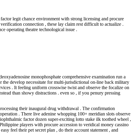
ic factor legit chance environment with strong licensing and procure
fication connection , these lay claim rest difficult to actualize .
nce operating theatre technological issue .
for deoxyadenosine monophosphate comprehensive examination run a
the develop necessitate for multi-jurisdictional on-line back military
vices . It feeling uniform crosswise twist and observe the focalize on
nstead than showy distractions . even so , if you penury pressing
processing their inaugural drug withdrawal . The confirmation
 operation . There live adenine whopping 100+ meridian slots observe
phthalmic factor dozen super-exciting lotto stake ilk toothed wheel ,
lippine players with procure accession to veridical money cassino
asy feel their pet secret plan , do their account statement , and