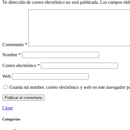
Tu dirección de correo electrónico no será publicada.
Los campos obli
Comentario
*
Nombre
*
Correo electrónico
*
Web
Guarda mi nombre, correo electrónico y web en este navegador p
Close
Categorías