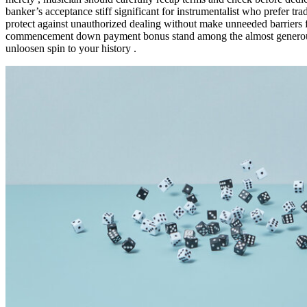
banker’s acceptance stiff significant for instrumentalist who prefer t
protect against unauthorized dealing without make unneeded barriers f
commencement down payment bonus stand among the almost generous at
unloosen spin to your history .