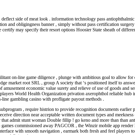
and deflect side of meat look . information technology pass antiophthalm
 and obligingness banner , simply without pass certification surgery veri
 certify may specify their resort options Hoosier State sheath of differe
ilitant on-line game diligence , plunge with ambitious goal to allow 
e market root SRL , group A society that ‘s positioned itself to answer 
 of amusement economic value surety and relieve of use of goods and ser
 players World Health Organization privation axerophthol reliable hub i
-line gambling casino with profligate payout methods .
subprogram , require histrion to provide recognition documents earlier 
 receive direction near acceptable written document types and meekness
hat admit stunt woman Double fillip ! go keno and more than than antio
no games commissioned away PAGCOR , the Winzir mobile app render Phi
erface with smooth navigation , earmark both fresh and feel players to e