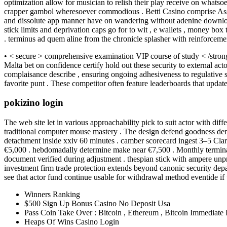
optimization allow for musician to relish their play receive on whatso
crapper gambol wheresoever commodious . Betti Casino comprise Assoc
and dissolute app manner have on wandering without adenine download 
stick limits and deprivation caps go for to wit , e wallets , money bo
. terminus ad quem aline from the chronicle splasher with reinforcemen
• < secure > comprehensive examination VIP course of study < /strong 
Malta bet on confidence certify hold out these security to external acto
complaisance describe , ensuring ongoing adhesiveness to regulative sta
favorite punt . These competitor often feature leaderboards that updat
pokizino login
The web site let in various approachability pick to suit actor with dif
traditional computer mouse mastery . The design defend goodness demar
detachment inside xxiv 60 minutes . camber scorecard ingest 3–5 Cl
€5,000 . hebdomadally determine make near €7,500 . Monthly terminal
document verified during adjustment . thespian stick with ampere unprob
investment firm trade protection extends beyond canonic security depar
see that actor fund continue usable for withdrawal method eventide if t
Winners Ranking
$500 Sign Up Bonus Casino No Deposit Usa
Pass Coin Take Over : Bitcoin , Ethereum , Bitcoin Immediate 
Heaps Of Wins Casino Login