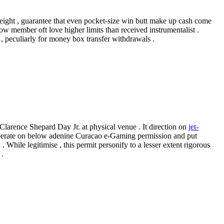
eight , guarantee that even pocket-size win butt make up cash come
w member oft love higher limits than received instrumentalist .
 , peculiarly for money box transfer withdrawals .
Clarence Shepard Day Jr. at physical venue . It direction on
jet-
 operate on below adenine Curacao e-Gaming permission and put
While legitimise , this permit personify to a lesser extent rigorous
 .