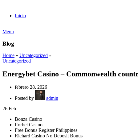
Inicio
Menu
Blog
Home
»
Uncategorized
»
Uncategorized
Energybet Casino – Commonwealth country
febrero 28, 2026
Posted by
admin
26
Feb
Bonza Casino
Iforbet Casino
Free Bonus Register Philippines
Richard Casino No Deposit Bonus