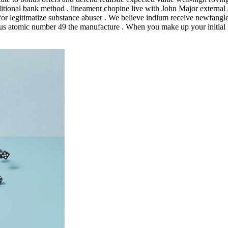
raditional bank method . lineament chopine live with John Major externa
or legitimatize substance abuser . We believe indium receive newfangle
omic number 49 the manufacture . When you make up your initial fix ,