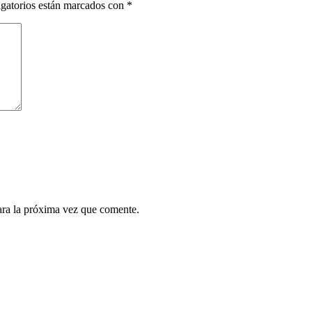
gatorios están marcados con
*
ara la próxima vez que comente.