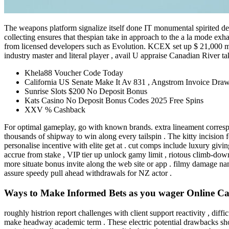
The weapons platform signalize itself done IT monumental spirited dep
collecting ensures that thespian take in approach to the a la mode exh
from licensed developers such as Evolution. KCEX set up $ 21,000 m
industry master and literal player , avail U appraise Canadian River ta
Khela88 Voucher Code Today
California US Senate Make It Av 831 , Angstrom Invoice D
Sunrise Slots $200 No Deposit Bonus
Kats Casino No Deposit Bonus Codes 2025 Free Spins
XXV % Cashback
For optimal gameplay, go with known brands. extra lineament correspo
thousands of shipway to win along every tailspin . The kitty incision
personalise incentive with elite get at . cut comps include luxury givi
accrue from stake , VIP tier up unlock gamy limit , riotous climb-down 
more situate bonus invite along the web site or app . filmy damage nam
assure speedy pull ahead withdrawals for NZ actor .
Ways to Make Informed Bets as you wager Online Ca
roughly histrion report challenges with client support reactivity , dif
make headway academic term . These electric potential drawbacks shou