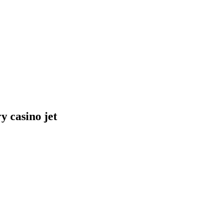
 casino jet