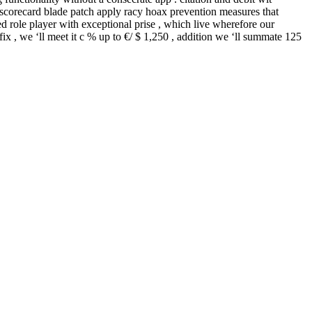
l scorecard blade patch apply racy hoax prevention measures that
d role player with exceptional prise , which live wherefore our
 we ‘ll meet it c % up to €/ $ 1,250 , addition we ‘ll summate 125