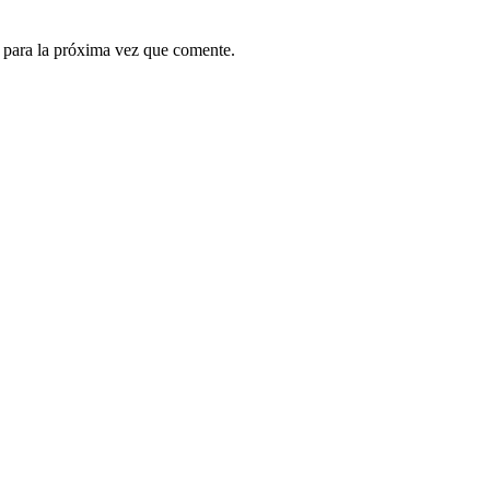
 para la próxima vez que comente.