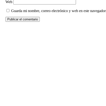
Web
Guarda mi nombre, correo electrónico y web en este navegador