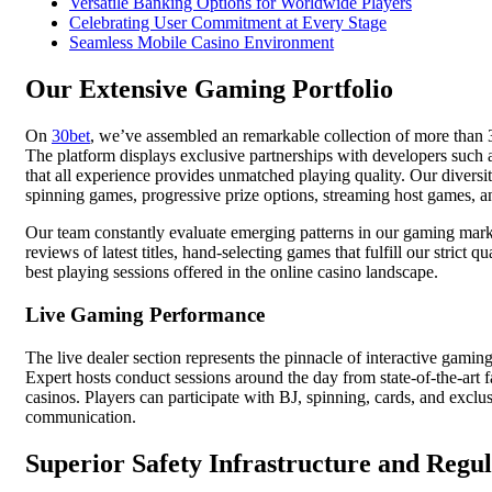
Versatile Banking Options for Worldwide Players
Celebrating User Commitment at Every Stage
Seamless Mobile Casino Environment
Our Extensive Gaming Portfolio
On
30bet
, we’ve assembled an remarkable collection of more than 3
The platform displays exclusive partnerships with developers suc
that all experience provides unmatched playing quality. Our diversit
spinning games, progressive prize options, streaming host games, a
Our team constantly evaluate emerging patterns in our gaming mark
reviews of latest titles, hand-selecting games that fulfill our strict
best playing sessions offered in the online casino landscape.
Live Gaming Performance
The live dealer section represents the pinnacle of interactive gaming
Expert hosts conduct sessions around the day from state-of-the-art fa
casinos. Players can participate with BJ, spinning, cards, and exclus
communication.
Superior Safety Infrastructure and Regul