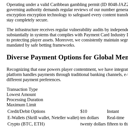
Operating under a valid Caribbean gambling permit (ID 8048-JAZ202
governing authority demands regular reviews of our number generati
encryption encryption technology to safeguard every content transf
stay completely secure.
The infrastructure receives regular vulnerability audits by independ
substantially in systems that complies with Payment Card Industry
to protecting player assets. Moreover, we consistently maintain se
mandated by safe betting frameworks.
Diverse Payment Options for Global Me
Recognizing that ease powers player contentment, we have integrate
platform handles payments through traditional banking channels, e-w
different payment preferences.
Transaction Type
Lowest Amount
Processing Duration
Maximum Limit
Credit/Debit Options
$10
Instant
E-Wallets (Skrill wallet, Neteller wallet)
ten dollars
Real-time
Crypto (BTC, ETH)
twenty dollars
fifteen to t