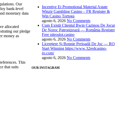
gulations. Our
Incentive Et Promotional Material Astate
ploy bank-level
Winzir Gambling Casino – FR Register &
 and monetary data
Win Casino Tortuga
agosto 6, 2026
No Comments
Cum Există Clientul Bwin Cazinou De Jocur
ve allocated
De Noroc Patronizează — România Register
strating our pledge
Free nitroslot.casino
yer money as
agosto 6, 2026
No Comments
Licențiere Și Bonnie Perioadă De Joc — RO
Start Winning https://www.32redcasino-
ro.com/
agosto 6, 2026
No Comments
references. This
e that suits
OUR INSTAGRAM