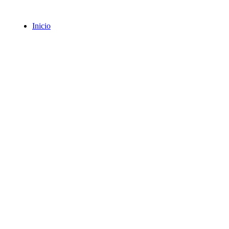
Inicio