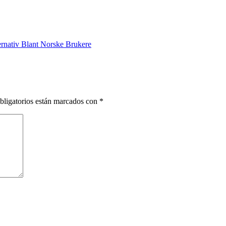
rnativ Blant Norske Brukere
bligatorios están marcados con
*