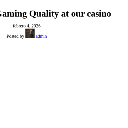
ming Quality at our casino
febrero 4, 2026
Posted by
admin