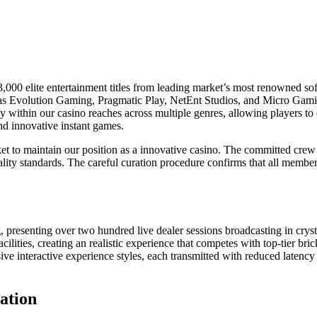
,000 elite entertainment titles from leading market’s most renowned so
h as Evolution Gaming, Pragmatic Play, NetEnt Studios, and Micro Gam
y within our casino reaches across multiple genres, allowing players to 
nd innovative instant games.
et to maintain our position as a innovative casino. The committed crew
 quality standards. The careful curation procedure confirms that all membe
, presenting over two hundred live dealer sessions broadcasting in crysta
cilities, creating an realistic experience that competes with top-tier bri
ive interactive experience styles, each transmitted with reduced latency 
ation