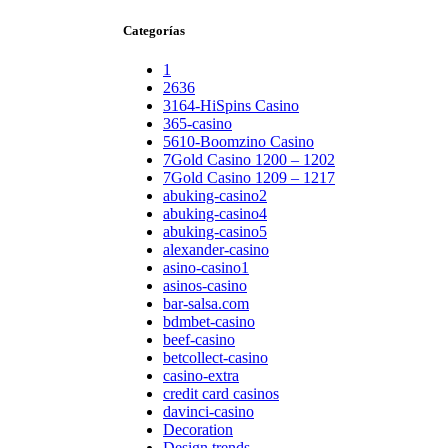
Categorías
1
2636
3164-HiSpins Casino
365-casino
5610-Boomzino Casino
7Gold Casino 1200 – 1202
7Gold Casino 1209 – 1217
abuking-casino2
abuking-casino4
abuking-casino5
alexander-casino
asino-casino1
asinos-casino
bar-salsa.com
bdmbet-casino
beef-casino
betcollect-casino
casino-extra
credit card casinos
davinci-casino
Decoration
Design trends