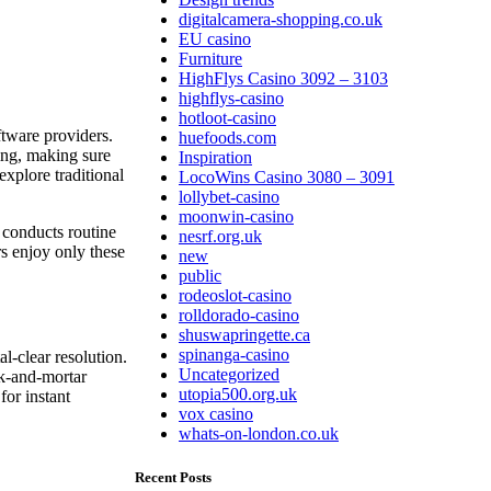
digitalcamera-shopping.co.uk
EU casino
Furniture
HighFlys Casino 3092 – 3103
highflys-casino
hotloot-casino
ftware providers.
huefoods.com
ing, making sure
Inspiration
explore traditional
LocoWins Casino 3080 – 3091
lollybet-casino
moonwin-casino
 conducts routine
nesrf.org.uk
rs enjoy only these
new
public
rodeoslot-casino
rolldorado-casino
shuswapringette.ca
spinanga-casino
l-clear resolution.
Uncategorized
ck-and-mortar
utopia500.org.uk
for instant
vox casino
whats-on-london.co.uk
Recent Posts