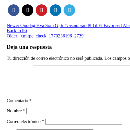
Newer
Oppdag Hva Som Gjør #casinobrand# Til Et Favorisert Alte
Back to list
Older
_xmlrpc_check_1770236196_2739
Deja una respuesta
Tu dirección de correo electrónico no será publicada.
Los campos o
Comentario
*
Nombre
*
Correo electrónico
*