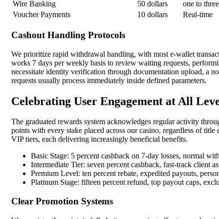
Wire Banking
50 dollars
one to thre
Voucher Payments
10 dollars
Real-time
Cashout Handling Protocols
We prioritize rapid withdrawal handling, with most e-wallet transac
works 7 days per weekly basis to review waiting requests, perfor
necessitate identity verification through documentation upload, a
requests usually process immediately inside defined parameters.
Celebrating User Engagement at All Leve
The graduated rewards system acknowledges regular activity throu
points with every stake placed across our casino, regardless of titl
VIP tiers, each delivering increasingly beneficial benefits.
Basic Stage: 5 percent cashback on 7-day losses, normal with
Intermediate Tier: seven percent cashback, fast-track client 
Premium Level: ten percent rebate, expedited payouts, persona
Platinum Stage: fifteen percent refund, top payout caps, excl
Clear Promotion Systems