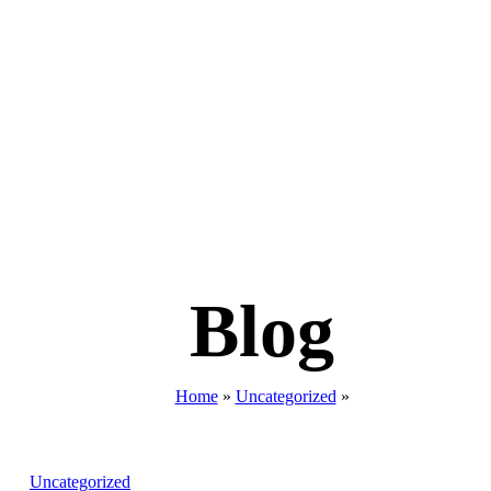
Blog
Home
»
Uncategorized
»
Uncategorized