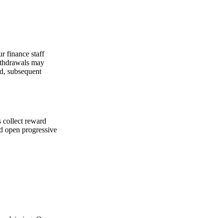
r finance staff
ithdrawals may
ed, subsequent
 collect reward
nd open progressive