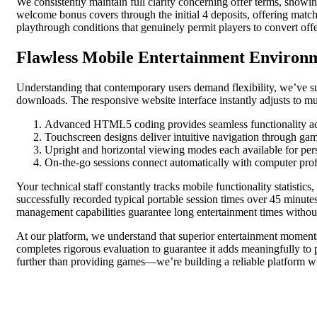
We consistently maintain full clarity concerning offer terms, show
welcome bonus covers through the initial 4 deposits, offering match
playthrough conditions that genuinely permit players to convert off
Flawless Mobile Entertainment Environ
Understanding that contemporary users demand flexibility, we’ve su
downloads. The responsive website interface instantly adjusts to mult
Advanced HTML5 coding provides seamless functionality ac
Touchscreen designs deliver intuitive navigation through ga
Upright and horizontal viewing modes each available for per
On-the-go sessions connect automatically with computer profi
Your technical staff constantly tracks mobile functionality statistic
successfully recorded typical portable session times over 45 minut
management capabilities guarantee long entertainment times withou
At our platform, we understand that superior entertainment moment
completes rigorous evaluation to guarantee it adds meaningfully to
further than providing games—we’re building a reliable platform whe