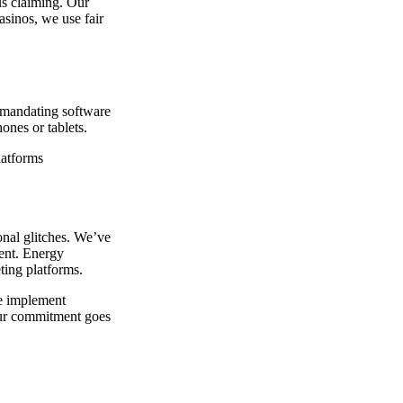
us claiming. Our
asinos, we use fair
g mandating software
ones or tablets.
latforms
ional glitches. We’ve
ment. Energy
ting platforms.
we implement
 Our commitment goes