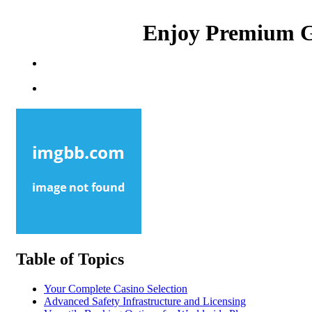
Enjoy Premium Ga
Table of Topics
Your Complete Casino Selection
Advanced Safety Infrastructure and Licensing