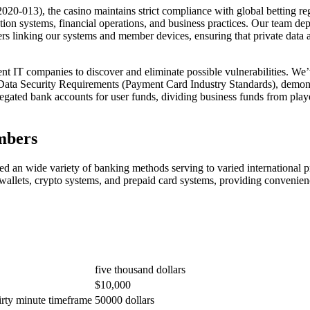
0-013), the casino maintains strict compliance with global betting re
on systems, financial operations, and business practices. Our team de
ers linking our systems and member devices, ensuring that private data
ent IT companies to discover and eliminate possible vulnerabilities. We’
 Data Security Requirements (Payment Card Industry Standards), demon
gregated bank accounts for user funds, dividing business funds from pla
mbers
d an wide variety of banking methods serving to varied international p
allets, crypto systems, and prepaid card systems, providing convenienc
five thousand dollars
$10,000
hirty minute timeframe
50000 dollars