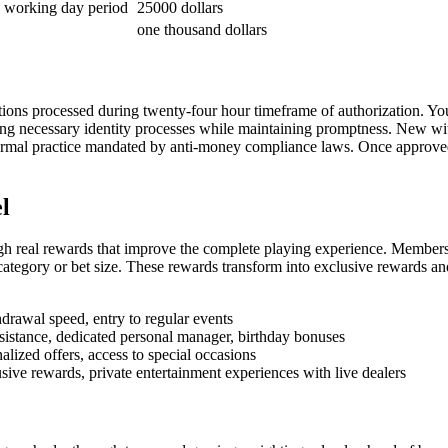
e working day period
25000 dollars
one thousand dollars
tions processed during twenty-four hour timeframe of authorization. You
ming necessary identity processes while maintaining promptness. New w
 normal practice mandated by anti-money compliance laws. Once approv
l
gh real rewards that improve the complete playing experience. Members
e category or bet size. These rewards transform into exclusive rewards a
drawal speed, entry to regular events
assistance, dedicated personal manager, birthday bonuses
lized offers, access to special occasions
usive rewards, private entertainment experiences with live dealers