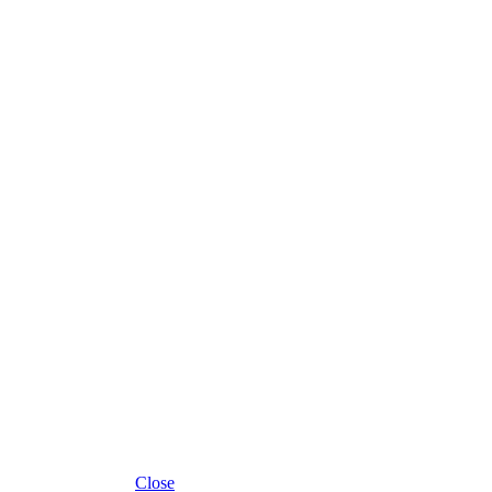
Close