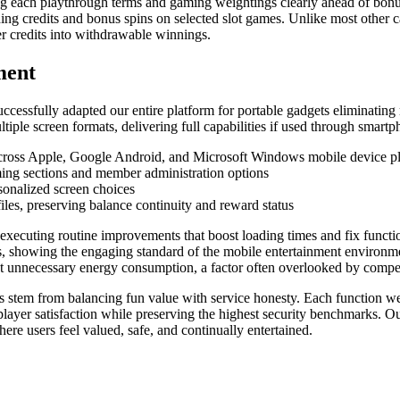
ing each playthrough terms and gaming weightings clearly ahead of bon
ing credits and bonus spins on selected slot games. Unlike most other c
er credits into withdrawable winnings.
ment
ccessfully adapted our entire platform for portable gadgets eliminatin
iple screen formats, delivering full capabilities if used through smartph
ross Apple, Google Android, and Microsoft Windows mobile device p
ming sections and member administration options
sonalized screen choices
les, preserving balance continuity and reward status
s, executing routine improvements that boost loading times and fix funct
es, showing the engaging standard of the mobile entertainment environ
t unnecessary energy consumption, a factor often overlooked by compe
s stem from balancing fun value with service honesty. Each function 
 player satisfaction while preserving the highest security benchmarks.
re users feel valued, safe, and continually entertained.