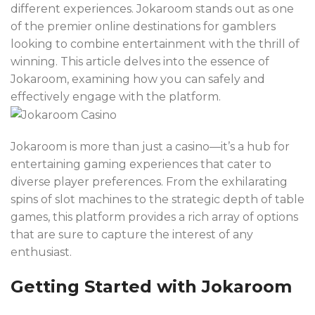
different experiences. Jokaroom stands out as one
of the premier online destinations for gamblers
looking to combine entertainment with the thrill of
winning. This article delves into the essence of
Jokaroom, examining how you can safely and
effectively engage with the platform.
Jokaroom is more than just a casino—it’s a hub for
entertaining gaming experiences that cater to
diverse player preferences. From the exhilarating
spins of slot machines to the strategic depth of table
games, this platform provides a rich array of options
that are sure to capture the interest of any
enthusiast.
Getting Started with Jokaroom