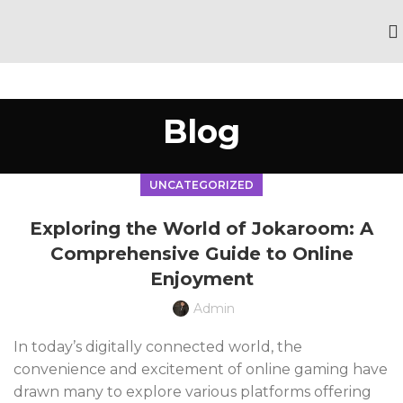
Blog
UNCATEGORIZED
Exploring the World of Jokaroom: A
Comprehensive Guide to Online
Enjoyment
Admin
In today’s digitally connected world, the
convenience and excitement of online gaming have
drawn many to explore various platforms offering