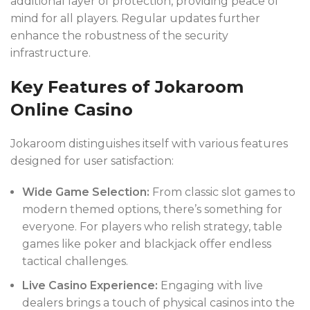
additional layer of protection, providing peace of
mind for all players. Regular updates further
enhance the robustness of the security
infrastructure.
Key Features of Jokaroom
Online Casino
Jokaroom distinguishes itself with various features
designed for user satisfaction:
Wide Game Selection:
From classic slot games to
modern themed options, there’s something for
everyone. For players who relish strategy, table
games like poker and blackjack offer endless
tactical challenges.
Live Casino Experience:
Engaging with live
dealers brings a touch of physical casinos into the