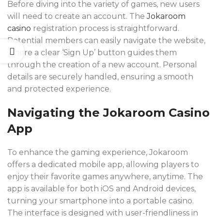
Before diving into the variety of games, new users
will need to create an account. The
Jokaroom
casino
registration process is straightforward.
Potential members can easily navigate the website,
where a clear ‘Sign Up’ button guides them
through the creation of a new account. Personal
details are securely handled, ensuring a smooth
and protected experience.
Navigating the Jokaroom Casino
App
To enhance the gaming experience, Jokaroom
offers a dedicated mobile app, allowing players to
enjoy their favorite games anywhere, anytime. The
app is available for both iOS and Android devices,
turning your smartphone into a portable casino.
The interface is designed with user-friendliness in