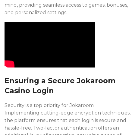
mind, providing seamless access to games, bonuses,
and personalized settings.
Ensuring a Secure Jokaroom
Casino Login
Security is a top priority for Jokaroom.
Implementing cutting-edge encryption techniques,
the platform ensures that each login is secure and
hassle-free. Two-factor authentication offers an