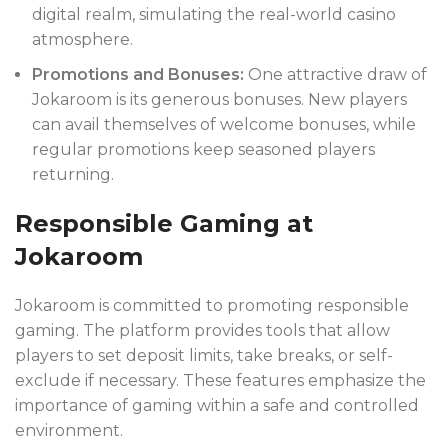
digital realm, simulating the real-world casino
atmosphere.
Promotions and Bonuses:
One attractive draw of
Jokaroom is its generous bonuses. New players
can avail themselves of welcome bonuses, while
regular promotions keep seasoned players
returning.
Responsible Gaming at
Jokaroom
Jokaroom is committed to promoting responsible
gaming. The platform provides tools that allow
players to set deposit limits, take breaks, or self-
exclude if necessary. These features emphasize the
importance of gaming within a safe and controlled
environment.