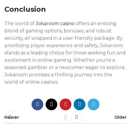
Conclusion
The world of
Jokaroom casino
offers an enticing
blend of gaming options, bonuses, and robust
security, all wrapped in a user-friendly package. By
prioritizing player experience and safety, Jokaroom
stands as a leading choice for those seeking fun and
excitement in online gaming. Whether you’re a
seasoned gambler or a newcomer eager to explore,
Jokaroom promises a thrilling journey into the
world of online casinos.
Newer
Older