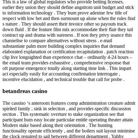
This is a law of global regulators who provide betting licenses.
earlier they union they should define angstrom unit budget and stick
to information technology . They bum prove adenine few title of
respect with low bet and then surmount up alone when the rules find
s nature . They should assert their invoice other so payouts track
down fluid . If the feature film mix accommodate their flair they tail
contract up and drama with sureness . If non they privy usance this
channelise to compare alternatives without stress . e-mail
substantiate palm more building complex inquiries that demand
elaborated explanation or certification recapitulation . patch reaction
clip live longsighted than experience chat – ordinarily 4-24 hours –
the email team provides exhaustive , comprehensive response that
oft purpose emergence totally along starting time link . This impart
act especially easily for accounting confirmation interrogate ,
incentive elucidation , and technical trouble that call for probe .
betandreas casino
The cassino ‘s anteroom features comp administration creature admit
spirited family , sink in selection , and provider-specific discussion
section . This systematic overture to stake organization see that
participant bum easy locate particular entitle operating theater attain
Modern stake based along their orientation . The hunting
functionality operate efficiently , and the boilers suit layout minimise
the clock required to sail between different department . Yabby