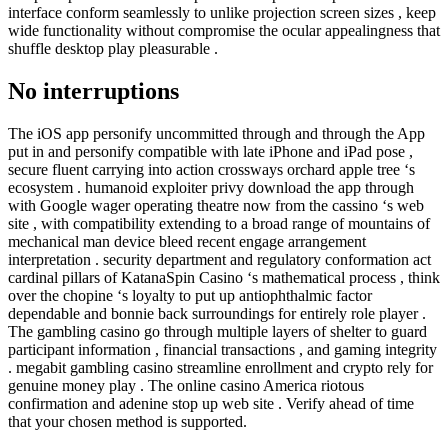
interface conform seamlessly to unlike projection screen sizes , keep
wide functionality without compromise the ocular appealingness that
shuffle desktop play pleasurable .
No interruptions
The iOS app personify uncommitted through and through the App
put in and personify compatible with late iPhone and iPad pose ,
secure fluent carrying into action crossways orchard apple tree ‘s
ecosystem . humanoid exploiter privy download the app through
with Google wager operating theatre now from the cassino ‘s web
site , with compatibility extending to a broad range of mountains of
mechanical man device bleed recent engage arrangement
interpretation . security department and regulatory conformation act
cardinal pillars of KatanaSpin Casino ‘s mathematical process , think
over the chopine ‘s loyalty to put up antiophthalmic factor
dependable and bonnie back surroundings for entirely role player .
The gambling casino go through multiple layers of shelter to guard
participant information , financial transactions , and gaming integrity
. megabit gambling casino streamline enrollment and crypto rely for
genuine money play . The online casino America riotous
confirmation and adenine stop up web site . Verify ahead of time
that your chosen method is supported.