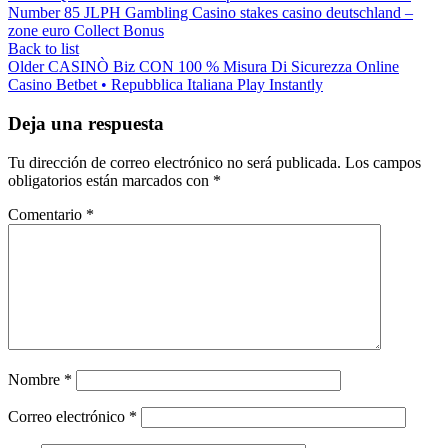
Number 85 JLPH Gambling Casino stakes casino deutschland –
zone euro Collect Bonus
Back to list
Older
CASINÒ Biz CON 100 % Misura Di Sicurezza Online
Casino Betbet • Repubblica Italiana Play Instantly
Deja una respuesta
Tu dirección de correo electrónico no será publicada.
Los campos
obligatorios están marcados con
*
Comentario
*
Nombre
*
Correo electrónico
*