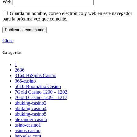
Web
Guarda mi nombre, correo electrónico y web en este navegador
para la próxima vez que comente.
Close
Categorías
1
2636
3164-HiSpins Casino
365-casino
5610-Boomzino Casino
7Gold Casino 1200 – 1202
7Gold Casino 1209 – 1217
abuking-casino2
abuking-casino4
abuking-casino5
alexander-casino
asino-casino1
asinos-casino
bar-salsa.com