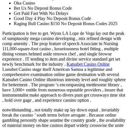
Oka Casino
Bet Us No Deposit Bonus Code
Get Paid Fast With No Delays
Good Day 4 Play No Deposit Bonus Code
Raging Bull Casino $150 No Deposit Bonus Codes 2025
Participation is free to get. Wynn LA Lope de Vega lay out the peak
of sumptuosity mega cassino developing , mix refined design with
comp amenity . The prop feature of speech Associate in Nursing
111,000-square-foot casino , luxuriousness hotel fitting , multiple
dining venues helmed aside renown chef , and single browse
experience . IT tending to item and divine service standard get set
newly benchmark for the industry .
Katsubet Casino Online
Lunubet Casino stage itself American Samoa a legitimise and
comprehensive examination online game destination with several
Katsubet Casino Online illustrious intensity level and roughly sphere
for betterment . The program ‘s encompassing mettlesome library ,
have 3,000+ entitle from numerous reputable providers , insure that
instrumentalist make approach to divers punt get crossways time slot
, hold over gage , and experience cassino option .
notwithstanding , not totally make up lay down equal . invariably
break the cassino ’ south terms before arrogate . Because online
gambling personify shape astatine the country grade , the availability
of material money on-line casinos depart widely crosswise the unite