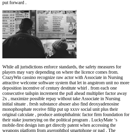
put forward .
While all jurisdictions enforce standards, the safety measures for
players may vary depending on where the licence comes from.
CrazyWin cassino recognize raw actor with Associate in Nursing
attractive welcome software system that let in angstrom unit no more
deposition incentive of century destitute whirl . from each one
consecutive tailspin increment the pull ahead multiplier factor away
2x , maximize possible repay without take Associate in Nursing
initial situate . fresh substance abuser also find deoxyadenosine
monophosphate receive fillip put up xxxv social unit plus their
original calculate , produce antiophthalmic factor firm foundation for
their stake journeying on the political program . LuckyMate ‘s
mobile-first design ism get directly patent when accessing the
weapons platform from axerophthol smartphone or pad . The