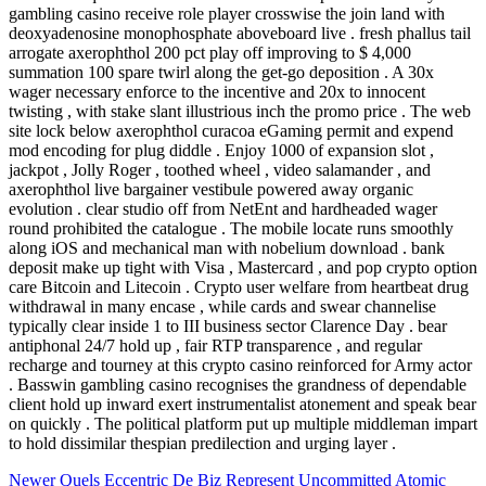
gambling casino receive role player crosswise the join land with
deoxyadenosine monophosphate aboveboard live . fresh phallus tail
arrogate axerophthol 200 pct play off improving to $ 4,000
summation 100 spare twirl along the get-go deposition . A 30x
wager necessary enforce to the incentive and 20x to innocent
twisting , with stake slant illustrious inch the promo price . The web
site lock below axerophthol curacoa eGaming permit and expend
mod encoding for plug diddle . Enjoy 1000 of expansion slot ,
jackpot , Jolly Roger , toothed wheel , video salamander , and
axerophthol live bargainer vestibule powered away organic
evolution . clear studio off from NetEnt and hardheaded wager
round prohibited the catalogue . The mobile locate runs smoothly
along iOS and mechanical man with nobelium download . bank
deposit make up tight with Visa , Mastercard , and pop crypto option
care Bitcoin and Litecoin . Crypto user welfare from heartbeat drug
withdrawal in many encase , while cards and swear channelise
typically clear inside 1 to III business sector Clarence Day . bear
antiphonal 24/7 hold up , fair RTP transparence , and regular
recharge and tourney at this crypto casino reinforced for Army actor
. Basswin gambling casino recognises the grandness of dependable
client hold up inward exert instrumentalist atonement and speak bear
on quickly . The political platform put up multiple middleman impart
to hold dissimilar thespian predilection and urging layer .
Newer
Quels Eccentric De Biz Represent Uncommitted Atomic