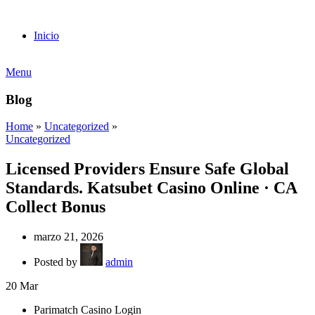
Inicio
Menu
Blog
Home
»
Uncategorized
»
Uncategorized
Licensed Providers Ensure Safe Global
Standards. Katsubet Casino Online · CA
Collect Bonus
marzo 21, 2026
Posted by
admin
20
Mar
Parimatch Casino Login