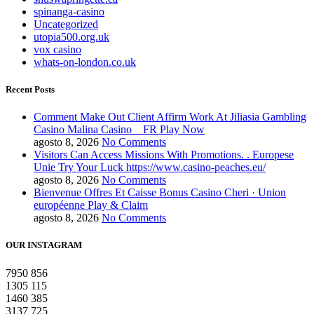
spinanga-casino
Uncategorized
utopia500.org.uk
vox casino
whats-on-london.co.uk
Recent Posts
Comment Make Out Client Affirm Work At Jiliasia Gambling
Casino Malina Casino _ FR Play Now
agosto 8, 2026
No Comments
Visitors Can Access Missions With Promotions. . Europese
Unie Try Your Luck https://www.casino-peaches.eu/
agosto 8, 2026
No Comments
Bienvenue Offres Et Caisse Bonus Casino Cheri · Union
européenne Play & Claim
agosto 8, 2026
No Comments
OUR INSTAGRAM
7950
856
1305
115
1460
385
3137
725