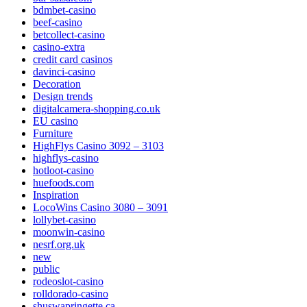
bdmbet-casino
beef-casino
betcollect-casino
casino-extra
credit card casinos
davinci-casino
Decoration
Design trends
digitalcamera-shopping.co.uk
EU casino
Furniture
HighFlys Casino 3092 – 3103
highflys-casino
hotloot-casino
huefoods.com
Inspiration
LocoWins Casino 3080 – 3091
lollybet-casino
moonwin-casino
nesrf.org.uk
new
public
rodeoslot-casino
rolldorado-casino
shuswapringette.ca