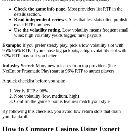
Check the game info page.
Most providers list RTP in the
details section.
Read independent reviews.
Sites that test slots often publish
exact RTP numbers.
Use the volatility rating.
Low volatility means frequent small
wins; high volatility yields bigger, rarer payouts.
Example:
If you prefer steady play, pick a low‑volatility slot with
95%‑96% RTP. If you chase big jackpots, a high‑volatility slot with
97% RTP may suit you better.
Industry Secret:
Many new releases from top providers (like
NetEnt or Pragmatic Play) start at 96% RTP to attract players.
A quick checklist before you spin:
Verify RTP ≥ 96%
Note volatility (low, medium, high)
Confirm the game’s bonus features match your style
By following this checklist, you avoid low‑return slots that drain
your bankroll.
How to Compare Casinos Using Expert