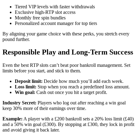
Tiered VIP levels with faster withdrawals
Exclusive high‑RTP slot access
Monthly free spin bundles
Personalized account manager for top tiers
By aligning your game choice with these perks, you stretch every
pound further.
Responsible Play and Long‑Term Success
Even the best RTP slots can’t beat poor bankroll management. Set
limits before you start, and stick to them.
Deposit limit:
Decide how much you’ll add each week.
Loss limit:
Stop when you reach a predefined loss amount.
Win goal:
Cash out once you hit a target profit.
Industry Secret:
Players who log out after reaching a win goal
keep 30% more of their earnings over time.
Example:
A player with a £200 bankroll sets a 20% loss limit (£40)
and a 50% win goal (£300). By stopping at £300, they lock in profit
and avoid giving it back later.