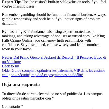
Expert Tip:
Use the casino’s built‑in self‑exclusion tools if you feel
you’re chasing losses.
Remember, gambling should be fun, not a financial burden. Always
gamble responsibly and seek help if you notice signs of problem
gambling.
By mastering RTP fundamentals, using expert‑curated casino
rankings, and taking advantage of bonuses at trusted sites like King
Hills Casino Online, you can enjoy high‑paying slots with
confidence. Stay disciplined, choose wisely, and let the numbers
work in your favor.
Newer
Dal Primo Gioco al Jackpot da Record – Il Percorso Etico di
un Vincitore
Back to list
Older
Guide complet : optimiser les paiements VIP dans les casinos
en ligne – sécurité, rapidité et programmes de fidélité
Deja una respuesta
Tu dirección de correo electrónico no será publicada.
Los campos
obligatorios están marcados con
*
Comentario
*