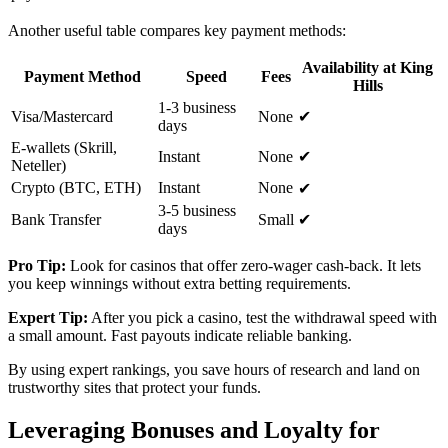
Another useful table compares key payment methods:
Availability at King
Payment Method
Speed
Fees
Hills
1‑3 business
Visa/Mastercard
None
✔︎
days
E‑wallets (Skrill,
Instant
None
✔︎
Neteller)
Crypto (BTC, ETH)
Instant
None
✔︎
3‑5 business
Bank Transfer
Small
✔︎
days
Pro Tip:
Look for casinos that offer zero‑wager cash‑back. It lets
you keep winnings without extra betting requirements.
Expert Tip:
After you pick a casino, test the withdrawal speed with
a small amount. Fast payouts indicate reliable banking.
By using expert rankings, you save hours of research and land on
trustworthy sites that protect your funds.
Leveraging Bonuses and Loyalty for