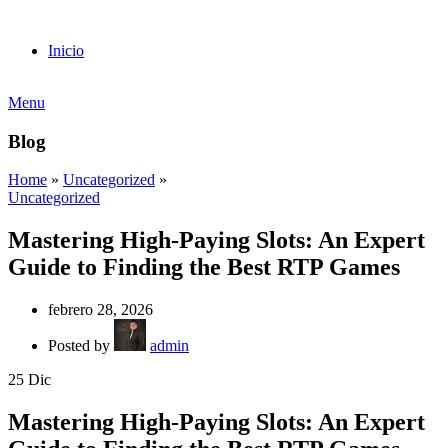
Inicio
Menu
Blog
Home
»
Uncategorized
»
Uncategorized
Mastering High‑Paying Slots: An Expert
Guide to Finding the Best RTP Games
febrero 28, 2026
Posted by
admin
25
Dic
Mastering High‑Paying Slots: An Expert