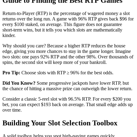
Guide to Finding the Best RTP Games
Return‑to‑Player (RTP) is the percentage of wagered money a slot
returns over the long run. A game with 96% RTP gives back $96 for
every $100 staked, on average. This figure does not guarantee
short‑term wins, but it tells you which slots are mathematically
kinder.
Why should you care? Because a higher RTP reduces the house
edge, giving you more chances to stay in the game longer. Imagine
two slots: one pays 92% RTP and the other 98%. Over thousands of
spins, the second slot will keep more of your bankroll.
Pro Tip:
Choose slots with RTP ≥ 96% for the best odds.
Did You Know?
Some progressive jackpots have lower RTP, but
the chance of hitting a massive prize can outweigh the lower return.
Consider a classic 5‑reel slot with 96.5% RTP. For every $200 you
bet, you can expect $193 back on average. That small edge adds up
over time.
Building Your Slot Selection Toolbox
A solid toolbox helps you spot high‑paying games quickly.