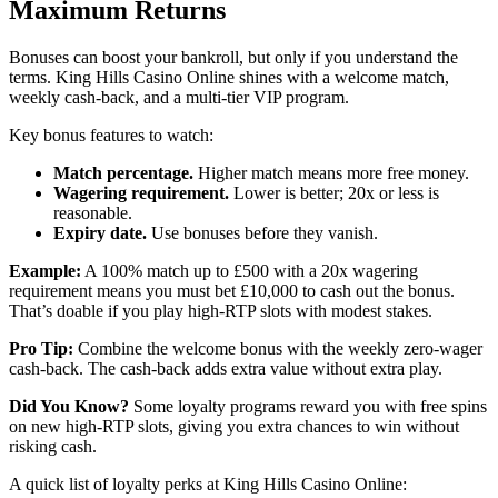
Maximum Returns
Bonuses can boost your bankroll, but only if you understand the
terms. King Hills Casino Online shines with a welcome match,
weekly cash‑back, and a multi‑tier VIP program.
Key bonus features to watch:
Match percentage.
Higher match means more free money.
Wagering requirement.
Lower is better; 20x or less is
reasonable.
Expiry date.
Use bonuses before they vanish.
Example:
A 100% match up to £500 with a 20x wagering
requirement means you must bet £10,000 to cash out the bonus.
That’s doable if you play high‑RTP slots with modest stakes.
Pro Tip:
Combine the welcome bonus with the weekly zero‑wager
cash‑back. The cash‑back adds extra value without extra play.
Did You Know?
Some loyalty programs reward you with free spins
on new high‑RTP slots, giving you extra chances to win without
risking cash.
A quick list of loyalty perks at King Hills Casino Online: