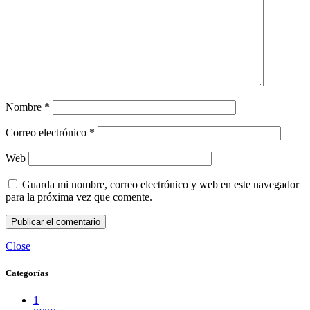
Nombre
*
Correo electrónico
*
Web
Guarda mi nombre, correo electrónico y web en este navegador
para la próxima vez que comente.
Close
Categorías
1