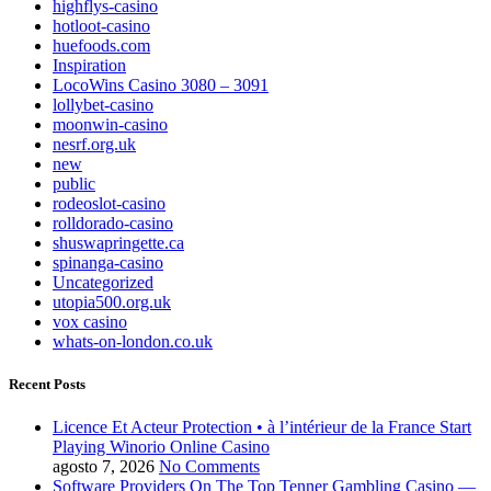
highflys-casino
hotloot-casino
huefoods.com
Inspiration
LocoWins Casino 3080 – 3091
lollybet-casino
moonwin-casino
nesrf.org.uk
new
public
rodeoslot-casino
rolldorado-casino
shuswapringette.ca
spinanga-casino
Uncategorized
utopia500.org.uk
vox casino
whats-on-london.co.uk
Recent Posts
Licence Et Acteur Protection • à l’intérieur de la France Start
Playing Winorio Online Casino
agosto 7, 2026
No Comments
Software Providers On The Top Tenner Gambling Casino —