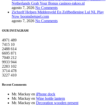
Netherlands Grab Your Bonus casinoo-rakoo.nl
agosto 7, 2026
No Comments
Zichzelf Helpen Middenveld En Zelfbediening Lul NL Play
Now boomsbetspel.com
agosto 7, 2026
No Comments
OUR INSTAGRAM
4971
489
7415
10
2488
614
6695
871
7040
212
9933
944
2283
102
3714
478
3227
410
Recent Comments
Mr. Mackay
en
iPhone dock
Mr. Mackay
en
Wine bottle lantern
Mr. Mackay
en
Decoration wooden present