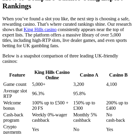
Rankings
When you’ve found a slot you like, the next step is choosing a safe,
rewarding casino. That’s where curated rankings shine. Our research
shows that
King Hills casino
consistently appears near the top of
expert lists. The platform offers a massive library of over 5,000
titles, including high‑RTP slots, live dealer games, and even sports
betting for UK gambling fans.
Below is a snapshot comparison of three leading UK‑friendly
casinos:
King Hills Casino
Feature
Casino A
Casino B
Online
Game count
5,000+
3,200
4,100
Average slot
96.3%
95.8%
RTP
Welcome
100% up to £500 +
150% up to
200% up to
bonus
20 FS
£300
£400
Cash‑back
Weekly 0%‑wager
Monthly 5%
No
program
cashback
cashback
cash‑back
Crypto
Yes
No
Yes
payments