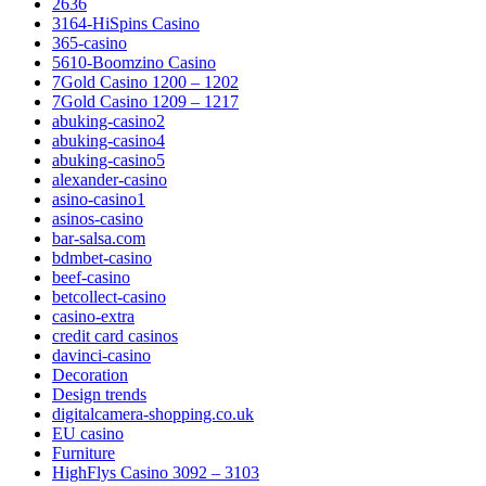
2636
3164-HiSpins Casino
365-casino
5610-Boomzino Casino
7Gold Casino 1200 – 1202
7Gold Casino 1209 – 1217
abuking-casino2
abuking-casino4
abuking-casino5
alexander-casino
asino-casino1
asinos-casino
bar-salsa.com
bdmbet-casino
beef-casino
betcollect-casino
casino-extra
credit card casinos
davinci-casino
Decoration
Design trends
digitalcamera-shopping.co.uk
EU casino
Furniture
HighFlys Casino 3092 – 3103