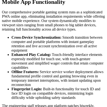
Mobile App Functionality
Our comprehensive portable gaming system runs as a sophisticated
PWA online app, eliminating installation requirements while offering
native mobile experience. Our system dynamically modifies to
viewport sizes ranging from small phones to big tablet devices,
retaining full functionality across all device types.
Cross-Device Synchronization:
Smooth transition between
computer and portable platforms with instant gameplay
retention and live account synchronization over all active
equipment
Enhanced Play Catalog:
Touch-friendly interface elements
expressly modified for touch use, with touch-gesture
movement and simplified wager controls that retain computer
capabilities
Offline Features:
Service service worker deployment allows
fundamental profile control and gaming browsing even in
temporary internet interruptions, with instant updating upon
reconnection
Fingerprint Login:
Built-in functionality for touch ID and
face ID login on compatible devices, minimizing login
difficulty while upholding safety standards
The engineering staff releases app platform patches biweekly,