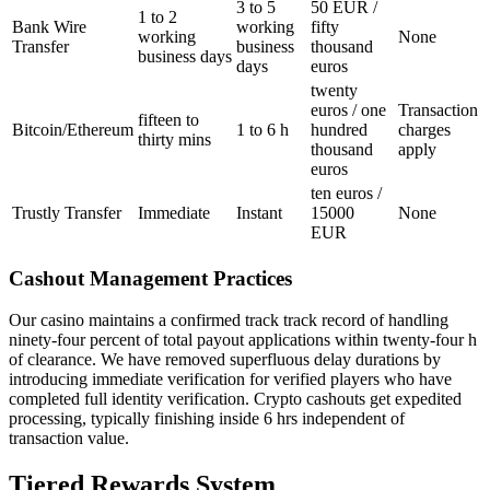
3 to 5
50 EUR /
1 to 2
Bank Wire
working
fifty
working
None
Transfer
business
thousand
business days
days
euros
twenty
euros / one
Transaction
fifteen to
Bitcoin/Ethereum
1 to 6 h
hundred
charges
thirty mins
thousand
apply
euros
ten euros /
Trustly Transfer
Immediate
Instant
15000
None
EUR
Cashout Management Practices
Our casino maintains a confirmed track track record of handling
ninety-four percent of total payout applications within twenty-four h
of clearance. We have removed superfluous delay durations by
introducing immediate verification for verified players who have
completed full identity verification. Crypto cashouts get expedited
processing, typically finishing inside 6 hrs independent of
transaction value.
Tiered Rewards System