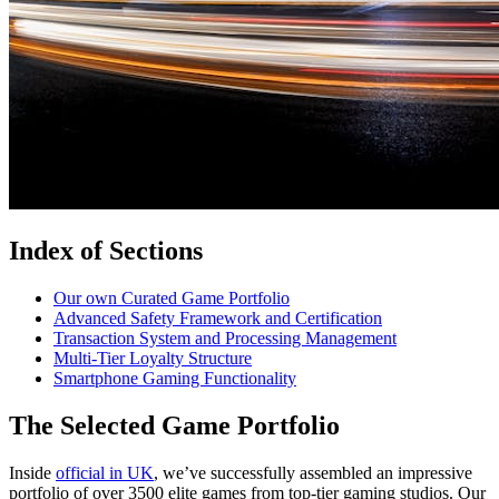
Index of Sections
Our own Curated Game Portfolio
Advanced Safety Framework and Certification
Transaction System and Processing Management
Multi-Tier Loyalty Structure
Smartphone Gaming Functionality
The Selected Game Portfolio
Inside
official in UK
, we’ve successfully assembled an impressive
portfolio of over 3500 elite games from top-tier gaming studios. Our