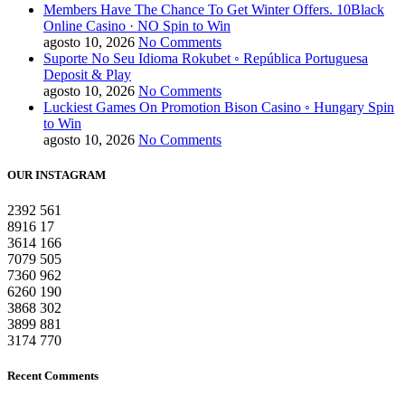
Members Have The Chance To Get Winter Offers. 10Black
Online Casino · NO Spin to Win
agosto 10, 2026
No Comments
Suporte No Seu Idioma Rokubet ◦ República Portuguesa
Deposit & Play
agosto 10, 2026
No Comments
Luckiest Games On Promotion Bison Casino ◦ Hungary Spin
to Win
agosto 10, 2026
No Comments
OUR INSTAGRAM
2392
561
8916
17
3614
166
7079
505
7360
962
6260
190
3868
302
3899
881
3174
770
Recent Comments