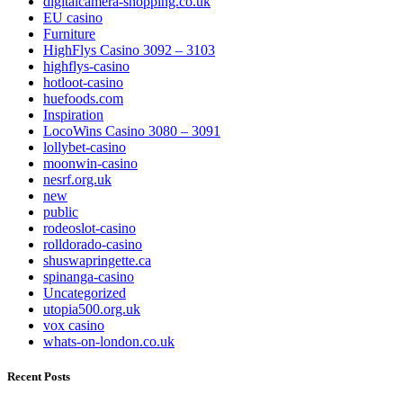
digitalcamera-shopping.co.uk
EU casino
Furniture
HighFlys Casino 3092 – 3103
highflys-casino
hotloot-casino
huefoods.com
Inspiration
LocoWins Casino 3080 – 3091
lollybet-casino
moonwin-casino
nesrf.org.uk
new
public
rodeoslot-casino
rolldorado-casino
shuswapringette.ca
spinanga-casino
Uncategorized
utopia500.org.uk
vox casino
whats-on-london.co.uk
Recent Posts