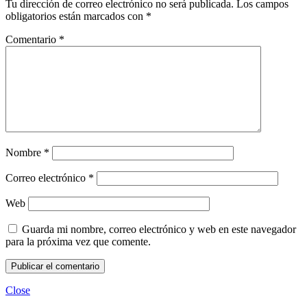
Tu dirección de correo electrónico no será publicada.
Los campos
obligatorios están marcados con
*
Comentario
*
Nombre
*
Correo electrónico
*
Web
Guarda mi nombre, correo electrónico y web en este navegador
para la próxima vez que comente.
Close