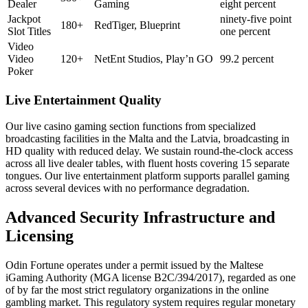
Dealer
Gaming
eight percent
Jackpot
ninety-five point
180+
RedTiger, Blueprint
Slot Titles
one percent
Video
Video
120+
NetEnt Studios, Play’n GO
99.2 percent
Poker
Live Entertainment Quality
Our live casino gaming section functions from specialized
broadcasting facilities in the Malta and the Latvia, broadcasting in
HD quality with reduced delay. We sustain round-the-clock access
across all live dealer tables, with fluent hosts covering 15 separate
tongues. Our live entertainment platform supports parallel gaming
across several devices with no performance degradation.
Advanced Security Infrastructure and
Licensing
Odin Fortune operates under a permit issued by the Maltese
iGaming Authority (MGA license B2C/394/2017), regarded as one
of by far the most strict regulatory organizations in the online
gambling market. This regulatory system requires regular monetary