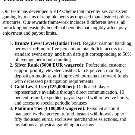
Our team has developed a VIP scheme that incentivizes consistent
gaming by means of tangible perks as opposed than abstract points
structures. Our rewards framework includes 8 different levels, all
unlocking increasingly beneficial benefits that tangibly affect play
enjoyment and payout limits.
Bronze Level Level (Initial Tier):
Regular cashout handling,
per week refund of five percent on total deficit, access to
standard event entry, and birth date gift corresponding to 50%
of average per month funding
Silver Rank (5000 EUR wagered):
Preferential customer
support priority, elevated cashback to 8 percent, monthly
deposit promotions, and improved tournament reward funds
with decreased participation requirements
Gold Level Tier (€25,000 bet):
Dedicated player
representative available through direct communication, 10
percent refund, expedited payout speed within twelve hours,
and access to special periodic bonuses
Platinum Tier (€100,000 wagered):
Personal account
manager, twelve percent refund, instant withdrawals up to
fifty thousand euros, exclusive merchandise selections, and
invitations at physical gambling occasions