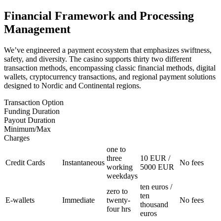
Financial Framework and Processing
Management
We’ve engineered a payment ecosystem that emphasizes swiftness,
safety, and diversity. The casino supports thirty two different
transaction methods, encompassing classic financial methods, digital
wallets, cryptocurrency transactions, and regional payment solutions
designed to Nordic and Continental regions.
Transaction Option
Funding Duration
Payout Duration
Minimum/Max
Charges
one to
three
10 EUR /
Credit Cards
Instantaneous
No fees
working
5000 EUR
weekdays
ten euros /
zero to
ten
E-wallets
Immediate
twenty-
No fees
thousand
four hrs
euros