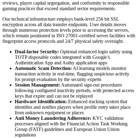
reviews, player capital segregation, and conformity to responsible
gaming practices that exceed standard sector requirements.
Our technical infrastructure employs bank-level 256 bit SSL
encryption across all data transfer endpoints. User details moves
through numerous protection levels prior to accessing the servers,
which remain positioned in ISO 27001-certified server facilities with
fingerprint access protocols and 24/7 physical safety oversight.
Dual-factor Security:
Optional enhanced login safety using
TOTP disposable codes integrated with Google’s
Authentication App and Authy application apps
Automatic Scam Detection:
AI learning models monitor
transaction activity in real-time, flagging suspicious activity
for prompt evaluation by the security experts
Session Management:
Automated sign-out procedures
following configured inactivity periods, with protected access
keys that expire and can not be replayed
Hardware Identification:
Enhanced tracking system that
identifies and notifies players when profile entry takes place
from unknown equipment or places
Anti Money Laundering Adherence:
KYC validation
processes aligned with the Financial Action Task Working
Group (FATF) guidelines and European Union Union
regulations