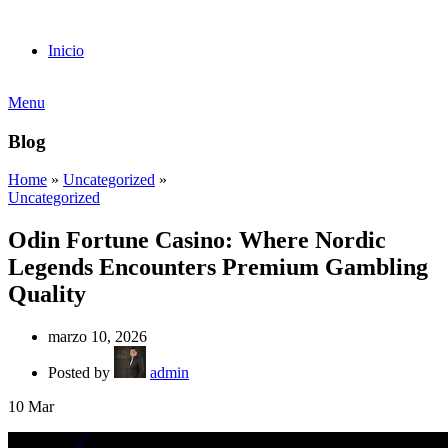
Inicio
Menu
Blog
Home
»
Uncategorized
»
Uncategorized
Odin Fortune Casino: Where Nordic
Legends Encounters Premium Gambling
Quality
marzo 10, 2026
Posted by
admin
10
Mar