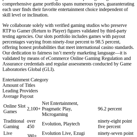
comprehensive game portfolio spans numerous types, guaranterating
each user finds their favorite entertainment choice independent of
skill level or inclination.
We collaborate solely with verified gaming studios who preserve
RTP to Gamer (Return to Player) figures validated by third-party
testing agencies. Our slots portfolio includes games with payout
percentages varying from ninety-four percent to 98.5 percent,
offering honest probabilities that meet international casino standards.
Our dedication to fairness isn’t merely marketing language—it is
validated by means of eCommerce Online Gaming Regulation and
Assurance credentials and regular assessments conducted by Game
Laboratories Global (GLI).
Entertainment Category
Amount of Titles
Leading Providers
Average Payout
Net Entertainment,
Online Slot
2,100+
Pragmatic Play,
96.2 percent
Games
Microgaming
Traditional
over
ninety-eight point
Evolution, Playtech
Gaming
450
five percent
Live
Evolution Live, Ezugi
ninety-seven point
380+