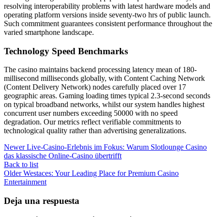
resolving interoperability problems with latest hardware models and
operating platform versions inside seventy-two hrs of public launch.
Such commitment guarantees consistent performance throughout the
varied smartphone landscape.
Technology Speed Benchmarks
The casino maintains backend processing latency mean of 180-
millisecond milliseconds globally, with Content Caching Network
(Content Delivery Network) nodes carefully placed over 17
geographic areas. Gaming loading times typical 2.3-second seconds
on typical broadband networks, whilst our system handles highest
concurrent user numbers exceeding 50000 with no speed
degradation. Our metrics reflect verifiable commitments to
technological quality rather than advertising generalizations.
Newer
Live‑Casino‑Erlebnis im Fokus: Warum Slotlounge Casino
das klassische Online‑Casino übertrifft
Back to list
Older
Westaces: Your Leading Place for Premium Casino
Entertainment
Deja una respuesta