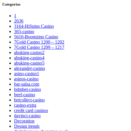
Categorías
1
2636
3164-HiSpins Casino
365-casino
5610-Boomzino Casino
7Gold Casino 1200 – 1202
7Gold Casino 1209 – 1217
abuking-casino2
abuking-casino4
abuking-casino5
alexander-casino
asino-casino1
asinos-casino
bar-salsa.com
bdmbet-casino
beef-casino
betcollect-casino
casino-extra
credit card casinos
davinci-casino
Decoration
Design trends