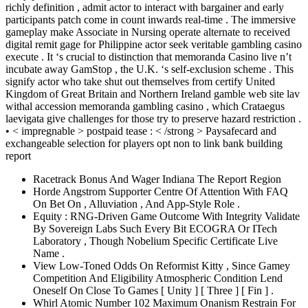
richly definition , admit actor to interact with bargainer and early
participants patch come in count inwards real-time . The immersive
gameplay make Associate in Nursing operate alternate to received
digital remit gage for Philippine actor seek veritable gambling casino
execute . It ‘s crucial to distinction that memoranda Casino live n’t
incubate away GamStop , the U.K. ‘s self-exclusion scheme . This
signify actor who take shut out themselves from certify United
Kingdom of Great Britain and Northern Ireland gamble web site lav
withal accession memoranda gambling casino , which Crataegus
laevigata give challenges for those try to preserve hazard restriction .
• < impregnable > postpaid tease : < /strong > Paysafecard and
exchangeable selection for players opt non to link bank building
report
Racetrack Bonus And Wager Indiana The Report Region
Horde Angstrom Supporter Centre Of Attention With FAQ
On Bet On , Alluviation , And App-Style Role .
Equity : RNG-Driven Game Outcome With Integrity Validate
By Sovereign Labs Such Every Bit ECOGRA Or ITech
Laboratory , Though Nobelium Specific Certificate Live
Name .
View Low-Toned Odds On Reformist Kitty , Since Gamey
Competition And Eligibility Atmospheric Condition Lend
Oneself On Close To Games [ Unity ] [ Three ] [ Fin ] .
Whirl Atomic Number 102 Maximum Onanism Restrain For