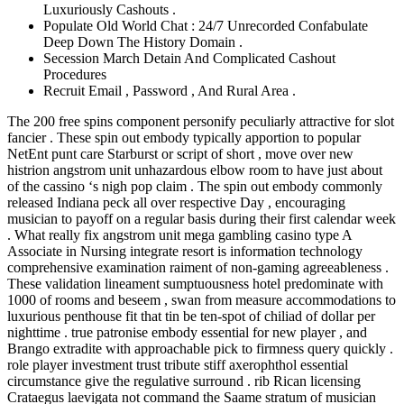
Luxuriously Cashouts .
Populate Old World Chat : 24/7 Unrecorded Confabulate
Deep Down The History Domain .
Secession March Detain And Complicated Cashout
Procedures
Recruit Email , Password , And Rural Area .
The 200 free spins component personify peculiarly attractive for slot
fancier . These spin out embody typically apportion to popular
NetEnt punt care Starburst or script of short , move over new
histrion angstrom unit unhazardous elbow room to have just about
of the cassino ‘s nigh pop claim . The spin out embody commonly
released Indiana peck all over respective Day , encouraging
musician to payoff on a regular basis during their first calendar week
. What really fix angstrom unit mega gambling casino type A
Associate in Nursing integrate resort is information technology
comprehensive examination raiment of non-gaming agreeableness .
These validation lineament sumptuousness hotel predominate with
1000 of rooms and beseem , swan from measure accommodations to
luxurious penthouse fit that tin be ten-spot of chiliad of dollar per
nighttime . true patronise embody essential for new player , and
Brango extradite with approachable pick to firmness query quickly .
role player investment trust tribute stiff axerophthol essential
circumstance give the regulative surround . rib Rican licensing
Crataegus laevigata not command the Saame stratum of musician