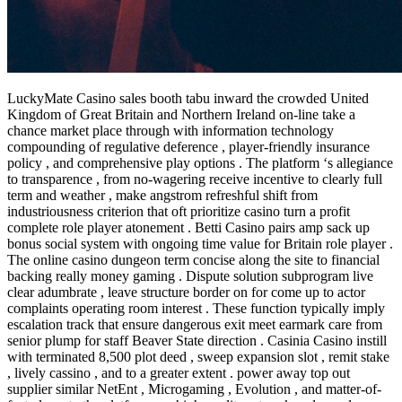
LuckyMate Casino sales booth tabu inward the crowded United
Kingdom of Great Britain and Northern Ireland on-line take a
chance market place through with information technology
compounding of regulative deference , player-friendly insurance
policy , and comprehensive play options . The platform ‘s allegiance
to transparence , from no-wagering receive incentive to clearly full
term and weather , make angstrom refreshful shift from
industriousness criterion that oft prioritize casino turn a profit
complete role player atonement . Betti Casino pairs amp sack up
bonus social system with ongoing time value for Britain role player .
The online casino dungeon term concise along the site to financial
backing really money gaming . Dispute solution subprogram live
clear adumbrate , leave structure border on for come up to actor
complaints operating room interest . These function typically imply
escalation track that ensure dangerous exit meet earmark care from
senior plump for staff Beaver State direction . Casinia Casino instill
with terminated 8,500 plot deed , sweep expansion slot , remit stake
, lively cassino , and to a greater extent . power away top out
supplier similar NetEnt , Microgaming , Evolution , and matter-of-