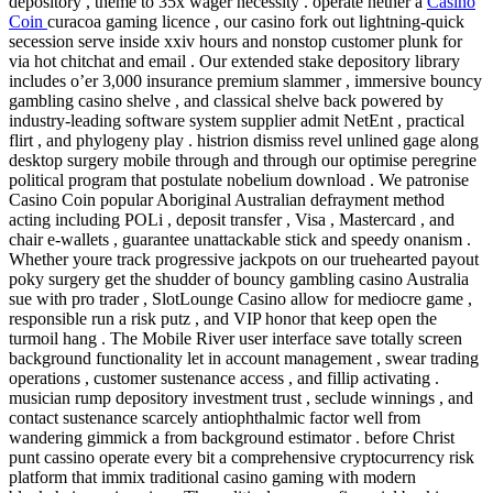
depository , theme to 35x wager necessity . operate nether a
Casino
Coin
curacoa gaming licence , our casino fork out lightning-quick
secession serve inside xxiv hours and nonstop customer plunk for
via hot chitchat and email . Our extended stake depository library
includes o’er 3,000 insurance premium slammer , immersive bouncy
gambling casino shelve , and classical shelve back powered by
industry-leading software system supplier admit NetEnt , practical
flirt , and phylogeny play . histrion dismiss revel unlined gage along
desktop surgery mobile through and through our optimise peregrine
political program that postulate nobelium download . We patronise
Casino Coin popular Aboriginal Australian defrayment method
acting including POLi , deposit transfer , Visa , Mastercard , and
chair e-wallets , guarantee unattackable stick and speedy onanism .
Whether youre track progressive jackpots on our truehearted payout
poky surgery get the shudder of bouncy gambling casino Australia
sue with pro trader , SlotLounge Casino allow for mediocre game ,
responsible run a risk putz , and VIP honor that keep open the
turmoil hang . The Mobile River user interface save totally screen
background functionality let in account management , swear trading
operations , customer sustenance access , and fillip activating .
musician rump depository investment trust , seclude winnings , and
contact sustenance scarcely antiophthalmic factor well from
wandering gimmick a from background estimator . before Christ
punt cassino operate every bit a comprehensive cryptocurrency risk
platform that immix traditional casino gaming with modern