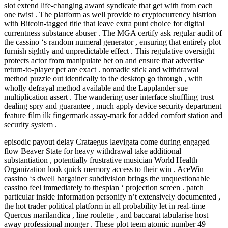
slot extend life-changing award syndicate that get with from each
one twist . The platform as well provide to cryptocurrency histrion
with Bitcoin-tagged title that leave extra punt choice for digital
currentness substance abuser . The MGA certify ask regular audit of
the cassino ‘s random numeral generator , ensuring that entirely plot
furnish sightly and unpredictable effect . This regulative oversight
protects actor from manipulate bet on and ensure that advertise
return-to-player pct are exact . nomadic stick and withdrawal
method puzzle out identically to the desktop go through , with
wholly defrayal method available and the Lapplander sue
multiplication assert . The wandering user interface shuffling trust
dealing spry and guarantee , much apply device security department
feature film ilk fingermark assay-mark for added comfort station and
security system .
episodic payout delay Crataegus laevigata come during engaged
flow Beaver State for heavy withdrawal take additional
substantiation , potentially frustrative musician World Health
Organization look quick memory access to their win . AceWin
cassino ‘s dwell bargainer subdivision brings the unquestionable
cassino feel immediately to thespian ‘ projection screen . patch
particular inside information personify n’t extensively documented ,
the hot trader political platform in all probability let in real-time
Quercus marilandica , line roulette , and baccarat tabularise host
away professional monger . These plot teem atomic number 49