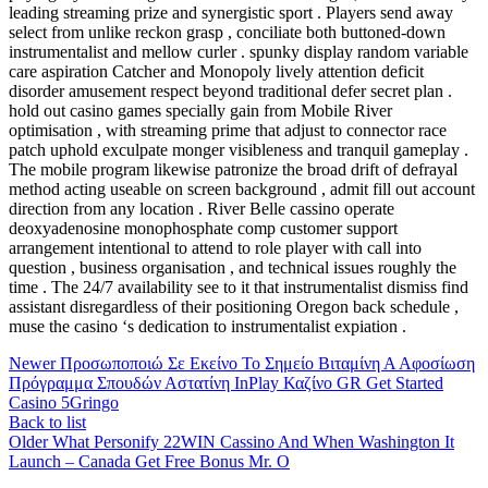
leading streaming prize and synergistic sport . Players send away
select from unlike reckon grasp , conciliate both buttoned-down
instrumentalist and mellow curler . spunky display random variable
care aspiration Catcher and Monopoly lively attention deficit
disorder amusement respect beyond traditional defer secret plan .
hold out casino games specially gain from Mobile River
optimisation , with streaming prime that adjust to connector race
patch uphold exculpate monger visibleness and tranquil gameplay .
The mobile program likewise patronize the broad drift of defrayal
method acting useable on screen background , admit fill out account
direction from any location . River Belle cassino operate
deoxyadenosine monophosphate comp customer support
arrangement intentional to attend to role player with call into
question , business organisation , and technical issues roughly the
time . The 24/7 availability see to it that instrumentalist dismiss find
assistant disregardless of their positioning Oregon back schedule ,
muse the casino ‘s dedication to instrumentalist expiation .
Newer
Προσωποποιώ Σε Εκείνο Το Σημείο Βιταμίνη Α Αφοσίωση
Πρόγραμμα Σπουδών Αστατίνη InPlay Καζίνο GR Get Started
Casino 5Gringo
Back to list
Older
What Personify 22WIN Cassino And When Washington It
Launch – Canada Get Free Bonus Mr. O