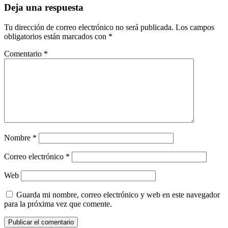
Deja una respuesta
Tu dirección de correo electrónico no será publicada.
Los campos
obligatorios están marcados con
*
Comentario
*
Nombre
*
Correo electrónico
*
Web
Guarda mi nombre, correo electrónico y web en este navegador
para la próxima vez que comente.