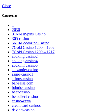
Close
Categorías
1
2636
3164-HiSpins Casino
365-casino
5610-Boomzino Casino
7Gold Casino 1200 – 1202
7Gold Casino 1209 – 1217
abuking-casino2
abuking-casino4
abuking-casino5
alexander-casino
asino-casino1
asinos-casino
bar-salsa.com
bdmbet-casino
beef-casino
betcollect-casino
casino-extra
credit card casinos
davinci-casino