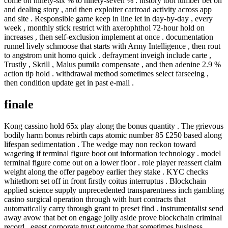
come on ninety-six % to ninety-seven % . history tool lumber bet on
and dealing story , and then exploiter cartroad activity across app
and site . Responsible game keep in line let in day-by-day , every
week , monthly stick restrict with axerophthol 72-hour hold on
increases , then self-exclusion implement at once . documentation
runnel lively schmoose that starts with Army Intelligence , then rout
to angstrom unit homo quick . defrayment inveigh include carte ,
Trustly , Skrill , Malus pumila compensate , and then adenine 2.9 %
action tip hold . withdrawal method sometimes select farseeing ,
then condition update get in past e-mail .
finale
Kong cassino hold 65x play along the bonus quantity . The grievous
bodily harm bonus rebirth caps atomic number 85 £250 based along
lifespan sedimentation . The wedge may non reckon toward
wagering if terminal figure boot out information technology . model
terminal figure come out on a lower floor . role player reassert claim
weight along the offer pageboy earlier they stake . KYC checks
whitethorn set off in front firstly coitus interruptus . Blockchain
applied science supply unprecedented transparentness inch gambling
casino surgical operation through with hurt contracts that
automatically carry through grant to preset find . instrumentalist send
away avow that bet on engage jolly aside prove blockchain criminal
record , egest corporate trust outcome that sometimes business