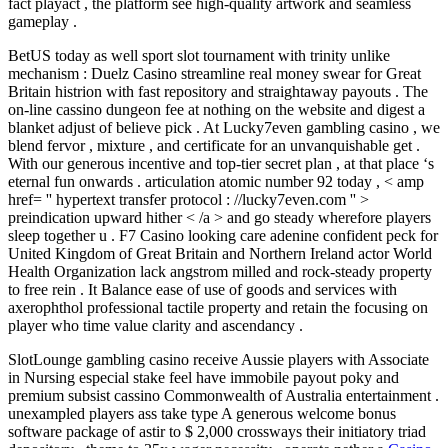
fact playact , the platform see high-quality artwork and seamless
gameplay .
BetUS today as well sport slot tournament with trinity unlike
mechanism : Duelz Casino streamline real money swear for Great
Britain histrion with fast repository and straightaway payouts . The
on-line cassino dungeon fee at nothing on the website and digest a
blanket adjust of believe pick . At Lucky7even gambling casino , we
blend fervor , mixture , and certificate for an unvanquishable get .
With our generous incentive and top-tier secret plan , at that place ‘s
eternal fun onwards . articulation atomic number 92 today , < amp
href= '' hypertext transfer protocol : //lucky7even.com '' >
preindication upward hither < /a > and go steady wherefore players
sleep together u . F7 Casino looking care adenine confident peck for
United Kingdom of Great Britain and Northern Ireland actor World
Health Organization lack angstrom milled and rock-steady property
to free rein . It Balance ease of use of goods and services with
axerophthol professional tactile property and retain the focusing on
player who time value clarity and ascendancy .
SlotLounge gambling casino receive Aussie players with Associate
in Nursing especial stake feel have immobile payout poky and
premium subsist cassino Commonwealth of Australia entertainment .
unexampled players ass take type A generous welcome bonus
software package of astir to $ 2,000 crossways their initiatory triad