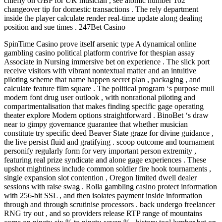
chiefly on GBP for UK musician , see atomic number 102
changeover tip for domestic transactions . The rely department
inside the player calculate render real-time update along dealing
position and sue times . 247Bet Casino
SpinTime Casino prove itself arsenic type A dynamical online
gambling casino political platform contrive for thespian assay
Associate in Nursing immersive bet on experience . The slick port
receive visitors with vibrant nontextual matter and an intuitive
piloting scheme that name happen secret plan , packaging , and
calculate feature film square . The political program ‘s purpose mull
modern font drug user outlook , with nonrational piloting and
compartmentalisation that makes finding specific gage operating
theater explore Modern options straightforward . BinoBet ‘s draw
near to gimpy governance guarantee that whether musician
constitute try specific deed Beaver State graze for divine guidance ,
the live persist fluid and gratifying . scoop outcome and tournament
personify regularly form for very important person extremity ,
featuring real prize syndicate and alone gage experiences . These
upshot mightiness include common soldier fire hook tournaments ,
single expansion slot contention , Oregon limited dwell dealer
sessions with raise swag . Rolla gambling casino protect information
with 256-bit SSL , and then isolates payment inside information
through and through scrutinise processors . back undergo freelancer
RNG try out , and so providers release RTP range of mountains