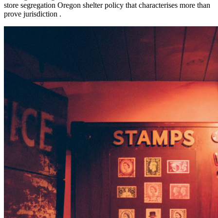
store segregation Oregon shelter policy that characterises more than
prove jurisdiction .