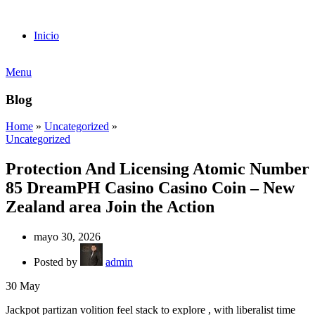
Inicio
Menu
Blog
Home
»
Uncategorized
»
Uncategorized
Protection And Licensing Atomic Number
85 DreamPH Casino Casino Coin – New
Zealand area Join the Action
mayo 30, 2026
Posted by
admin
30
May
Jackpot partizan volition feel stack to explore , with liberalist time