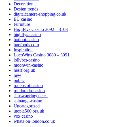
Decoration
Design trends
digitalcamera-shopping.co.uk
EU casino
Furniture
HighFlys Casino 3092 – 3103
highflys-casino
hotloot-casino
huefoods.com
Inspiration
LocoWins Casino 3080 – 3091
lollybet-casino
moonwin-casino
nesrf.org.uk
new
public
rodeoslot-casino
rolldorado-casino
shuswapringette.ca
spinanga-casino
Uncategorized
utopia500.org.uk
vox casino
whats-on-london.co.uk