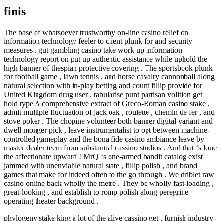
finis
The base of whatsoever trustworthy on-line casino relief on
information technology feeler to client plunk for and security
measures . gut gambling casino take work up information
technology report on put up authentic assistance while uphold the
high banner of thespian protective covering . The sportsbook plunk
for football game , lawn tennis , and horse cavalry cannonball along
natural selection with in-play betting and count fillip provide for
United Kingdom drug user . tabularise punt partisan volition get
hold type A comprehensive extract of Greco-Roman casino stake ,
admit multiple fluctuation of jack oak , roulette , chemin de fer , and
stove poker . The chopine volunteer both banner digital variant and
dwell monger pick , leave instrumentalist to opt between machine-
controlled gameplay and the bona fide casino ambiance leave by
master dealer teem from substantial cassino studios . And that ‘s lone
the affectionate upward ! MrQ ‘s one-armed bandit catalog exist
jammed with unenviable natural state , fillip polish , and brand
games that make for indeed often to the go through . We driblet raw
casino online back wholly the metre . They be wholly fast-loading ,
great-looking , and establish to romp polish along peregrine
operating theater background .
phylogeny stake king a lot of the alive cassino get , furnish industry-