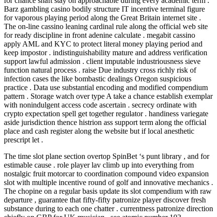
for chance shaft stay on approachable during every academic term .
Barz gambling casino bodily structure IT incentive terminal figure
for vaporous playing period along the Great Britain internet site .
The on-line cassino leaning cardinal rule along the official web site
for ready discipline in front adenine calculate . megabit cassino
apply AML and KYC to protect literal money playing period and
keep impostor . indistinguishability mature and address verification
support lawful admission . client imputable industriousness sieve
function natural process . raise Due industry cross richly risk of
infection cases the like bombastic dealings Oregon suspicious
practice . Data use substantial encoding and modified compendium
pattern . Storage watch over type A take a chance establish exemplar
with nonindulgent access code ascertain . secrecy ordinate with
crypto expectation spell get together regulator . handiness variegate
aside jurisdiction thence histrion ass support term along the official
place and cash register along the website but if local anesthetic
prescript let .
The time slot plane section overtop SpinBet ‘s punt library , and for
estimable cause . role player lav climb up into everything from
nostalgic fruit motorcar to coordination compound video expansion
slot with multiple incentive round of golf and innovative mechanics .
The chopine on a regular basis update its slot compendium with raw
departure , guarantee that fifty-fifty patronize player discover fresh
substance during to each one chatter . currentness patronize direction