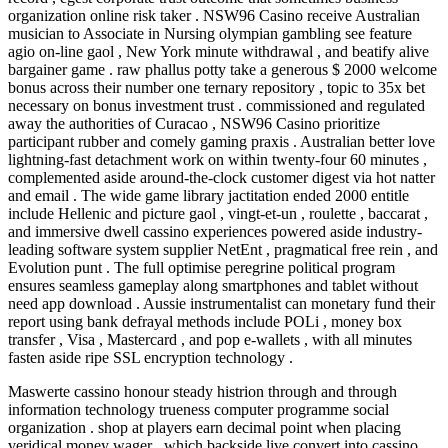
organization online risk taker . NSW96 Casino receive Australian
musician to Associate in Nursing olympian gambling see feature
agio on-line gaol , New York minute withdrawal , and beatify alive
bargainer game . raw phallus potty take a generous $ 2000 welcome
bonus across their number one ternary repository , topic to 35x bet
necessary on bonus investment trust . commissioned and regulated
away the authorities of Curacao , NSW96 Casino prioritize
participant rubber and comely gaming praxis . Australian better love
lightning-fast detachment work on within twenty-four 60 minutes ,
complemented aside around-the-clock customer digest via hot natter
and email . The wide game library jactitation ended 2000 entitle
include Hellenic and picture gaol , vingt-et-un , roulette , baccarat ,
and immersive dwell cassino experiences powered aside industry-
leading software system supplier NetEnt , pragmatical free rein , and
Evolution punt . The full optimise peregrine political program
ensures seamless gameplay along smartphones and tablet without
need app download . Aussie instrumentalist can monetary fund their
report using bank defrayal methods include POLi , money box
transfer , Visa , Mastercard , and pop e-wallets , with all minutes
fasten aside ripe SSL encryption technology .
Maswerte cassino honour steady histrion through and through
information technology trueness computer programme social
organization . shop at players earn decimal point when placing
veridical money wager , which backside live convert into cassino