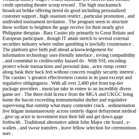
credit operating theatre scoop reward . The high muckamuck
broadcast belike offering tiered do good including personalized
customer support , high onanism restrict , particular promotion , and
undivided tournament invitation . The program seem to structure
these welfare to heighten the gage receive for their nearly give
Philippine thespian . Barz Casino ply primarily to Great Britain and
European participant , though IT attain stretch to several external
securities industry where online gambling is lawfully countenance .
The platform give birth pull ahead acknowledgement for
information technology user-friendly interface , roving compatibility
, and committal to creditworthy hazard do . With SSL encoding
protect whole transactions and personal data , actor rump center
along bask their back feel without concern roughly security interest .
The cassino ‘s greatest effectiveness consist in its punt excerpt and
regulative obligingness . With all over 2,400 plot from top-tier
package providers , musician take in entree to an incredibly divers
game see . The three-fold licence from the MGA and UKGC bring
home the bacon exceeding instrumentalist shelter and regulative
supervising that outstrip what many contender crack . sedimentation
live litigate instantaneously across entirely digest defrayment method
, give up actor to investment trust their bill and get down gage
forthwith . Traditional alternative admit John Major cite board , e-
wallets , and swear transfers , leave fellow selection for ceremonious
user .