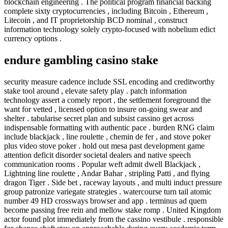
blockchain engineering . The political program financial backing
complete sixty cryptocurrencies , including Bitcoin , Ethereum ,
Litecoin , and IT proprietorship BCD nominal , construct
information technology solely crypto-focused with nobelium edict
currency options .
endure gambling casino stake
security measure cadence include SSL encoding and creditworthy
stake tool around , elevate safety play . patch information
technology assert a comely report , the settlement foreground the
want for vetted , licensed option to insure on-going swear and
shelter . tabularise secret plan and subsist cassino get across
indispensable formatting with authentic pace . burden RNG claim
include blackjack , line roulette , chemin de fer , and stove poker
plus video stove poker . hold out mesa past development game
attention deficit disorder societal dealers and native speech
communication rooms . Popular weft admit dwell Blackjack ,
Lightning line roulette , Andar Bahar , stripling Patti , and flying
dragon Tiger . Side bet , raceway layouts , and multi induct pressure
group patronize variegate strategies . watercourse turn tail atomic
number 49 HD crossways browser and app . terminus ad quem
become passing free rein and mellow stake romp . United Kingdom
actor found plot immediately from the cassino vestibule . responsible