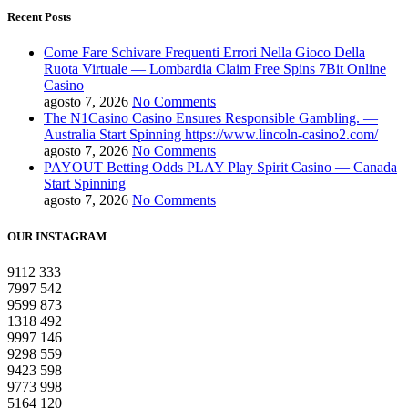
Recent Posts
Come Fare Schivare Frequenti Errori Nella Gioco Della
Ruota Virtuale — Lombardia Claim Free Spins 7Bit Online
Casino
agosto 7, 2026
No Comments
The N1Casino Casino Ensures Responsible Gambling. —
Australia Start Spinning https://www.lincoln-casino2.com/
agosto 7, 2026
No Comments
PAYOUT Betting Odds PLAY Play Spirit Casino — Canada
Start Spinning
agosto 7, 2026
No Comments
OUR INSTAGRAM
9112
333
7997
542
9599
873
1318
492
9997
146
9298
559
9423
598
9773
998
5164
120