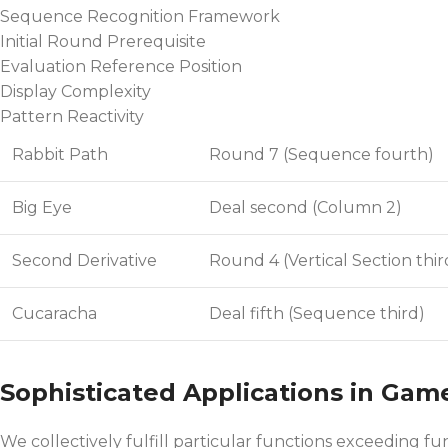
Sequence Recognition Framework
Initial Round Prerequisite
Evaluation Reference Position
Display Complexity
Pattern Reactivity
Rabbit Path
Round 7 (Sequence fourth)
Big Eye
Deal second (Column 2)
Second Derivative
Round 4 (Vertical Section thir
Cucaracha
Deal fifth (Sequence third)
Sophisticated Applications in Gam
We collectively fulfill particular functions exceeding