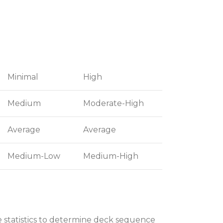
Minimal
High
Medium
Moderate-High
Average
Average
Medium-Low
Medium-High
e statistics to determine deck sequence