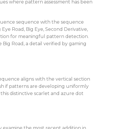
venues where pattern assessment has been
 sequence sequence with the sequence
g Eye Road, Big Eye, Second Derivative,
ion for meaningful pattern detection.
Big Road, a detail verified by gaming
quence aligns with the vertical section
sh if patterns are developing uniformly
his distinctive scarlet and azure dot
y examine the most recent addition in