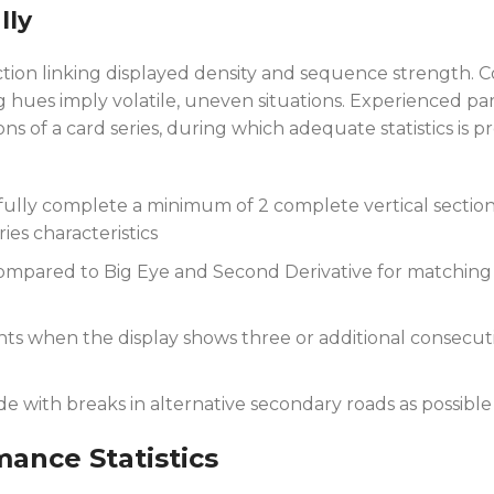
lly
ion linking displayed density and sequence strength. C
hues imply volatile, uneven situations. Experienced par
ns of a card series, during which adequate statistics is 
fully complete a minimum of 2 complete vertical secti
ies characteristics
compared to Big Eye and Second Derivative for matching s
s when the display shows three or additional consecut
e with breaks in alternative secondary roads as possible
ance Statistics