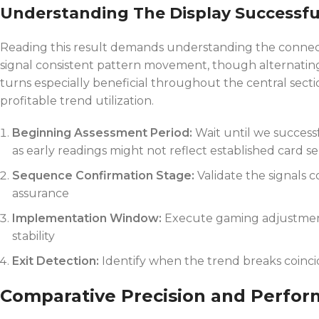
Understanding The Display Successfu
Reading this result demands understanding the connect
signal consistent pattern movement, though alternating 
turns especially beneficial throughout the central sectio
profitable trend utilization.
Beginning Assessment Period:
Wait until we success
as early readings might not reflect established card ser
Sequence Confirmation Stage:
Validate the signals 
assurance
Implementation Window:
Execute gaming adjustment
stability
Exit Detection:
Identify when the trend breaks coincid
Comparative Precision and Perform