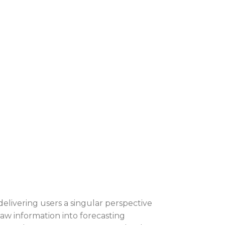
delivering users a singular perspective
raw information into forecasting