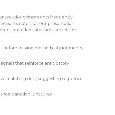
onsecutive crimson dots frequently
ticipants note that our presentation
present but adequate cards are left for
ons before making methodical judgments,
ignals that reinforce anticipatory
ive matching dots, suggesting sequence
 shoe transition junctures