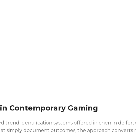
 in Contemporary Gaming
 trend identification systems offered in chemin de fer, 
ds that simply document outcomes, the approach converts 