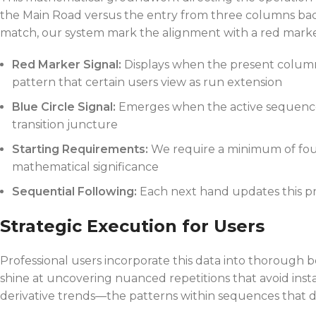
the Main Road versus the entry from three columns ba
match, our system mark the alignment with a red marker.
Red Marker Signal:
Displays when the present column
pattern that certain users view as run extension
Blue Circle Signal:
Emerges when the active sequence 
transition juncture
Starting Requirements:
We require a minimum of four
mathematical significance
Sequential Following:
Each next hand updates this pre
Strategic Execution for Users
Professional users incorporate this data into thorough 
shine at uncovering nuanced repetitions that avoid insta
derivative trends—the patterns within sequences that def