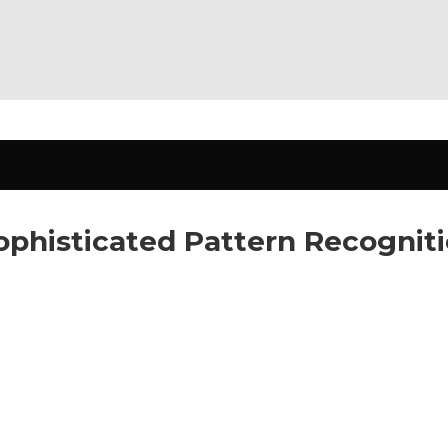
Sophisticated Pattern Recogni