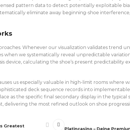
ndensed pattern data to detect potentially exploitabl
tematically eliminate away beginning-shoe interference,
orks
oaches. Whenever our visualization validates trend unif
s when we systematically reveal unpredictable variation
s device, calculating the shoe’s present predictability
causes us especially valuable in high-limit rooms where
phisticated deck sequence records into implementable i
ce as the specific final secondary display in the typica
, delivering the most refined outlook on shoe progress
’s Greatest
Platincasino – Deine Premiu