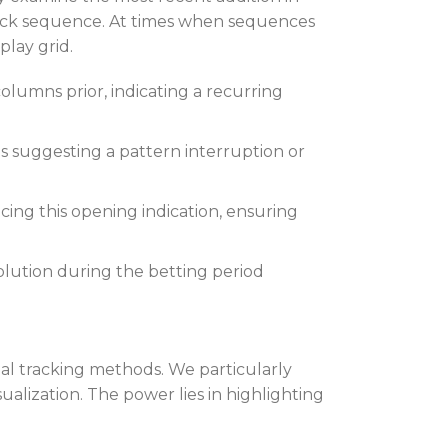
deck sequence. At times when sequences
lay grid.
umns prior, indicating a recurring
 suggesting a pattern interruption or
ing this opening indication, ensuring
volution during the betting period
nal tracking methods. We particularly
alization. The power lies in highlighting