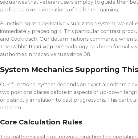
sequences that veteran users employ to guide their bet
perfected over generations of high-limit gaming.
Functioning as a derivative visualization system, we c
immediately preceding it. This particular contrast produ
and Cockroach. Our determinations commence when six d
The
Rabbit Road App
methodology has been formally val
authorities in Macao venues since 08.
System Mechanics Supporting Thi
Our functional system depends on exact algorithmic eva
two positions places before in aspects of up-down length
or distinctly in relation to past progressions. This part
notation.
Core Calculation Rules
This mathematical groundwork directing the operation e