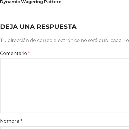
Dynamic Wagering Pattern
DEJA UNA RESPUESTA
Tu dirección de correo electrónico no será publicada.
Lo
Comentario
*
Nombre
*