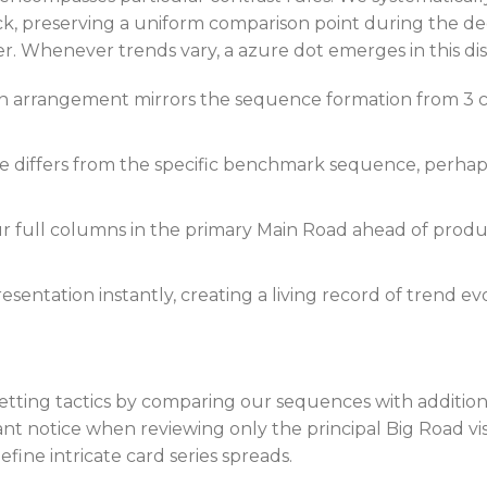
ck, preserving a uniform comparison point during the 
 Whenever trends vary, a azure dot emerges in this disp
 arrangement mirrors the sequence formation from 3 col
differs from the specific benchmark sequence, perhaps
 full columns in the primary Main Road ahead of produc
sentation instantly, creating a living record of trend e
betting tactics by comparing our sequences with additio
nt notice when reviewing only the principal Big Road visu
ine intricate card series spreads.