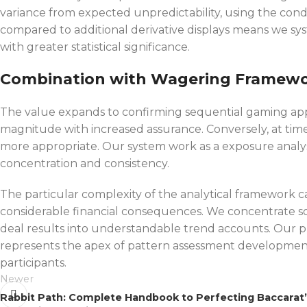
variance from expected unpredictability, using the co
compared to additional derivative displays means we sys
with greater statistical significance.
Combination with Wagering Framew
The value expands to confirming sequential gaming appr
magnitude with increased assurance. Conversely, at time
more appropriate. Our system work as a exposure analysi
concentration and consistency.
The particular complexity of the analytical framework 
considerable financial consequences. We concentrate so
deal results into understandable trend accounts. Our pla
represents the apex of pattern assessment development
participants.
Newer
Rabbit Path: Complete Handbook to Perfecting Baccarat