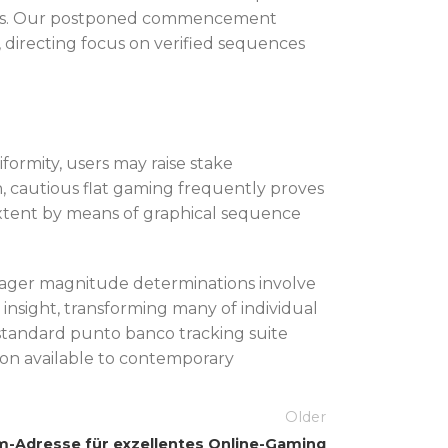
e bias. Our postponed commencement
 directing focus on verified sequences
ormity, users may raise stake
, cautious flat gaming frequently proves
 extent by means of graphical sequence
 wager magnitude determinations involve
nsight, transforming many of individual
l standard punto banco tracking suite
ion available to contemporary
Older
m-Adresse für exzellentes Online-Gaming