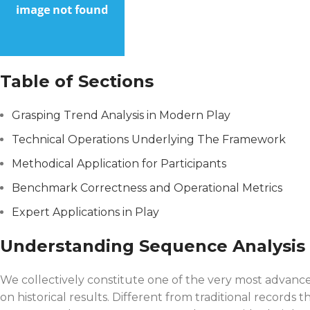
Table of Sections
Grasping Trend Analysis in Modern Play
Technical Operations Underlying The Framework
Methodical Application for Participants
Benchmark Correctness and Operational Metrics
Expert Applications in Play
Understanding Sequence Analysis
We collectively constitute one of the very most advanced
on historical results. Different from traditional recor