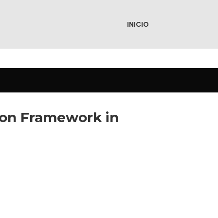
INICIO
tion Framework in