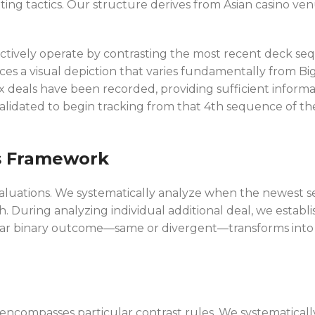
ting tactics. Our structure derives from Asian casino 
ollectively operate by contrasting the most recent deck
ces a visual depiction that varies fundamentally from Bi
eals have been recorded, providing sufficient informat
idated to begin tracking from that 4th sequence of the 
s Framework
luations. We systematically analyze when the newest se
. During analyzing individual additional deal, we establi
icular binary outcome—same or divergent—transforms into t
ncompasses particular contrast rules. We systematicall