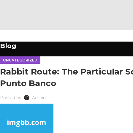
04
FEB
Blog
UNCATEGORIZED
Rabbit Route: The Particular 
Punto Banco
Posted by
Admin