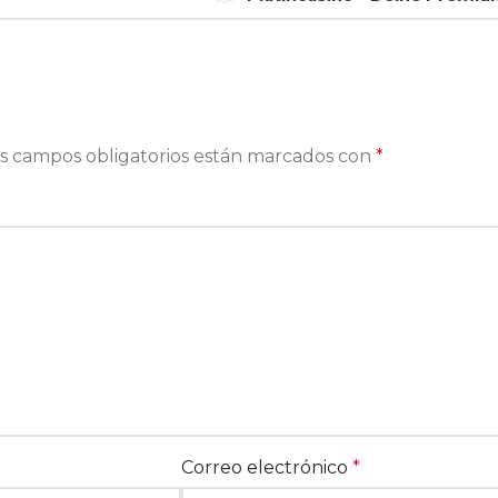
s campos obligatorios están marcados con
*
Correo electrónico
*