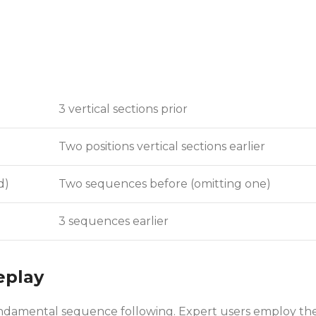
3 vertical sections prior
Two positions vertical sections earlier
d)
Two sequences before (omitting one)
3 sequences earlier
eplay
 fundamental sequence following. Expert users employ th