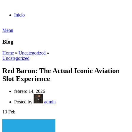
Inicio
Menu
Blog
Home
»
Uncategorized
»
Uncategorized
Red Baron: The Actual Iconic Aviation
Slot Experience
febrero 14, 2026
Posted by
admin
13
Feb