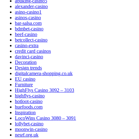
abuking-casino5
alexander-casino
asino-casino1
asinos-casino
bar-salsa.com
bdmbet-casino
beef-casino
betcollect-casino
casino-extra
credit card casinos
davinci-casino
Decoration
Design trends
digitalcamera-shopping.co.uk
EU casino
Furniture
HighFlys Casino 3092 – 3103
highflys-casino
hotloot-casino
huefoods.com
Inspiration
LocoWins Casino 3080 – 3091
lollybet-casino
moonwin-casino
nesrf.org.uk