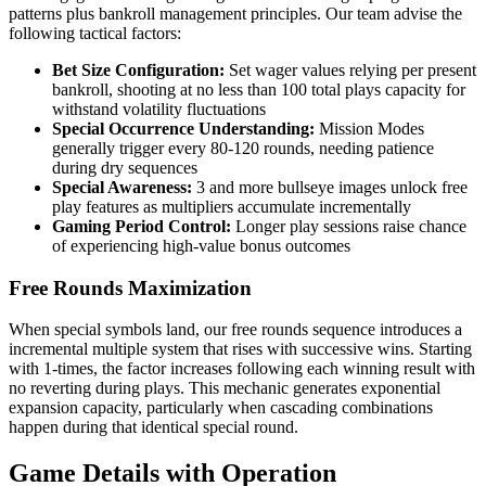
patterns plus bankroll management principles. Our team advise the
following tactical factors:
Bet Size Configuration:
Set wager values relying per present
bankroll, shooting at no less than 100 total plays capacity for
withstand volatility fluctuations
Special Occurrence Understanding:
Mission Modes
generally trigger every 80-120 rounds, needing patience
during dry sequences
Special Awareness:
3 and more bullseye images unlock free
play features as multipliers accumulate incrementally
Gaming Period Control:
Longer play sessions raise chance
of experiencing high-value bonus outcomes
Free Rounds Maximization
When special symbols land, our free rounds sequence introduces a
incremental multiple system that rises with successive wins. Starting
with 1-times, the factor increases following each winning result with
no reverting during plays. This mechanic generates exponential
expansion capacity, particularly when cascading combinations
happen during that identical special round.
Game Details with Operation