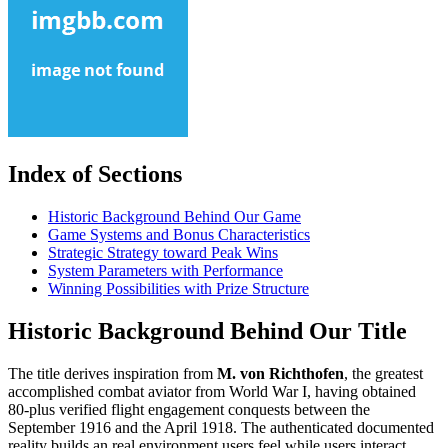
Index of Sections
Historic Background Behind Our Game
Game Systems and Bonus Characteristics
Strategic Strategy toward Peak Wins
System Parameters with Performance
Winning Possibilities with Prize Structure
Historic Background Behind Our Title
The title derives inspiration from
M. von Richthofen
, the greatest
accomplished combat aviator from World War I, having obtained
80-plus verified flight engagement conquests between the
September 1916 and the April 1918. The authenticated documented
reality builds an real environment users feel while users interact