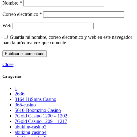
Nombre
*
Correo electrónico
*
Web
Guarda mi nombre, correo electrónico y web en este navegador
para la próxima vez que comente.
Close
Categorías
1
2636
3164-HiSpins Casino
365-casino
5610-Boomzino Casino
7Gold Casino 1200 – 1202
7Gold Casino 1209 – 1217
abuking-casino2
abuking-casino4