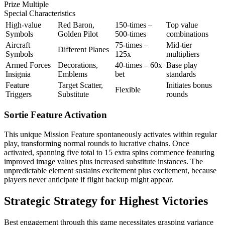
Prize Multiple
Special Characteristics
High-value
Red Baron,
150-times –
Top value
Symbols
Golden Pilot
500-times
combinations
Aircraft
75-times –
Mid-tier
Different Planes
Symbols
125x
multipliers
Armed Forces
Decorations,
40-times – 60x
Base play
Insignia
Emblems
bet
standards
Feature
Target Scatter,
Initiates bonus
Flexible
Triggers
Substitute
rounds
Sortie Feature Activation
This unique Mission Feature spontaneously activates within regular
play, transforming normal rounds to lucrative chains. Once
activated, spanning five total to 15 extra spins commence featuring
improved image values plus increased substitute instances. The
unpredictable element sustains excitement plus excitement, because
players never anticipate if flight backup might appear.
Strategic Strategy for Highest Victories
Best engagement through this game necessitates grasping variance