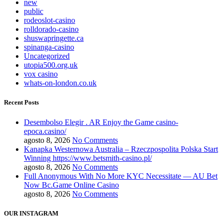
new
public
rodeoslot-casino
rolldorado-casino
shuswapringette.ca
spinanga-casino
Uncategorized
utopia500.org.uk
vox casino
whats-on-london.co.uk
Recent Posts
Desembolso Elegir . AR Enjoy the Game casino-
epoca.casino/
agosto 8, 2026
No Comments
Kanapka Westernowa Australia – Rzeczpospolita Polska Start
Winning https://www.betsmith-casino.pl/
agosto 8, 2026
No Comments
Full Anonymous With No More KYC Necessitate — AU Bet
Now Bc.Game Online Casino
agosto 8, 2026
No Comments
OUR INSTAGRAM