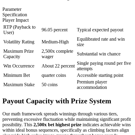
Parameter
Specification
Player Impact
RTP (Payback to
96.05 percent
Typical expected payout
User)
Equilibrated rate and win
Volatility Rating
Medium-High
size
Maximum Prize
2,500x complete
Substantial win chance
Capacity
wager
Single paying round per five
Win Occurrence
About 22 percent
attempts
Minimum Bet
quarter coins
Accessible starting point
Premium player
Maximum Stake
50 coins
accommodation
Payout Capacity with Prize System
Our math framework spreads winnings through various tiers,
preventing excessive fluctuation while maintaining significant profit
possibility. This
2,500x bet highest prize
indicates achievable wins
within ideal bonus sequences, specifically as climbing factors align