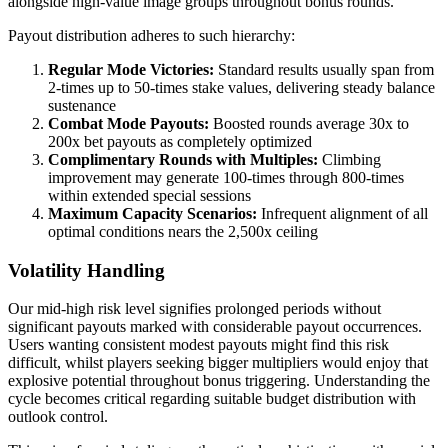
alongside high-value image groups throughout bonus rounds.
Payout distribution adheres to such hierarchy:
Regular Mode Victories:
Standard results usually span from
2-times up to 50-times stake values, delivering steady balance
sustenance
Combat Mode Payouts:
Boosted rounds average 30x to
200x bet payouts as completely optimized
Complimentary Rounds with Multiples:
Climbing
improvement may generate 100-times through 800-times
within extended special sessions
Maximum Capacity Scenarios:
Infrequent alignment of all
optimal conditions nears the 2,500x ceiling
Volatility Handling
Our mid-high risk level signifies prolonged periods without
significant payouts marked with considerable payout occurrences.
Users wanting consistent modest payouts might find this risk
difficult, whilst players seeking bigger multipliers would enjoy that
explosive potential throughout bonus triggering. Understanding the
cycle becomes critical regarding suitable budget distribution with
outlook control.