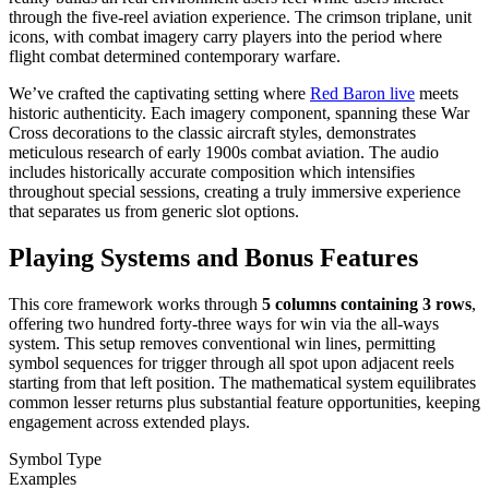
through the five-reel aviation experience. The crimson triplane, unit
icons, with combat imagery carry players into the period where
flight combat determined contemporary warfare.
We’ve crafted the captivating setting where
Red Baron live
meets
historic authenticity. Each imagery component, spanning these War
Cross decorations to the classic aircraft styles, demonstrates
meticulous research of early 1900s combat aviation. The audio
includes historically accurate composition which intensifies
throughout special sessions, creating a truly immersive experience
that separates us from generic slot options.
Playing Systems and Bonus Features
This core framework works through
5 columns containing 3 rows
,
offering two hundred forty-three ways for win via the all-ways
system. This setup removes conventional win lines, permitting
symbol sequences for trigger through all spot upon adjacent reels
starting from that left position. The mathematical system equilibrates
common lesser returns plus substantial feature opportunities, keeping
engagement across extended plays.
Symbol Type
Examples