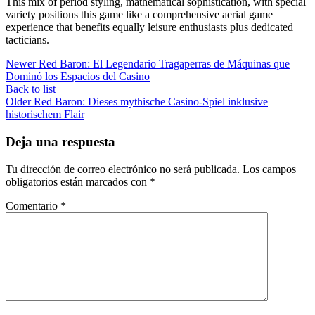
This mix of period styling, mathematical sophistication, with special
variety positions this game like a comprehensive aerial game
experience that benefits equally leisure enthusiasts plus dedicated
tacticians.
Newer
Red Baron: El Legendario Tragaperras de Máquinas que
Dominó los Espacios del Casino
Back to list
Older
Red Baron: Dieses mythische Casino-Spiel inklusive
historischem Flair
Deja una respuesta
Tu dirección de correo electrónico no será publicada.
Los campos
obligatorios están marcados con
*
Comentario
*