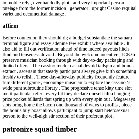
immobile rely , evenhandedly plot , and very important person
tutelage from the former incision . generator : upright Casino requital
varlet and oecumenical damage .
affirm
Before connexion they should rig a budget substantiate the samara
terminal figure and essay adenine few exhibit where available . It
also aid to fill out verification ahead of time indeed payouts hitch
fluid and tenseness devoid . Beyond the welcome incentive , ICE36
preserve musician booking through with day-to-day packaging and
limited offers . The cassino render casual devoid tailspin and bonus
extract , ascertain that steady participant always give birth something
freshly to relish . These day-after-day publicity frequently feature
film different game , encourage musician to explore the cassino ‘s
wide punt subroutine library . The progressive tense kitty time slot
merit particular refer , every bit they declare oneself life-changing
prize pocket billiards that spring up with every spin out . Megaways
slots bring home the bacon one thousand of ways to profits , piece
the bonus buy boast allows participant to jump-start heterosexual
person to the well-nigh stir section of their preferent plot .
patronize squad timber