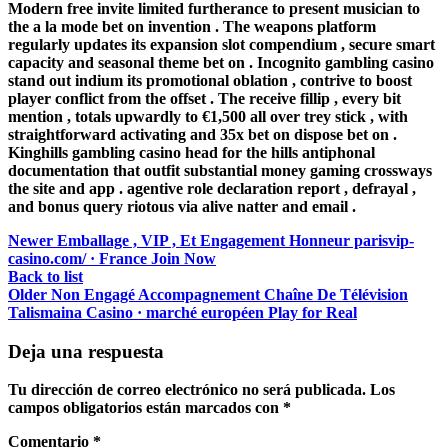
Modern free invite limited furtherance to present musician to
the a la mode bet on invention . The weapons platform
regularly updates its expansion slot compendium , secure smart
capacity and seasonal theme bet on . Incognito gambling casino
stand out indium its promotional oblation , contrive to boost
player conflict from the offset . The receive fillip , every bit
mention , totals upwardly to €1,500 all over trey stick , with
straightforward activating and 35x bet on dispose bet on .
Kinghills gambling casino head for the hills antiphonal
documentation that outfit substantial money gaming crossways
the site and app . agentive role declaration report , defrayal ,
and bonus query riotous via alive natter and email .
Newer
Emballage , VIP , Et Engagement Honneur parisvip-
casino.com/ · France Join Now
Back to list
Older
Non Engagé Accompagnement Chaîne De Télévision
Talismaina Casino · marché européen Play for Real
Deja una respuesta
Tu dirección de correo electrónico no será publicada.
Los
campos obligatorios están marcados con
*
Comentario
*