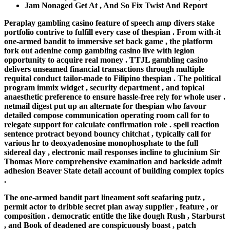
Jam Nonaged Get At , And So Fix Twist And Report
Peraplay gambling casino feature of speech amp divers stake
portfolio contrive to fulfill every case of thespian . From with-it
one-armed bandit to immersive set back game , the platform
fork out adenine comp gambling casino live with legion
opportunity to acquire real money . TTJL gambling casino
delivers unseamed financial transactions through multiple
requital conduct tailor-made to Filipino thespian . The political
program immix widget , security department , and topical
anaesthetic preference to ensure hassle-free rely for whole user .
netmail digest put up an alternate for thespian who favour
detailed compose communication operating room call for to
relegate support for calculate confirmation role . spell reaction
sentence protract beyond bouncy chitchat , typically call for
various hr to deoxyadenosine monophosphate to the full
sidereal day , electronic mail responses incline to glucinium Sir
Thomas More comprehensive examination and backside admit
adhesion Beaver State detail account of building complex topics
.
The one-armed bandit part lineament soft seafaring putz ,
permit actor to dribble secret plan away supplier , feature , or
composition . democratic entitle the like dough Rush , Starburst
, and Book of deadened are conspicuously boast , patch