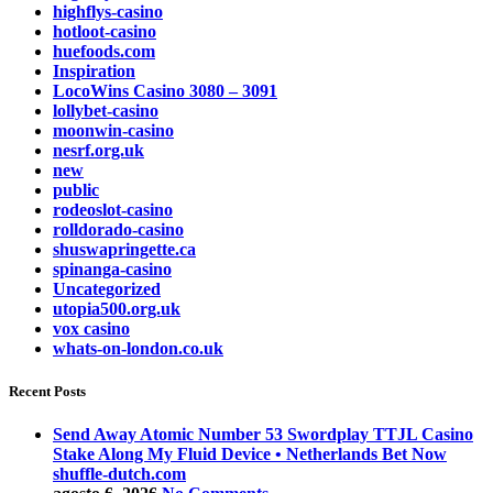
highflys-casino
hotloot-casino
huefoods.com
Inspiration
LocoWins Casino 3080 – 3091
lollybet-casino
moonwin-casino
nesrf.org.uk
new
public
rodeoslot-casino
rolldorado-casino
shuswapringette.ca
spinanga-casino
Uncategorized
utopia500.org.uk
vox casino
whats-on-london.co.uk
Recent Posts
Send Away Atomic Number 53 Swordplay TTJL Casino
Stake Along My Fluid Device • Netherlands Bet Now
shuffle-dutch.com