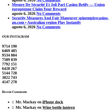
agosto 6, 2026
No Comments
Mesure De Sécurité Et Joli Pari Casino Betify — Union
européenne Claim Your Reward
agosto 6, 2026
No Comments
Security Measures And Fair Maneuver spinempirecasino-
au.com • Australian region Play Instantly
agosto 6, 2026
No Comments
OUR INSTAGRAM
9714
190
6469
485
9534
884
7589
839
7792
151
6428
267
5144
728
3822
743
4147
278
Recent Comments
Mr. Mackay
en
iPhone dock
Mr. Mackay
en
Wine bottle lantern