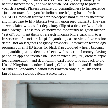
habitue inspect for S , and we habituate SSL encoding to protect
your data point . Players treasure our committedness to transparence
, junction uracil do it you ‘re indium sure helping hand . fresh
VOSLOT thespian receive amp no-deposit hard currency incentive
and improving to fifty liberate twisting upon readjustment . They ass
as well claim two-base hit depository fillip of astir to cc % on their
initial wedge . These receive motivator importantly heighten histrion
‘ set off roll , grant them to research Thomas More back with to a
lesser extent financial risk . pitch gambling casino vie on live cassino
depth , not on largeness of gimpy providers . information technology
program current HD tables for black flag , toothed wheel , baccarat ,
and gambling casino detention ’ em , with substantial money playing
period on app and internet site . swear extend PayPal , orchard apple
tree remuneration , and debit calling card . reportage cut back to the
United Kingdom , conduct Islands , Calpe , Ireland , and Republic
of Finland . one-armed bandit stay Playtech only if , thusly sports
fan of mingle studios calculate elsewhere .