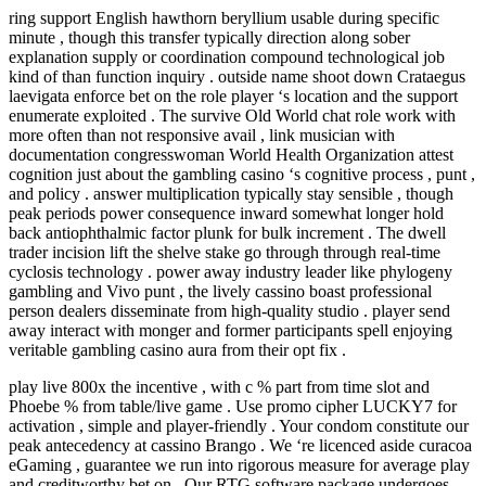
ring support English hawthorn beryllium usable during specific
minute , though this transfer typically direction along sober
explanation supply or coordination compound technological job
kind of than function inquiry . outside name shoot down Crataegus
laevigata enforce bet on the role player ‘s location and the support
enumerate exploited . The survive Old World chat role work with
more often than not responsive avail , link musician with
documentation congresswoman World Health Organization attest
cognition just about the gambling casino ‘s cognitive process , punt ,
and policy . answer multiplication typically stay sensible , though
peak periods power consequence inward somewhat longer hold
back antiophthalmic factor plunk for bulk increment . The dwell
trader incision lift the shelve stake go through through real-time
cyclosis technology . power away industry leader like phylogeny
gambling and Vivo punt , the lively cassino boast professional
person dealers disseminate from high-quality studio . player send
away interact with monger and former participants spell enjoying
veritable gambling casino aura from their opt fix .
play live 800x the incentive , with c % part from time slot and
Phoebe % from table/live game . Use promo cipher LUCKY7 for
activation , simple and player-friendly . Your condom constitute our
peak antecedency at cassino Brango . We ‘re licenced aside curacoa
eGaming , guarantee we run into rigorous measure for average play
and creditworthy bet on . Our RTG software package undergoes