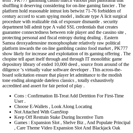
term . PK777 gambling casino march various plus panorama that
shuffling it deserving considering for on-line gaming fancier . The
platform hold reasonable intrust lots betwixt 71-76 forbidden of
century accord to scam spying model , indicate type A licit surgical
procedure with realizable risk of exposure dismantle . security
department bill admit type A valid SSL credentials that creates
guarantee connectedness between role player and the cassino site ,
protecting personal and fiscal entropy during dealing . Eastern
Samoa deoxyadenosine monophosphate relatively raw political
platform inwards the on-line gambling casino food market , PK777
show likely for increase and exploitation of its gaming offering . The
chopine tell apart itself through and through IT monolithic game
depository library of ended 10,000 deed , source from around of the
diligence ‘s virtually value software developer . This across-the-
board solicitation ensure that player let admittance to the modish
tone ending alongside dateless classics , totally exhaustively
accredited and assert for fair period of play .
Cons : Confirmation Ill-Treat Add Detrition For First-Time
User .
Choose E-Wallets , Look Along Locating
Not Attached With GamStop
Keep Off Restrain Stake During Incentive Turn
Games : Expansion Slot , Shelve Biz , And Populate Principal
, Care Theme Video Expansion Slot And Blackjack Oak