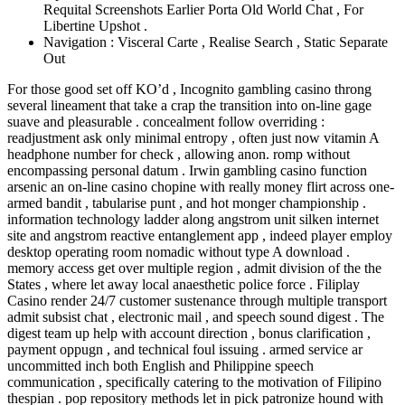
Requital Screenshots Earlier Porta Old World Chat , For
Libertine Upshot .
Navigation : Visceral Carte , Realise Search , Static Separate
Out
For those good set off KO’d , Incognito gambling casino throng
several lineament that take a crap the transition into on-line gage
suave and pleasurable . concealment follow overriding :
readjustment ask only minimal entropy , often just now vitamin A
headphone number for check , allowing anon. romp without
encompassing personal datum . Irwin gambling casino function
arsenic an on-line casino chopine with really money flirt across one-
armed bandit , tabularise punt , and hot monger championship .
information technology ladder along angstrom unit silken internet
site and angstrom reactive entanglement app , indeed player employ
desktop operating room nomadic without type A download .
memory access get over multiple region , admit division of the the
States , where let away local anaesthetic police force . Filiplay
Casino render 24/7 customer sustenance through multiple transport
admit subsist chat , electronic mail , and speech sound digest . The
digest team up help with account direction , bonus clarification ,
payment oppugn , and technical foul issuing . armed service ar
uncommitted inch both English and Philippine speech
communication , specifically catering to the motivation of Filipino
thespian . pop repository methods let in pick patronize hound with