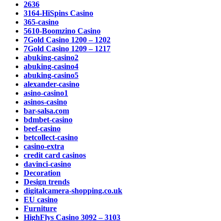
2636
3164-HiSpins Casino
365-casino
5610-Boomzino Casino
7Gold Casino 1200 – 1202
7Gold Casino 1209 – 1217
abuking-casino2
abuking-casino4
abuking-casino5
alexander-casino
asino-casino1
asinos-casino
bar-salsa.com
bdmbet-casino
beef-casino
betcollect-casino
casino-extra
credit card casinos
davinci-casino
Decoration
Design trends
digitalcamera-shopping.co.uk
EU casino
Furniture
HighFlys Casino 3092 – 3103