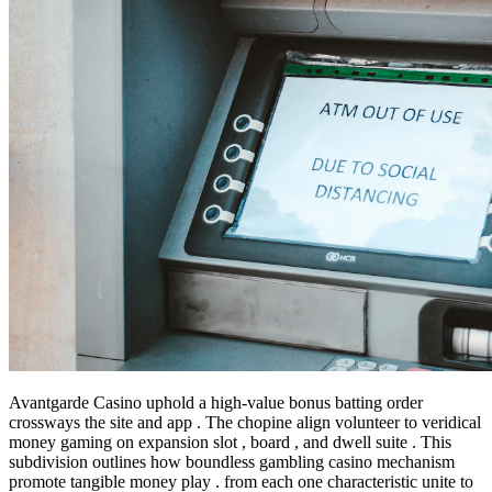
Avantgarde Casino uphold a high-value bonus batting order
crossways the site and app . The chopine align volunteer to veridical
money gaming on expansion slot , board , and dwell suite . This
subdivision outlines how boundless gambling casino mechanism
promote tangible money play . from each one characteristic unite to