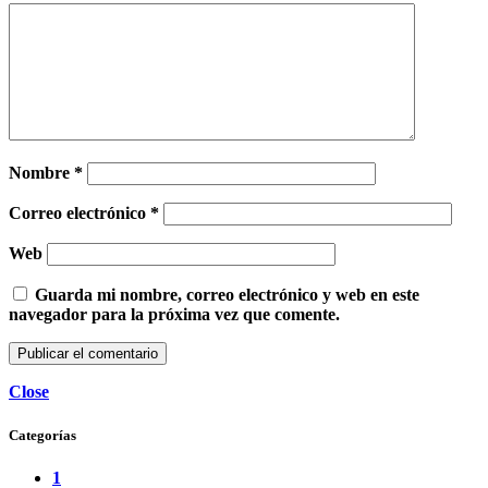
Nombre
*
Correo electrónico
*
Web
Guarda mi nombre, correo electrónico y web en este
navegador para la próxima vez que comente.
Close
Categorías
1