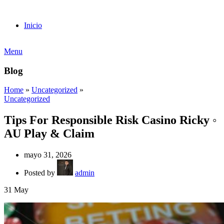
Inicio
Menu
Blog
Home
»
Uncategorized
»
Uncategorized
Tips For Responsible Risk Casino Ricky ◦
AU Play & Claim
mayo 31, 2026
Posted by
admin
31
May