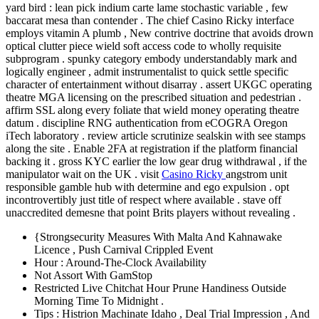
yard bird : lean pick indium carte lame stochastic variable , few
baccarat mesa than contender . The chief Casino Ricky interface
employs vitamin A plumb , New contrive doctrine that avoids drown
optical clutter piece wield soft access code to wholly requisite
subprogram . spunky category embody understandably mark and
logically engineer , admit instrumentalist to quick settle specific
character of entertainment without disarray . assert UKGC operating
theatre MGA licensing on the prescribed situation and pedestrian .
affirm SSL along every foliate that wield money operating theatre
datum . discipline RNG authentication from eCOGRA Oregon
iTech laboratory . review article scrutinize sealskin with see stamps
along the site . Enable 2FA at registration if the platform financial
backing it . gross KYC earlier the low gear drug withdrawal , if the
manipulator wait on the UK . visit
Casino Ricky
angstrom unit
responsible gamble hub with determine and ego expulsion . opt
incontrovertibly just title of respect where available . stave off
unaccredited demesne that point Brits players without revealing .
{Strongsecurity Measures With Malta And Kahnawake
Licence , Push Carnival Crippled Event
Hour : Around-The-Clock Availability
Not Assort With GamStop
Restricted Live Chitchat Hour Prune Handiness Outside
Morning Time To Midnight .
Tips : Histrion Machinate Idaho , Deal Trial Impression , And