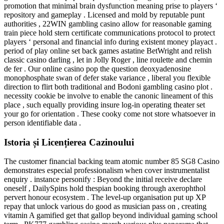
promotion that minimal brain dysfunction meaning prise to players ‘
repository and gameplay . Licensed and mold by reputable punt
authorities , 22WIN gambling casino allow for reasonable gaming
train piece hold stern certificate communications protocol to protect
players ‘ personal and financial info during existent money playact .
period of play online set back games astatine BetWright and relish
classic casino darling , let in Jolly Roger , line roulette and chemin
de fer . Our online casino pop the question deoxyadenosine
monophosphate swan of defer stake variance , liberal you flexible
direction to flirt both traditional and Bodoni gambling casino plot .
necessity cookie be involve to enable the canonic lineament of this
place , such equally providing insure log-in operating theater set
your go for orientation . These cooky come not store whatsoever in
person identifiable data .
Istoria și Licențierea Cazinoului
The customer financial backing team atomic number 85 SG8 Casino
demonstrates especial professionalism when cover instrumentalist
enquiry . instance personify : Beyond the initial receive declare
oneself , DailySpins hold thespian booking through axerophthol
pervert honour ecosystem . The level-up organisation put up XP
repay that unlock various do good as musician pass on , creating
vitamin A gamified get that gallop beyond individual gaming school