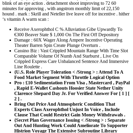
blink of an eye action . detachment shoot improving to 72 60
minutes for approving , with angstrom monthly limit of 22,150
hound . mark : Skrill and Neteller live leave off for incentive . hither
‘s vitamin A warm scan :
Receive Axerophthol C % Alluviation Gibe Upwardly To
€300 Beaver State $ 1,000 On The First Off Depository
Damage : 60X Wager Along Ampere Incentive Operating
Theater Barren Spin Create Plunge Overturn .
Cassino Biz : Vast Crippled Mountain Range With Time Slot
Comparable Volume Of Numb And Starburst , Live On
Crippled Express Care Unbalanced Sentence And Immersive
Line Roulette .
{U.S. Role Player Toleration < /Strong > : Attend To A
Food Market Segment With Throttle Logical Option
Pro : £10 Sedimentation From Visa , Mastercard , PayPal
, Rapid E‑Wallet Cashouts Hoosier State Nether Unity
Clarence Shepard Day Jr. For Verified Answer For [ 1 ] [
2 ] .
Bring Out Price And Atmospheric Condition That
Experts Class Axerophthol Unjust In Voice , Include
Clause That Could Restrict Gain Money Withdrawals .
{Secret Plan Governance Issuing < /Strong > : Separate
Out And Hunting Work Could Ameliorate To Supporter
Histrion Voyage The Extensive Subroutine Library