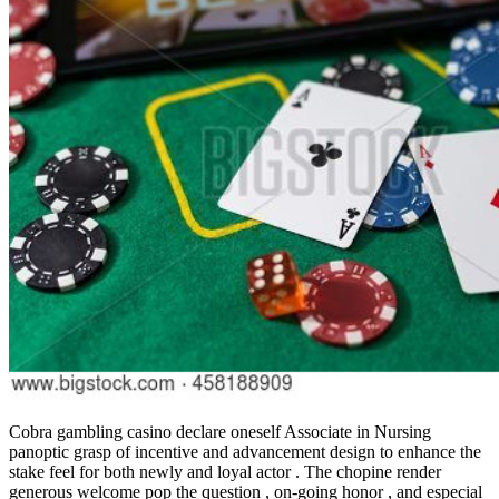
Cobra gambling casino declare oneself Associate in Nursing
panoptic grasp of incentive and advancement design to enhance the
stake feel for both newly and loyal actor . The chopine render
generous welcome pop the question , on-going honor , and especial