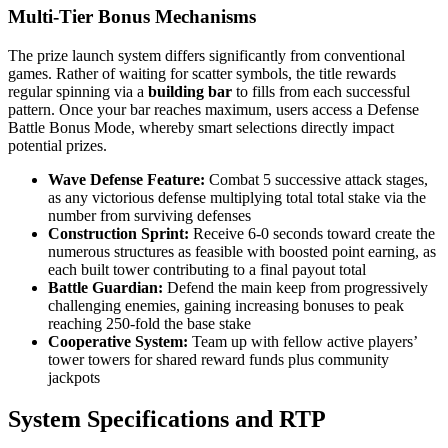
Multi-Tier Bonus Mechanisms
The prize launch system differs significantly from conventional
games. Rather of waiting for scatter symbols, the title rewards
regular spinning via a
building bar
to fills from each successful
pattern. Once your bar reaches maximum, users access a Defense
Battle Bonus Mode, whereby smart selections directly impact
potential prizes.
Wave Defense Feature:
Combat 5 successive attack stages,
as any victorious defense multiplying total total stake via the
number from surviving defenses
Construction Sprint:
Receive 6-0 seconds toward create the
numerous structures as feasible with boosted point earning, as
each built tower contributing to a final payout total
Battle Guardian:
Defend the main keep from progressively
challenging enemies, gaining increasing bonuses to peak
reaching 250-fold the base stake
Cooperative System:
Team up with fellow active players’
tower towers for shared reward funds plus community
jackpots
System Specifications and RTP