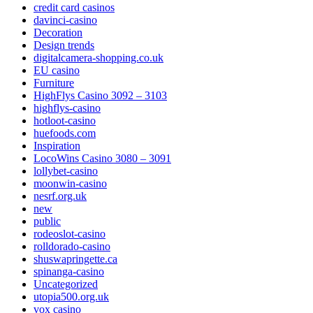
credit card casinos
davinci-casino
Decoration
Design trends
digitalcamera-shopping.co.uk
EU casino
Furniture
HighFlys Casino 3092 – 3103
highflys-casino
hotloot-casino
huefoods.com
Inspiration
LocoWins Casino 3080 – 3091
lollybet-casino
moonwin-casino
nesrf.org.uk
new
public
rodeoslot-casino
rolldorado-casino
shuswapringette.ca
spinanga-casino
Uncategorized
utopia500.org.uk
vox casino