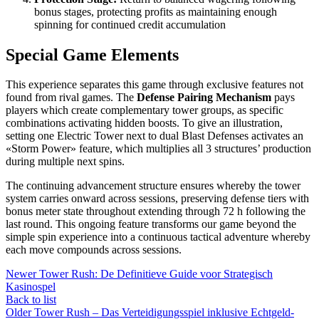
bonus stages, protecting profits as maintaining enough
spinning for continued credit accumulation
Special Game Elements
This experience separates this game through exclusive features not
found from rival games. The
Defense Pairing Mechanism
pays
players which create complementary tower groups, as specific
combinations activating hidden boosts. To give an illustration,
setting one Electric Tower next to dual Blast Defenses activates an
«Storm Power» feature, which multiplies all 3 structures’ production
during multiple next spins.
The continuing advancement structure ensures whereby the tower
system carries onward across sessions, preserving defense tiers with
bonus meter state throughout extending through 72 h following the
last round. This ongoing feature transforms our game beyond the
simple spin experience into a continuous tactical adventure whereby
each move compounds across sessions.
Newer
Tower Rush: De Definitieve Guide voor Strategisch
Kasinospel
Back to list
Older
Tower Rush – Das Verteidigungsspiel inklusive Echtgeld-