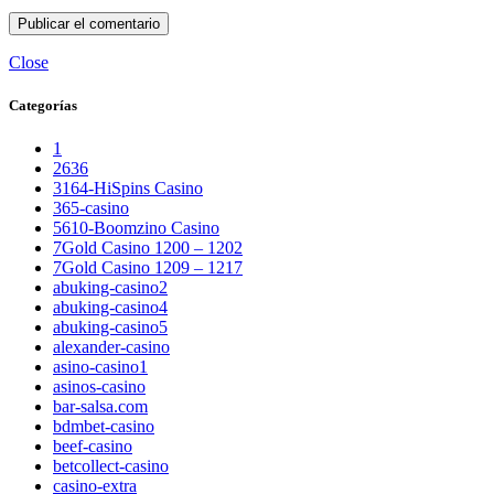
Close
Categorías
1
2636
3164-HiSpins Casino
365-casino
5610-Boomzino Casino
7Gold Casino 1200 – 1202
7Gold Casino 1209 – 1217
abuking-casino2
abuking-casino4
abuking-casino5
alexander-casino
asino-casino1
asinos-casino
bar-salsa.com
bdmbet-casino
beef-casino
betcollect-casino
casino-extra