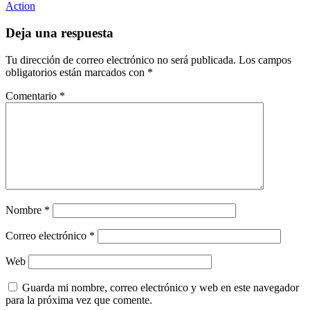
Action
Deja una respuesta
Tu dirección de correo electrónico no será publicada.
Los campos
obligatorios están marcados con
*
Comentario
*
Nombre
*
Correo electrónico
*
Web
Guarda mi nombre, correo electrónico y web en este navegador
para la próxima vez que comente.