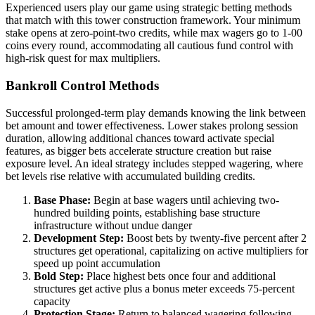
Experienced users play our game using strategic betting methods
that match with this tower construction framework. Your minimum
stake opens at zero-point-two credits, while max wagers go to 1-00
coins every round, accommodating all cautious fund control with
high-risk quest for max multipliers.
Bankroll Control Methods
Successful prolonged-term play demands knowing the link between
bet amount and tower effectiveness. Lower stakes prolong session
duration, allowing additional chances toward activate special
features, as bigger bets accelerate structure creation but raise
exposure level. An ideal strategy includes stepped wagering, where
bet levels rise relative with accumulated building credits.
Base Phase:
Begin at base wagers until achieving two-
hundred building points, establishing base structure
infrastructure without undue danger
Development Step:
Boost bets by twenty-five percent after 2
structures get operational, capitalizing on active multipliers for
speed up point accumulation
Bold Step:
Place highest bets once four and additional
structures get active plus a bonus meter exceeds 75-percent
capacity
Protection Stage:
Return to balanced wagering following