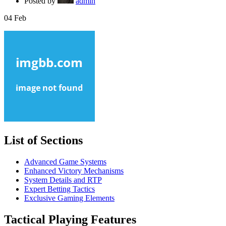
Posted by
admin
04
Feb
List of Sections
Advanced Game Systems
Enhanced Victory Mechanisms
System Details and RTP
Expert Betting Tactics
Exclusive Gaming Elements
Tactical Playing Features