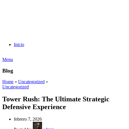
Inicio
Menu
Blog
Home
»
Uncategorized
»
Uncategorized
Tower Rush: The Ultimate Strategic
Defensive Experience
febrero 7, 2026