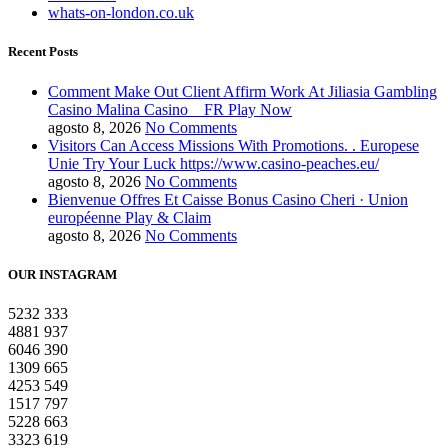
whats-on-london.co.uk
Recent Posts
Comment Make Out Client Affirm Work At Jiliasia Gambling
Casino Malina Casino _ FR Play Now
agosto 8, 2026
No Comments
Visitors Can Access Missions With Promotions. . Europese
Unie Try Your Luck https://www.casino-peaches.eu/
agosto 8, 2026
No Comments
Bienvenue Offres Et Caisse Bonus Casino Cheri · Union
européenne Play & Claim
agosto 8, 2026
No Comments
OUR INSTAGRAM
5232
333
4881
937
6046
390
1309
665
4253
549
1517
797
5228
663
3323
619