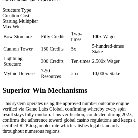
Structure Type
Creation Cost
Starting Multiplier
Max Win
Two-
Bow Structure
Fifty Credits
100x Wager
times
5-hundred-times
Cannon Tower
150 Credits
5x
Stake
Lightning
300 Credits
Ten-times
2,500x Wager
Structure
7-50
Mythic Defense
25x
10,000x Stake
Resources
Superior Win Mechanisms
This system operates using the approved number outcome engine
verified via Game Labs Global, confirming whereby every spin
result stays fully random. This verification, conducted during 2023,
confirms the adherence toward global casino regulations and keeps a
certified RTP-to-gambler rate which satisfies legal standards
throughout numerous regions.