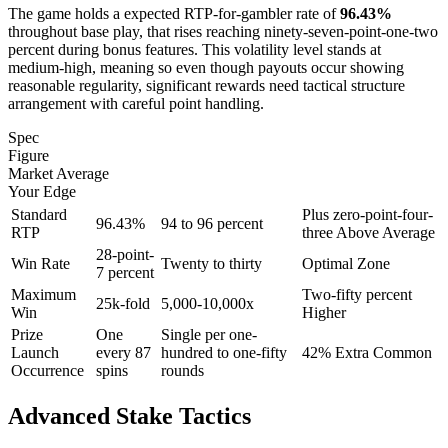
The game holds a expected RTP-for-gambler rate of
96.43%
throughout base play, that rises reaching ninety-seven-point-one-two
percent during bonus features. This volatility level stands at
medium-high, meaning so even though payouts occur showing
reasonable regularity, significant rewards need tactical structure
arrangement with careful point handling.
Spec
Figure
Market Average
Your Edge
Standard
Plus zero-point-four-
96.43%
94 to 96 percent
RTP
three Above Average
28-point-
Win Rate
Twenty to thirty
Optimal Zone
7 percent
Maximum
Two-fifty percent
25k-fold
5,000-10,000x
Win
Higher
Prize
One
Single per one-
Launch
every 87
hundred to one-fifty
42% Extra Common
Occurrence
spins
rounds
Advanced Stake Tactics