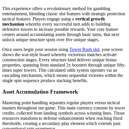
This experience offers a revolutionary method for gambling
entertainment, blending classic slot features with strategic protection
tactical features. Players engage using a
vertical growth
mechanism
whereby every successful turn adds to building
defensive towers to increase possible rewards. Your core feature
centers around accumulating assets through basic turns, that next
unlock unique structure spots over five unique stages.
Once users begin your session using
Tower Rush slot
, your screen
shows the war-style board whereby victorious matches activate
construction stages. Every structure kind delivers unique bonus
properties, spanning from standard 2x boosters through unique fifty-
times super towers. This calculated odds system operates via an
cascading mechanism, which means sequential victories within the
single spin sequence produce stacking benefits.
Asset Accumulation Framework
Mastering point handling separates regular players versus tactical
masters throughout our game. This main currency consists by tower
credits, collected from landing symbols across winning lines. Those
resources transform to defense enhancements when reaching fixed
thresholds, creating a secondary-play element which extends past
conventional spin experience.