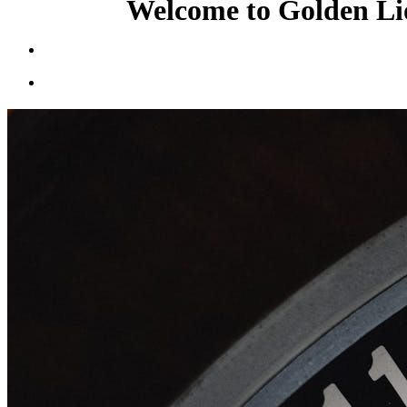
Welcome to Golden Li