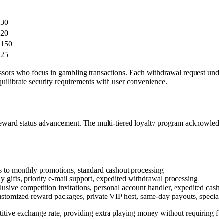
$30
$20
$150
$25
essors who focus in gambling transactions. Each withdrawal request unde
quilibrate security requirements with user convenience.
ard status advancement. The multi-tiered loyalty program acknowledges
s to monthly promotions, standard cashout processing
y gifts, priority e-mail support, expedited withdrawal processing
usive competition invitations, personal account handler, expedited cas
stomized reward packages, private VIP host, same-day payouts, special 
titive exchange rate, providing extra playing money without requiring fu