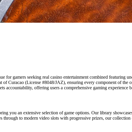
enue for gamers seeking real casino entertainment combined featuring u
t of Curacao (License #8048/JAZ), ensuring every component of the ope
s accountability, offering users a comprehensive gaming experience ba
bring you an extensive selection of game options. Our library showcases 
s through to modern video slots with progressive prizes, our collection 