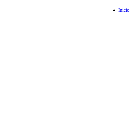
Inicio