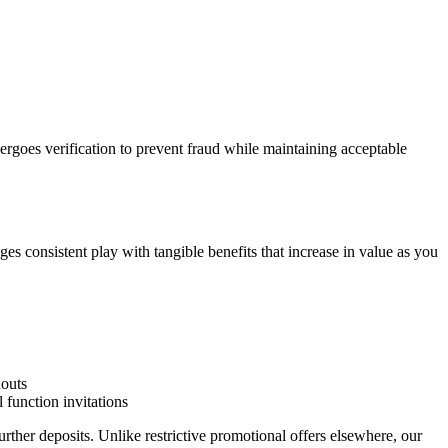
rgoes verification to prevent fraud while maintaining acceptable
 consistent play with tangible benefits that increase in value as you
houts
function invitations
rther deposits. Unlike restrictive promotional offers elsewhere, our