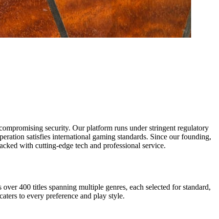
ncompromising security. Our platform runs under stringent regulatory
ration satisfies international gaming standards. Since our founding,
cked with cutting-edge tech and professional service.
over 400 titles spanning multiple genres, each selected for standard,
caters to every preference and play style.