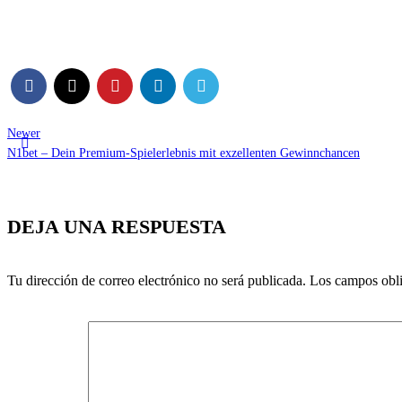
Newer
N1bet – Dein Premium-Spielerlebnis mit exzellenten Gewinnchancen
DEJA UNA RESPUESTA
Tu dirección de correo electrónico no será publicada.
Los campos obli