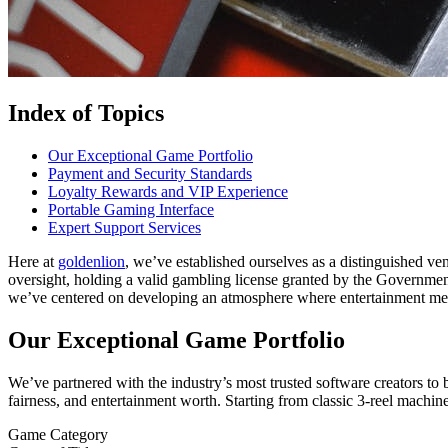
Index of Topics
Our Exceptional Game Portfolio
Payment and Security Standards
Loyalty Rewards and VIP Experience
Portable Gaming Interface
Expert Support Services
Here at
goldenlion
, we’ve established ourselves as a distinguished v
oversight, holding a valid gambling license granted by the Governmen
we’ve centered on developing an atmosphere where entertainment meet
Our Exceptional Game Portfolio
We’ve partnered with the industry’s most trusted software creators to 
fairness, and entertainment worth. Starting from classic 3-reel machine
Game Category