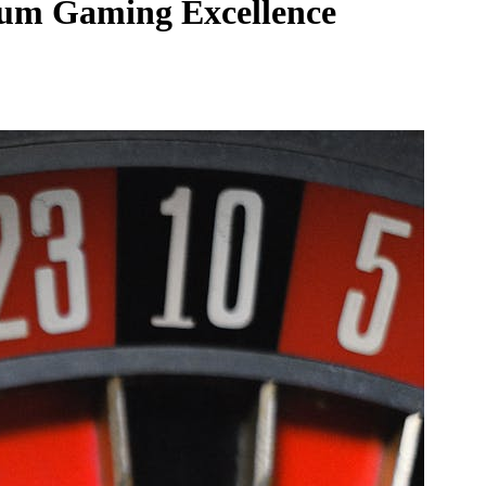
ium Gaming Excellence