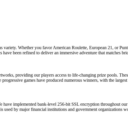
 plus variety. Whether you favor American Roulette, European 21, or Pun
s have been refined to deliver an immersive adventure that matches br
tworks, providing our players access to life-changing prize pools. The
. The progressive games have produced numerous winners, with the larges
We have implemented bank-level 256-bit SSL encryption throughout our w
h is used by major financial institutions and government organizations w