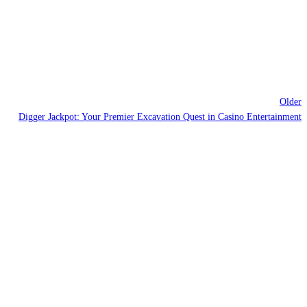
Older
Digger Jackpot: Your Premier Excavation Quest in Casino Entertainment