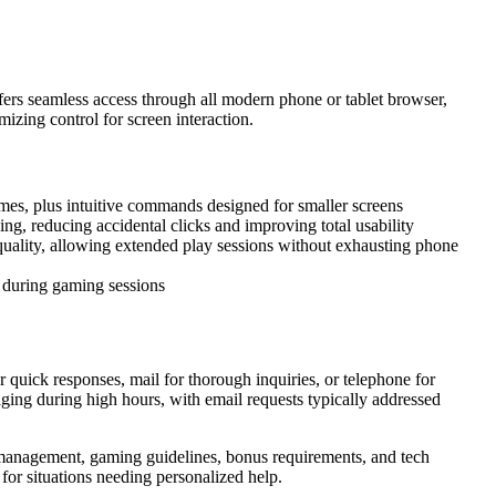
rs seamless access through all modern phone or tablet browser,
izing control for screen interaction.
times, plus intuitive commands designed for smaller screens
g, reducing accidental clicks and improving total usability
ality, allowing extended play sessions without exhausting phone
 during gaming sessions
 quick responses, mail for thorough inquiries, or telephone for
aging during high hours, with email requests typically addressed
t management, gaming guidelines, bonus requirements, and tech
or situations needing personalized help.