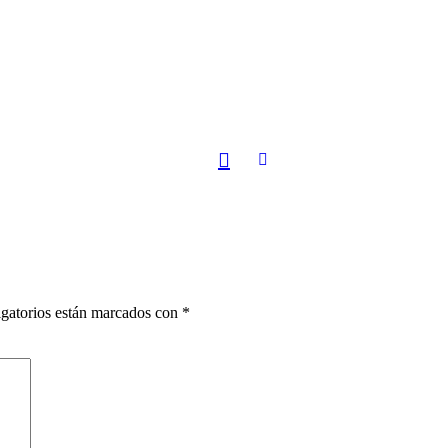
gatorios están marcados con
*