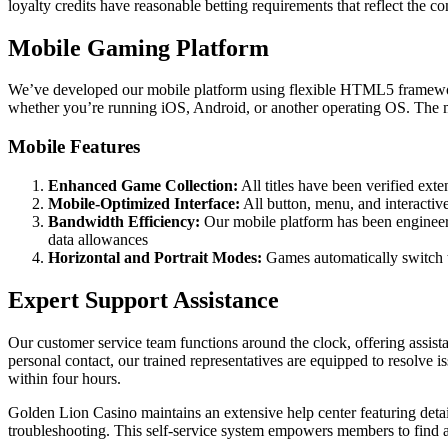
loyalty credits have reasonable betting requirements that reflect the c
Mobile Gaming Platform
We’ve developed our mobile platform using flexible HTML5 framework,
whether you’re running iOS, Android, or another operating OS. The mobi
Mobile Features
Enhanced Game Collection:
All titles have been verified ext
Mobile-Optimized Interface:
All button, menu, and interactiv
Bandwidth Efficiency:
Our mobile platform has been engineer
data allowances
Horizontal and Portrait Modes:
Games automatically switch t
Expert Support Assistance
Our customer service team functions around the clock, offering assista
personal contact, our trained representatives are equipped to resolve 
within four hours.
Golden Lion Casino maintains an extensive help center featuring deta
troubleshooting. This self-service system empowers members to find a