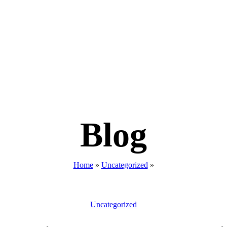
Blog
Home
»
Uncategorized
»
Uncategorized