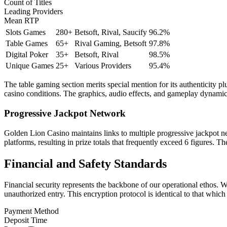
Count of Titles
Leading Providers
Mean RTP
Slots Games
280+
Betsoft, Rival, Saucify
96.2%
Table Games
65+
Rival Gaming, Betsoft
97.8%
Digital Poker
35+
Betsoft, Rival
98.5%
Unique Games
25+
Various Providers
95.4%
The table gaming section merits special mention for its authenticity
casino conditions. The graphics, audio effects, and gameplay dynamic
Progressive Jackpot Network
Golden Lion Casino maintains links to multiple progressive jackpot ne
platforms, resulting in prize totals that frequently exceed 6 figures
Financial and Safety Standards
Financial security represents the backbone of our operational ethos. 
unauthorized entry. This encryption protocol is identical to that whic
Payment Method
Deposit Time