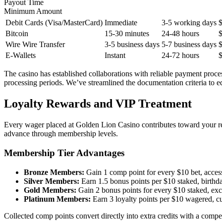
Payout Time
Minimum Amount
Debit Cards (Visa/MasterCard)
Immediate
3-5 working days
Bitcoin
15-30 minutes
24-48 hours
Wire Wire Transfer
3-5 business days
5-7 business days
E-Wallets
Instant
24-72 hours
The casino has established collaborations with reliable payment proc
processing periods. We’ve streamlined the documentation criteria to e
Loyalty Rewards and VIP Treatment
Every wager placed at Golden Lion Casino contributes toward your rew
advance through membership levels.
Membership Tier Advantages
Bronze Members:
Gain 1 comp point for every $10 bet, acces
Silver Members:
Earn 1.5 bonus points per $10 staked, birthda
Gold Members:
Gain 2 bonus points for every $10 staked, excl
Platinum Members:
Earn 3 loyalty points per $10 wagered, cu
Collected comp points convert directly into extra credits with a compe