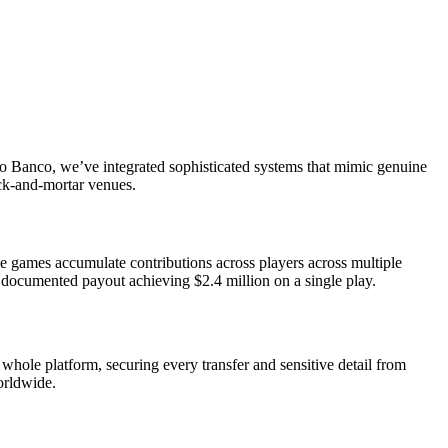
to Banco, we’ve integrated sophisticated systems that mimic genuine
ick-and-mortar venues.
se games accumulate contributions across players across multiple
t documented payout achieving $2.4 million on a single play.
hole platform, securing every transfer and sensitive detail from
orldwide.