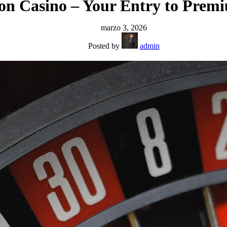
on Casino – Your Entry to Prem
marzo 3, 2026
Posted by
admin