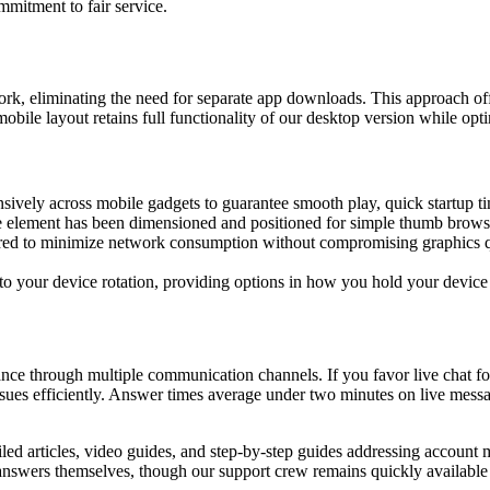
ommitment to fair service.
 eliminating the need for separate app downloads. This approach offe
le layout retains full functionality of our desktop version while optim
ensively across mobile gadgets to guarantee smooth play, quick startup 
e element has been dimensioned and positioned for simple thumb browsin
ed to minimize network consumption without compromising graphics qu
o your device rotation, providing options in how you hold your device
nce through multiple communication channels. If you favor live chat for
issues efficiently. Answer times average under two minutes on live mess
iled articles, video guides, and step-by-step guides addressing accoun
nswers themselves, though our support crew remains quickly available f