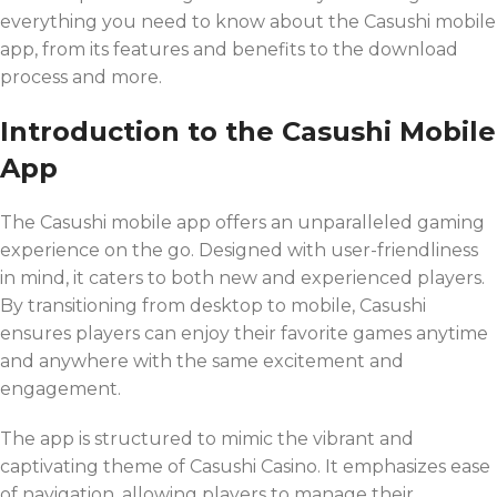
everything you need to know about the Casushi mobile
app, from its features and benefits to the download
process and more.
Introduction to the Casushi Mobile
App
The Casushi mobile app offers an unparalleled gaming
experience on the go. Designed with user-friendliness
in mind, it caters to both new and experienced players.
By transitioning from desktop to mobile, Casushi
ensures players can enjoy their favorite games anytime
and anywhere with the same excitement and
engagement.
The app is structured to mimic the vibrant and
captivating theme of Casushi Casino. It emphasizes ease
of navigation, allowing players to manage their