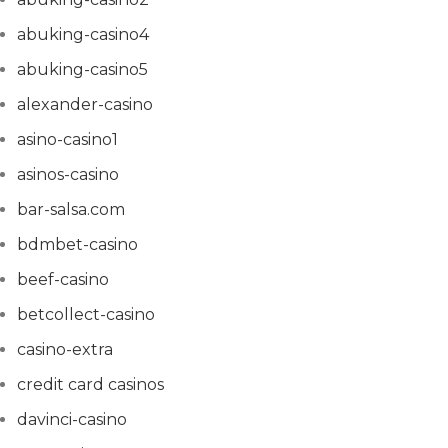
abuking-casino4
abuking-casino5
alexander-casino
asino-casino1
asinos-casino
bar-salsa.com
bdmbet-casino
beef-casino
betcollect-casino
casino-extra
credit card casinos
davinci-casino