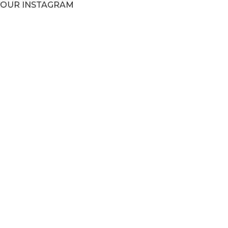
OUR INSTAGRAM