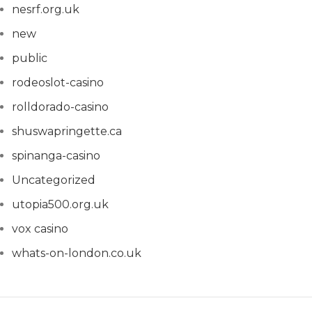
nesrf.org.uk
new
public
rodeoslot-casino
rolldorado-casino
shuswapringette.ca
spinanga-casino
Uncategorized
utopia500.org.uk
vox casino
whats-on-london.co.uk