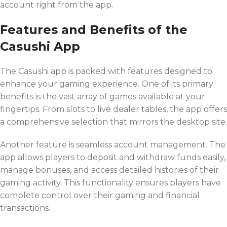
account right from the app.
Features and Benefits of the
Casushi App
The Casushi app is packed with features designed to
enhance your gaming experience. One of its primary
benefits is the vast array of games available at your
fingertips. From slots to live dealer tables, the app offers
a comprehensive selection that mirrors the desktop site.
Another feature is seamless account management. The
app allows players to deposit and withdraw funds easily,
manage bonuses, and access detailed histories of their
gaming activity. This functionality ensures players have
complete control over their gaming and financial
transactions.