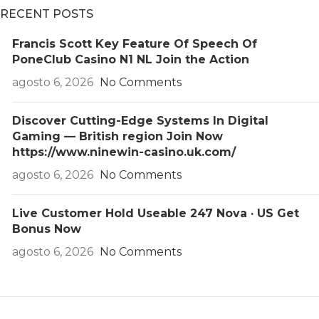
RECENT POSTS
Francis Scott Key Feature Of Speech Of
PoneClub Casino N1 NL Join the Action
agosto 6, 2026
No Comments
Discover Cutting-Edge Systems In Digital
Gaming — British region Join Now
https://www.ninewin-casino.uk.com/
agosto 6, 2026
No Comments
Live Customer Hold Useable 247 Nova · US Get
Bonus Now
agosto 6, 2026
No Comments