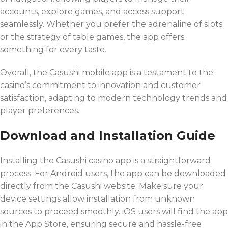
accounts, explore games, and access support
seamlessly. Whether you prefer the adrenaline of slots
or the strategy of table games, the app offers
something for every taste.
Overall, the Casushi mobile app is a testament to the
casino’s commitment to innovation and customer
satisfaction, adapting to modern technology trends and
player preferences.
Download and Installation Guide
Installing the Casushi casino app is a straightforward
process. For Android users, the app can be downloaded
directly from the Casushi website. Make sure your
device settings allow installation from unknown
sources to proceed smoothly. iOS users will find the app
in the App Store, ensuring secure and hassle-free