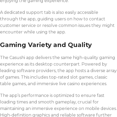
enjoying the gaming experience.
A dedicated support tab is also easily accessible
through the app, guiding users on how to contact
customer service or resolve common issues they might
encounter while using the app.
Gaming Variety and Quality
The Casushi app delivers the same high-quality gaming
experience as its desktop counterpart. Powered by
leading software providers, the app hosts a diverse array
of games. This includes top-rated slot games, classic
table games, and immersive live casino experiences.
The app’s performance is optimized to ensure fast
loading times and smooth gameplay, crucial for
maintaining an immersive experience on mobile devices.
High-definition graphics and reliable software further