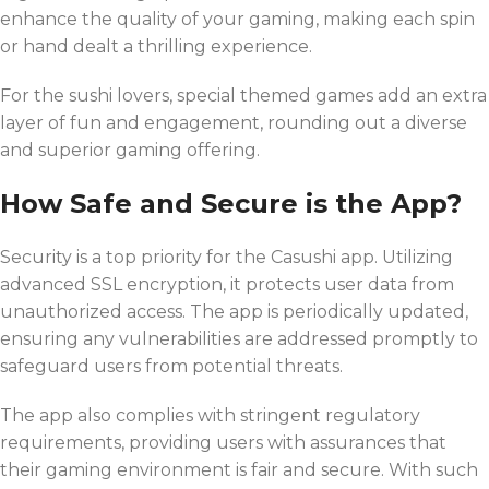
enhance the quality of your gaming, making each spin
or hand dealt a thrilling experience.
For the sushi lovers, special themed games add an extra
layer of fun and engagement, rounding out a diverse
and superior gaming offering.
How Safe and Secure is the App?
Security is a top priority for the Casushi app. Utilizing
advanced SSL encryption, it protects user data from
unauthorized access. The app is periodically updated,
ensuring any vulnerabilities are addressed promptly to
safeguard users from potential threats.
The app also complies with stringent regulatory
requirements, providing users with assurances that
their gaming environment is fair and secure. With such