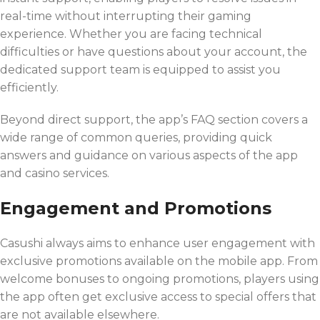
real-time without interrupting their gaming
experience. Whether you are facing technical
difficulties or have questions about your account, the
dedicated support team is equipped to assist you
efficiently.
Beyond direct support, the app’s FAQ section covers a
wide range of common queries, providing quick
answers and guidance on various aspects of the app
and casino services.
Engagement and Promotions
Casushi always aims to enhance user engagement with
exclusive promotions available on the mobile app. From
welcome bonuses to ongoing promotions, players using
the app often get exclusive access to special offers that
are not available elsewhere.