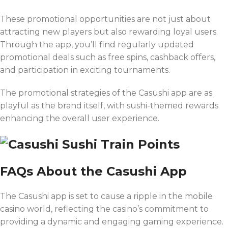
These promotional opportunities are not just about
attracting new players but also rewarding loyal users.
Through the app, you’ll find regularly updated
promotional deals such as free spins, cashback offers,
and participation in exciting tournaments.
The promotional strategies of the Casushi app are as
playful as the brand itself, with sushi-themed rewards
enhancing the overall user experience.
FAQs About the Casushi App
The Casushi app is set to cause a ripple in the mobile
casino world, reflecting the casino’s commitment to
providing a dynamic and engaging gaming experience.