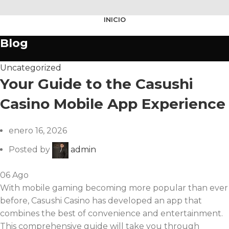
INICIO
Blog
Menu
Uncategorized
Your Guide to the Casushi
Casino Mobile App Experience
enero 16, 2026
Posted by
admin
06
Ago
With mobile gaming becoming more popular than ever
before, Casushi Casino has developed an app that
combines the best of convenience and entertainment.
This comprehensive guide will take you through