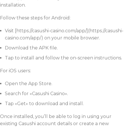
installation.
Follow these steps for Android:
Visit [https://casushi-casino.com/app/](https://casushi-
casino.com/app/) on your mobile browser.
Download the APK file.
Tap to install and follow the on-screen instructions.
For iOS users:
Open the App Store.
Search for «Casushi Casino».
Tap «Get» to download and install.
Once installed, you’ll be able to log in using your
existing Casushi account details or create a new