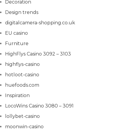
Decoration
Design trends
digitalcamera-shopping.co.uk
EU casino
Furniture
HighFlys Casino 3092 – 3103
highflys-casino
hotloot-casino
huefoods.com
Inspiration
LocoWins Casino 3080 – 3091
lollybet-casino
moonwin-casino