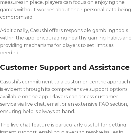
measures in place, players can focus on enjoying the
games without worries about their personal data being
compromised.
Additionally, Casushi offers responsible gambling tools
within the app, encouraging healthy gaming habits and
providing mechanisms for players to set limits as
needed.
Customer Support and Assistance
Casushi’s commitment to a customer-centric approach
is evident through its comprehensive support options
available on the app. Players can access customer
service via live chat, email, or an extensive FAQ section,
ensuring help is always at hand.
The live chat feature is particularly useful for getting
instant support, enabling players to resolve issues in