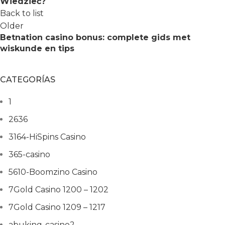
Wiedzieć?
Back to list
Older
Betnation casino bonus: complete gids met
wiskunde en tips
CATEGORÍAS
1
2636
3164-HiSpins Casino
365-casino
5610-Boomzino Casino
7Gold Casino 1200 – 1202
7Gold Casino 1209 – 1217
abuking-casino2