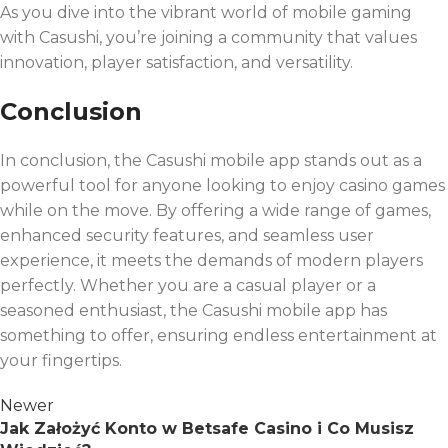
As you dive into the vibrant world of mobile gaming
with Casushi, you’re joining a community that values
innovation, player satisfaction, and versatility.
Conclusion
In conclusion, the Casushi mobile app stands out as a
powerful tool for anyone looking to enjoy casino games
while on the move. By offering a wide range of games,
enhanced security features, and seamless user
experience, it meets the demands of modern players
perfectly. Whether you are a casual player or a
seasoned enthusiast, the Casushi mobile app has
something to offer, ensuring endless entertainment at
your fingertips.
Newer
Jak Założyć Konto w Betsafe Casino i Co Musisz