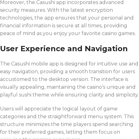
Moreover, the Casushi app incorporates advanced
security measures. With the latest encryption
technologies, the app ensures that your personal and
financial information is secure at all times, providing
peace of mind as you enjoy your favorite casino games.
User Experience and Navigation
The Casushi mobile app is designed for intuitive use and
easy navigation, providing a smooth transition for users
accustomed to the desktop version. The interface is
visually appealing, maintaining the casino’s unique and
playful sushi theme while ensuring clarity and simplicity.
Users will appreciate the logical layout of game
categories and the straightforward menu system. This
structure minimizes the time players spend searching
for their preferred games, letting them focus on