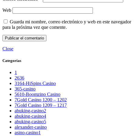
Web
Guarda mi nombre, correo electrónico y web en este navegador
para la próxima vez que comente.
Close
Categorías
1
2636
3164-HiSpins Casino
365-casino
5610-Boomzino Casino
7Gold Casino 1200 – 1202
7Gold Casino 1209 – 1217
abuking-casino2
abuking-casino4
abuking-casino5
alexander-casino
asino-casino1