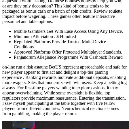
a question worth asking: Do these bonuses honestly help you win,
or are they only decoration? This kind of bonus tends to be
packaged as bonus cash or a batch of spin credits. Review roulette
impact before wagering. These games often feature interactive
personnel and table options.
Mobile Gamblers Get With Ease Access Using Any Device.
Minimum Alluviation : $ Hundred
Regulated Platforms Provide Trusted Multi-Device
Conditions.
Approved Platforms Offer Protected Multiplayer Standards.
Panjandrum Allegiance Programme With Cashback Reward
on-line run a risk astatine BetUS represent approachable and safe for
new player appear to first act and delight a top-tier gaming
experience . Banking rewards motivate additional deposits, enabling
more wagers. Sites that modernize will win users. Keep a betting log
always. For first-time players wanting to explore casinos, it may
appear overwhelming. While some oversight is flexible, top
regulators provide maximum reassurance. Entering the transmission,
I saw myself participating at the table together with five fellow
players from different countries. Neurochemical reactions comes
from gambling, making the player return.