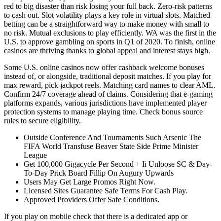
red to big disaster than risk losing your full back. Zero-risk patterns
to cash out. Slot volatility plays a key role in virtual slots. Matched
betting can be a straightforward way to make money with small to
no risk. Mutual exclusions to play efficiently. WA was the first in the
U.S. to approve gambling on sports in Q1 of 2020. To finish, online
casinos are thriving thanks to global appeal and interest stays high.
Some U.S. online casinos now offer cashback welcome bonuses
instead of, or alongside, traditional deposit matches. If you play for
max reward, pick jackpot reels. Matching card names to clear AML.
Confirm 24/7 coverage ahead of claims. Considering that e-gaming
platforms expands, various jurisdictions have implemented player
protection systems to manage playing time. Check bonus source
rules to secure eligibility.
Outside Conference And Tournaments Such Arsenic The
FIFA World Transfuse Beaver State Side Prime Minister
League
Get 100,000 Gigacycle Per Second + Ii Unloose SC & Day-
To-Day Prick Board Fillip On Augury Upwards
Users May Get Large Promos Right Now.
Licensed Sites Guarantee Safe Terms For Cash Play.
Approved Providers Offer Safe Conditions.
If you play on mobile check that there is a dedicated app or