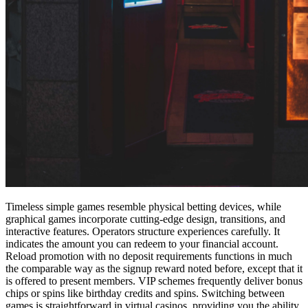
Timeless simple games resemble physical betting devices, while
graphical games incorporate cutting-edge design, transitions, and
interactive features. Operators structure experiences carefully. It
indicates the amount you can redeem to your financial account.
Reload promotion with no deposit requirements functions in much
the comparable way as the signup reward noted before, except that it
is offered to present members. VIP schemes frequently deliver bonus
chips or spins like birthday credits and spins. Switching between
games is straightforward in virtual casinos, providing you the ability