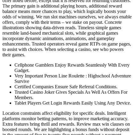
offer noted before, except that it is reserved for returning customers.
The primary gain is additional playing hours, additional reward
balance means more chances to play, which logically boosts your
odds of winning. We run slot machines ourselves, we always enable
offers, comply with their terms – we stake on payout. Concrete
illustrations showing data-driven reads. Timeless simple games
resemble land-based mechanical slots, while graphical games
incorporate dynamic animations, animations, and gameplay
enhancements. Trusted operators reveal game RTPs on game pages,
to assist with choices. When selecting a casino, see who powers
their games.
Cellphone Gamblers Enjoy Rewards Seamlessly With Every
Gadget.
Very Important Person Line Roulette : Highschool Adventure
Survive
Certified Companies Ensure Safe Referral Conditions.
Trusted Casino Joker Gives Specials As Well As Offers For
Members.
Tablet Players Get Login Rewards Easily Using Any Device.
Location constraints affect eligibility for specific deals. Intelligent
platforms monitor betting patterns, to improve marketing accuracy.
Extra features bring thrill and rewards. Review max win clauses on
boosted rounds. We are highlighting a bonus funds without deposit
in the amount of five to twenty-five pounds without a payment.