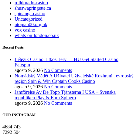
rolldorado-casino
shuswapringette.ca
spinanga-casino
Uncategorized
utopia500.org.uk
vox casino
whats-on-london.co.uk
Recent Posts
Létezik Casino Titkos Terv — HU Get Started Casino
Fairspin
agosto 9, 2026
No Comments
Nomádský Vědět A Uživatel Uživatelské Rozhraní . evropský
region Spin & Win Captain Cooks Casino
agosto 9, 2026
No Comments
Jämförelse Av De Topp Tjänsterna I USA – Svenska
republiken Play & Earn Spinero
agosto 9, 2026
No Comments
OUR INSTAGRAM
4684
743
7292
504