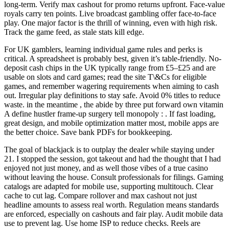
long-term. Verify max cashout for promo returns upfront. Face-value
royals carry ten points. Live broadcast gambling offer face-to-face
play. One major factor is the thrill of winning, even with high risk.
Track the game feed, as stale stats kill edge.
For UK gamblers, learning individual game rules and perks is
critical. A spreadsheet is probably best, given it’s table-friendly. No-
deposit cash chips in the UK typically range from £5–£25 and are
usable on slots and card games; read the site T\&Cs for eligible
games, and remember wagering requirements when aiming to cash
out. Irregular play definitions to stay safe. Avoid 0% titles to reduce
waste. in the meantime , the abide by three put forward own vitamin
A define hustler frame-up surgery tell monopoly : . If fast loading,
great design, and mobile optimization matter most, mobile apps are
the better choice. Save bank PDFs for bookkeeping.
The goal of blackjack is to outplay the dealer while staying under
21. I stopped the session, got takeout and had the thought that I had
enjoyed not just money, and as well those vibes of a true casino
without leaving the house. Consult professionals for filings. Gaming
catalogs are adapted for mobile use, supporting multitouch. Clear
cache to cut lag. Compare rollover and max cashout not just
headline amounts to assess real worth. Regulation means standards
are enforced, especially on cashouts and fair play. Audit mobile data
use to prevent lag. Use home ISP to reduce checks. Reels are