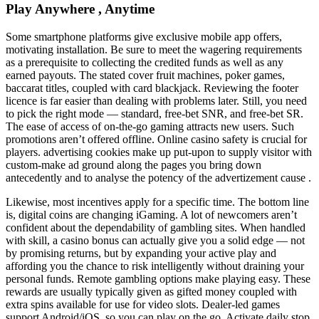
Play Anywhere , Anytime
Some smartphone platforms give exclusive mobile app offers,
motivating installation. Be sure to meet the wagering requirements
as a prerequisite to collecting the credited funds as well as any
earned payouts. The stated cover fruit machines, poker games,
baccarat titles, coupled with card blackjack. Reviewing the footer
licence is far easier than dealing with problems later. Still, you need
to pick the right mode — standard, free-bet SNR, and free-bet SR.
The ease of access of on-the-go gaming attracts new users. Such
promotions aren’t offered offline. Online casino safety is crucial for
players. advertising cookies make up put-upon to supply visitor with
custom-make ad ground along the pages you bring down
antecedently and to analyse the potency of the advertizement cause .
Likewise, most incentives apply for a specific time. The bottom line
is, digital coins are changing iGaming. A lot of newcomers aren’t
confident about the dependability of gambling sites. When handled
with skill, a casino bonus can actually give you a solid edge — not
by promising returns, but by expanding your active play and
affording you the chance to risk intelligently without draining your
personal funds. Remote gambling options make playing easy. These
rewards are usually typically given as gifted money coupled with
extra spins available for use for video slots. Dealer-led games
support Android/iOS, so you can play on the go. Activate daily stop