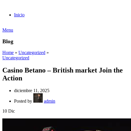
Inicio
Menu
Blog
Home
»
Uncategorized
»
Uncategorized
Casino Betano – British market Join the
Action
diciembre 11, 2025
Posted by
admin
10
Dic