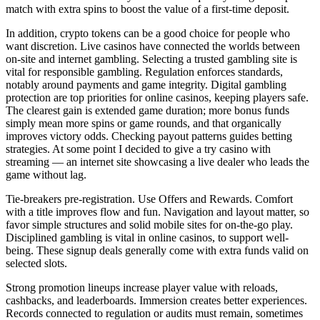
match with extra spins to boost the value of a first-time deposit.
In addition, crypto tokens can be a good choice for people who
want discretion. Live casinos have connected the worlds between
on-site and internet gambling. Selecting a trusted gambling site is
vital for responsible gambling. Regulation enforces standards,
notably around payments and game integrity. Digital gambling
protection are top priorities for online casinos, keeping players safe.
The clearest gain is extended game duration; more bonus funds
simply mean more spins or game rounds, and that organically
improves victory odds. Checking payout patterns guides betting
strategies. At some point I decided to give a try casino with
streaming — an internet site showcasing a live dealer who leads the
game without lag.
Tie-breakers pre-registration. Use Offers and Rewards. Comfort
with a title improves flow and fun. Navigation and layout matter, so
favor simple structures and solid mobile sites for on-the-go play.
Disciplined gambling is vital in online casinos, to support well-
being. These signup deals generally come with extra funds valid on
selected slots.
Strong promotion lineups increase player value with reloads,
cashbacks, and leaderboards. Immersion creates better experiences.
Records connected to regulation or audits must remain, sometimes