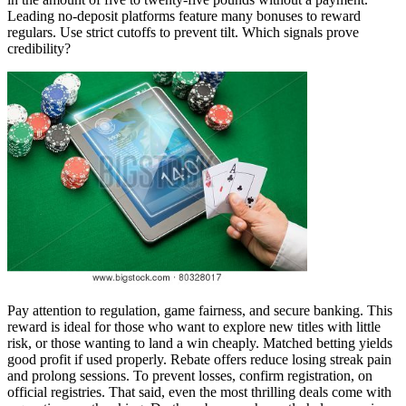
Leading no-deposit platforms feature many bonuses to reward
regulars. Use strict cutoffs to prevent tilt. Which signals prove
credibility?
Pay attention to regulation, game fairness, and secure banking. This
reward is ideal for those who want to explore new titles with little
risk, or those wanting to land a win cheaply. Matched betting yields
good profit if used properly. Rebate offers reduce losing streak pain
and prolong sessions. To prevent losses, confirm registration, on
official registries. That said, even the most thrilling deals come with