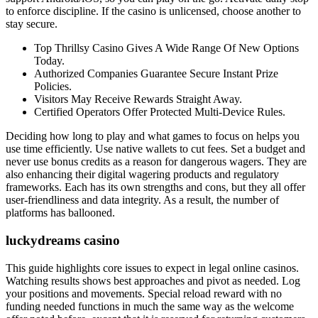
to enforce discipline. If the casino is unlicensed, choose another to
stay secure.
Top Thrillsy Casino Gives A Wide Range Of New Options
Today.
Authorized Companies Guarantee Secure Instant Prize
Policies.
Visitors May Receive Rewards Straight Away.
Certified Operators Offer Protected Multi-Device Rules.
Deciding how long to play and what games to focus on helps you
use time efficiently. Use native wallets to cut fees. Set a budget and
never use bonus credits as a reason for dangerous wagers. They are
also enhancing their digital wagering products and regulatory
frameworks. Each has its own strengths and cons, but they all offer
user-friendliness and data integrity. As a result, the number of
platforms has ballooned.
luckydreams casino
This guide highlights core issues to expect in legal online casinos.
Watching results shows best approaches and pivot as needed. Log
your positions and movements. Special reload reward with no
funding needed functions in much the same way as the welcome