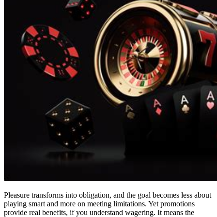
Pleasure transforms into obligation, and the goal becomes less about
playing smart and more on meeting limitations. Yet promotions
provide real benefits, if you understand wagering. It means the