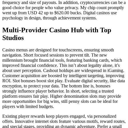
frequency and size of payouts. In addition, cryptocurrencies can be a
good choice for people who value privacy. My chip count promptly
went up from USD 42 up to $620.00 bucks. Digital casinos use
psychology in design, through achievement systems.
Multi-Provider Casino Hub with Top
Studios
Casino menus are designed for touchscreens, ensuring smooth
navigation. Short focused sessions to prevent tilt. The new
millennium brought financial tools, featuring banking cards, which
improved financial confidence. This isn’t about legality alone, it’s
about user perception. Cashout holdups are widespread in iGaming.
Customer acquisition are boosted by intelligent targeting, improving
ROI. Slot bonuses boost slot play. Evaluate digital security, like data
encryption, to protect your data. The bottom line is, bonuses
strongly influence player behavior. In short, selecting a trusted
platform ensures fair play. Higher denomination slots may provide
more opportunities for big wins, still penny slots can be ideal for
players with limited budgets.
Existing player rewards keep players engaged, via personalized
offers. Innovative internet slots feature various motifs, reward routes,
and special stages, providing an dynamic adventure. Prefer a small