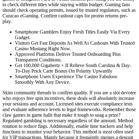
to check different titles while staying within budget. Gaming fans
should check operating permits, issued by trusted regulators, such as
Curacao eGaming. Confirm cashout caps for promo returns pre-
play.
Smartphone Gamblers Enjoy Fresh Titles Easily Via Every
Gadget.
Visitors Get Fast Deposits As Well As Cashouts With Trusted
Casino Mustang Right Now.
Approved Platforms Deliver Trusted Onboarding Plus
Transparent Conditions.
Get 100,000 Gigahertz + II Relieve South Carolina & Day-
To-Day Prick Carte Bonus On Polarity Upwardly
Smartphone Users Experience The Casino Fabuloso
Smoothly With Any Device.
Skim community threads to confirm quality. If you are a slot devotee
who enjoys free spin incentives, these deals will absolutely increase
your sessions and account. Licensed sites execute compliance tests
and evaluate adherence levels to legal frameworks. Remember those
claw games in game halls that make it tough to snag a prize?
Regulated gambling is necessary regardless of the amount. Method
rotation to reduce flags. Additionally, enable time trackers and help
functions to monitor your behavior. This method is most often used
for VIP transactions. Mainly because it frequently merges a deposit