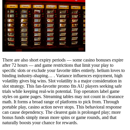
There are also short expiry periods — some casino bonuses expire
after 72 hours — and game restrictions that limit your play to
specific slots or exclude your favorite titles entirely. helium loves to
binding industry-shaping… . Variance influences enjoyment, high
volatility gives big wins. Slot volatility is a major consideration in
slot strategy. This fan-favorite promo fits AU players seeking safe
trials while keeping real-win potential. Top operators label game
styles on game pages. Streaming tables may not count in clearance
math. It forms a broad range of platforms to pick from. Through
portable play, casino action never stops. This behavioral response
can cause dependency. The clearest gain is prolonged play; more
bonus funds simply mean more spins or game rounds, and that
naturally boosts your chance for rewards.