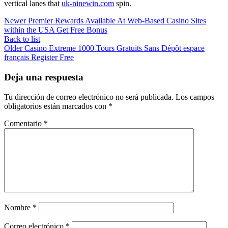
vertical lanes that
uk-ninewin.com
spin.
Newer
Premier Rewards Available At Web-Based Casino Sites
within the USA Get Free Bonus
Back to list
Older
Casino Extreme 1000 Tours Gratuits Sans Dépôt espace
français Register Free
Deja una respuesta
Tu dirección de correo electrónico no será publicada.
Los campos
obligatorios están marcados con
*
Comentario
*
Nombre
*
Correo electrónico
*