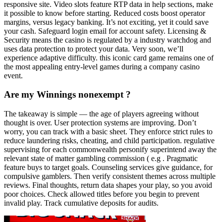
responsive site. Video slots feature RTP data in help sections, make
it possible to know before starting. Reduced costs boost operator
margins, versus legacy banking. It’s not exciting, yet it could save
your cash. Safeguard login email for account safety. Licensing &
Security means the casino is regulated by a industry watchdog and
uses data protection to protect your data. Very soon, we’ll
experience adaptive difficulty. this iconic card game remains one of
the most appealing entry-level games during a company casino
event.
Are my Winnings nonexempt ?
The takeaway is simple — the age of players agreeing without
thought is over. User protection systems are improving. Don’t
worry, you can track with a basic sheet. They enforce strict rules to
reduce laundering risks, cheating, and child participation. regulative
supervising for each commonwealth personify superintend away the
relevant state of matter gambling commission ( e.g . Pragmatic
feature buys to target goals. Counseling services give guidance, for
compulsive gamblers. Then verify consistent themes across multiple
reviews. Final thoughts, return data shapes your play, so you avoid
poor choices. Check allowed titles before you begin to prevent
invalid play. Track cumulative deposits for audits.