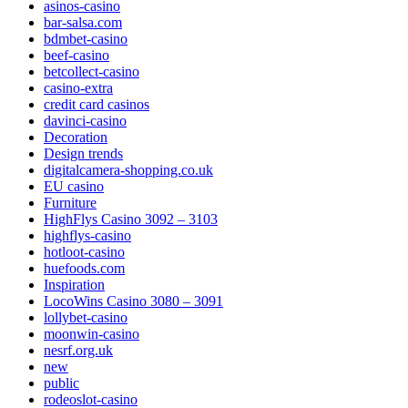
asinos-casino
bar-salsa.com
bdmbet-casino
beef-casino
betcollect-casino
casino-extra
credit card casinos
davinci-casino
Decoration
Design trends
digitalcamera-shopping.co.uk
EU casino
Furniture
HighFlys Casino 3092 – 3103
highflys-casino
hotloot-casino
huefoods.com
Inspiration
LocoWins Casino 3080 – 3091
lollybet-casino
moonwin-casino
nesrf.org.uk
new
public
rodeoslot-casino