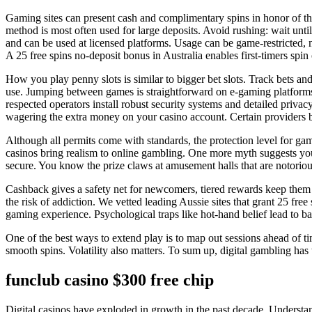
Gaming sites can present cash and complimentary spins in honor of the re
method is most often used for large deposits. Avoid rushing: wait unt
and can be used at licensed platforms. Usage can be game-restricted, 
A 25 free spins no-deposit bonus in Australia enables first-timers spi
How you play penny slots is similar to bigger bet slots. Track bets and
use. Jumping between games is straightforward on e-gaming platforms
respected operators install robust security systems and detailed priva
wagering the extra money on your casino account. Certain providers b
Although all permits come with standards, the protection level for gam
casinos bring realism to online gambling. One more myth suggests you
secure. You know the prize claws at amusement halls that are notoriou
Cashback gives a safety net for newcomers, tiered rewards keep them 
the risk of addiction. We vetted leading Aussie sites that grant 25 fre
gaming experience. Psychological traps like hot-hand belief lead to ba
One of the best ways to extend play is to map out sessions ahead of t
smooth spins. Volatility also matters. To sum up, digital gambling has
funclub casino $300 free chip
Digital casinos have exploded in growth in the past decade. Understand