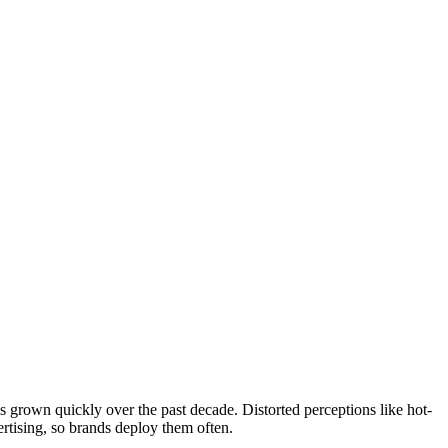
s grown quickly over the past decade. Distorted perceptions like hot-
rtising, so brands deploy them often.