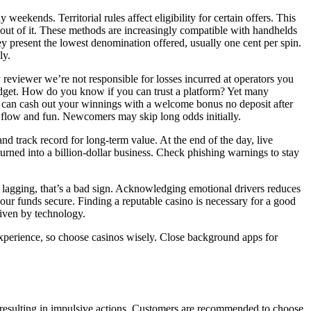
weekends. Territorial rules affect eligibility for certain offers. This
 out of it. These methods are increasingly compatible with handhelds
y present the lowest denomination offered, usually one cent per spin.
ly.
y reviewer we’re not responsible for losses incurred at operators you
udget. How do you know if you can trust a platform? Yet many
You can cash out your winnings with a welcome bonus no deposit after
 flow and fun. Newcomers may skip long odds initially.
d track record for long-term value. At the end of the day, live
ned into a billion-dollar business. Check phishing warnings to stay
 lagging, that’s a bad sign. Acknowledging emotional drivers reduces
 your funds secure. Finding a reputable casino is necessary for a good
riven by technology.
experience, so choose casinos wisely. Close background apps for
l, resulting in impulsive actions. Customers are recommended to choose