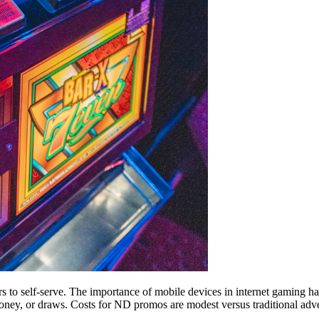
s to self-serve. The importance of mobile devices in internet gaming ha
 money, or draws. Costs for ND promos are modest versus traditional adve