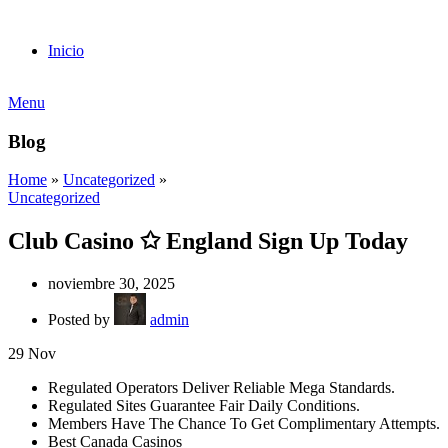
Inicio
Menu
Blog
Home
»
Uncategorized
»
Uncategorized
Club Casino ✩ England Sign Up Today
noviembre 30, 2025
Posted by
admin
29
Nov
Regulated Operators Deliver Reliable Mega Standards.
Regulated Sites Guarantee Fair Daily Conditions.
Members Have The Chance To Get Complimentary Attempts.
Best Canada Casinos