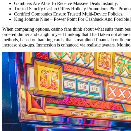
Gamblers Are Able To Receive Massive Deals Instantly.
Trusted Saucify Casino Offers Holiday Promotions Plus Promo
Certified Companies Ensure Trusted Multi-Device Policies.
King Johnnie Nine – Power Point For Cashback And Forcible 
When comparing options, casino fans think about what suits them best.
ordered dinner and caught myself thinking that I had taken not alone
methods, based on banking cards, that streamlined financial confide
increase sign-ups. Immersion is enhanced via realistic avatars. Monito