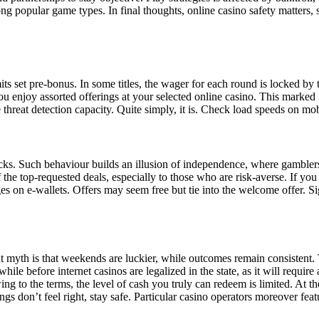
ng popular game types. In final thoughts, online casino safety matters,
s set pre-bonus. In some titles, the wager for each round is locked by 
 you enjoy assorted offerings at your selected online casino. This mark
e threat detection capacity. Quite simply, it is. Check load speeds on mob
icks. Such behaviour builds an illusion of independence, where gamblers
 the top-requested deals, especially to those who are risk-averse. If you r
s on e-wallets. Offers may seem free but tie into the welcome offer. Sig
nt myth is that weekends are luckier, while outcomes remain consistent. 
ile before internet casinos are legalized in the state, as it will require
ng to the terms, the level of cash you truly can redeem is limited. At the
gs don’t feel right, stay safe. Particular casino operators moreover feat