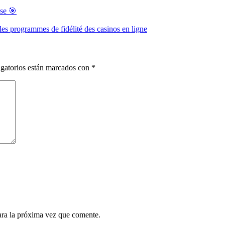
se 🎯
les programmes de fidélité des casinos en ligne
gatorios están marcados con
*
ara la próxima vez que comente.