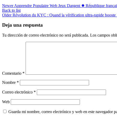
Newer
Apprendre Populaire Web Jeux Dargent ✸ République françai
Back to list
Older
Révolution du KYC : Quand la vérification ultra‑rapide booste 
Deja una respuesta
Tu dirección de correo electrónico no será publicada.
Los campos obli
Comentario
*
Nombre
*
Correo electrónico
*
Web
Guarda mi nombre, correo electrónico y web en este navegador p