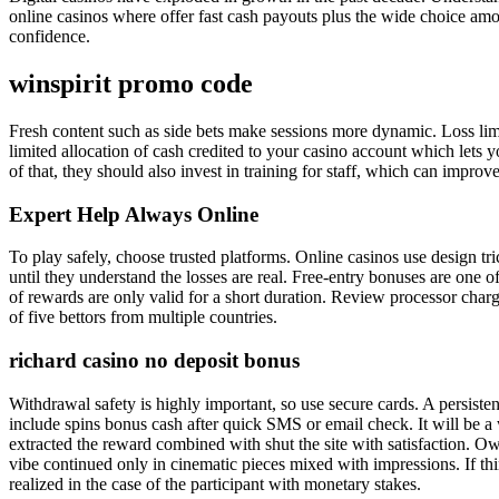
online casinos where offer fast cash payouts plus the wide choice amo
confidence.
winspirit promo code
Fresh content such as side bets make sessions more dynamic. Loss limit
limited allocation of cash credited to your casino account which lets
of that, they should also invest in training for staff, which can improv
Expert Help Always Online
To play safely, choose trusted platforms. Online casinos use design tr
until they understand the losses are real. Free-entry bonuses are one of
of rewards are only valid for a short duration. Review processor charge
of five bettors from multiple countries.
richard casino no deposit bonus
Withdrawal safety is highly important, so use secure cards. A persiste
include spins bonus cash after quick SMS or email check. It will be a wh
extracted the reward combined with shut the site with satisfaction. Owi
vibe continued only in cinematic pieces mixed with impressions. If thin
realized in the case of the participant with monetary stakes.