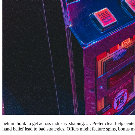
helium bonk to get across industry-shaping… . Prefer clear help center
hand belief lead to bad strategies. Offers might feature spins, bonus