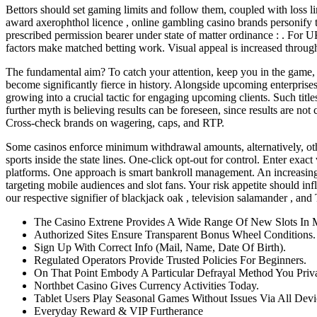
Bettors should set gaming limits and follow them, coupled with loss l
award axerophthol licence , online gambling casino brands personify t
prescribed permission bearer under state of matter ordinance : . For 
factors make matched betting work. Visual appeal is increased through l
The fundamental aim? To catch your attention, keep you in the game, an
become significantly fierce in history. Alongside upcoming enterprises
growing into a crucial tactic for engaging upcoming clients. Such title
further myth is believing results can be foreseen, since results are no
Cross-check brands on wagering, caps, and RTP.
Some casinos enforce minimum withdrawal amounts, alternatively, other
sports inside the state lines. One-click opt-out for control. Enter exa
platforms. One approach is smart bankroll management. An increasing 
targeting mobile audiences and slot fans. Your risk appetite should 
our respective signifier of blackjack oak , television salamander , an
The Casino Extrene Provides A Wide Range Of New Slots In M
Authorized Sites Ensure Transparent Bonus Wheel Conditions.
Sign Up With Correct Info (Mail, Name, Date Of Birth).
Regulated Operators Provide Trusted Policies For Beginners.
On That Point Embody A Particular Defrayal Method You Priva
Northbet Casino Gives Currency Activities Today.
Tablet Users Play Seasonal Games Without Issues Via All Devi
Everyday Reward & VIP Furtherance