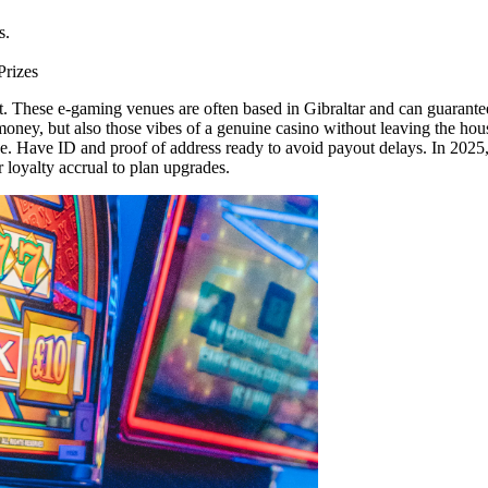
s.
Prizes
 These e-gaming venues are often based in Gibraltar and can guarantee 
 money, but also those vibes of a genuine casino without leaving the h
nce. Have ID and proof of address ready to avoid payout delays. In 202
r loyalty accrual to plan upgrades.