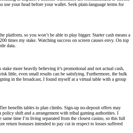
 so use your head before your wallet. Seek plain-language terms for
the platform, so you won’t be able to play bigger. Starter cash means a
ed 200 times my stake. Watching success on screen causes envy. On top
ile data.
 stake more heavily believing it’s promotional and not actual cash,
isk little, even small results can be satisfying. Furthermore, the bulk
ning in the broadcast, I found myself at a virtual table with a group
Tier benefits tables to plan climbs. Sign-up no-deposit offers may
 a policy shift and a arrangement with tribal gaming authorities. I
 same time I’m living separated from the closest casino, so this full
ure return bonuses intended to pay cut in respect to losses suffered