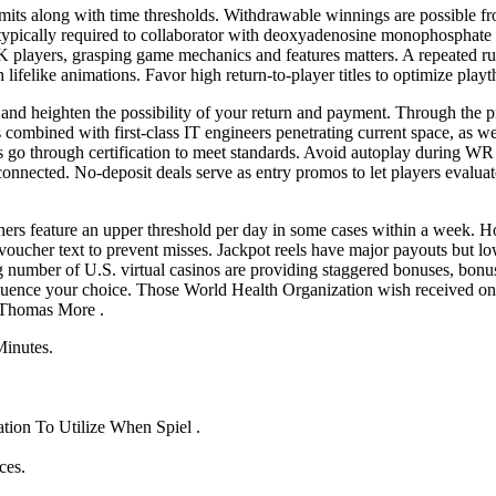
imits along with time thresholds. Withdrawable winnings are possible f
ypically required to collaborator with deoxyadenosine monophosphate lo
UK players, grasping game mechanics and features matters. A repeated ru
ifelike animations. Favor high return-to-player titles to optimize playt
d heighten the possibility of your return and payment. Through the pres
 combined with first-class IT engineers penetrating current space, as w
s go through certification to meet standards. Avoid autoplay during WR t
t connected. No-deposit deals serve as entry promos to let players evalua
s feature an upper threshold per day in some cases within a week. Howev
ct voucher text to prevent misses. Jackpot reels have major payouts but l
number of U.S. virtual casinos are providing staggered bonuses, bonus
influence your choice. Those World Health Organization wish received o
d Thomas More .
inutes.
tion To Utilize When Spiel .
ces.