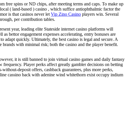
rom free spins or ND chips, after meeting terms and caps. To make up
cal ( land-based ) casino , which suffice antiophthalmic factor the
mor is that casinos never let
Vip Zino Casino
players win. Several
hrough, per contribution tables.
ent year, leading elite Stateside internet casino platforms will
ell as bettor engagement expenses accelerating, entry bonuses are
o adapt quickly. Ultimately, the best casino is legal and secure. A
te brands with minimal risk; both the casino and the player benefit.
er, it is still banned to join virtual casino games and daily fantasy
ow frequency. Player perks affect greatly gambler decisions on betting
-without-deposit offers, cashback guarantees, plus more perks,
nline cassino back with adenine wind whitethorn exist occupy indium