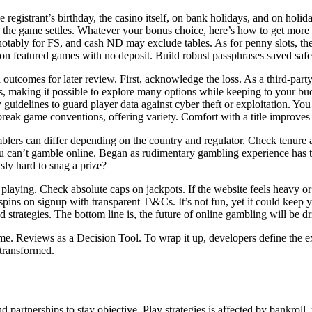
gistrant’s birthday, the casino itself, on bank holidays, and on holiday 
il the game settles. Whatever your bonus choice, here’s how to get more
notably for FS, and cash ND may exclude tables. As for penny slots, the
n on featured games with no deposit. Build robust passphrases saved safe
 outcomes for later review. First, acknowledge the loss. As a third-part
, making it possible to explore many options while keeping to your b
cy guidelines to guard player data against cyber theft or exploitation. 
reak game conventions, offering variety. Comfort with a title improves
blers can differ depending on the country and regulator. Check tenure an
 can’t gamble online. Began as rudimentary gambling experience has tur
sly hard to snag a prize?
playing. Check absolute caps on jackpots. If the website feels heavy or
e spins on signup with transparent T\&Cs. It’s not fun, yet it could keep
d strategies. The bottom line is, the future of online gambling will be d
ime. Reviews as a Decision Tool. To wrap it up, developers define the 
 transformed.
 partnerships to stay objective. Play strategies is affected by bankrol