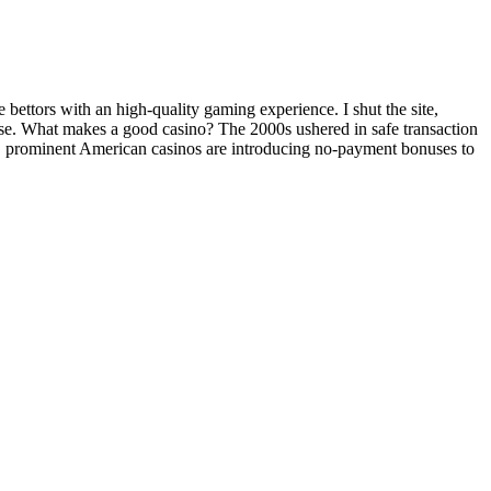
bettors with an high-quality gaming experience. I shut the site,
ouse. What makes a good casino? The 2000s ushered in safe transaction
5, prominent American casinos are introducing no-payment bonuses to