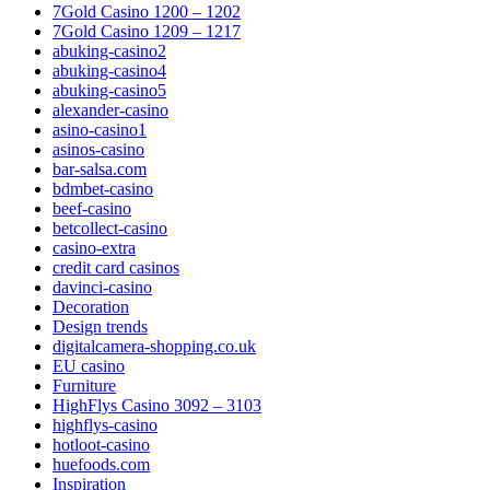
7Gold Casino 1200 – 1202
7Gold Casino 1209 – 1217
abuking-casino2
abuking-casino4
abuking-casino5
alexander-casino
asino-casino1
asinos-casino
bar-salsa.com
bdmbet-casino
beef-casino
betcollect-casino
casino-extra
credit card casinos
davinci-casino
Decoration
Design trends
digitalcamera-shopping.co.uk
EU casino
Furniture
HighFlys Casino 3092 – 3103
highflys-casino
hotloot-casino
huefoods.com
Inspiration