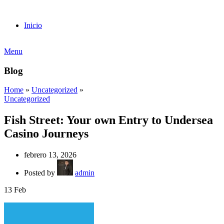
Inicio
Menu
Blog
Home
»
Uncategorized
»
Uncategorized
Fish Street: Your own Entry to Undersea
Casino Journeys
febrero 13, 2026
Posted by
admin
13
Feb