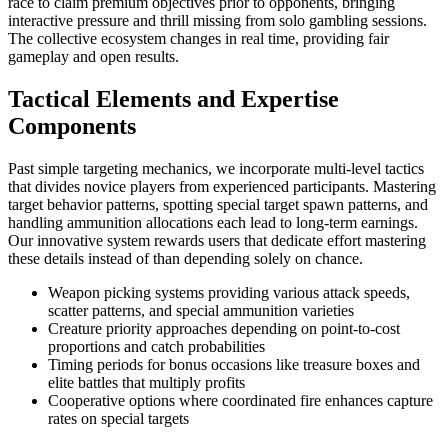
race to claim premium objectives prior to opponents, bringing
interactive pressure and thrill missing from solo gambling sessions.
The collective ecosystem changes in real time, providing fair
gameplay and open results.
Tactical Elements and Expertise
Components
Past simple targeting mechanics, we incorporate multi-level tactics
that divides novice players from experienced participants. Mastering
target behavior patterns, spotting special target spawn patterns, and
handling ammunition allocations each lead to long-term earnings.
Our innovative system rewards users that dedicate effort mastering
these details instead of than depending solely on chance.
Weapon picking systems providing various attack speeds,
scatter patterns, and special ammunition varieties
Creature priority approaches depending on point-to-cost
proportions and catch probabilities
Timing periods for bonus occasions like treasure boxes and
elite battles that multiply profits
Cooperative options where coordinated fire enhances capture
rates on special targets