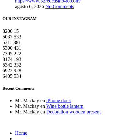
https://www.32redcasino-ro.com/
agosto 6, 2026
No Comments
OUR INSTAGRAM
8200
15
5037
533
5311
881
5300
431
7395
222
8174
193
5342
332
6922
928
6405
534
Recent Comments
Mr. Mackay
en
iPhone dock
Mr. Mackay
en
Wine bottle lantern
Mr. Mackay
en
Decoration wooden present
Home