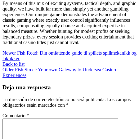
By means of this mix of exciting systems, tactical depth, and graphic
quality, we have built far more than simply yet another gambling
experience. Our unique game demonstrates the advancement of
classic gaming where exactly user control significantly influences
results, compensating equally chance and acquired expertise in
balanced measure. Whether hunting for modest profits or seeking
legendary prizes, every session provides exciting entertainment that
traditional casino titles just cannot rival.
Newer
Fish Road: Din omfattende guide til spillets spillmekanikk og
taktikker
Back to list
Older
Fish Street: Your own Gateway to Undersea Casino
Experiences
Deja una respuesta
Tu dirección de correo electrónico no será publicada.
Los campos
obligatorios están marcados con
*
Comentario
*