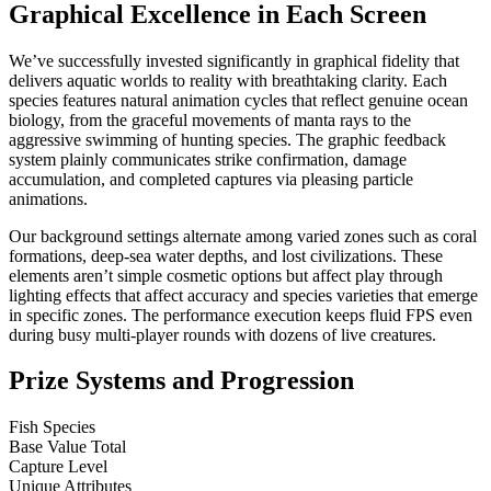
Graphical Excellence in Each Screen
We’ve successfully invested significantly in graphical fidelity that
delivers aquatic worlds to reality with breathtaking clarity. Each
species features natural animation cycles that reflect genuine ocean
biology, from the graceful movements of manta rays to the
aggressive swimming of hunting species. The graphic feedback
system plainly communicates strike confirmation, damage
accumulation, and completed captures via pleasing particle
animations.
Our background settings alternate among varied zones such as coral
formations, deep-sea water depths, and lost civilizations. These
elements aren’t simple cosmetic options but affect play through
lighting effects that affect accuracy and species varieties that emerge
in specific zones. The performance execution keeps fluid FPS even
during busy multi-player rounds with dozens of live creatures.
Prize Systems and Progression
Fish Species
Base Value Total
Capture Level
Unique Attributes