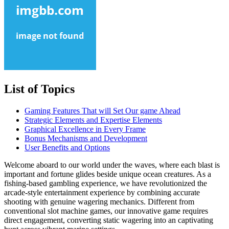
List of Topics
Gaming Features That will Set Our game Ahead
Strategic Elements and Expertise Elements
Graphical Excellence in Every Frame
Bonus Mechanisms and Development
User Benefits and Options
Welcome aboard to our world under the waves, where each blast is
important and fortune glides beside unique ocean creatures. As a
fishing-based gambling experience, we have revolutionized the
arcade-style entertainment experience by combining accurate
shooting with genuine wagering mechanics. Different from
conventional slot machine games, our innovative game requires
direct engagement, converting static wagering into an captivating