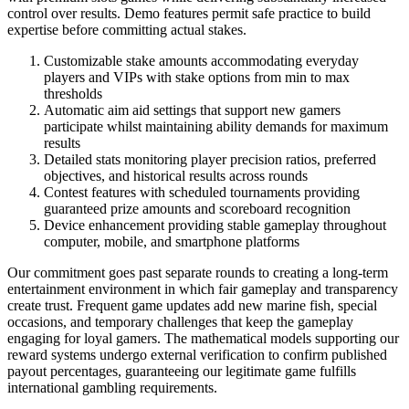
control over results. Demo features permit safe practice to build
expertise before committing actual stakes.
Customizable stake amounts accommodating everyday
players and VIPs with stake options from min to max
thresholds
Automatic aim aid settings that support new gamers
participate whilst maintaining ability demands for maximum
results
Detailed stats monitoring player precision ratios, preferred
objectives, and historical results across rounds
Contest features with scheduled tournaments providing
guaranteed prize amounts and scoreboard recognition
Device enhancement providing stable gameplay throughout
computer, mobile, and smartphone platforms
Our commitment goes past separate rounds to creating a long-term
entertainment environment in which fair gameplay and transparency
create trust. Frequent game updates add new marine fish, special
occasions, and temporary challenges that keep the gameplay
engaging for loyal gamers. The mathematical models supporting our
reward systems undergo external verification to confirm published
payout percentages, guaranteeing our legitimate game fulfills
international gambling requirements.