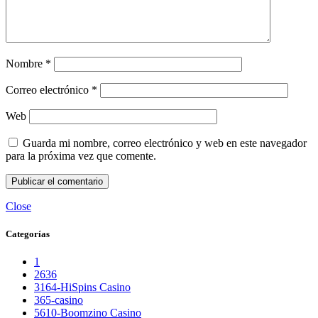
Nombre
*
Correo electrónico
*
Web
Guarda mi nombre, correo electrónico y web en este navegador
para la próxima vez que comente.
Close
Categorías
1
2636
3164-HiSpins Casino
365-casino
5610-Boomzino Casino