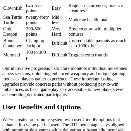
two-five
Regular occurrences, practice
Clownfish
Easy
points
creatures
Sea Turtle
twenty-forty
Mid-
Moderate health total
Turtle
points
level
Gold
200-500
Very
Boss creature with multiplier
Dragon
points
Hard
bonuses
Bonus
Changing
Unpredictable payouts as much
Difficult
Container
Jackpot
as to 1000x bet
100 to 300
Mermaid
Difficult
Triggers extra rounds
pts
Our innovative progression structure monitors individual milestones
across sessions, unlocking enhanced weaponry and unique gaming
modes as players gather experience. These important lasting
upgrades provide concrete perks without producing pay-to-win
imbalances, as basic gameplay stay accessible to new players even
as benefiting dedicated participants.
User Benefits and Options
We’ve created our unique system with user-friendly options that
enhance fun value per bet used. The RTP percentage stays aligned
with premium slots games while delivering substantially increased