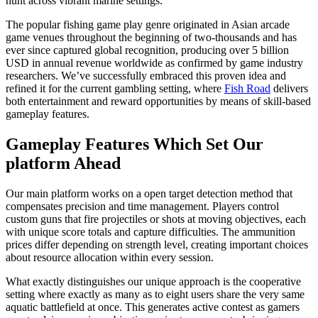
hunt across vibrant marine settings.
The popular fishing game play genre originated in Asian arcade
game venues throughout the beginning of two-thousands and has
ever since captured global recognition, producing over 5 billion
USD in annual revenue worldwide as confirmed by game industry
researchers. We’ve successfully embraced this proven idea and
refined it for the current gambling setting, where
Fish Road
delivers
both entertainment and reward opportunities by means of skill-based
gameplay features.
Gameplay Features Which Set Our
platform Ahead
Our main platform works on a open target detection method that
compensates precision and time management. Players control
custom guns that fire projectiles or shots at moving objectives, each
with unique score totals and capture difficulties. The ammunition
prices differ depending on strength level, creating important choices
about resource allocation within every session.
What exactly distinguishes our unique approach is the cooperative
setting where exactly as many as to eight users share the very same
aquatic battlefield at once. This generates active contest as gamers