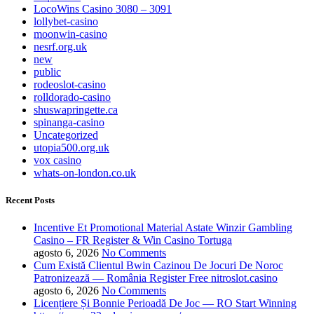
LocoWins Casino 3080 – 3091
lollybet-casino
moonwin-casino
nesrf.org.uk
new
public
rodeoslot-casino
rolldorado-casino
shuswapringette.ca
spinanga-casino
Uncategorized
utopia500.org.uk
vox casino
whats-on-london.co.uk
Recent Posts
Incentive Et Promotional Material Astate Winzir Gambling
Casino – FR Register & Win Casino Tortuga
agosto 6, 2026
No Comments
Cum Există Clientul Bwin Cazinou De Jocuri De Noroc
Patronizează — România Register Free nitroslot.casino
agosto 6, 2026
No Comments
Licențiere Și Bonnie Perioadă De Joc — RO Start Winning