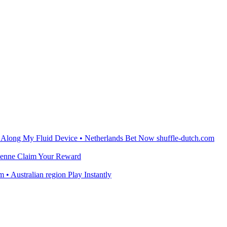
long My Fluid Device • Netherlands Bet Now shuffle-dutch.com
péenne Claim Your Reward
• Australian region Play Instantly