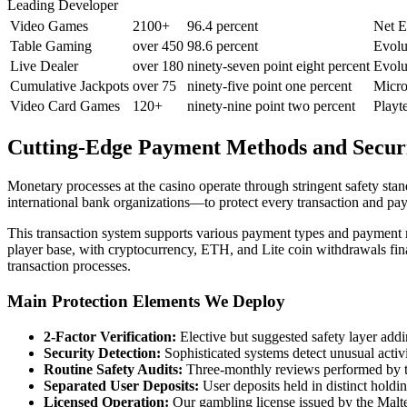
Leading Developer
Video Games
2100+
96.4 percent
Net E
Table Gaming
over 450
98.6 percent
Evolu
Live Dealer
over 180
ninety-seven point eight percent
Evolu
Cumulative Jackpots
over 75
ninety-five point one percent
Micro
Video Card Games
120+
ninety-nine point two percent
Playt
Cutting-Edge Payment Methods and Securi
Monetary processes at the casino operate through stringent safety s
international bank organizations—to protect every transaction and pa
This transaction system supports various payment types and payment 
player base, with cryptocurrency, ETH, and Lite coin withdrawals final
transaction processes.
Main Protection Elements We Deploy
2-Factor Verification:
Elective but suggested safety layer add
Security Detection:
Sophisticated systems detect unusual activ
Routine Safety Audits:
Three-monthly reviews performed by th
Separated User Deposits:
User deposits held in distinct holdi
Licensed Operation:
Our gambling license issued by the Malte