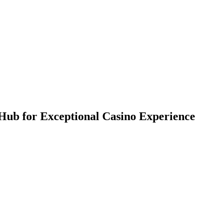
Hub for Exceptional Casino Experience