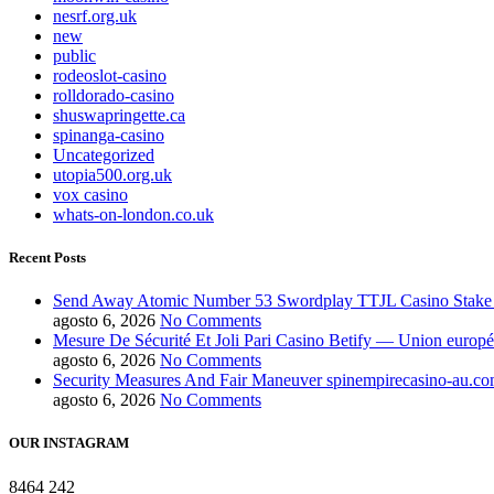
nesrf.org.uk
new
public
rodeoslot-casino
rolldorado-casino
shuswapringette.ca
spinanga-casino
Uncategorized
utopia500.org.uk
vox casino
whats-on-london.co.uk
Recent Posts
Send Away Atomic Number 53 Swordplay TTJL Casino Stake A
agosto 6, 2026
No Comments
Mesure De Sécurité Et Joli Pari Casino Betify — Union euro
agosto 6, 2026
No Comments
Security Measures And Fair Maneuver spinempirecasino-au.com 
agosto 6, 2026
No Comments
OUR INSTAGRAM
8464
242