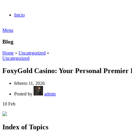
Inicio
Menu
Blog
Home
»
Uncategorized
»
Uncategorized
FoxyGold Casino: Your Personal Premier 
febrero 11, 2026
Posted by
admin
10
Feb
Index of Topics