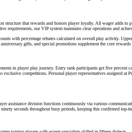
tructure that rewards and honors player loyalty. All wager adds to pro
tive requirements, our VIP system maintains clear operations and achiev
unts with percentage rebates calculated on overall play activity. Uppe
 anniversary gifts, and special promotions supplement the core rewards 
ents in player play journey. Entry rank participants get five percent 
ss to exclusive competitions. Personal player representatives assigned a
layer assistance division functions continuously via various communicati
n ninety seconds throughout busy periods, keeping this confirmed top-ti
em joining players with expert specialists skilled in fifteen dialects