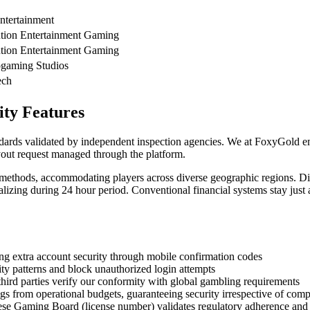
ntertainment
tion Entertainment Gaming
tion Entertainment Gaming
gaming Studios
ech
ty Features
tandards validated by independent inspection agencies. We at FoxyGold 
yout request managed through the platform.
methods, accommodating players across diverse geographic regions. Dig
izing during 24 hour period. Conventional financial systems stay just as
ing extra account security through mobile confirmation codes
ity patterns and block unauthorized login attempts
ird parties verify our conformity with global gambling requirements
ngs from operational budgets, guaranteeing security irrespective of comp
se Gaming Board (license number) validates regulatory adherence and 