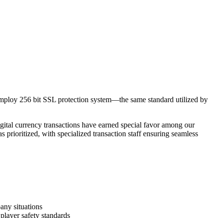
employ 256 bit SSL protection system—the same standard utilized by
ital currency transactions have earned special favor among our
 prioritized, with specialized transaction staff ensuring seamless
any situations
player safety standards