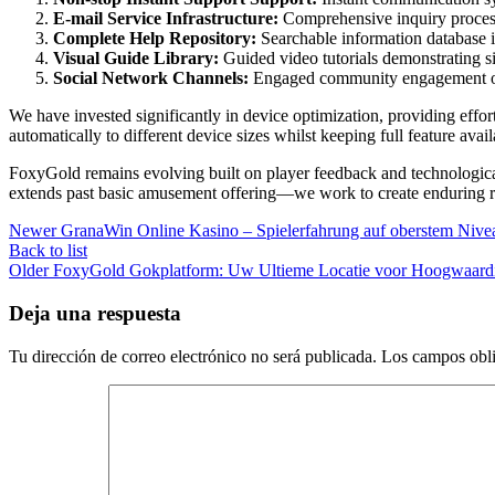
E-mail Service Infrastructure:
Comprehensive inquiry processi
Complete Help Repository:
Searchable information database 
Visual Guide Library:
Guided video tutorials demonstrating s
Social Network Channels:
Engaged community engagement on F
We have invested significantly in device optimization, providing effortl
automatically to different device sizes whilst keeping full feature availa
FoxyGold remains evolving built on player feedback and technologica
extends past basic amusement offering—we work to create enduring rel
Newer
GranaWin Online Kasino – Spielerfahrung auf oberstem Nive
Back to list
Older
FoxyGold Gokplatform: Uw Ultieme Locatie voor Hoogwaardi
Deja una respuesta
Tu dirección de correo electrónico no será publicada.
Los campos obli