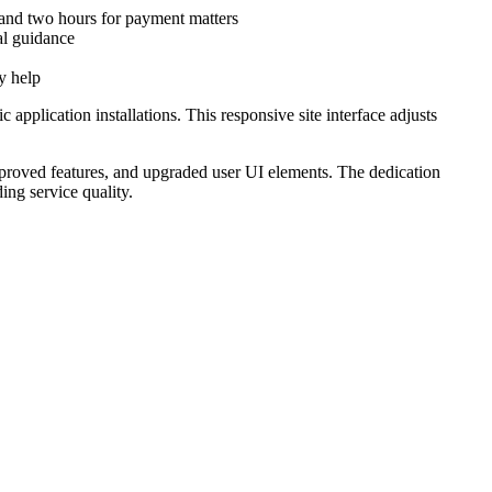
 and two hours for payment matters
al guidance
y help
 application installations. This responsive site interface adjusts
proved features, and upgraded user UI elements. The dedication
ng service quality.