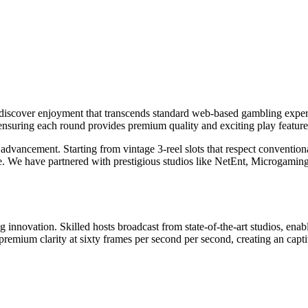
 discover enjoyment that transcends standard web-based gambling experi
ensuring each round provides premium quality and exciting play feature
vancement. Starting from vintage 3-reel slots that respect conventiona
rade. We have partnered with prestigious studios like NetEnt, Microgami
nnovation. Skilled hosts broadcast from state-of-the-art studios, enabl
 premium clarity at sixty frames per second per second, creating an ca