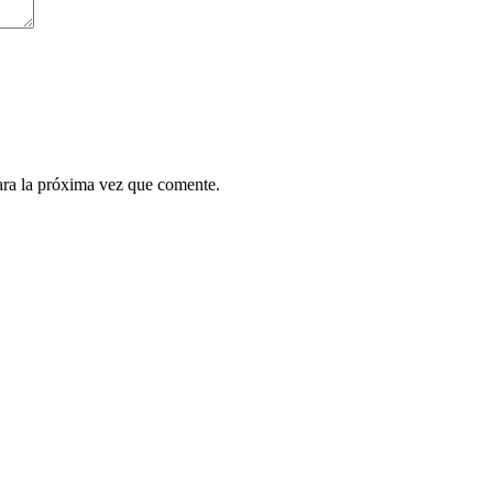
ara la próxima vez que comente.