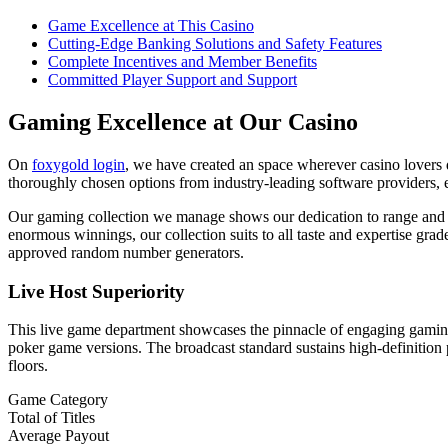
Game Excellence at This Casino
Cutting-Edge Banking Solutions and Safety Features
Complete Incentives and Member Benefits
Committed Player Support and Support
Gaming Excellence at Our Casino
On
foxygold login
, we have created an space wherever casino lovers
thoroughly chosen options from industry-leading software providers, 
Our gaming collection we manage shows our dedication to range and ad
enormous winnings, our collection suits to all taste and expertise g
approved random number generators.
Live Host Superiority
This live game department showcases the pinnacle of engaging gaming i
poker game versions. The broadcast standard sustains high-definition
floors.
Game Category
Total of Titles
Average Payout