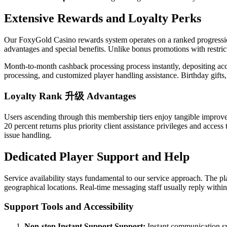
Extensive Rewards and Loyalty Perks
Our FoxyGold Casino rewards system operates on a ranked progression s
advantages and special benefits. Unlike bonus promotions with restric
Month-to-month cashback processing process instantly, depositing acco
processing, and customized player handling assistance. Birthday gifts,
Loyalty Rank 升级 Advantages
Users ascending through this membership tiers enjoy tangible improvem
20 percent returns plus priority client assistance privileges and acce
issue handling.
Dedicated Player Support and Help
Service availability stays fundamental to our service approach. The p
geographical locations. Real-time messaging staff usually reply withi
Support Tools and Accessibility
Non-stop Instant Support Support:
Instant communication syst