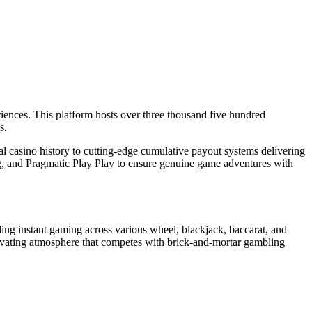
ences. This platform hosts over three thousand five hundred
s.
l casino history to cutting-edge cumulative payout systems delivering
ng, and Pragmatic Play Play to ensure genuine game adventures with
ing instant gaming across various wheel, blackjack, baccarat, and
ptivating atmosphere that competes with brick-and-mortar gambling