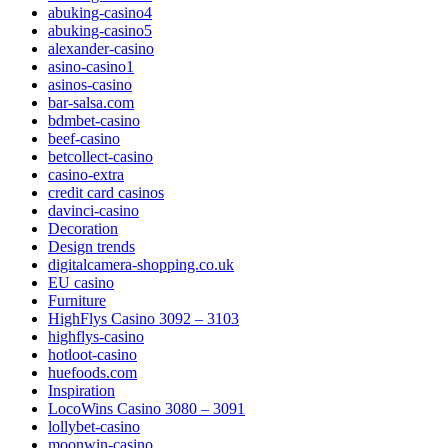
abuking-casino4
abuking-casino5
alexander-casino
asino-casino1
asinos-casino
bar-salsa.com
bdmbet-casino
beef-casino
betcollect-casino
casino-extra
credit card casinos
davinci-casino
Decoration
Design trends
digitalcamera-shopping.co.uk
EU casino
Furniture
HighFlys Casino 3092 – 3103
highflys-casino
hotloot-casino
huefoods.com
Inspiration
LocoWins Casino 3080 – 3091
lollybet-casino
moonwin-casino