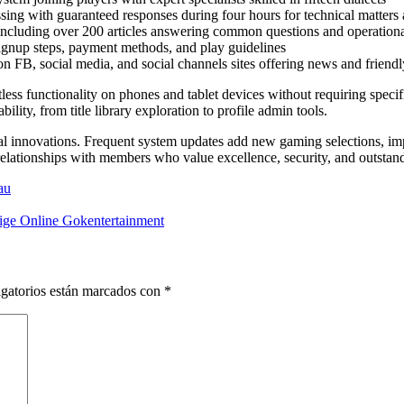
ng with guaranteed responses during four hours for technical matters
including over 200 articles answering common questions and operation
ignup steps, payment methods, and play guidelines
B, social media, and social channels sites offering news and friendl
ess functionality on phones and tablet devices without requiring specific
bility, from title library exploration to profile admin tools.
l innovations. Frequent system updates add new gaming selections, im
ationships with members who value excellence, security, and outstandi
au
ge Online Gokentertainment
gatorios están marcados con
*