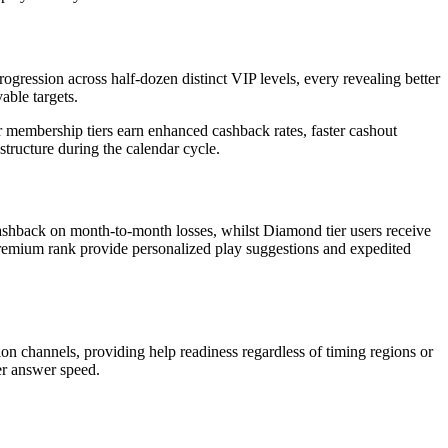
gression across half-dozen distinct VIP levels, every revealing better
able targets.
r membership tiers earn enhanced cashback rates, faster cashout
structure during the calendar cycle.
cashback on month-to-month losses, whilst Diamond tier users receive
t Premium rank provide personalized play suggestions and expedited
on channels, providing help readiness regardless of timing regions or
er answer speed.