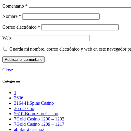
Comentario
*
Nombre
*
Correo electrónico
*
Web
Guarda mi nombre, correo electrónico y web en este navegador p
Close
Categorías
1
2636
3164-HiSpins Casino
365-casino
5610-Boomzino Casino
7Gold Casino 1200 – 1202
7Gold Casino 1209 – 1217
abuking-casino2