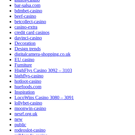
bar-salsa.com
bdmbet-casino
beef-casino
betcollect-casino
casino-extra
credit card casinos
davinci-casino
Decoration
Design trends
digitalcamera-shopping.co.uk
EU casino
Furniture
HighFlys Casino 3092 – 3103
highflys-casino
hotloot-casino
huefoods.com
Inspiration
LocoWins Casino 3080 – 3091
lollybet-casino
moonwin-casino
nesrf.org.uk
new
public
rodeoslot-casino