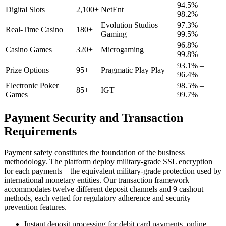
94.5% –
Digital Slots
2,100+
NetEnt
98.2%
Evolution Studios
97.3% –
Real-Time Casino
180+
Gaming
99.5%
96.8% –
Casino Games
320+
Microgaming
99.8%
93.1% –
Prize Options
95+
Pragmatic Play Play
96.4%
Electronic Poker
98.5% –
85+
IGT
Games
99.7%
Payment Security and Transaction
Requirements
Payment safety constitutes the foundation of the business
methodology. The platform deploy military-grade SSL encryption
for each payments—the equivalent military-grade protection used by
international monetary entities. Our transaction framework
accommodates twelve different deposit channels and 9 cashout
methods, each vetted for regulatory adherence and security
prevention features.
Instant deposit processing for debit card payments, online