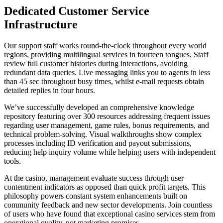
Dedicated Customer Service
Infrastructure
Our support staff works round-the-clock throughout every world
regions, providing multilingual services in fourteen tongues. Staff
review full customer histories during interactions, avoiding
redundant data queries. Live messaging links you to agents in less
than 45 sec throughout busy times, whilst e-mail requests obtain
detailed replies in four hours.
We’ve successfully developed an comprehensive knowledge
repository featuring over 300 resources addressing frequent issues
regarding user management, game rules, bonus requirements, and
technical problem-solving. Visual walkthroughs show complex
processes including ID verification and payout submissions,
reducing help inquiry volume while helping users with independent
tools.
At the casino, management evaluate success through user
contentment indicators as opposed than quick profit targets. This
philosophy powers constant system enhancements built on
community feedback and new sector developments. Join countless
of users who have found that exceptional casino services stem from
operational quality, not marketing promises.