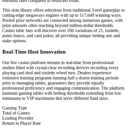
retention rates compared to restricted rivals.
This slots library offers selections from traditional 3-reel gameplay to
cutting-edge megaways engines with up to 117,649 winning ways.
Pooled prize networks are connected among numerous games, with
prize amounts often reaching beyond million-dollar thresholds.
Casino table fans will discover over 200 variations of 21, roulette,
punto banco, and card poker, all providing unique betting sets and
stake options.
Real-Time Host Innovation
Our live casino platform streams in real-time from professional
studios fitted with crystal-clear recording devices recording every
playing card deal and roulette wheel turn. Dealers experience
extensive training programs running half a dozen training periods
prior to managing tables, guarantees they provide equally
professional proficiency and engaging communication. The platform
maintain gaming tables with betting thresholds extending from low
minimums to VIP maximums that serve different fund sizes.
Gaming Type
Total of Games
Leading Provider
Return to Player Rate