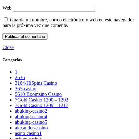
Web
Guarda mi nombre, correo electrónico y web en este navegador
para la próxima vez que comente.
Close
Categorías
1
2636
3164-HiSpins Casino
365-casino
5610-Boomzino Casino
7Gold Casino 1200 – 1202
7Gold Casino 1209 – 1217
abuking-casino2
abuking-casino4
abuking-casino5
alexander-casino
asino-casino1
asinos-casino