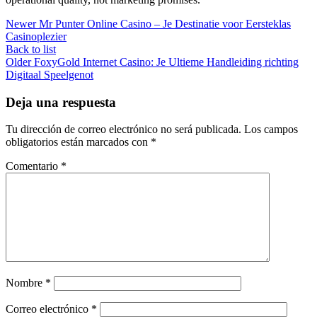
Newer
Mr Punter Online Casino – Je Destinatie voor Eersteklas
Casinoplezier
Back to list
Older
FoxyGold Internet Casino: Je Ultieme Handleiding richting
Digitaal Speelgenot
Deja una respuesta
Tu dirección de correo electrónico no será publicada.
Los campos
obligatorios están marcados con
*
Comentario
*
Nombre
*
Correo electrónico
*