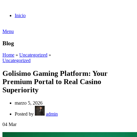
Inicio
Menu
Blog
Home
»
Uncategorized
»
Uncategorized
Golisimo Gaming Platform: Your
Premium Portal to Real Casino
Superiority
marzo 5, 2026
Posted by
admin
04
Mar