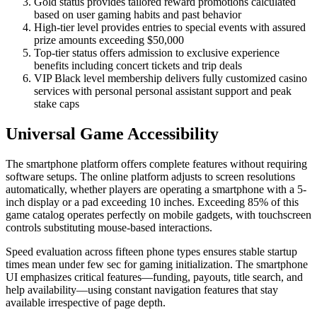
Gold status provides tailored reward promotions calculated
based on user gaming habits and past behavior
High-tier level provides entries to special events with assured
prize amounts exceeding $50,000
Top-tier status offers admission to exclusive experience
benefits including concert tickets and trip deals
VIP Black level membership delivers fully customized casino
services with personal personal assistant support and peak
stake caps
Universal Game Accessibility
The smartphone platform offers complete features without requiring
software setups. The online platform adjusts to screen resolutions
automatically, whether players are operating a smartphone with a 5-
inch display or a pad exceeding 10 inches. Exceeding 85% of this
game catalog operates perfectly on mobile gadgets, with touchscreen
controls substituting mouse-based interactions.
Speed evaluation across fifteen phone types ensures stable startup
times mean under few sec for gaming initialization. The smartphone
UI emphasizes critical features—funding, payouts, title search, and
help availability—using constant navigation features that stay
available irrespective of page depth.