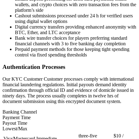
wallets, and crypto choices with zero transaction fees from the
platform’s side
Cashout submissions processed under 24 h for verified users
using digital wallet options
Digital currency transfers providing enhanced anonymity with
BTC, Ether, and LTC acceptance
Bank wire transfer choices for players preferring standard
financial channels with 3 to five banking day completion
Prepaid payment methods for those keeping tight spending
control via fixed spending thresholds
Authentication Processes
Our KYC Customer Customer processes comply with international
financial laundering regulations. Initial payouts demand identity
confirmation through official ID and evidence of domicile issued in
ninety days. The process usually completes in twelve hrs of
document submission using this encrypted document system.
Banking Channel
Payment Time
Payout Time
Lowest/Max
three-five
$10 /
Visa/Mastercard
Immediate