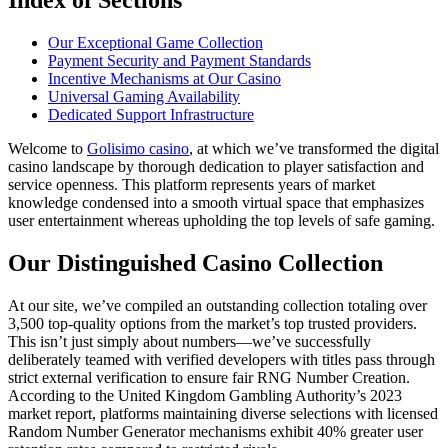
Index of Sections
Our Exceptional Game Collection
Payment Security and Payment Standards
Incentive Mechanisms at Our Casino
Universal Gaming Availability
Dedicated Support Infrastructure
Welcome to
Golisimo casino
, at which we’ve transformed the digital
casino landscape by thorough dedication to player satisfaction and
service openness. This platform represents years of market
knowledge condensed into a smooth virtual space that emphasizes
user entertainment whereas upholding the top levels of safe gaming.
Our Distinguished Casino Collection
At our site, we’ve compiled an outstanding collection totaling over
3,500 top-quality options from the market’s top trusted providers.
This isn’t just simply about numbers—we’ve successfully
deliberately teamed with verified developers with titles pass through
strict external verification to ensure fair RNG Number Creation.
According to the United Kingdom Gambling Authority’s 2023
market report, platforms maintaining diverse selections with licensed
Random Number Generator mechanisms exhibit 40% greater user