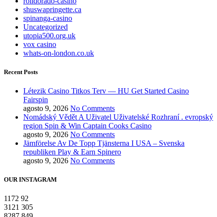
rolldorado-casino
shuswapringette.ca
spinanga-casino
Uncategorized
utopia500.org.uk
vox casino
whats-on-london.co.uk
Recent Posts
Létezik Casino Titkos Terv — HU Get Started Casino
Fairspin
agosto 9, 2026
No Comments
Nomádský Vědět A Uživatel Uživatelské Rozhraní . evropský
region Spin & Win Captain Cooks Casino
agosto 9, 2026
No Comments
Jämförelse Av De Topp Tjänsterna I USA – Svenska
republiken Play & Earn Spinero
agosto 9, 2026
No Comments
OUR INSTAGRAM
1172
92
3121
305
8287
849