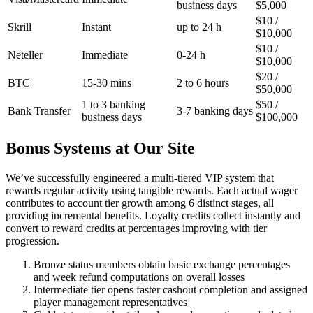
business days
$5,000
$10 /
Skrill
Instant
up to 24 h
$10,000
$10 /
Neteller
Immediate
0-24 h
$10,000
$20 /
BTC
15-30 mins
2 to 6 hours
$50,000
1 to 3 banking
$50 /
Bank Transfer
3-7 banking days
business days
$100,000
Bonus Systems at Our Site
We’ve successfully engineered a multi-tiered VIP system that
rewards regular activity using tangible rewards. Each actual wager
contributes to account tier growth among 6 distinct stages, all
providing incremental benefits. Loyalty credits collect instantly and
convert to reward credits at percentages improving with tier
progression.
Bronze status members obtain basic exchange percentages
and week refund computations on overall losses
Intermediate tier opens faster cashout completion and assigned
player management representatives