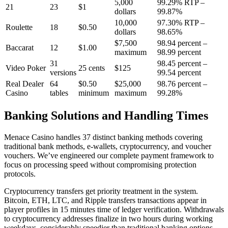
5,000
99.29% RTP –
21
23
$1
dollars
99.87%
10,000
97.30% RTP –
Roulette
18
$0.50
dollars
98.65%
$7,500
98.94 percent –
Baccarat
12
$1.00
maximum
98.99 percent
31
98.45 percent –
Video Poker
25 cents
$125
versions
99.54 percent
Real Dealer
64
$0.50
$25,000
98.76 percent –
Casino
tables
minimum
maximum
99.28%
Banking Solutions and Handling Times
Menace Casino handles 37 distinct banking methods covering
traditional bank methods, e-wallets, cryptocurrency, and voucher
vouchers. We’ve engineered our complete payment framework to
focus on processing speed without compromising protection
protocols.
Cryptocurrency transfers get priority treatment in the system.
Bitcoin, ETH, LTC, and Ripple transfers transactions appear in
player profiles in 15 minutes time of ledger verification. Withdrawals
to cryptocurrency addresses finalize in two hours during working
weekdays, considerably speedier than traditional banking options