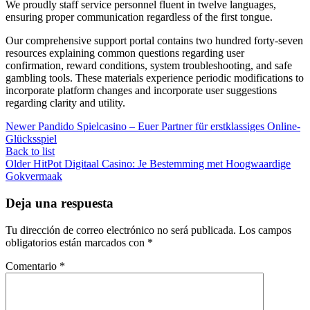
We proudly staff service personnel fluent in twelve languages,
ensuring proper communication regardless of the first tongue.
Our comprehensive support portal contains two hundred forty-seven
resources explaining common questions regarding user
confirmation, reward conditions, system troubleshooting, and safe
gambling tools. These materials experience periodic modifications to
incorporate platform changes and incorporate user suggestions
regarding clarity and utility.
Newer
Pandido Spielcasino – Euer Partner für erstklassiges Online-
Glücksspiel
Back to list
Older
HitPot Digitaal Casino: Je Bestemming met Hoogwaardige
Gokvermaak
Deja una respuesta
Tu dirección de correo electrónico no será publicada.
Los campos
obligatorios están marcados con
*
Comentario
*