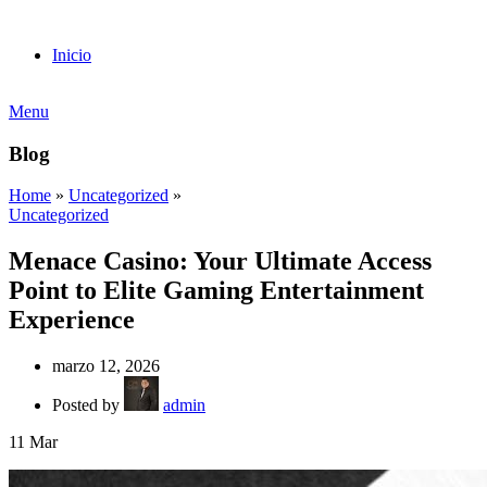
Inicio
Menu
Blog
Home
»
Uncategorized
»
Uncategorized
Menace Casino: Your Ultimate Access
Point to Elite Gaming Entertainment
Experience
marzo 12, 2026
Posted by
admin
11
Mar