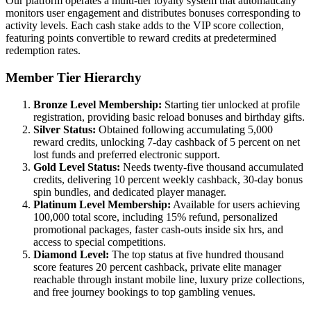
Our platform operates a multi-tier loyalty system that automatically
monitors user engagement and distributes bonuses corresponding to
activity levels. Each cash stake adds to the VIP score collection,
featuring points convertible to reward credits at predetermined
redemption rates.
Member Tier Hierarchy
Bronze Level Membership:
Starting tier unlocked at profile
registration, providing basic reload bonuses and birthday gifts.
Silver Status:
Obtained following accumulating 5,000
reward credits, unlocking 7-day cashback of 5 percent on net
lost funds and preferred electronic support.
Gold Level Status:
Needs twenty-five thousand accumulated
credits, delivering 10 percent weekly cashback, 30-day bonus
spin bundles, and dedicated player manager.
Platinum Level Membership:
Available for users achieving
100,000 total score, including 15% refund, personalized
promotional packages, faster cash-outs inside six hrs, and
access to special competitions.
Diamond Level:
The top status at five hundred thousand
score features 20 percent cashback, private elite manager
reachable through instant mobile line, luxury prize collections,
and free journey bookings to top gambling venues.