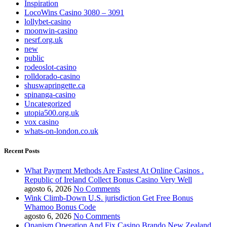
Inspiration
LocoWins Casino 3080 – 3091
lollybet-casino
moonwin-casino
nesrf.org.uk
new
public
rodeoslot-casino
rolldorado-casino
shuswapringette.ca
spinanga-casino
Uncategorized
utopia500.org.uk
vox casino
whats-on-london.co.uk
Recent Posts
What Payment Methods Are Fastest At Online Casinos .
Republic of Ireland Collect Bonus Casino Very Well
agosto 6, 2026
No Comments
Wink Climb-Down U.S. jurisdiction Get Free Bonus
Whamoo Bonus Code
agosto 6, 2026
No Comments
Onanism Operation And Fix Casino Brando New Zealand