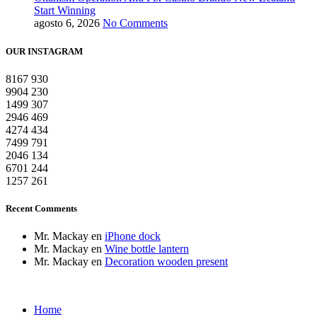
Start Winning
agosto 6, 2026
No Comments
OUR INSTAGRAM
8167
930
9904
230
1499
307
2946
469
4274
434
7499
791
2046
134
6701
244
1257
261
Recent Comments
Mr. Mackay
en
iPhone dock
Mr. Mackay
en
Wine bottle lantern
Mr. Mackay
en
Decoration wooden present
Home