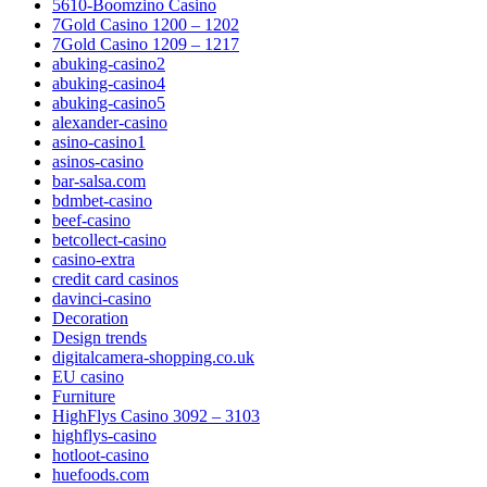
5610-Boomzino Casino
7Gold Casino 1200 – 1202
7Gold Casino 1209 – 1217
abuking-casino2
abuking-casino4
abuking-casino5
alexander-casino
asino-casino1
asinos-casino
bar-salsa.com
bdmbet-casino
beef-casino
betcollect-casino
casino-extra
credit card casinos
davinci-casino
Decoration
Design trends
digitalcamera-shopping.co.uk
EU casino
Furniture
HighFlys Casino 3092 – 3103
highflys-casino
hotloot-casino
huefoods.com