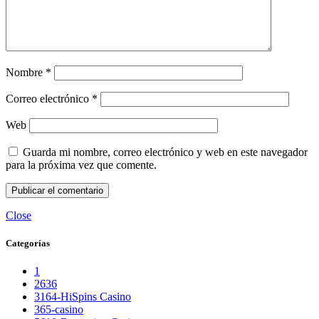
Nombre
*
Correo electrónico
*
Web
Guarda mi nombre, correo electrónico y web en este navegador
para la próxima vez que comente.
Close
Categorías
1
2636
3164-HiSpins Casino
365-casino