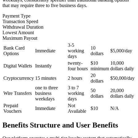
that may require three to five business days.
Payment Type
Transaction Speed
Withdrawal Duration
Lowest Amount
Maximum Payout
3-5
Bank Card
10
Immediate
working
$5,000/day
Options
dollars
days
twenty-
$10
10,000
Digital Wallets
Instantly
four hours
minimum
dollars daily
20
Cryptocurrency
15 minutes
2 hours
$50,000/day
dollars
one to three
3 to 7
50
20,000
Wire Transfers
business
working
dollars
dollars daily
weekdays
days
Prepaid
Not
Immediate
$10
N/A
Vouchers
Available
Benefits Structure and User Benefits