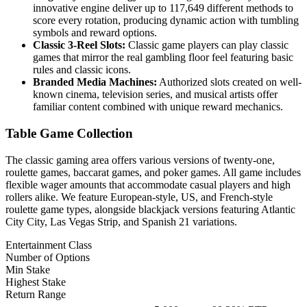
innovative engine deliver up to 117,649 different methods to
score every rotation, producing dynamic action with tumbling
symbols and reward options.
Classic 3-Reel Slots:
Classic game players can play classic
games that mirror the real gambling floor feel featuring basic
rules and classic icons.
Branded Media Machines:
Authorized slots created on well-
known cinema, television series, and musical artists offer
familiar content combined with unique reward mechanics.
Table Game Collection
The classic gaming area offers various versions of twenty-one,
roulette games, baccarat games, and poker games. All game includes
flexible wager amounts that accommodate casual players and high
rollers alike. We feature European-style, US, and French-style
roulette game types, alongside blackjack versions featuring Atlantic
City City, Las Vegas Strip, and Spanish 21 variations.
Entertainment Class
Number of Options
Min Stake
Highest Stake
Return Range