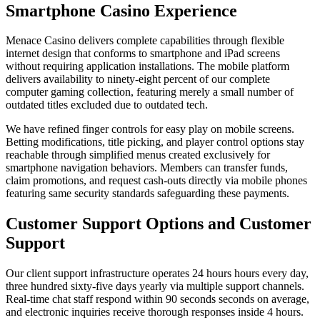
Smartphone Casino Experience
Menace Casino delivers complete capabilities through flexible
internet design that conforms to smartphone and iPad screens
without requiring application installations. The mobile platform
delivers availability to ninety-eight percent of our complete
computer gaming collection, featuring merely a small number of
outdated titles excluded due to outdated tech.
We have refined finger controls for easy play on mobile screens.
Betting modifications, title picking, and player control options stay
reachable through simplified menus created exclusively for
smartphone navigation behaviors. Members can transfer funds,
claim promotions, and request cash-outs directly via mobile phones
featuring same security standards safeguarding these payments.
Customer Support Options and Customer
Support
Our client support infrastructure operates 24 hours hours every day,
three hundred sixty-five days yearly via multiple support channels.
Real-time chat staff respond within 90 seconds seconds on average,
and electronic inquiries receive thorough responses inside 4 hours.