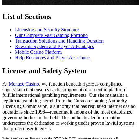
List of Sections
Licensing and Security Structure
Our Complete Vast Gaming Portfolio
Transaction Solutions and Handling Duration
Rewards System and Player Advantages
Mobile Casino Platform
Help Resources and Player Assistance
License and Safety System
At
Menace Casino
, we function beneath rigorous compliance
supervision that ensures each component of our entire platform
fulfills international gambling requirements. Our site maintains a
legitimate gambling permit from the Curacao Gaming Authority
Licensing Commission, a authority that has regulated internet casino
operations since 1996—rendering it among of the most established
governing bodies in the field. This authenticated information
underscores the dedication to working under proven lawful systems
that protect user interests.