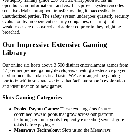
We deploy military-grade 256-bit SSL encryption across all
operations and information transfers. This proven system encodes
sensitive details throughout transfer, making it inaccessible to
unauthorized parties. The safety system undergoes quarterly security
evaluation by independent security companies, ensuring that
weaknesses are discovered and addressed prior to they might be
breached.
Our Impressive Extensive Gaming
Library
Our online site hosts above 3,500 distinct entertainment games from
47 premier premier gaming developers, creating a extensive player
environment that adapts to all taste. We’ve arranged the gaming
portfolio within separate sections that facilitate smooth exploration
and identification of new games.
Slots Gaming Categories
Pooled Payout Games:
These exciting slots feature
combined reward pools that grow across our platform,
featuring certain payouts frequently exceeding seven-figure
totals before paying out.
Megaways Technology:
Slots using the Megaways