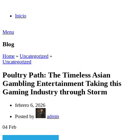
Inicio
Menu
Blog
Home
»
Uncategorized
»
Uncategorized
Poultry Path: The Timeless Asian
Gambling Entertainment Taking this
Gaming Industry through Storm
febrero 6, 2026
Posted by
admin
04
Feb