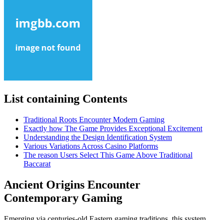
List containing Contents
Traditional Roots Encounter Modern Gaming
Exactly how The Game Provides Exceptional Excitement
Understanding the Design Identification System
Various Variations Across Casino Platforms
The reason Users Select This Game Above Traditional
Baccarat
Ancient Origins Encounter
Contemporary Gaming
Emerging via centuries-old Eastern gaming traditions, this system