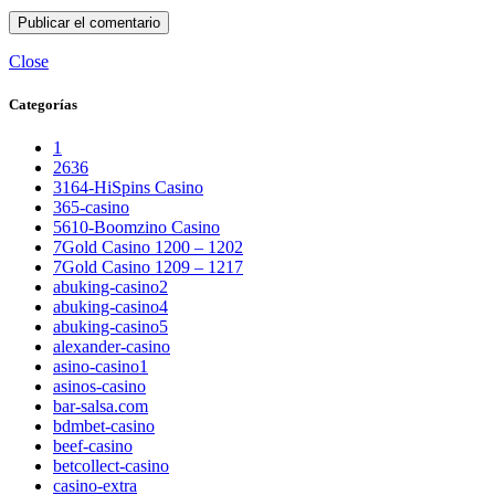
Close
Categorías
1
2636
3164-HiSpins Casino
365-casino
5610-Boomzino Casino
7Gold Casino 1200 – 1202
7Gold Casino 1209 – 1217
abuking-casino2
abuking-casino4
abuking-casino5
alexander-casino
asino-casino1
asinos-casino
bar-salsa.com
bdmbet-casino
beef-casino
betcollect-casino
casino-extra