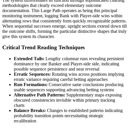
The system differentiates its function through sophisticated charting
methodologies that clearly exceed elementary outcome
documentation. This Large Path operates as being this principal
monitoring instrument, logging Bank with Player-side wins within
alternating rows that consistently form quickly recognizable patterns.
When sequential successes emerge, upright sections extend down till
the outcome shifts, forming the particular distinctive shapes that truly
give this system its character.
Critical Trend Reading Techniques
Extended Tails:
Lengthy columnar runs revealing persistent
dominance by one Banker and Player-side side, indicating
possible sequence persistence and near reversal
Erratic Sequences:
Rotating wins across positions implying
erratic variance requiring careful betting approaches
Run Formations:
Consecutive same conclusions producing
usable sequences supporting advancing betting systems
Alternative Path Patterns:
Supplementary maps exposing
obscured consistencies invisible within primary tracking
charts
Balance Breaks:
Changes to established patterns indicating
probability transition points necessitating strategic
recalibration