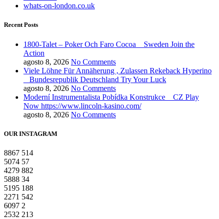
whats-on-london.co.uk
Recent Posts
1800-Talet – Poker Och Faro Cocoa _ Sweden Join the
Action
agosto 8, 2026
No Comments
Viele Löhne Für Annäherung , Zulassen Rekeback Hyperino
_ Bundesrepublik Deutschland Try Your Luck
agosto 8, 2026
No Comments
Moderní Instrumentalista Pobídka Konstrukce _ CZ Play
Now https://www.lincoln-kasino.com/
agosto 8, 2026
No Comments
OUR INSTAGRAM
8867
514
5074
57
4279
882
5888
34
5195
188
2271
542
6097
2
2532
213