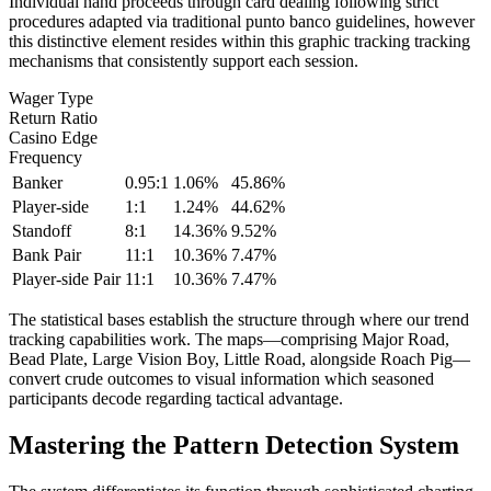
Individual hand proceeds through card dealing following strict
procedures adapted via traditional punto banco guidelines, however
this distinctive element resides within this graphic tracking tracking
mechanisms that consistently support each session.
Wager Type
Return Ratio
Casino Edge
Frequency
Banker
0.95:1
1.06%
45.86%
Player-side
1:1
1.24%
44.62%
Standoff
8:1
14.36%
9.52%
Bank Pair
11:1
10.36%
7.47%
Player-side Pair
11:1
10.36%
7.47%
The statistical bases establish the structure through where our trend
tracking capabilities work. The maps—comprising Major Road,
Bead Plate, Large Vision Boy, Little Road, alongside Roach Pig—
convert crude outcomes to visual information which seasoned
participants decode regarding tactical advantage.
Mastering the Pattern Detection System