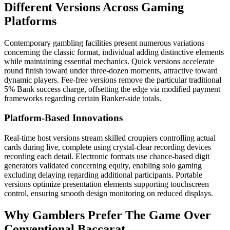
Different Versions Across Gaming
Platforms
Contemporary gambling facilities present numerous variations
concerning the classic format, individual adding distinctive elements
while maintaining essential mechanics. Quick versions accelerate
round finish toward under three-dozen moments, attractive toward
dynamic players. Fee-free versions remove the particular traditional
5% Bank success charge, offsetting the edge via modified payment
frameworks regarding certain Banker-side totals.
Platform-Based Innovations
Real-time host versions stream skilled croupiers controlling actual
cards during live, complete using crystal-clear recording devices
recording each detail. Electronic formats use chance-based digit
generators validated concerning equity, enabling solo gaming
excluding delaying regarding additional participants. Portable
versions optimize presentation elements supporting touchscreen
control, ensuring smooth design monitoring on reduced displays.
Why Gamblers Prefer The Game Over
Conventional Baccarat