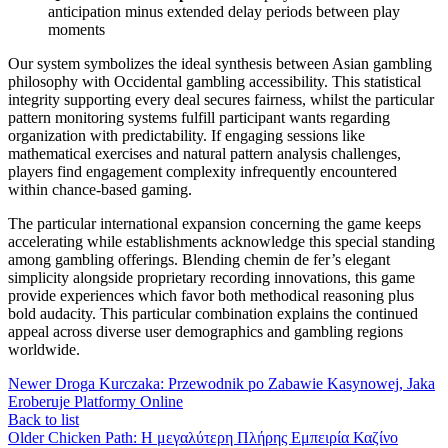
anticipation minus extended delay periods between play
moments
Our system symbolizes the ideal synthesis between Asian gambling
philosophy with Occidental gambling accessibility. This statistical
integrity supporting every deal secures fairness, whilst the particular
pattern monitoring systems fulfill participant wants regarding
organization with predictability. If engaging sessions like
mathematical exercises and natural pattern analysis challenges,
players find engagement complexity infrequently encountered
within chance-based gaming.
The particular international expansion concerning the game keeps
accelerating while establishments acknowledge this special standing
among gambling offerings. Blending chemin de fer’s elegant
simplicity alongside proprietary recording innovations, this game
provide experiences which favor both methodical reasoning plus
bold audacity. This particular combination explains the continued
appeal across diverse user demographics and gambling regions
worldwide.
Newer
Droga Kurczaka: Przewodnik po Zabawie Kasynowej, Jaka
Eroberuje Platformy Online
Back to list
Older
Chicken Path: Η μεγαλύτερη Πλήρης Εμπειρία Καζίνο