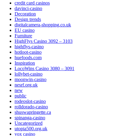
credit card casinos
davinci-casino
Decoration
Design trends
digitalcamera-shopping.co.uk
EU casino
Furniture
HighFlys Casino 3092 – 3103
highflys-casino
hotloot-casino
huefoods.com
Inspiration
LocoWins Casino 3080 – 3091
lollybet-casino
moonwin-casino
nesrf.org.uk
new
public
rodeoslot-casino
rolldorado-casino
shuswapringette.ca
spinanga-casino
Uncategorized
utopia500.org.uk
vox casino