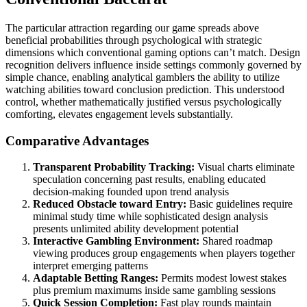
The particular attraction regarding our game spreads above
beneficial probabilities through psychological with strategic
dimensions which conventional gaming options can’t match. Design
recognition delivers influence inside settings commonly governed by
simple chance, enabling analytical gamblers the ability to utilize
watching abilities toward conclusion prediction. This understood
control, whether mathematically justified versus psychologically
comforting, elevates engagement levels substantially.
Comparative Advantages
Transparent Probability Tracking:
Visual charts eliminate
speculation concerning past results, enabling educated
decision-making founded upon trend analysis
Reduced Obstacle toward Entry:
Basic guidelines require
minimal study time while sophisticated design analysis
presents unlimited ability development potential
Interactive Gambling Environment:
Shared roadmap
viewing produces group engagements when players together
interpret emerging patterns
Adaptable Betting Ranges:
Permits modest lowest stakes
plus premium maximums inside same gambling sessions
Quick Session Completion:
Fast play rounds maintain