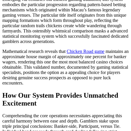
embodies the particular progression regarding pattern-based betting
mechanisms which originated within Macau’s famous legendary
gaming venues. The particular title itself originates from this unique
mapping formations which form throughout play, reflecting the
particular random trails chickens create while wandering through
farmyards. This ostensibly whimsical comparison masks a advanced
statistical monitoring system which successfully fascinated dedicated
gamblers across generations.
Mathematical research reveals that
Chicken Road game
maintains an
approximate house margin of approximately one percent for banker
wagers, rendering this one the most most balanced casino choices
obtainable. This validated number, documented by gaming statistical
specialists, positions the option as a appealing choice for players
desiring genuine success prospects as opposed to pure luck
encounters.
How Our System Provides Unmatched
Excitement
Comprehending the core operations necessitates appreciating this
careful harmony between ease and depth. Gamblers stake upon
triple principal conclusions: Banker-side, Participant, versus Tie.