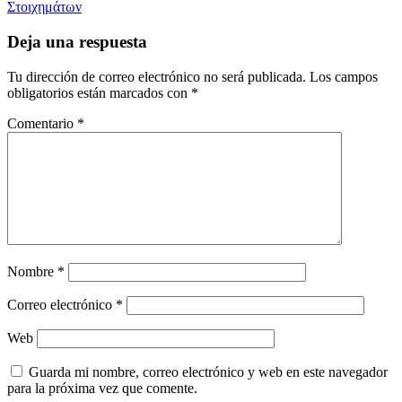
Στοιχημάτων
Deja una respuesta
Tu dirección de correo electrónico no será publicada.
Los campos
obligatorios están marcados con
*
Comentario
*
Nombre
*
Correo electrónico
*
Web
Guarda mi nombre, correo electrónico y web en este navegador
para la próxima vez que comente.